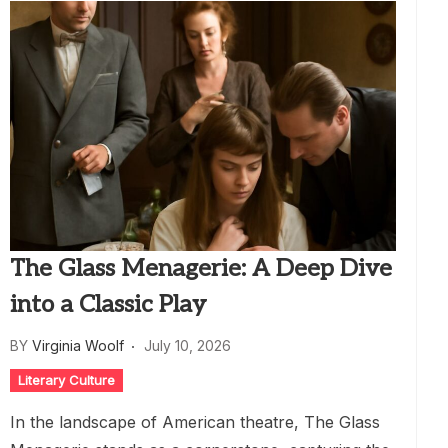
The Glass Menagerie: A Deep Dive
into a Classic Play
BY
Virginia Woolf
July 10, 2026
Literary Culture
In the landscape of American theatre, The Glass