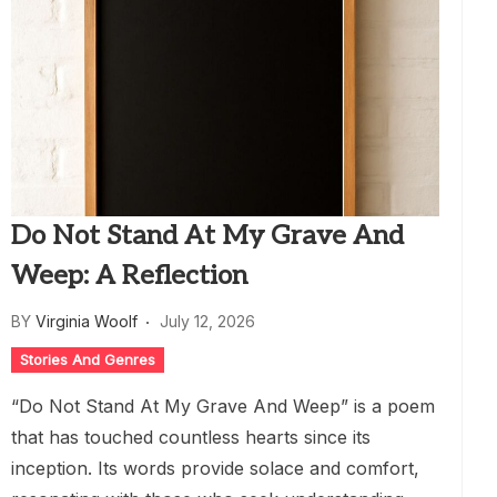
Do Not Stand At My Grave And
Weep: A Reflection
BY
Virginia Woolf
July 12, 2026
Stories And Genres
“Do Not Stand At My Grave And Weep” is a poem
that has touched countless hearts since its
inception. Its words provide solace and comfort,