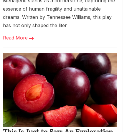
Menagerie stands as a cornerstone, capturing the
essence of human fragility and unattainable
dreams. Written by Tennessee Williams, this play
has not only shaped the liter
Read More