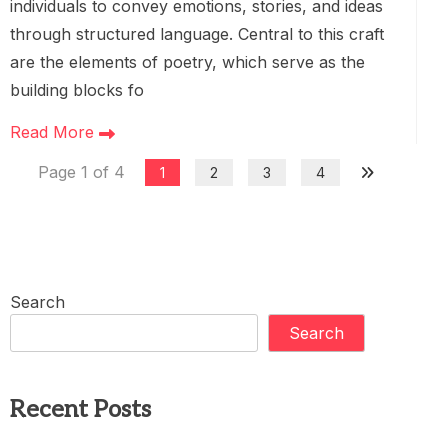
individuals to convey emotions, stories, and ideas
through structured language. Central to this craft
are the elements of poetry, which serve as the
building blocks fo
Read More
Page 1 of 4
1
2
3
4
Search
Search
Recent Posts