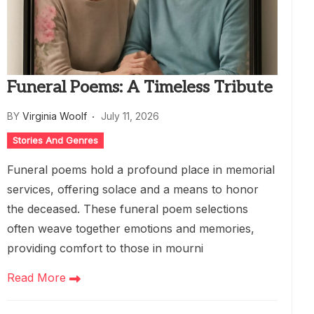
Funeral Poems: A Timeless Tribute
BY
Virginia Woolf
July 11, 2026
Stories And Genres
Funeral poems hold a profound place in memorial
services, offering solace and a means to honor
the deceased. These funeral poem selections
often weave together emotions and memories,
providing comfort to those in mourni
Read More