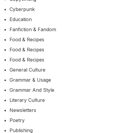
Cyberpunk
Education
Fanfiction & Fandom
Food & Recipes
Food & Recipes
Food & Recipes
General Culture
Grammar & Usage
Grammar And Style
Literary Culture
Newsletters
Poetry
Publishing