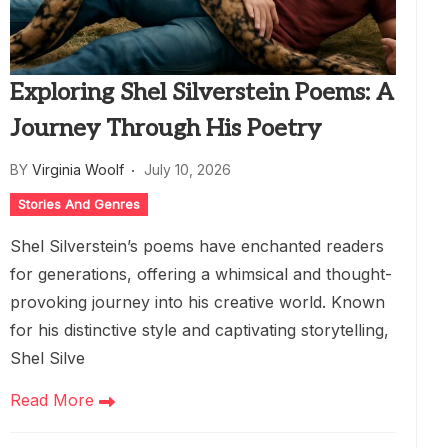
Exploring Shel Silverstein Poems: A
Journey Through His Poetry
BY
Virginia Woolf
July 10, 2026
Stories And Genres
Shel Silverstein’s poems have enchanted readers
for generations, offering a whimsical and thought-
provoking journey into his creative world. Known
for his distinctive style and captivating storytelling,
Shel Silve
Read More