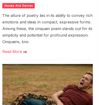
Stories And Genres
The allure of poetry lies in its ability to convey rich
emotions and ideas in compact, expressive forms.
Among these, the cinquain poem stands out for its
simplicity and potential for profound expression.
Cinquains, kno
Read More