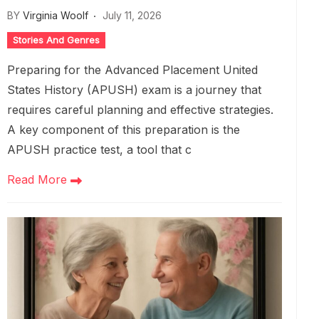
BY
Virginia Woolf
July 11, 2026
Stories And Genres
Preparing for the Advanced Placement United
States History (APUSH) exam is a journey that
requires careful planning and effective strategies.
A key component of this preparation is the
APUSH practice test, a tool that c
Read More