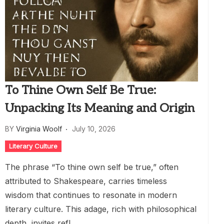
To Thine Own Self Be True:
Unpacking Its Meaning and Origin
BY
Virginia Woolf
July 10, 2026
Literary Culture
The phrase “To thine own self be true,” often
attributed to Shakespeare, carries timeless
wisdom that continues to resonate in modern
literary culture. This adage, rich with philosophical
depth, invites refl