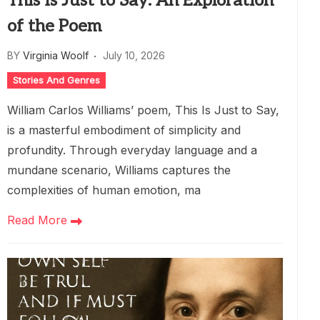
This Is Just to Say: An Exploration
of the Poem
BY
Virginia Woolf
July 10, 2026
Stories And Genres
William Carlos Williams’ poem, This Is Just to Say,
is a masterful embodiment of simplicity and
profundity. Through everyday language and a
mundane scenario, Williams captures the
complexities of human emotion, ma
Read More