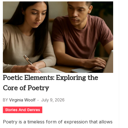
Poetic Elements: Exploring the
Core of Poetry
BY
Virginia Woolf
July 9, 2026
Stories And Genres
Poetry is a timeless form of expression that allows