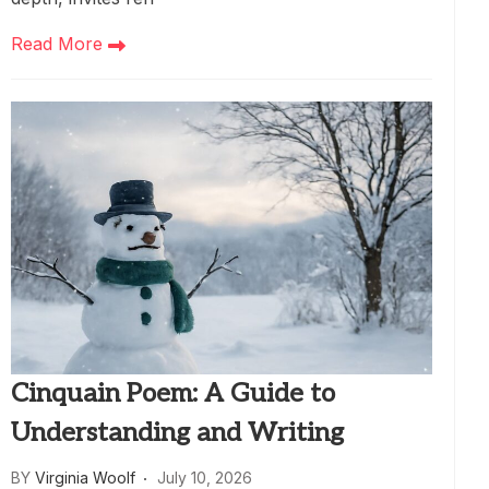
Read More
Cinquain Poem: A Guide to
Understanding and Writing
BY
Virginia Woolf
July 10, 2026