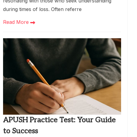
resonating with those who seek understanding
during times of loss. Often referre
Read More
APUSH Practice Test: Your Guide
to Success