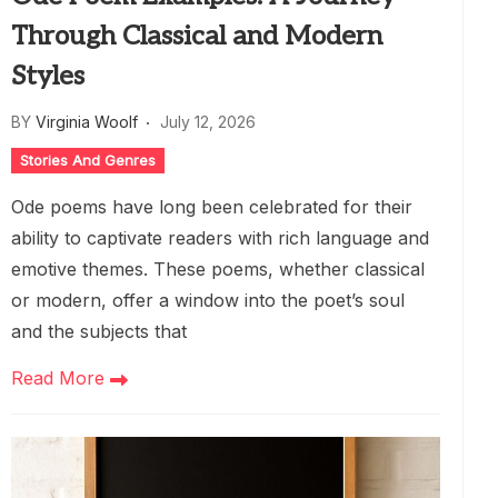
Through Classical and Modern
Styles
BY
Virginia Woolf
July 12, 2026
Stories And Genres
Ode poems have long been celebrated for their
ability to captivate readers with rich language and
emotive themes. These poems, whether classical
or modern, offer a window into the poet’s soul
and the subjects that
Read More