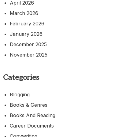
April 2026
March 2026
February 2026
January 2026
December 2025
November 2025
Categories
Blogging
Books & Genres
Books And Reading
Career Documents
Copywriting