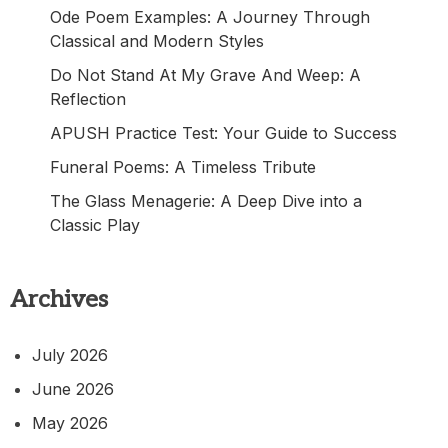
Ode Poem Examples: A Journey Through
Classical and Modern Styles
Do Not Stand At My Grave And Weep: A
Reflection
APUSH Practice Test: Your Guide to Success
Funeral Poems: A Timeless Tribute
The Glass Menagerie: A Deep Dive into a
Classic Play
Archives
July 2026
June 2026
May 2026