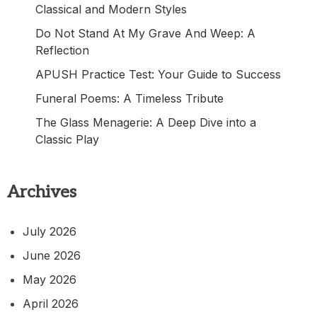
Classical and Modern Styles
Do Not Stand At My Grave And Weep: A
Reflection
APUSH Practice Test: Your Guide to Success
Funeral Poems: A Timeless Tribute
The Glass Menagerie: A Deep Dive into a
Classic Play
Archives
July 2026
June 2026
May 2026
April 2026