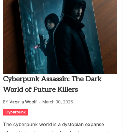
Cyberpunk Assassin: The Dark
World of Future Killers
BY
Virginia Woolf
March 30, 2026
Cyberpunk
The cyberpunk world is a dystopian expanse