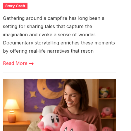
Story Craft
Gathering around a campfire has long been a
setting for sharing tales that capture the
imagination and evoke a sense of wonder.
Documentary storytelling enriches these moments
by offering real-life narratives that reson
Read More