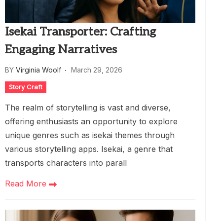
Isekai Transporter: Crafting
Engaging Narratives
BY
Virginia Woolf
March 29, 2026
Story Craft
The realm of storytelling is vast and diverse,
offering enthusiasts an opportunity to explore
unique genres such as isekai themes through
various storytelling apps. Isekai, a genre that
transports characters into parall
Read More