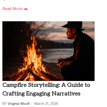
Read More
Campfire Storytelling: A Guide to
Crafting Engaging Narratives
BY
Virginia Woolf
March 31, 2026