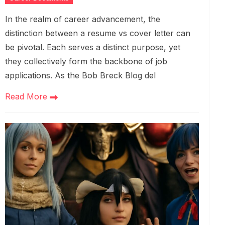
In the realm of career advancement, the
distinction between a resume vs cover letter can
be pivotal. Each serves a distinct purpose, yet
they collectively form the backbone of job
applications. As the Bob Breck Blog del
Read More