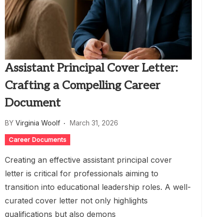
Assistant Principal Cover Letter:
Crafting a Compelling Career
Document
BY
Virginia Woolf
March 31, 2026
Career Documents
Creating an effective assistant principal cover
letter is critical for professionals aiming to
transition into educational leadership roles. A well-
curated cover letter not only highlights
qualifications but also demons