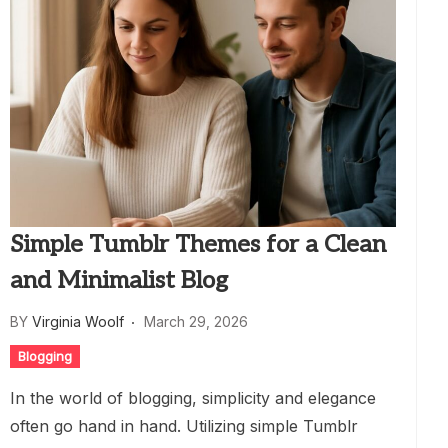
Simple Tumblr Themes for a Clean
and Minimalist Blog
BY
Virginia Woolf
March 29, 2026
Blogging
In the world of blogging, simplicity and elegance
often go hand in hand. Utilizing simple Tumblr