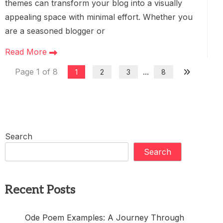
themes can transform your blog into a visually
appealing space with minimal effort. Whether you
are a seasoned blogger or
Read More
Page 1 of 8
...
1
2
3
8
Search
Search
Recent Posts
Ode Poem Examples: A Journey Through