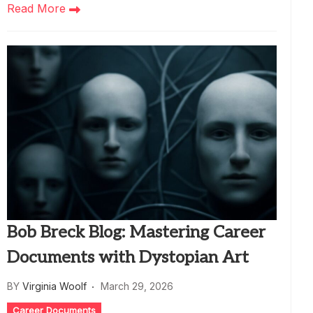
Read More
Bob Breck Blog: Mastering Career
Documents with Dystopian Art
BY
Virginia Woolf
March 29, 2026
Career Documents