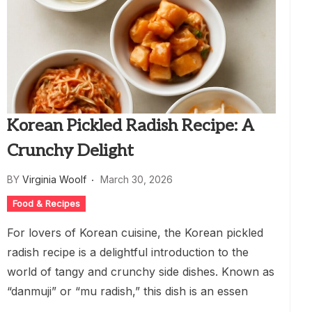
Korean Pickled Radish Recipe: A
Crunchy Delight
BY
Virginia Woolf
March 30, 2026
Food & Recipes
For lovers of Korean cuisine, the Korean pickled
radish recipe is a delightful introduction to the
world of tangy and crunchy side dishes. Known as
“danmuji” or “mu radish,” this dish is an essen