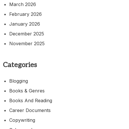
March 2026
February 2026
January 2026
December 2025
November 2025
Categories
Blogging
Books & Genres
Books And Reading
Career Documents
Copywriting