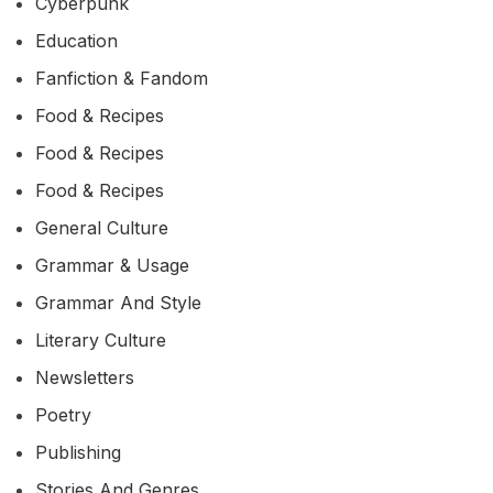
Cyberpunk
Education
Fanfiction & Fandom
Food & Recipes
Food & Recipes
Food & Recipes
General Culture
Grammar & Usage
Grammar And Style
Literary Culture
Newsletters
Poetry
Publishing
Stories And Genres