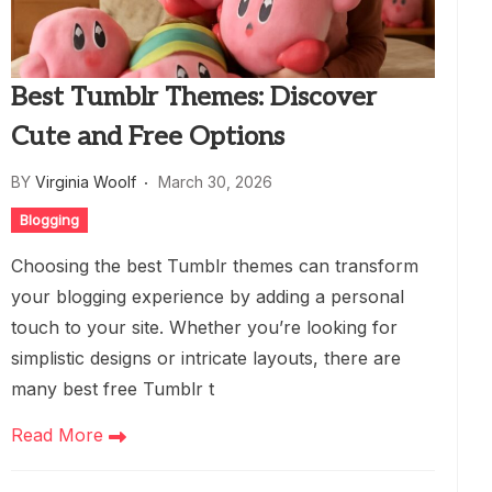
Best Tumblr Themes: Discover
Cute and Free Options
BY
Virginia Woolf
March 30, 2026
Blogging
Choosing the best Tumblr themes can transform
your blogging experience by adding a personal
touch to your site. Whether you’re looking for
simplistic designs or intricate layouts, there are
many best free Tumblr t
Read More