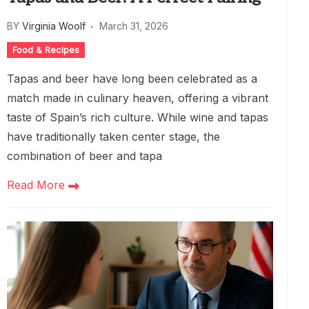
BY
Virginia Woolf
March 31, 2026
Food & Recipes
Tapas and beer have long been celebrated as a
match made in culinary heaven, offering a vibrant
taste of Spain’s rich culture. While wine and tapas
have traditionally taken center stage, the
combination of beer and tapa
Read More