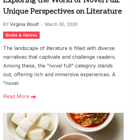
Exploring the World of Novel Full:
Unique Perspectives on Literature
BY
Virginia Woolf
March 30, 2026
Books & Genres
The landscape of literature is filled with diverse
narratives that captivate and challenge readers.
Among these, the “novel full” category stands
out, offering rich and immersive experiences. A
“novel
Read More