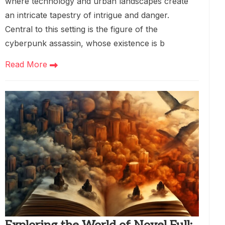
where technology and urban landscapes create
an intricate tapestry of intrigue and danger.
Central to this setting is the figure of the
cyberpunk assassin, whose existence is b
Read More