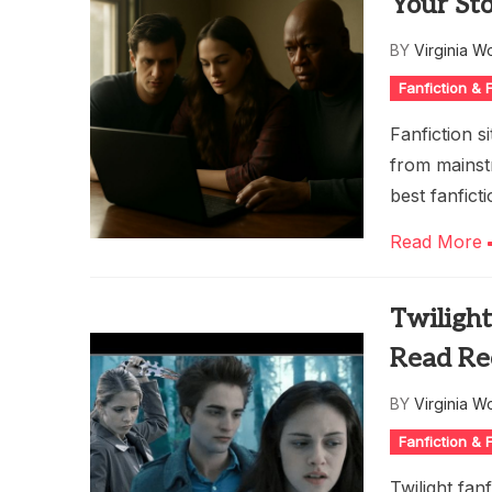
Your Sto
BY
Virginia W
Fanfiction &
Fanfiction s
from mainst
best fanfict
Read More
Twilight
Read Re
BY
Virginia W
Fanfiction &
Twilight fan