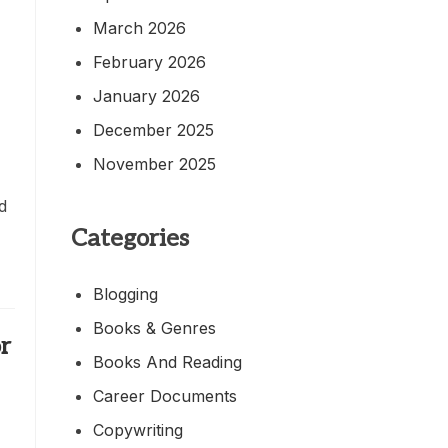
March 2026
February 2026
January 2026
December 2025
November 2025
ed
Categories
Blogging
Books & Genres
or
Books And Reading
Career Documents
Copywriting