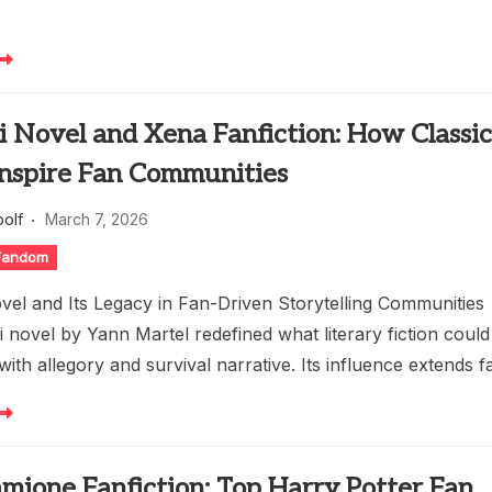
Pi Novel and Xena Fanfiction: How Classi
Inspire Fan Communities
oolf
March 7, 2026
 Fandom
ovel and Its Legacy in Fan-Driven Storytelling Communities
pi novel by Yann Martel redefined what literary fiction could
ith allegory and survival narrative. Its influence extends f
mione Fanfiction: Top Harry Potter Fan