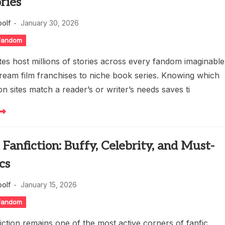
ries
oolf
January 30, 2026
 Fandom
ites host millions of stories across every fandom imaginable
ream film franchises to niche book series. Knowing which
ion sites match a reader’s or writer’s needs saves ti
 Fanfiction: Buffy, Celebrity, and Must-
cs
oolf
January 15, 2026
 Fandom
fiction remains one of the most active corners of fanfic