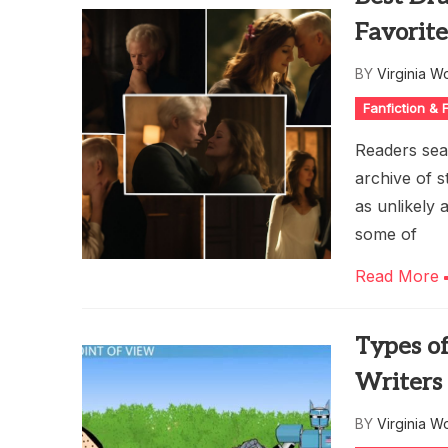
Favorite
BY
Virginia W
Fanfiction &
Readers sear
archive of 
as unlikely 
some of
Read More
Types of
Writers
BY
Virginia W