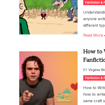
Fanfiction &
Understandin
anyone writi
different ty
Read More
How to W
Fanficti
BY
Virginia W
Fanfiction &
How to Writ
how to write
same craft sk