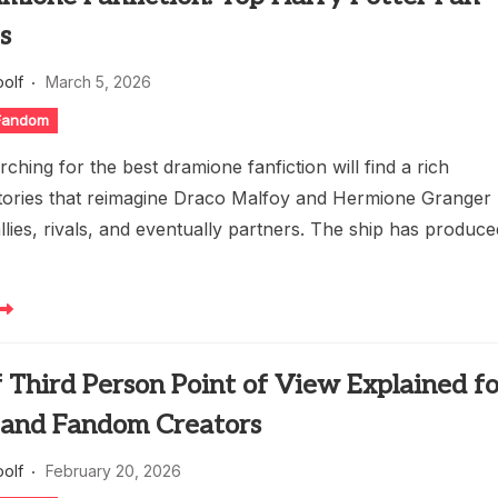
s
oolf
March 5, 2026
 Fandom
ching for the best dramione fanfiction will find a rich
stories that reimagine Draco Malfoy and Hermione Granger
allies, rivals, and eventually partners. The ship has produc
 Third Person Point of View Explained f
 and Fandom Creators
oolf
February 20, 2026