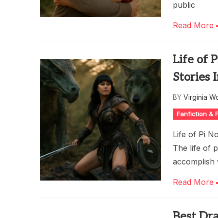
public
Read More
Life of 
Stories 
BY
Virginia W
Fanfiction &
Life of Pi N
The life of 
accomplish w
Read More
Best Dra