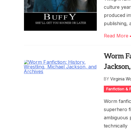
culture yea
produced inf
publishing, 
Read More
Worm Fan
Jackson,
BY
Virginia W
Fanfiction &
Worm fanfic
superhero f
ambiguous p
technically