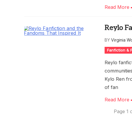
Read More
Reylo Fa
BY
Virginia W
Fanfiction &
Reylo fanfic
communities
Kylo Ren fr
of fan
Read More
Page 1 o