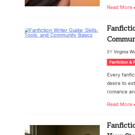
Read More
Fanficti
Communi
BY
Virginia W
Fanfiction &
Every fanfic
desire to ex
romance and
Read More
Fanficti