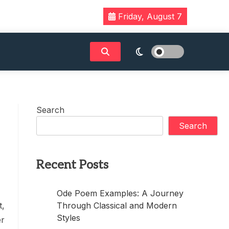
Friday, August 7
Search
Search
Recent Posts
Ode Poem Examples: A Journey
Through Classical and Modern
t,
Styles
er