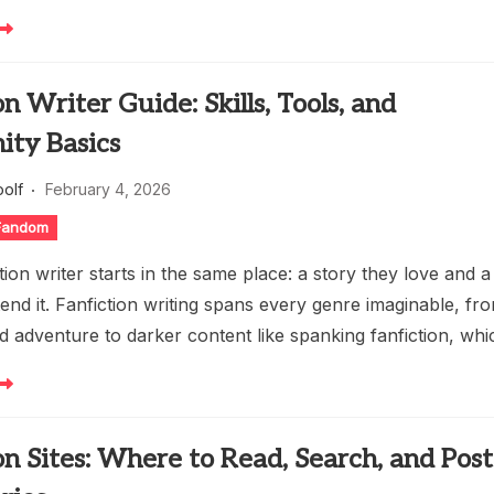
on Writer Guide: Skills, Tools, and
ty Basics
oolf
February 4, 2026
 Fandom
tion writer starts in the same place: a story they love and a
tend it. Fanfiction writing spans every genre imaginable, fr
 adventure to darker content like spanking fanfiction, whi
on Sites: Where to Read, Search, and Post