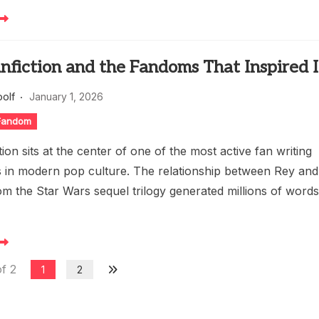
nfiction and the Fandoms That Inspired I
oolf
January 1, 2026
 Fandom
tion sits at the center of one of the most active fan writing
 in modern pop culture. The relationship between Rey and
om the Star Wars sequel trilogy generated millions of word
f 2
1
2