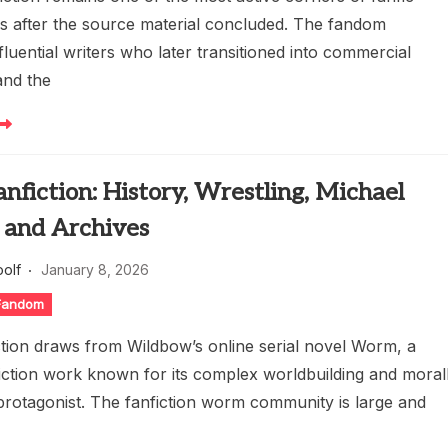
rs after the source material concluded. The fandom
luential writers who later transitioned into commercial
and the
fiction: History, Wrestling, Michael
 and Archives
oolf
January 8, 2026
 Fandom
tion draws from Wildbow’s online serial novel Worm, a
iction work known for its complex worldbuilding and moral
rotagonist. The fanfiction worm community is large and