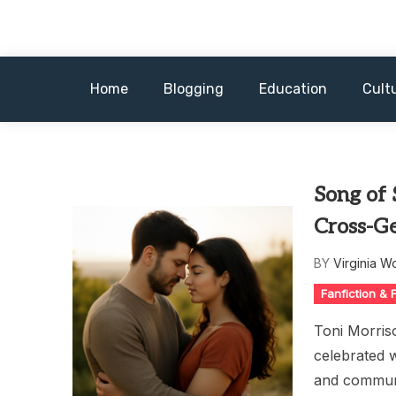
Skip
to
content
Home
Blogging
Education
Cult
Song of
Cross-Ge
BY
Virginia W
Fanfiction &
Toni Morris
celebrated w
and communa