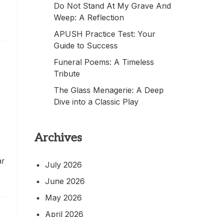
Do Not Stand At My Grave And
Weep: A Reflection
APUSH Practice Test: Your
Guide to Success
c
Funeral Poems: A Timeless
Tribute
The Glass Menagerie: A Deep
Dive into a Classic Play
Archives
ar
July 2026
June 2026
May 2026
April 2026