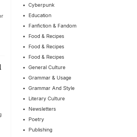
Cyberpunk
Education
or
Fanfiction & Fandom
Food & Recipes
Food & Recipes
Food & Recipes
d
General Culture
Grammar & Usage
Grammar And Style
Literary Culture
Newsletters
g
Poetry
Publishing