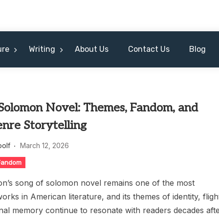
ure
Writing
About Us
Contact Us
Blog
 Solomon Novel: Themes, Fandom, and
nre Storytelling
oolf
March 12, 2026
 Fandom
on’s song of solomon novel remains one of the most
orks in American literature, and its themes of identity, fligh
l memory continue to resonate with readers decades aft