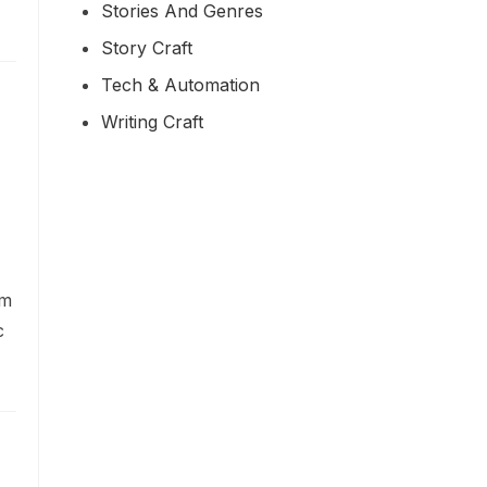
Stories And Genres
Story Craft
Tech & Automation
Writing Craft
om
c