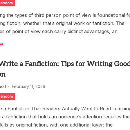
 Fandom
g the types of third person point of view is foundational f
ng fiction, whether that’s original work or fanfiction. The
pes of point of view each carry distinct advantages, an
rite a Fanfiction: Tips for Writing Goo
on
oolf
February 11, 2026
 Fandom
e a Fanfiction That Readers Actually Want to Read Learnin
 a fanfiction that holds an audience’s attention requires the
ills as original fiction, with one additional layer: the