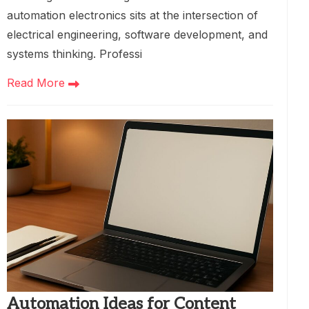
automation electronics sits at the intersection of
electrical engineering, software development, and
systems thinking. Professi
Read More
Automation Ideas for Content