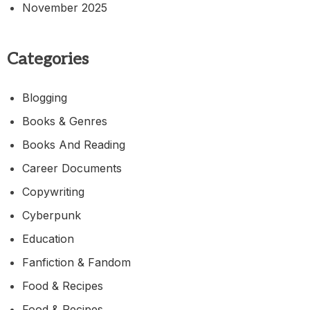
November 2025
Categories
Blogging
Books & Genres
Books And Reading
Career Documents
Copywriting
Cyberpunk
Education
Fanfiction & Fandom
Food & Recipes
Food & Recipes