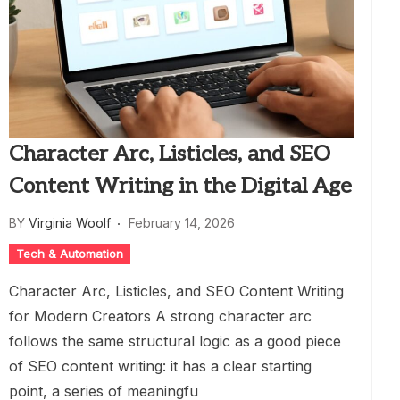
Character Arc, Listicles, and SEO
Content Writing in the Digital Age
BY
Virginia Woolf
February 14, 2026
Tech & Automation
Character Arc, Listicles, and SEO Content Writing
for Modern Creators A strong character arc
follows the same structural logic as a good piece
of SEO content writing: it has a clear starting
point, a series of meaningfu