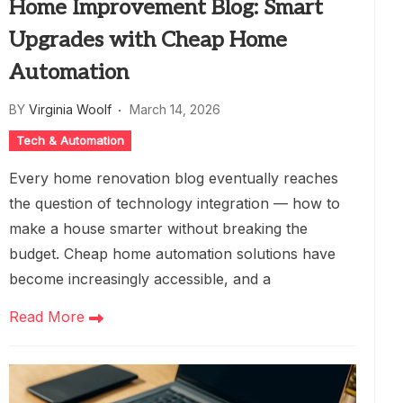
Home Improvement Blog: Smart
Upgrades with Cheap Home
Automation
BY
Virginia Woolf
March 14, 2026
Tech & Automation
Every home renovation blog eventually reaches
the question of technology integration — how to
make a house smarter without breaking the
budget. Cheap home automation solutions have
become increasingly accessible, and a
Read More