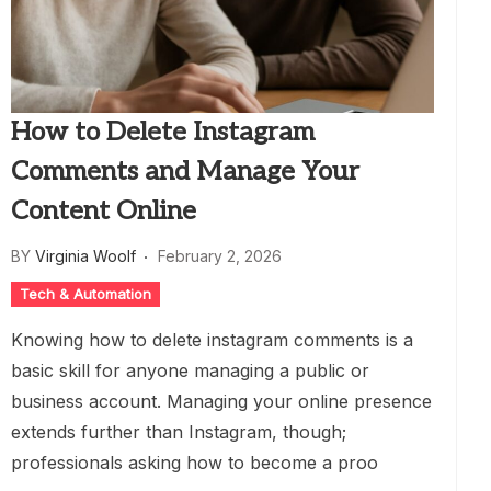
How to Delete Instagram
Comments and Manage Your
Content Online
BY
Virginia Woolf
February 2, 2026
Tech & Automation
Knowing how to delete instagram comments is a
basic skill for anyone managing a public or
business account. Managing your online presence
extends further than Instagram, though;
professionals asking how to become a proo