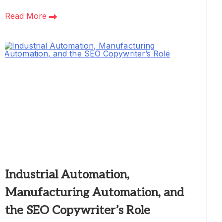
Read More
Industrial Automation,
Manufacturing Automation, and
the SEO Copywriter’s Role