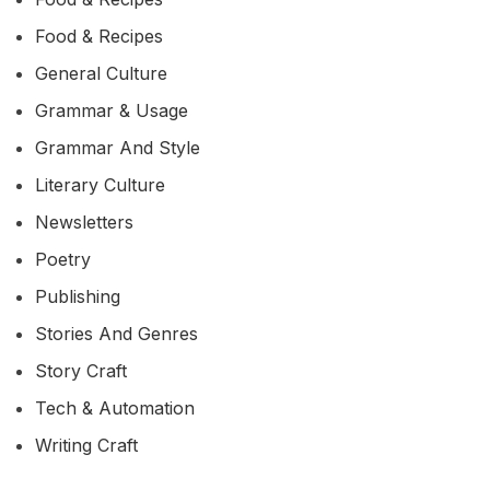
Food & Recipes
General Culture
Grammar & Usage
Grammar And Style
Literary Culture
Newsletters
Poetry
Publishing
Stories And Genres
Story Craft
Tech & Automation
Writing Craft