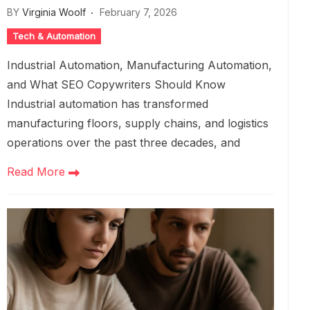
BY
Virginia Woolf
February 7, 2026
Tech & Automation
Industrial Automation, Manufacturing Automation,
and What SEO Copywriters Should Know
Industrial automation has transformed
manufacturing floors, supply chains, and logistics
operations over the past three decades, and
Read More