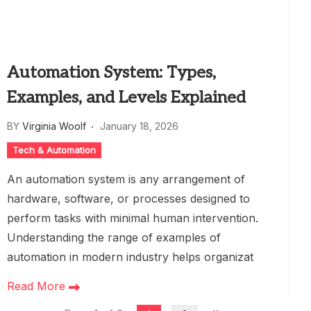
Automation System: Types,
Examples, and Levels Explained
BY
Virginia Woolf
January 18, 2026
Tech & Automation
An automation system is any arrangement of
hardware, software, or processes designed to
perform tasks with minimal human intervention.
Understanding the range of examples of
automation in modern industry helps organizat
Read More