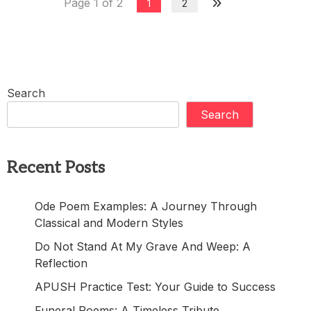
Page 1 of 2
1
2
Search
Search
Recent Posts
Ode Poem Examples: A Journey Through
Classical and Modern Styles
Do Not Stand At My Grave And Weep: A
Reflection
APUSH Practice Test: Your Guide to Success
Funeral Poems: A Timeless Tribute