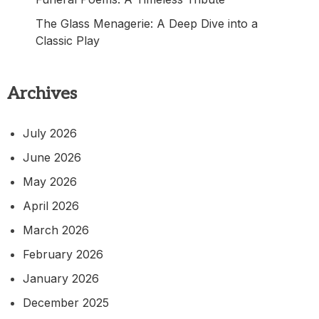
The Glass Menagerie: A Deep Dive into a
Classic Play
Archives
July 2026
June 2026
May 2026
April 2026
March 2026
February 2026
January 2026
December 2025