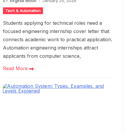
BY
Virginia Woolf
January 25, 2026
Tech & Automation
Students applying for technical roles need a
focused engineering internship cover letter that
connects academic work to practical application.
Automation engineering internships attract
applicants from computer science,
Read More