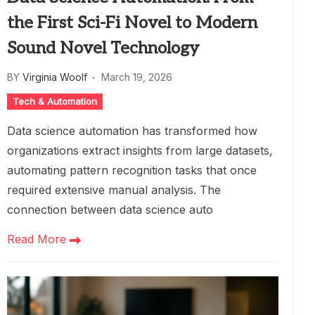
the First Sci-Fi Novel to Modern
Sound Novel Technology
BY
Virginia Woolf
March 19, 2026
Tech & Automation
Data science automation has transformed how
organizations extract insights from large datasets,
automating pattern recognition tasks that once
required extensive manual analysis. The
connection between data science auto
Read More