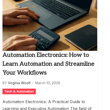
Automation Electronics: How to
Learn Automation and Streamline
Your Workflows
BY
Virginia Woolf
March 10, 2026
Tech & Automation
Automation Electronics: A Practical Guide to
Learning and Executing Automation The field of