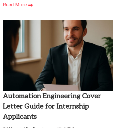
Read More
Automation Engineering Cover
Letter Guide for Internship
Applicants