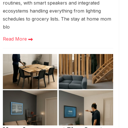
routines, with smart speakers and integrated
ecosystems handling everything from lighting
schedules to grocery lists. The stay at home mom
blo
Read More