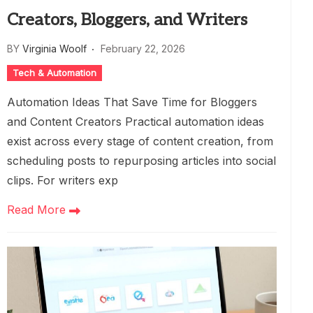
Creators, Bloggers, and Writers
BY
Virginia Woolf
February 22, 2026
Tech & Automation
Automation Ideas That Save Time for Bloggers
and Content Creators Practical automation ideas
exist across every stage of content creation, from
scheduling posts to repurposing articles into social
clips. For writers exp
Read More