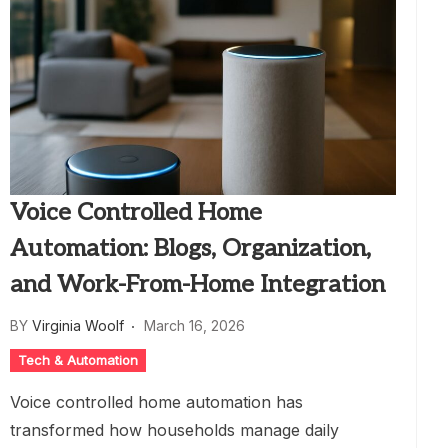
Voice Controlled Home
Automation: Blogs, Organization,
and Work-From-Home Integration
BY
Virginia Woolf
March 16, 2026
Tech & Automation
Voice controlled home automation has
transformed how households manage daily