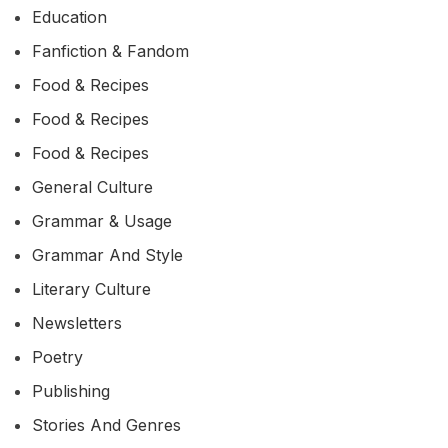
Education
Fanfiction & Fandom
Food & Recipes
Food & Recipes
Food & Recipes
General Culture
Grammar & Usage
Grammar And Style
Literary Culture
Newsletters
Poetry
Publishing
Stories And Genres