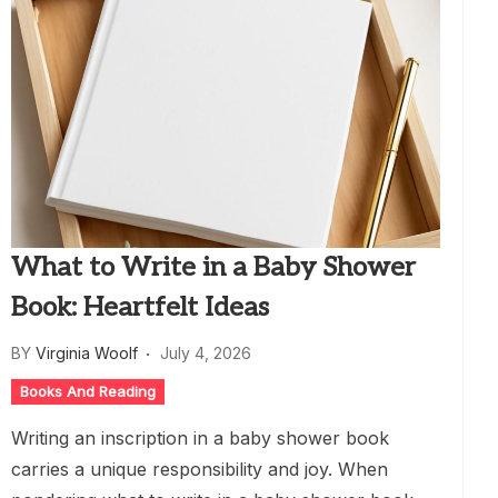
What to Write in a Baby Shower
Book: Heartfelt Ideas
BY
Virginia Woolf
July 4, 2026
Books And Reading
Writing an inscription in a baby shower book
carries a unique responsibility and joy. When