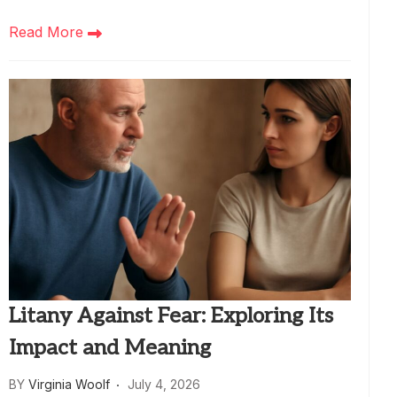
Read More
Litany Against Fear: Exploring Its
Impact and Meaning
BY
Virginia Woolf
July 4, 2026