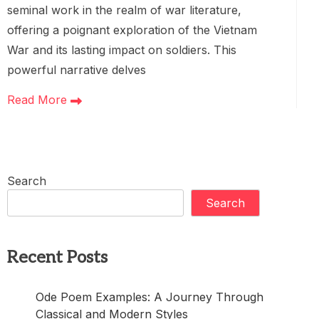
seminal work in the realm of war literature,
offering a poignant exploration of the Vietnam
War and its lasting impact on soldiers. This
powerful narrative delves
Read More
Search
Search
Recent Posts
Ode Poem Examples: A Journey Through
Classical and Modern Styles