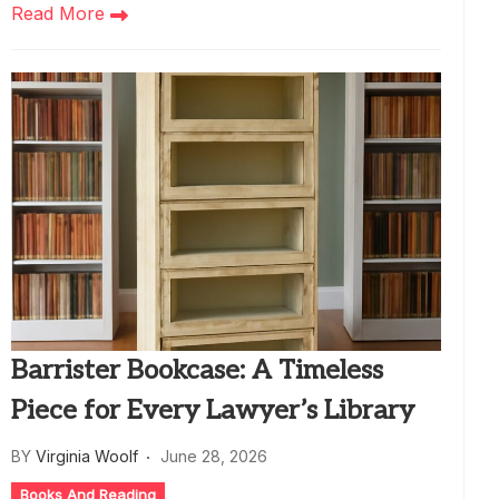
Read More
Barrister Bookcase: A Timeless
Piece for Every Lawyer’s Library
BY
Virginia Woolf
June 28, 2026
Books And Reading