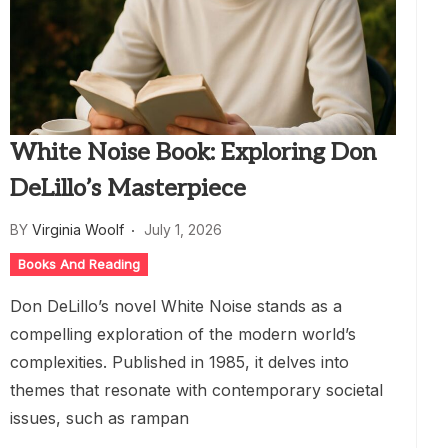
White Noise Book: Exploring Don
DeLillo’s Masterpiece
BY
Virginia Woolf
July 1, 2026
Books And Reading
Don DeLillo’s novel White Noise stands as a
compelling exploration of the modern world’s
complexities. Published in 1985, it delves into
themes that resonate with contemporary societal
issues, such as rampan