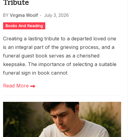
Tribute
BY
Virginia Woolf
July 3, 2026
Books And Reading
Creating a lasting tribute to a departed loved one
is an integral part of the grieving process, and a
funeral guest book serves as a cherished
keepsake. The importance of selecting a suitable
funeral sign in book cannot
Read More