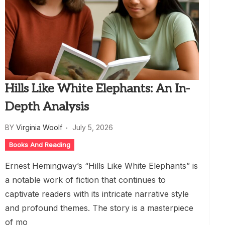
Hills Like White Elephants: An In-
Depth Analysis
BY
Virginia Woolf
July 5, 2026
Books And Reading
Ernest Hemingway’s “Hills Like White Elephants” is
a notable work of fiction that continues to
captivate readers with its intricate narrative style
and profound themes. The story is a masterpiece
of mo