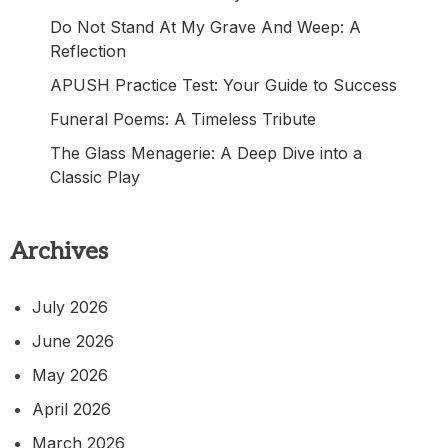
Do Not Stand At My Grave And Weep: A
Reflection
APUSH Practice Test: Your Guide to Success
Funeral Poems: A Timeless Tribute
The Glass Menagerie: A Deep Dive into a
Classic Play
Archives
July 2026
June 2026
May 2026
April 2026
March 2026