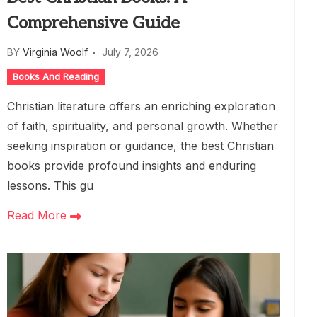
Comprehensive Guide
BY
Virginia Woolf
July 7, 2026
Books And Reading
Christian literature offers an enriching exploration
of faith, spirituality, and personal growth. Whether
seeking inspiration or guidance, the best Christian
books provide profound insights and enduring
lessons. This gu
Read More