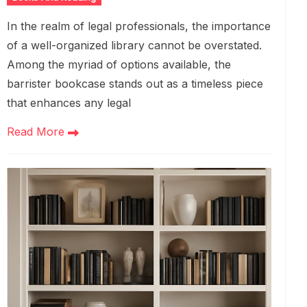
In the realm of legal professionals, the importance
of a well-organized library cannot be overstated.
Among the myriad of options available, the
barrister bookcase stands out as a timeless piece
that enhances any legal
Read More