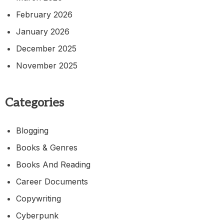
February 2026
January 2026
December 2025
November 2025
Categories
Blogging
Books & Genres
Books And Reading
Career Documents
Copywriting
Cyberpunk