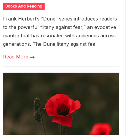
Books And Reading
Frank Herbert’s “Dune” series introduces readers
to the powerful “litany against fear,” an evocative
mantra that has resonated with audiences across
generations. The Dune litany against fea
Read More