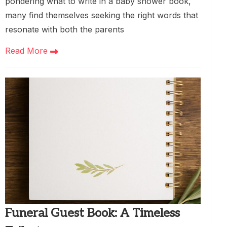
pondering what to write in a baby shower book,
many find themselves seeking the right words that
resonate with both the parents
Read More
Funeral Guest Book: A Timeless