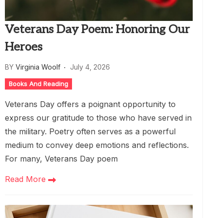
Veterans Day Poem: Honoring Our
Heroes
BY
Virginia Woolf
July 4, 2026
Books And Reading
Veterans Day offers a poignant opportunity to
express our gratitude to those who have served in
the military. Poetry often serves as a powerful
medium to convey deep emotions and reflections.
For many, Veterans Day poem
Read More