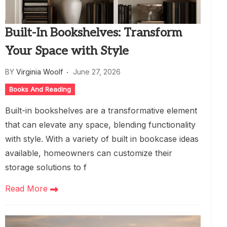
Built-In Bookshelves: Transform
Your Space with Style
BY
Virginia Woolf
June 27, 2026
Books And Reading
Built-in bookshelves are a transformative element
that can elevate any space, blending functionality
with style. With a variety of built in bookcase ideas
available, homeowners can customize their
storage solutions to f
Read More