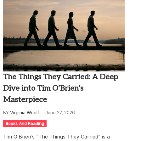
The Things They Carried: A Deep
Dive into Tim O’Brien’s
Masterpiece
BY
Virginia Woolf
June 27, 2026
Books And Reading
Tim O’Brien’s “The Things They Carried” is a