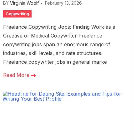
BY
Virginia Woolf
February 13, 2026
Copywriting
Freelance Copywriting Jobs: Finding Work as a
Creative or Medical Copywriter Freelance
copywriting jobs span an enormous range of
industries, skill levels, and rate structures.
Freelance copywriter jobs in general marke
Read More