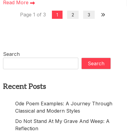
Read More
Page 1 of 3
1
2
3
Search
Search
Recent Posts
Ode Poem Examples: A Journey Through
Classical and Modern Styles
Do Not Stand At My Grave And Weep: A
Reflection