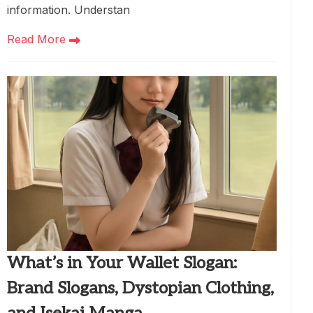
information. Understan
Read More
What’s in Your Wallet Slogan:
Brand Slogans, Dystopian Clothing,