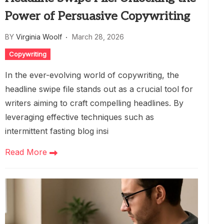
Power of Persuasive Copywriting
BY
Virginia Woolf
March 28, 2026
Copywriting
In the ever-evolving world of copywriting, the
headline swipe file stands out as a crucial tool for
writers aiming to craft compelling headlines. By
leveraging effective techniques such as
intermittent fasting blog insi
Read More