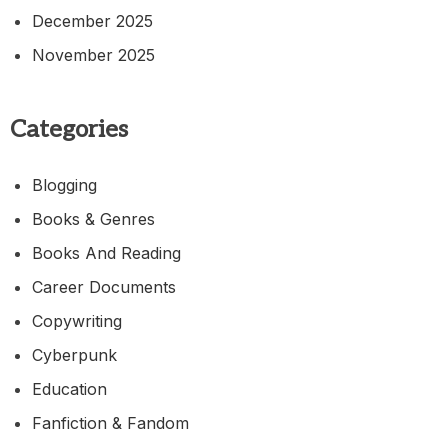
December 2025
November 2025
Categories
Blogging
Books & Genres
Books And Reading
Career Documents
Copywriting
Cyberpunk
Education
Fanfiction & Fandom