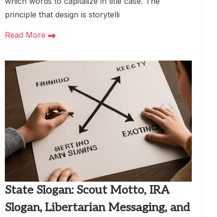
which words to capitalize in title case. The
principle that design is storytelli
Read More
State Slogan: Scout Motto, IRA
Slogan, Libertarian Messaging, and