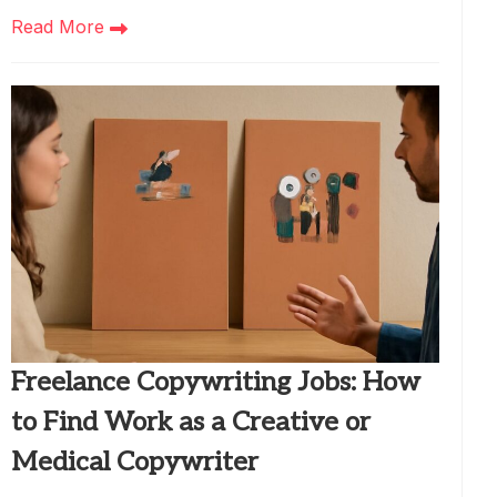
Read More
Freelance Copywriting Jobs: How
to Find Work as a Creative or
Medical Copywriter