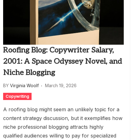
Roofing Blog: Copywriter Salary,
2001: A Space Odyssey Novel, and
Niche Blogging
BY
Virginia Woolf
March 19, 2026
Copywriting
A roofing blog might seem an unlikely topic for a
content strategy discussion, but it exemplifies how
niche professional blogging attracts highly
qualified audiences willing to pay for specialized