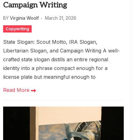
Campaign Writing
BY
Virginia Woolf
March 21, 2026
Copywriting
State Slogan: Scout Motto, IRA Slogan,
Libertarian Slogan, and Campaign Writing A well-
crafted state slogan distills an entire regional
identity into a phrase compact enough for a
license plate but meaningful enough to
Read More