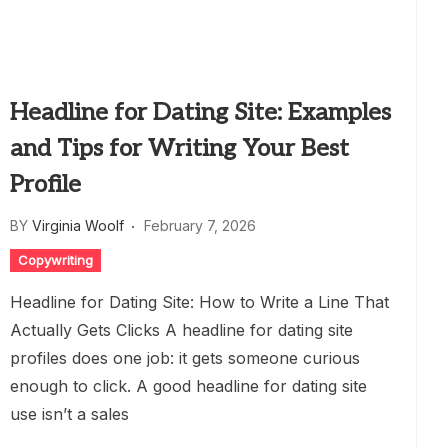
Headline for Dating Site: Examples
and Tips for Writing Your Best
Profile
BY
Virginia Woolf
February 7, 2026
Copywriting
Headline for Dating Site: How to Write a Line That
Actually Gets Clicks A headline for dating site
profiles does one job: it gets someone curious
enough to click. A good headline for dating site
use isn’t a sales