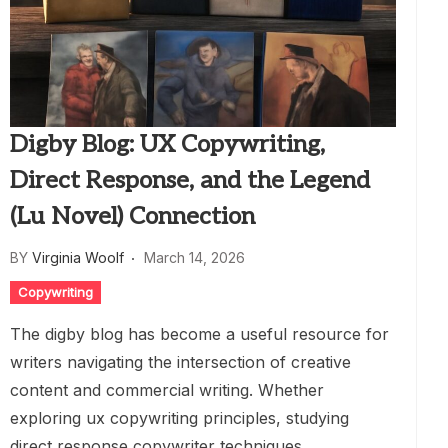
Digby Blog: UX Copywriting,
Direct Response, and the Legend
(Lu Novel) Connection
BY
Virginia Woolf
March 14, 2026
Copywriting
The digby blog has become a useful resource for
writers navigating the intersection of creative
content and commercial writing. Whether
exploring ux copywriting principles, studying
direct response copywriter techniques