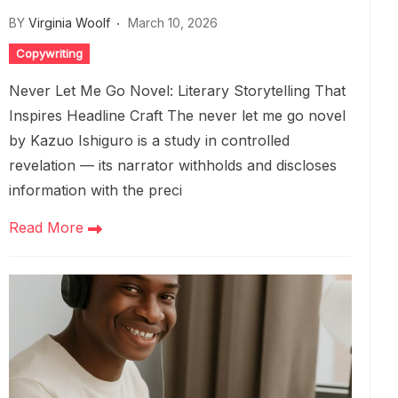
BY
Virginia Woolf
March 10, 2026
Copywriting
Never Let Me Go Novel: Literary Storytelling That
Inspires Headline Craft The never let me go novel
by Kazuo Ishiguro is a study in controlled
revelation — its narrator withholds and discloses
information with the preci
Read More