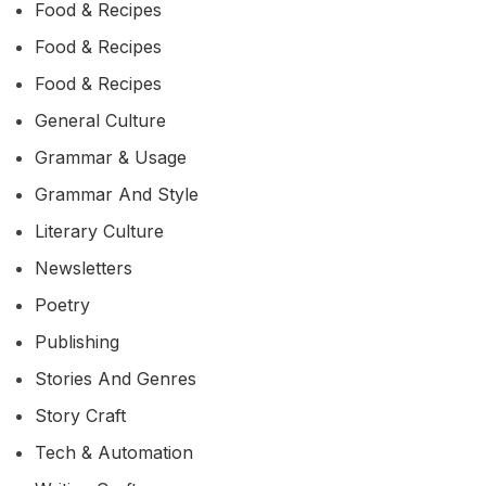
Food & Recipes
Food & Recipes
Food & Recipes
General Culture
Grammar & Usage
Grammar And Style
Literary Culture
Newsletters
Poetry
Publishing
Stories And Genres
Story Craft
Tech & Automation