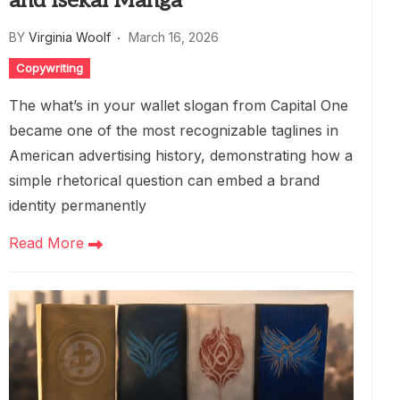
and Isekai Manga
BY
Virginia Woolf
March 16, 2026
Copywriting
The what’s in your wallet slogan from Capital One
became one of the most recognizable taglines in
American advertising history, demonstrating how a
simple rhetorical question can embed a brand
identity permanently
Read More