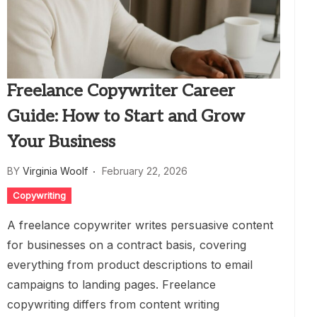
Freelance Copywriter Career
Guide: How to Start and Grow
Your Business
BY
Virginia Woolf
February 22, 2026
Copywriting
A freelance copywriter writes persuasive content
for businesses on a contract basis, covering
everything from product descriptions to email
campaigns to landing pages. Freelance
copywriting differs from content writing