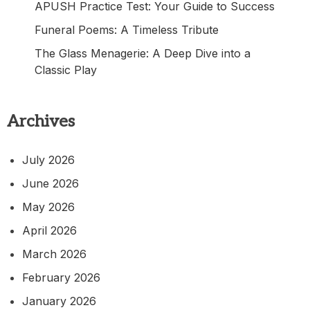
APUSH Practice Test: Your Guide to Success
Funeral Poems: A Timeless Tribute
The Glass Menagerie: A Deep Dive into a
Classic Play
Archives
July 2026
June 2026
May 2026
April 2026
March 2026
February 2026
January 2026