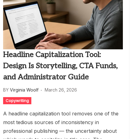
Headline Capitalization Tool:
Design Is Storytelling, CTA Funds,
and Administrator Guide
BY
Virginia Woolf
March 26, 2026
Copywriting
A headline capitalization tool removes one of the
most tedious sources of inconsistency in
professional publishing — the uncertainty about