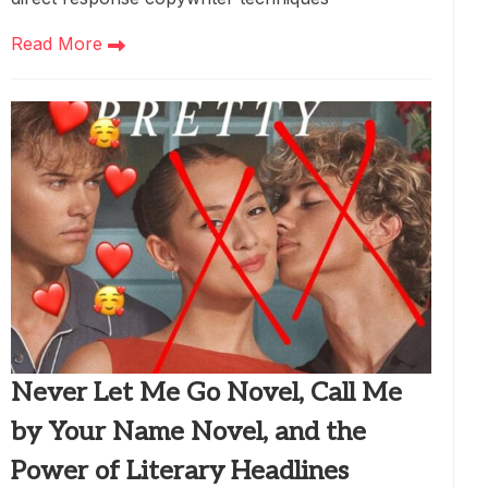
Read More
Never Let Me Go Novel, Call Me
by Your Name Novel, and the
Power of Literary Headlines