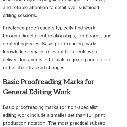
and reliable attention to detail over sustained
editing sessions.
Freelance proofreaders typically find work
through direct client relationships, job boards, and
content agencies. Basic proofreading marks
knowledge remains relevant for clients who
deliver documents in formats requiring annotation
rather than tracked changes.
Basic Proofreading Marks for
General Editing Work
Basic proofreading marks for non-specialist
editing work include a smaller set than full print
production notation. The most practical subset: