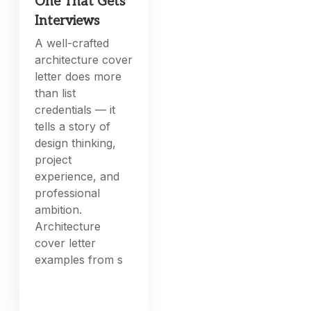
One That Gets
Interviews
A well-crafted
architecture cover
letter does more
than list
credentials — it
tells a story of
design thinking,
project
experience, and
professional
ambition.
Architecture
cover letter
examples from s