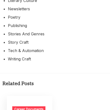
Literary Culture
Newsletters
Poetry
Publishing
Stories And Genres
Story Craft
Tech & Automation
Writing Craft
Related Posts
Career Documents