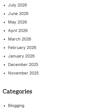
July 2026
June 2026
May 2026
April 2026
March 2026
February 2026
January 2026
December 2025
November 2025
Categories
Blogging