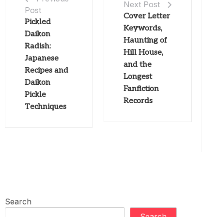
Next Post
Post
Cover Letter
Pickled
Keywords,
Daikon
Haunting of
Radish:
Hill House,
Japanese
and the
Recipes and
Longest
Daikon
Fanfiction
Pickle
Records
Techniques
Search
Search