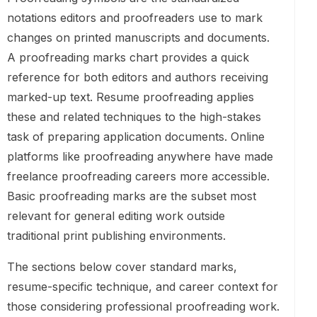
notations editors and proofreaders use to mark
changes on printed manuscripts and documents.
A proofreading marks chart provides a quick
reference for both editors and authors receiving
marked-up text. Resume proofreading applies
these and related techniques to the high-stakes
task of preparing application documents. Online
platforms like proofreading anywhere have made
freelance proofreading careers more accessible.
Basic proofreading marks are the subset most
relevant for general editing work outside
traditional print publishing environments.
The sections below cover standard marks,
resume-specific technique, and career context for
those considering professional proofreading work.