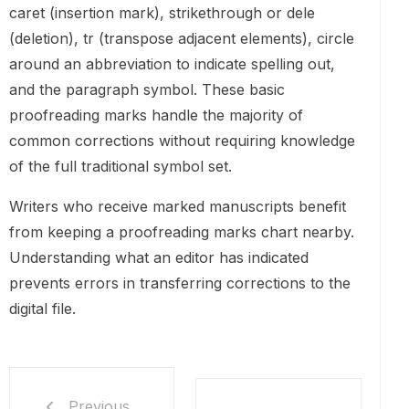
caret (insertion mark), strikethrough or dele
(deletion), tr (transpose adjacent elements), circle
around an abbreviation to indicate spelling out,
and the paragraph symbol. These basic
proofreading marks handle the majority of
common corrections without requiring knowledge
of the full traditional symbol set.
Writers who receive marked manuscripts benefit
from keeping a proofreading marks chart nearby.
Understanding what an editor has indicated
prevents errors in transferring corrections to the
digital file.
Previous