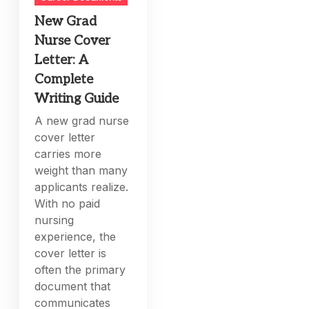
New Grad
Nurse Cover
Letter: A
Complete
Writing Guide
A new grad nurse
cover letter
carries more
weight than many
applicants realize.
With no paid
nursing
experience, the
cover letter is
often the primary
document that
communicates