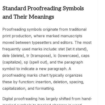
Standard Proofreading Symbols
and Their Meanings
Proofreading symbols originate from traditional
print production, where marked manuscripts
moved between typesetters and editors. The most
frequently used marks include: stet (let it stand),
dele (delete), tr (transpose), lc (lowercase), caps
(capitalize), sp (spell out), and the paragraph
symbol to indicate a new paragraph. A
proofreading marks chart typically organizes
these by function: insertion, deletion, spacing,
capitalization, and formatting.
Digital proofreading has largely shifted from hand-