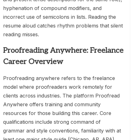
hyphenation of compound modifiers, and
incorrect use of semicolons in lists. Reading the
resume aloud catches rhythm problems that silent
reading misses.
Proofreading Anywhere: Freelance
Career Overview
Proofreading anywhere refers to the freelance
model where proofreaders work remotely for
clients across industries. The platform Proofread
Anywhere offers training and community
resources for those building this career. Core
qualifications include strong command of
grammar and style conventions, familiarity with at
least one major style guide (Chicago, AP, APA),