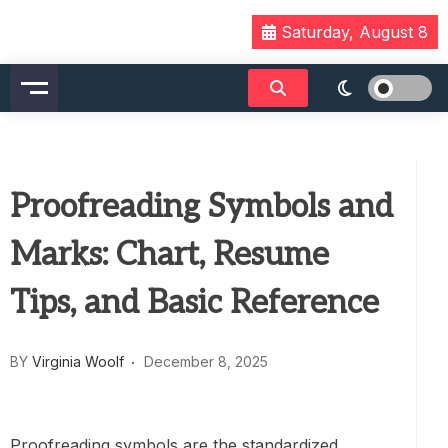
Skip
Saturday, August 8
to
content
Proofreading Symbols and
Marks: Chart, Resume
Tips, and Basic Reference
BY
Virginia Woolf
December 8, 2025
Proofreading symbols are the standardized