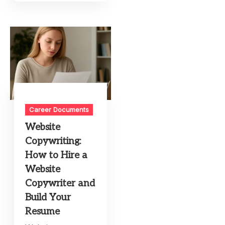
Career Documents
Website
Copywriting:
How to Hire a
Website
Copywriter and
Build Your
Resume