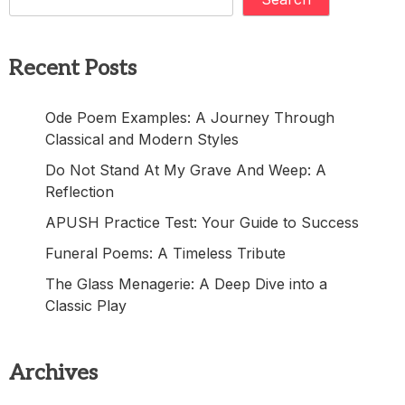
Recent Posts
Ode Poem Examples: A Journey Through
Classical and Modern Styles
Do Not Stand At My Grave And Weep: A
Reflection
APUSH Practice Test: Your Guide to Success
Funeral Poems: A Timeless Tribute
The Glass Menagerie: A Deep Dive into a
Classic Play
Archives