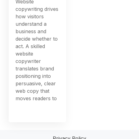
Website
copywriting drives
how visitors
understand a
business and
decide whether to
act. A skilled
website
copywriter
translates brand
positioning into
persuasive, clear
web copy that
moves readers to
Privacy Policy