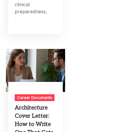
clinical
preparedness,
Career Documents
Architecture
Cover Letter:
How to Write