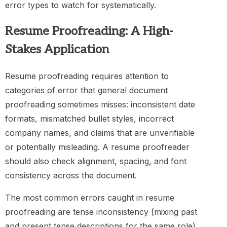
error types to watch for systematically.
Resume Proofreading: A High-
Stakes Application
Resume proofreading requires attention to
categories of error that general document
proofreading sometimes misses: inconsistent date
formats, mismatched bullet styles, incorrect
company names, and claims that are unverifiable
or potentially misleading. A resume proofreader
should also check alignment, spacing, and font
consistency across the document.
The most common errors caught in resume
proofreading are tense inconsistency (mixing past
and present tense descriptions for the same role),