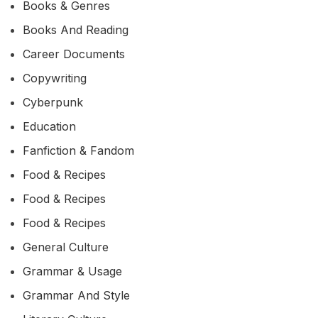
Books & Genres
Books And Reading
Career Documents
Copywriting
Cyberpunk
Education
Fanfiction & Fandom
Food & Recipes
Food & Recipes
Food & Recipes
General Culture
Grammar & Usage
Grammar And Style