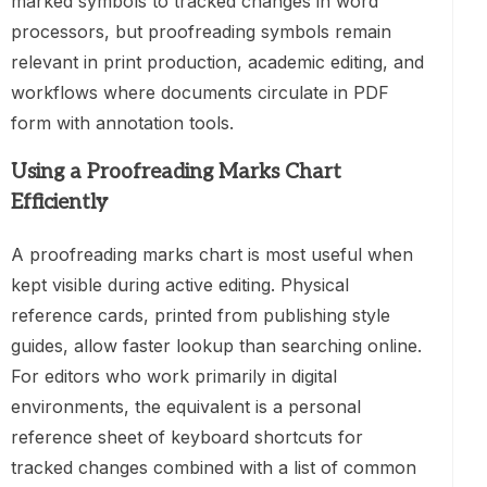
marked symbols to tracked changes in word
processors, but proofreading symbols remain
relevant in print production, academic editing, and
workflows where documents circulate in PDF
form with annotation tools.
Using a Proofreading Marks Chart
Efficiently
A proofreading marks chart is most useful when
kept visible during active editing. Physical
reference cards, printed from publishing style
guides, allow faster lookup than searching online.
For editors who work primarily in digital
environments, the equivalent is a personal
reference sheet of keyboard shortcuts for
tracked changes combined with a list of common