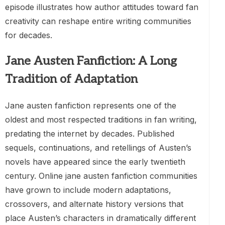
episode illustrates how author attitudes toward fan
creativity can reshape entire writing communities
for decades.
Jane Austen Fanfiction: A Long
Tradition of Adaptation
Jane austen fanfiction represents one of the
oldest and most respected traditions in fan writing,
predating the internet by decades. Published
sequels, continuations, and retellings of Austen’s
novels have appeared since the early twentieth
century. Online jane austen fanfiction communities
have grown to include modern adaptations,
crossovers, and alternate history versions that
place Austen’s characters in dramatically different