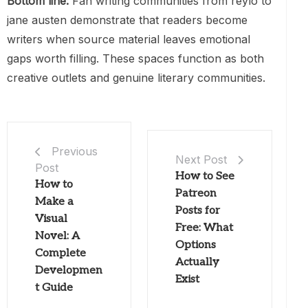
Bottom line:
Fan writing communities from reylo to
jane austen demonstrate that readers become
writers when source material leaves emotional
gaps worth filling. These spaces function as both
creative outlets and genuine literary communities.
Previous
Next Post
Post
How to See
How to
Patreon
Make a
Posts for
Visual
Free: What
Novel: A
Options
Complete
Actually
Developmen
Exist
t Guide