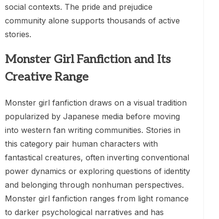
social contexts. The pride and prejudice
community alone supports thousands of active
stories.
Monster Girl Fanfiction and Its
Creative Range
Monster girl fanfiction draws on a visual tradition
popularized by Japanese media before moving
into western fan writing communities. Stories in
this category pair human characters with
fantastical creatures, often inverting conventional
power dynamics or exploring questions of identity
and belonging through nonhuman perspectives.
Monster girl fanfiction ranges from light romance
to darker psychological narratives and has