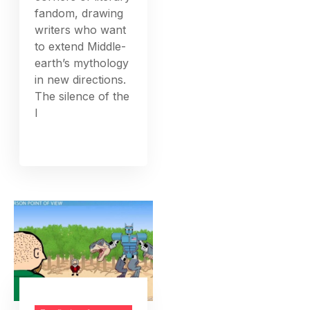
fandom, drawing
writers who want
to extend Middle-
earth’s mythology
in new directions.
The silence of the
l