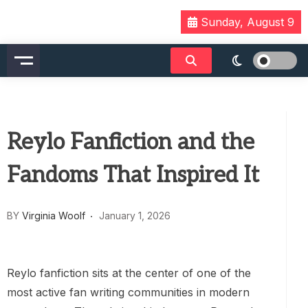
Skip
Sunday, August 9
to
content
Reylo Fanfiction and the
Fandoms That Inspired It
BY
Virginia Woolf
January 1, 2026
Reylo fanfiction sits at the center of one of the
most active fan writing communities in modern