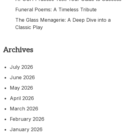
Funeral Poems: A Timeless Tribute
The Glass Menagerie: A Deep Dive into a
Classic Play
Archives
July 2026
June 2026
May 2026
April 2026
March 2026
February 2026
January 2026