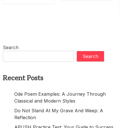
Search
Search
Recent Posts
Ode Poem Examples: A Journey Through
Classical and Modern Styles
Do Not Stand At My Grave And Weep: A
Reflection
APUSH Practice Test: Your Guide to Success