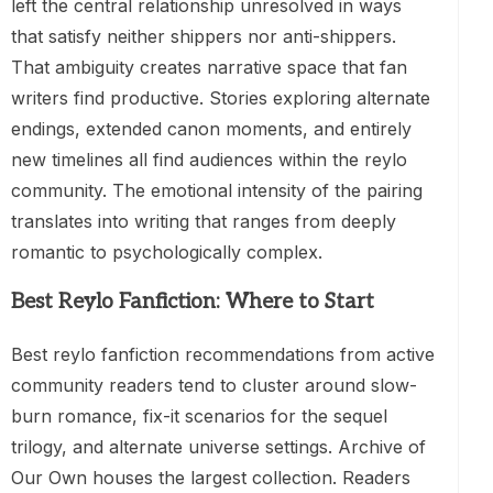
left the central relationship unresolved in ways
that satisfy neither shippers nor anti-shippers.
That ambiguity creates narrative space that fan
writers find productive. Stories exploring alternate
endings, extended canon moments, and entirely
new timelines all find audiences within the reylo
community. The emotional intensity of the pairing
translates into writing that ranges from deeply
romantic to psychologically complex.
Best Reylo Fanfiction: Where to Start
Best reylo fanfiction recommendations from active
community readers tend to cluster around slow-
burn romance, fix-it scenarios for the sequel
trilogy, and alternate universe settings. Archive of
Our Own houses the largest collection. Readers