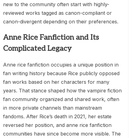
new to the community often start with highly-
reviewed works tagged as canon-compliant or
canon-divergent depending on their preferences.
Anne Rice Fanfiction and Its
Complicated Legacy
Anne rice fanfiction occupies a unique position in
fan writing history because Rice publicly opposed
fan works based on her characters for many
years. That stance shaped how the vampire fiction
fan community organized and shared work, often
in more private channels than mainstream
fandoms. After Rice’s death in 2021, her estate
reversed her position, and anne rice fanfiction
communities have since become more visible. The