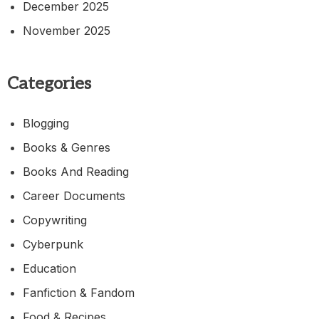
December 2025
November 2025
Categories
Blogging
Books & Genres
Books And Reading
Career Documents
Copywriting
Cyberpunk
Education
Fanfiction & Fandom
Food & Recipes