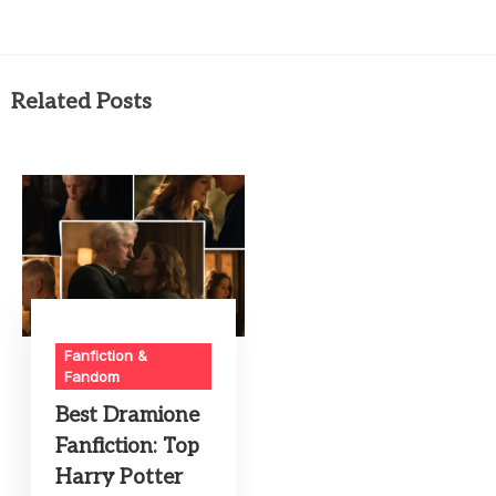
Related Posts
Fanfiction &
Fandom
Best Dramione
Fanfiction: Top
Harry Potter