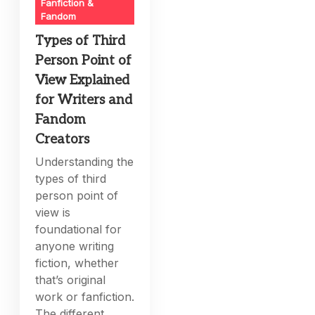
Fanfiction &
Fandom
Types of Third
Person Point of
View Explained
for Writers and
Fandom
Creators
Understanding the
types of third
person point of
view is
foundational for
anyone writing
fiction, whether
that’s original
work or fanfiction.
The different