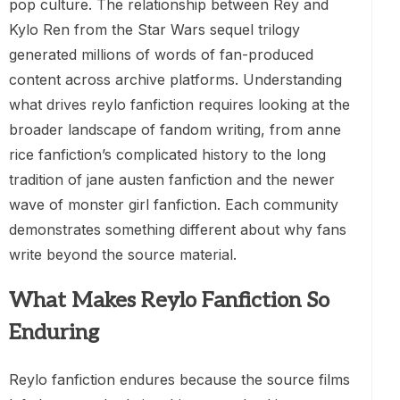
pop culture. The relationship between Rey and
Kylo Ren from the Star Wars sequel trilogy
generated millions of words of fan-produced
content across archive platforms. Understanding
what drives reylo fanfiction requires looking at the
broader landscape of fandom writing, from anne
rice fanfiction’s complicated history to the long
tradition of jane austen fanfiction and the newer
wave of monster girl fanfiction. Each community
demonstrates something different about why fans
write beyond the source material.
What Makes Reylo Fanfiction So
Enduring
Reylo fanfiction endures because the source films