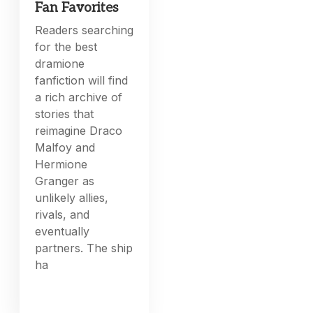
Fan Favorites
Readers searching
for the best
dramione
fanfiction will find
a rich archive of
stories that
reimagine Draco
Malfoy and
Hermione
Granger as
unlikely allies,
rivals, and
eventually
partners. The ship
ha