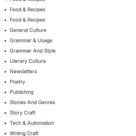
Food & Recipes
Food & Recipes
General Culture
Grammar & Usage
Grammar And Style
Literary Culture
Newsletters
Poetry
Publishing
Stories And Genres
Story Craft
Tech & Automation
Writing Craft