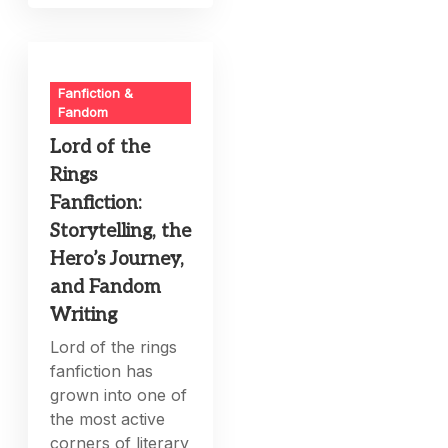
Fanfiction &
Fandom
Lord of the
Rings
Fanfiction:
Storytelling, the
Hero’s Journey,
and Fandom
Writing
Lord of the rings
fanfiction has
grown into one of
the most active
corners of literary