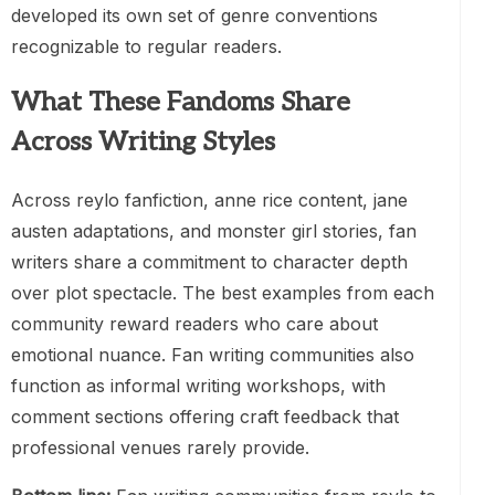
developed its own set of genre conventions
recognizable to regular readers.
What These Fandoms Share
Across Writing Styles
Across reylo fanfiction, anne rice content, jane
austen adaptations, and monster girl stories, fan
writers share a commitment to character depth
over plot spectacle. The best examples from each
community reward readers who care about
emotional nuance. Fan writing communities also
function as informal writing workshops, with
comment sections offering craft feedback that
professional venues rarely provide.