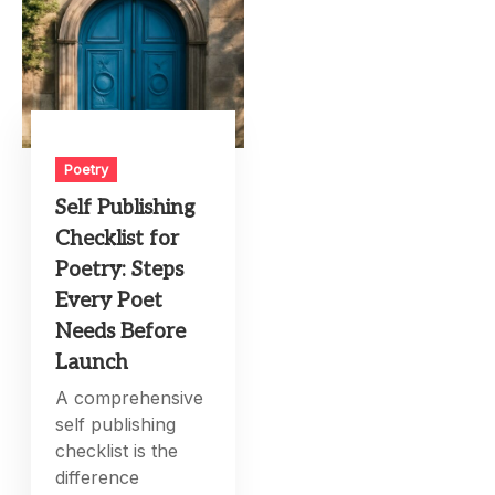
Poetry
Self Publishing
Checklist for
Poetry: Steps
Every Poet
Needs Before
Launch
A comprehensive
self publishing
checklist is the
difference