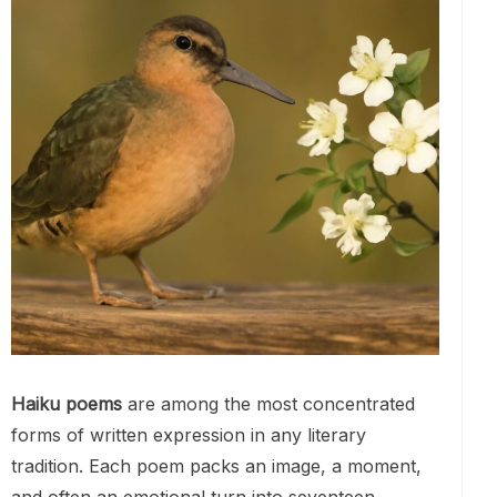
Haiku poems
are among the most concentrated
forms of written expression in any literary
tradition. Each poem packs an image, a moment,