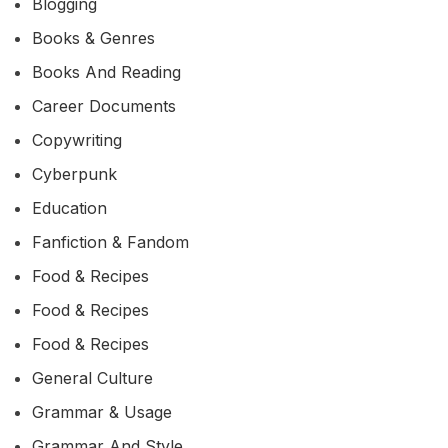
Blogging
Books & Genres
Books And Reading
Career Documents
Copywriting
Cyberpunk
Education
Fanfiction & Fandom
Food & Recipes
Food & Recipes
Food & Recipes
General Culture
Grammar & Usage
Grammar And Style