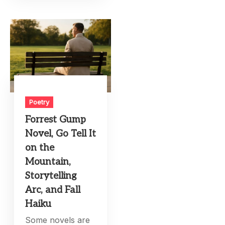
Poetry
Forrest Gump
Novel, Go Tell It
on the
Mountain,
Storytelling
Arc, and Fall
Haiku
Some novels are