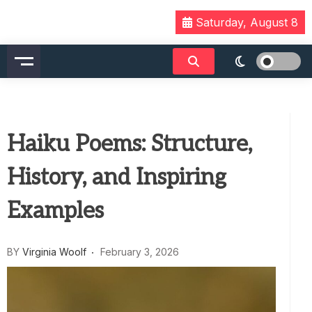
Skip
Saturday, August 8
to
content
Haiku Poems: Structure,
History, and Inspiring
Examples
BY
Virginia Woolf
February 3, 2026