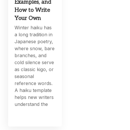
Examples, and
How to Write
Your Own
Winter haiku has
a long tradition in
Japanese poetry,
where snow, bare
branches, and
cold silence serve
as classic kigo, or
seasonal
reference words.
A haiku template
helps new writers
understand the