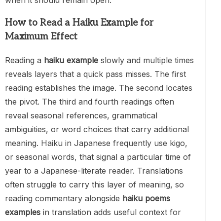
when it should remain open.
How to Read a Haiku Example for
Maximum Effect
Reading a
haiku example
slowly and multiple times
reveals layers that a quick pass misses. The first
reading establishes the image. The second locates
the pivot. The third and fourth readings often
reveal seasonal references, grammatical
ambiguities, or word choices that carry additional
meaning. Haiku in Japanese frequently use kigo,
or seasonal words, that signal a particular time of
year to a Japanese-literate reader. Translations
often struggle to carry this layer of meaning, so
reading commentary alongside
haiku poems
examples
in translation adds useful context for