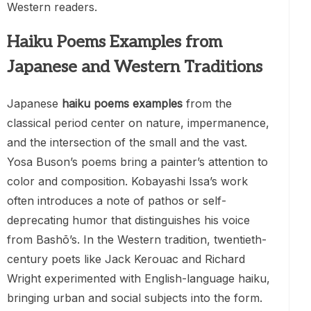
Western readers.
Haiku Poems Examples from
Japanese and Western Traditions
Japanese
haiku poems examples
from the
classical period center on nature, impermanence,
and the intersection of the small and the vast.
Yosa Buson’s poems bring a painter’s attention to
color and composition. Kobayashi Issa’s work
often introduces a note of pathos or self-
deprecating humor that distinguishes his voice
from Bashō’s. In the Western tradition, twentieth-
century poets like Jack Kerouac and Richard
Wright experimented with English-language haiku,
bringing urban and social subjects into the form.