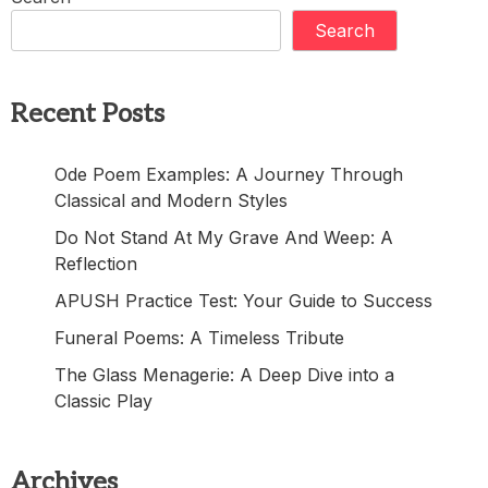
Search
Recent Posts
Ode Poem Examples: A Journey Through
Classical and Modern Styles
Do Not Stand At My Grave And Weep: A
Reflection
APUSH Practice Test: Your Guide to Success
Funeral Poems: A Timeless Tribute
The Glass Menagerie: A Deep Dive into a
Classic Play
Archives