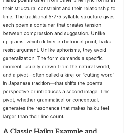
Haiku poems
differ from other brief lyric forms in
their structural constraint and their relationship to
time. The traditional 5-7-5 syllable structure gives
each poem a container that creates tension
between compression and suggestion. Unlike
epigrams, which deliver a rhetorical point, haiku
resist argument. Unlike aphorisms, they avoid
generalization. The form demands a specific
moment, usually drawn from the natural world,
and a pivot—often called a kireji or “cutting word”
in Japanese tradition—that shifts the poem’s
perspective or introduces a second image. This
pivot, whether grammatical or conceptual,
generates the resonance that makes haiku feel
larger than their line count.
A Classic Haiku Example and