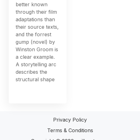
better known
through their film
adaptations than
their source texts,
and the forrest
gump (novel) by
Winston Groom is
a clear example.
A storytelling arc
describes the
structural shape
Privacy Policy
Terms & Conditions