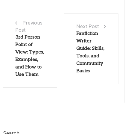
Previous
Next Post
Post
Fanfiction
3rd Person
Writer
Point of
Guide: Skills,
View: Types,
Tools, and
Examples,
Community
and How to
Basics
Use Them
Search