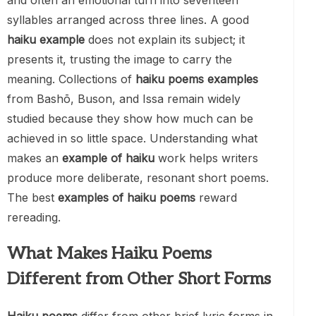
and often an emotional turn into seventeen
syllables arranged across three lines. A good
haiku example
does not explain its subject; it
presents it, trusting the image to carry the
meaning. Collections of
haiku poems examples
from Bashō, Buson, and Issa remain widely
studied because they show how much can be
achieved in so little space. Understanding what
makes an
example of haiku
work helps writers
produce more deliberate, resonant short poems.
The best
examples of haiku poems
reward
rereading.
What Makes Haiku Poems
Different from Other Short Forms