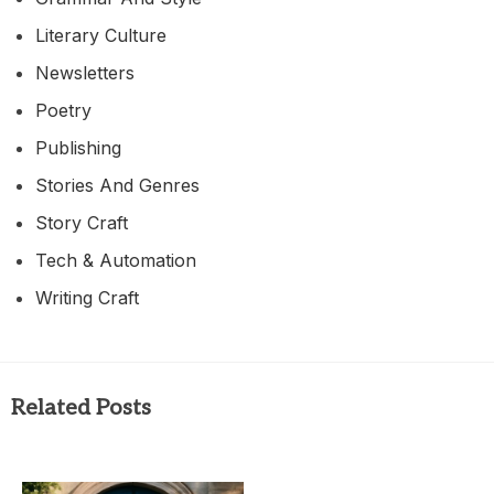
Literary Culture
Newsletters
Poetry
Publishing
Stories And Genres
Story Craft
Tech & Automation
Writing Craft
Related Posts