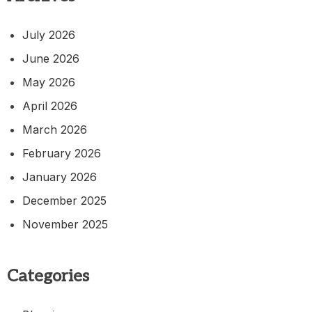
July 2026
June 2026
May 2026
April 2026
March 2026
February 2026
January 2026
December 2025
November 2025
Categories