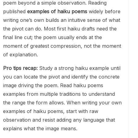
poem beyond a simple observation. Reading
published
examples of haiku poems
widely before
writing one’s own builds an intuitive sense of what
the pivot can do. Most first haiku drafts need the
final line cut; the poem usually ends at the
moment of greatest compression, not the moment
of explanation.
Pro tips recap:
Study a strong haiku example until
you can locate the pivot and identify the concrete
image driving the poem. Read haiku poems
examples from multiple traditions to understand
the range the form allows. When writing your own
examples of haiku poems, start with raw
observation and resist adding any language that
explains what the image means.