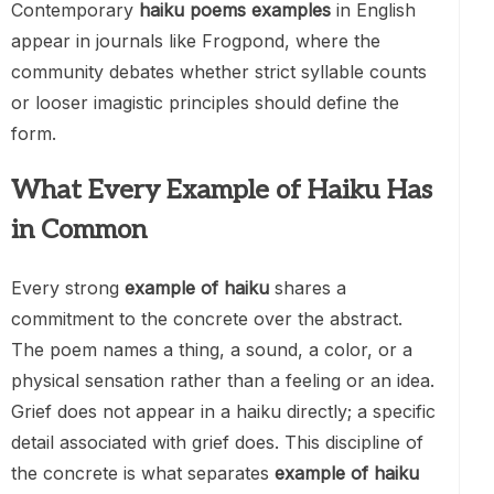
Contemporary
haiku poems examples
in English
appear in journals like Frogpond, where the
community debates whether strict syllable counts
or looser imagistic principles should define the
form.
What Every Example of Haiku Has
in Common
Every strong
example of haiku
shares a
commitment to the concrete over the abstract.
The poem names a thing, a sound, a color, or a
physical sensation rather than a feeling or an idea.
Grief does not appear in a haiku directly; a specific
detail associated with grief does. This discipline of
the concrete is what separates
example of haiku