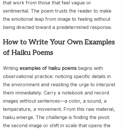
that work from those that feel vague or
sentimental. The poem trusts the reader to make
the emotional leap from image to feeling without
being directed toward a predetermined response.
How to Write Your Own Examples
of Haiku Poems
Writing
examples of haiku poems
begins with
observational practice: noticing specific details in
the environment and resisting the urge to interpret
them immediately. Carry a notebook and record
images without sentences—a color, a sound, a
temperature, a movement. From this raw material,
haiku emerge. The challenge is finding the pivot:
the second image or shift in scale that opens the