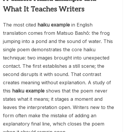
What It Teaches Writers
The most cited
haiku example
in English
translation comes from Matsuo Bashō: the frog
jumping into a pond and the sound of water. This
single poem demonstrates the core haiku
technique: two images brought into unexpected
contact. The first establishes a still scene; the
second disrupts it with sound. That contrast
creates meaning without explanation. A study of
this
haiku example
shows that the poem never
states what it means; it stages a moment and
leaves the interpretation open. Writers new to the
form often make the mistake of adding an
explanatory final line, which closes the poem