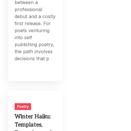
between a
professional
debut and a costly
first release. For
poets venturing
into self
publishing poetry,
the path involves
decisions that p
Poetry
Winter Haiku:
Templates,