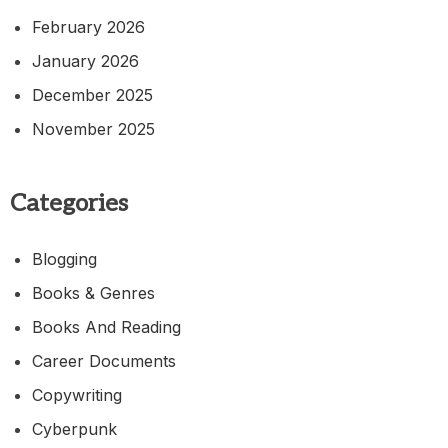
February 2026
January 2026
December 2025
November 2025
Categories
Blogging
Books & Genres
Books And Reading
Career Documents
Copywriting
Cyberpunk