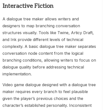
Interactive Fiction
A dialogue tree maker allows writers and
designers to map branching conversation
structures visually. Tools like Twine, Articy Draft,
and Ink provide different levels of technical
complexity. A basic dialogue tree maker separates
conversation node content from the logical
branching conditions, allowing writers to focus on
dialogue quality before addressing technical
implementation.
Video game dialogue designed with a dialogue tree
maker requires every branch to feel plausible
given the player’s previous choices and the
character’s established personality. Inconsistent