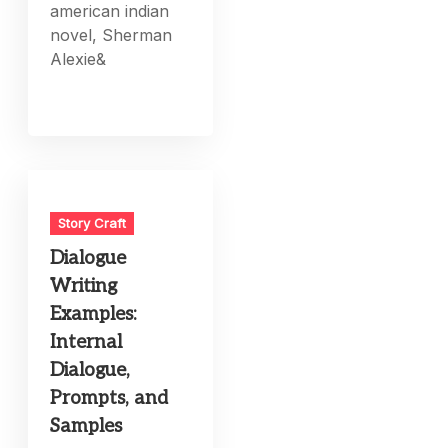
american indian
novel, Sherman
Alexie&
Story Craft
Dialogue
Writing
Examples:
Internal
Dialogue,
Prompts, and
Samples