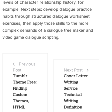
levels of character relationship history, for
example. Next steps: develop dialogue practice
habits through structured dialogue worksheet
exercises, then apply those skills to the more
complex demands of a dialogue tree maker and
video game dialogue scripting.
Previous
Post
Next Post
Tumblr
Cover Letter
Theme Free:
Writing
Finding
Service:
Custom
Technical
Themes,
Writing
HTML
Definition