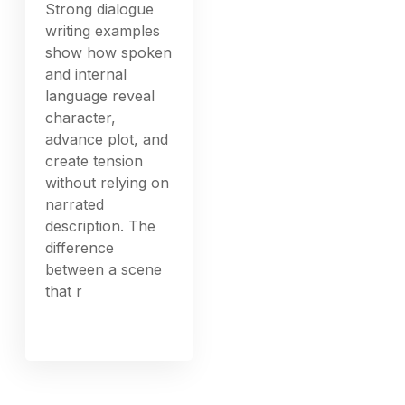
Strong dialogue
writing examples
show how spoken
and internal
language reveal
character,
advance plot, and
create tension
without relying on
narrated
description. The
difference
between a scene
that r