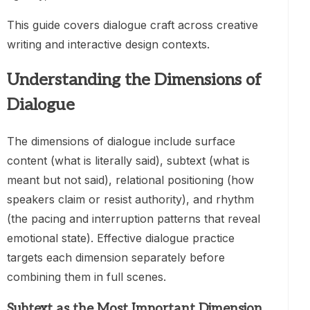
This guide covers dialogue craft across creative
writing and interactive design contexts.
Understanding the Dimensions of
Dialogue
The dimensions of dialogue include surface
content (what is literally said), subtext (what is
meant but not said), relational positioning (how
speakers claim or resist authority), and rhythm
(the pacing and interruption patterns that reveal
emotional state). Effective dialogue practice
targets each dimension separately before
combining them in full scenes.
Subtext as the Most Important Dimension