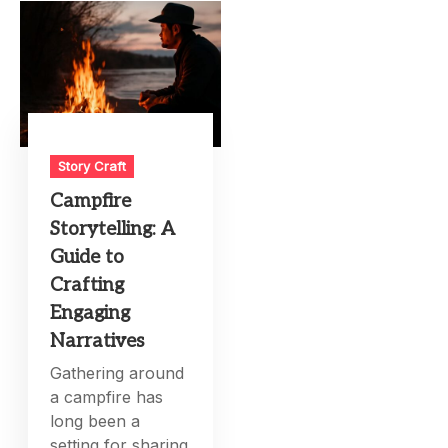
Story Craft
Campfire
Storytelling: A
Guide to
Crafting
Engaging
Narratives
Gathering around
a campfire has
long been a
setting for sharing