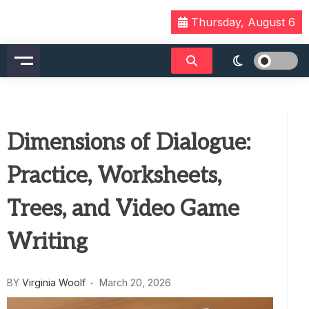
Skip
Thursday, August 6
to
content
Dimensions of Dialogue:
Practice, Worksheets,
Trees, and Video Game
Writing
BY
Virginia Woolf
March 20, 2026