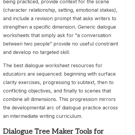
being practiced, provide context for the scene
(character relationship, setting, emotional stakes),
and include a revision prompt that asks writers to
strengthen a specific dimension. Generic dialogue
worksheets that simply ask for “a conversation
between two people” provide no useful constraint
and develop no targeted skill.
The best dialogue worksheet resources for
educators are sequenced: beginning with surface
clarity exercises, progressing to subtext, then to
conflicting objectives, and finally to scenes that
combine all dimensions. This progression mirrors
the developmental arc of dialogue practice across
an intermediate writing curriculum.
Dialogue Tree Maker Tools for