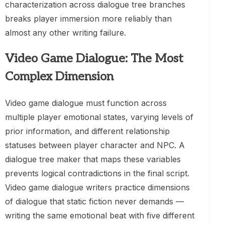
characterization across dialogue tree branches
breaks player immersion more reliably than
almost any other writing failure.
Video Game Dialogue: The Most
Complex Dimension
Video game dialogue must function across
multiple player emotional states, varying levels of
prior information, and different relationship
statuses between player character and NPC. A
dialogue tree maker that maps these variables
prevents logical contradictions in the final script.
Video game dialogue writers practice dimensions
of dialogue that static fiction never demands —
writing the same emotional beat with five different