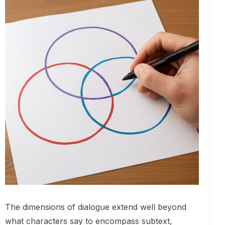
The dimensions of dialogue extend well beyond
what characters say to encompass subtext,