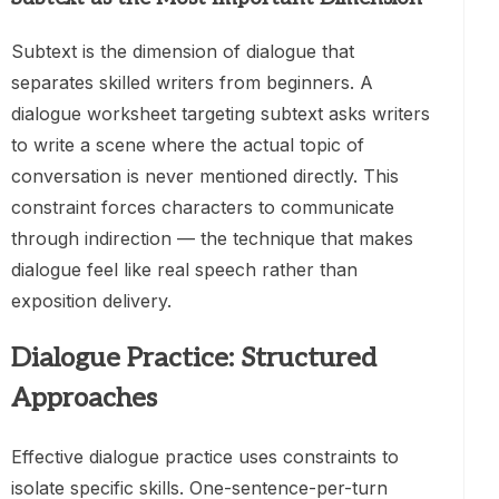
Subtext is the dimension of dialogue that
separates skilled writers from beginners. A
dialogue worksheet targeting subtext asks writers
to write a scene where the actual topic of
conversation is never mentioned directly. This
constraint forces characters to communicate
through indirection — the technique that makes
dialogue feel like real speech rather than
exposition delivery.
Dialogue Practice: Structured
Approaches
Effective dialogue practice uses constraints to
isolate specific skills. One-sentence-per-turn