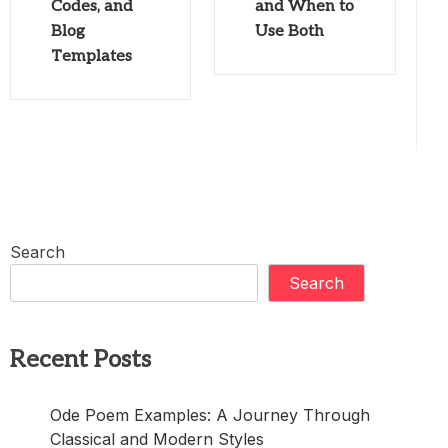
Codes, and
and When to
Blog
Use Both
Templates
Search
Search
Recent Posts
Ode Poem Examples: A Journey Through
Classical and Modern Styles