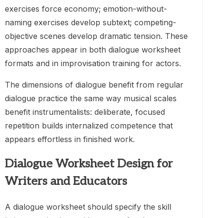
exercises force economy; emotion-without-
naming exercises develop subtext; competing-
objective scenes develop dramatic tension. These
approaches appear in both dialogue worksheet
formats and in improvisation training for actors.
The dimensions of dialogue benefit from regular
dialogue practice the same way musical scales
benefit instrumentalists: deliberate, focused
repetition builds internalized competence that
appears effortless in finished work.
Dialogue Worksheet Design for
Writers and Educators
A dialogue worksheet should specify the skill