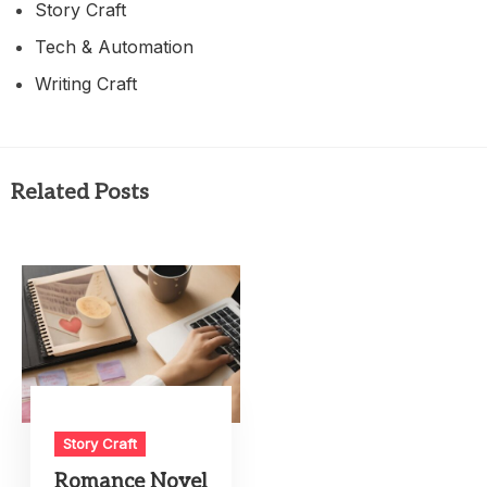
Story Craft
Tech & Automation
Writing Craft
Related Posts
Story Craft
Romance Novel