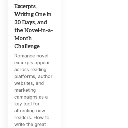
Excerpts,
Writing One in
30 Days, and
the Novel-in-a-
Month
Challenge
Romance novel
excerpts appear
across reading
platforms, author
websites, and
marketing
campaigns as a
key tool for
attracting new
readers. How to
write the great