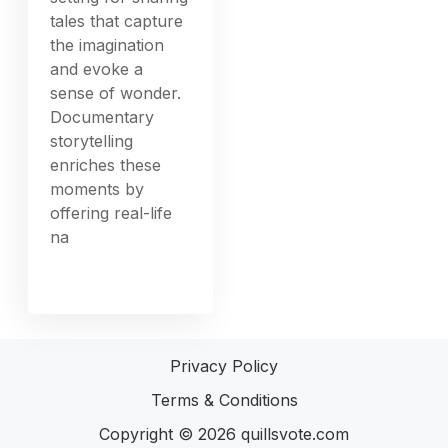
tales that capture
the imagination
and evoke a
sense of wonder.
Documentary
storytelling
enriches these
moments by
offering real-life
na
Privacy Policy
Terms & Conditions
Copyright © 2026
quillsvote.com