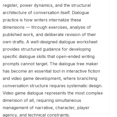
register, power dynamics, and the structural
architecture of conversation itself. Dialogue
practice is how writers internalize these
dimensions — through exercises, analysis of
published work, and deliberate revision of their
own drafts. A well-designed dialogue worksheet
provides structured guidance for developing
specific dialogue skills that open-ended writing
prompts cannot target. The dialogue tree maker
has become an essential tool in interactive fiction
and video game development, where branching
conversation structure requires systematic design.
Video game dialogue represents the most complex
dimension of all, requiring simultaneous
management of narrative, character, player
agency, and technical constraints.