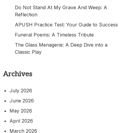
Do Not Stand At My Grave And Weep: A
Reflection
APUSH Practice Test: Your Guide to Success
Funeral Poems: A Timeless Tribute
The Glass Menagerie: A Deep Dive into a
Classic Play
Archives
July 2026
June 2026
May 2026
April 2026
March 2026