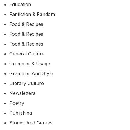
Education
Fanfiction & Fandom
Food & Recipes
Food & Recipes
Food & Recipes
General Culture
Grammar & Usage
Grammar And Style
Literary Culture
Newsletters
Poetry
Publishing
Stories And Genres