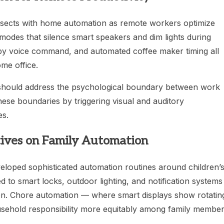
rsects with home automation as remote workers optimize
modes that silence smart speakers and dim lights during
d by voice command, and automated coffee maker timing all
me office.
 should address the psychological boundary between work
ese boundaries by triggering visual and auditory
es.
ives on Family Automation
oped sophisticated automation routines around children’
 to smart locks, outdoor lighting, and notification systems
on. Chore automation — where smart displays show rotatin
ousehold responsibility more equitably among family member