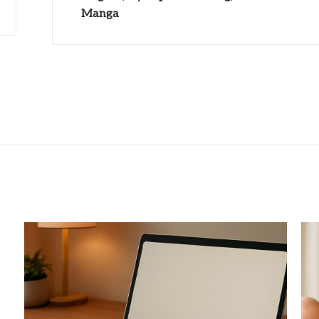
Manga