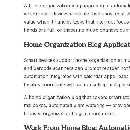
A home organization blog approach to automation 
which smart devices eliminate them most cost-ef
value when it handles tasks that interrupt focus 
hands are full, or triggering music changes dur
Home Organization Blog Applicat
Smart devices support home organization at mul
and barcode scanners can prompt reorder notifi
automation integrated with calendar apps reads 
families coordinate without consulting multiple 
A home organization blog that covers smart st
mailboxes, automated plant watering — provides 
focused organization blogs cannot match.
Work From Home Blog: Automatio