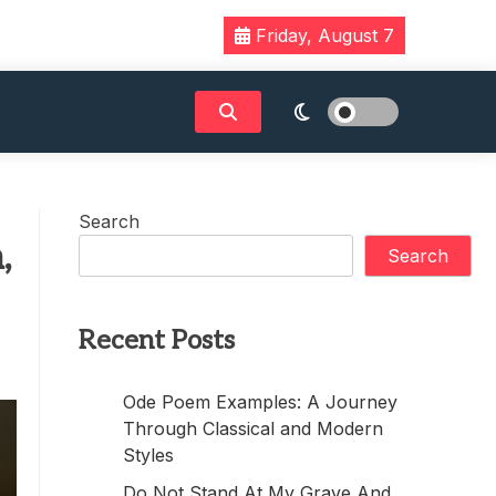
Friday, August 7
Search
,
Search
Recent Posts
Ode Poem Examples: A Journey
Through Classical and Modern
Styles
Do Not Stand At My Grave And