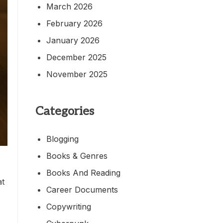
March 2026
February 2026
January 2026
December 2025
November 2025
Categories
Blogging
Books & Genres
Books And Reading
at
Career Documents
Copywriting