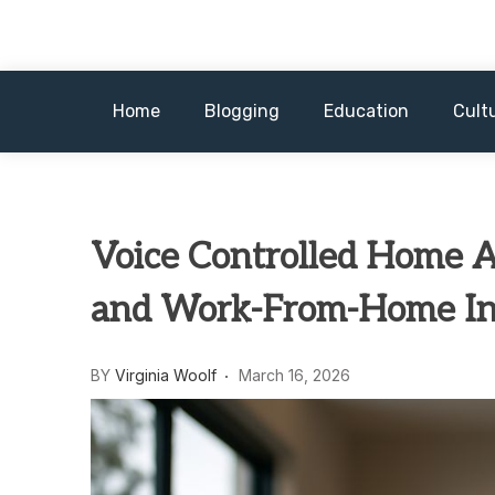
Skip
to
content
Home
Blogging
Education
Cult
Voice Controlled Home A
and Work-From-Home In
BY
Virginia Woolf
March 16, 2026