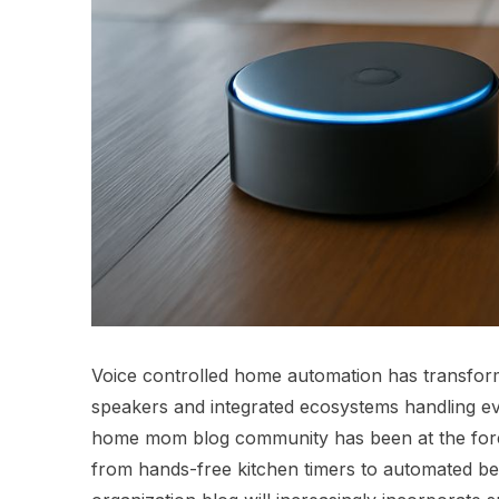
Voice controlled home automation has transfor
speakers and integrated ecosystems handling ever
home mom blog community has been at the foref
from hands-free kitchen timers to automated be