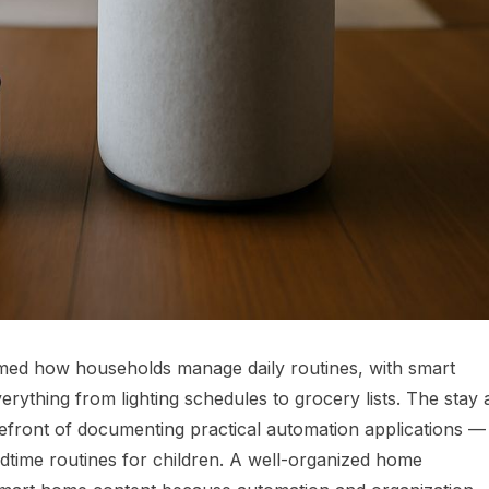
med how households manage daily routines, with smart
ything from lighting schedules to grocery lists. The stay 
ront of documenting practical automation applications —
dtime routines for children. A well-organized home