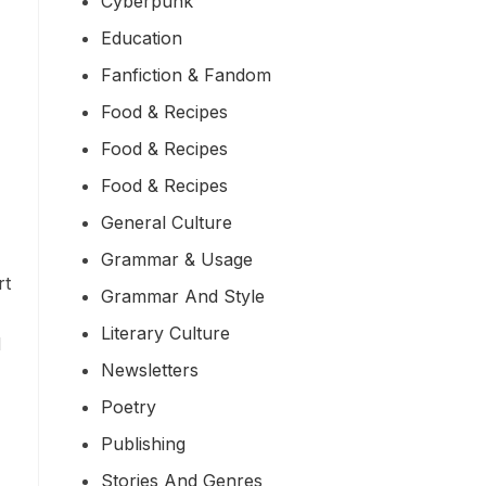
Cyberpunk
Education
Fanfiction & Fandom
Food & Recipes
Food & Recipes
Food & Recipes
General Culture
Grammar & Usage
rt
Grammar And Style
Literary Culture
d
Newsletters
Poetry
Publishing
Stories And Genres