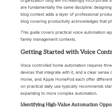
organization blog will increasingly incorporat
are fundamentally the same discipline: designi
blog context adds a layer of professional produc
blog covering productivity acknowledges that p
This guide covers practical voice automation a
family management contexts.
Getting Started with Voice Con
Voice controlled home automation requires thre
devices that integrate with it, and a clear sens
Home, and Apple HomePod each offer different
on practical daily use typically recommends star
expanding to more complex automation.
Identifying High-Value Automation Oppor