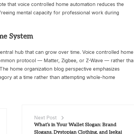
ote that voice controlled home automation reduces the
reeing mental capacity for professional work during
ome System
 central hub that can grow over time. Voice controlled home
ommon protocol — Matter, Zigbee, or Z-Wave — rather tha
s. The home organization blog perspective emphasizes
egory at a time rather than attempting whole-home
Next Post
What’s in Your Wallet Slogan: Brand
Slogans, Dystopian Clothing, and Isekai