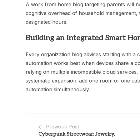
A work from home blog targeting parents will n
cognitive overhead of household management, f
designated hours.
Building an Integrated Smart H
Every organization blog advises starting with a
automation works best when devices share a c
relying on multiple incompatible cloud service
systematic expansion: add one room or one cat
automation simultaneously.
Previous Post
Cyberpunk Streetwear: Jewelry,