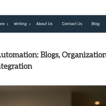
ure
Writing
About Us
Contact Us
Blog
utomation: Blogs, Organization
tegration