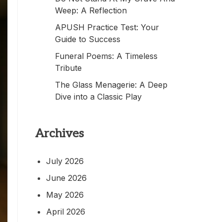
Weep: A Reflection
APUSH Practice Test: Your
Guide to Success
Funeral Poems: A Timeless
Tribute
The Glass Menagerie: A Deep
Dive into a Classic Play
Archives
July 2026
June 2026
May 2026
April 2026