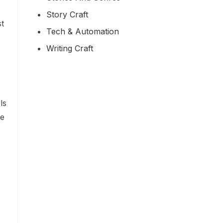
Story Craft
st
Tech & Automation
Writing Craft
ls
me