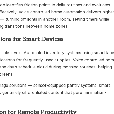
identifies friction points in daily routines and evaluates
fectively. Voice controlled home automation delivers highe
— turning off lights in another room, setting timers while
ing transitions between home zones.
ions for Smart Devices
tiple levels. Automated inventory systems using smart labe
cations for frequently used supplies. Voice controlled ho
the day’s schedule aloud during morning routines, helping
screens.
orage solutions — sensor-equipped pantry systems, smart
genuinely differentiated content that pure minimalism-
n for Remote Productivity