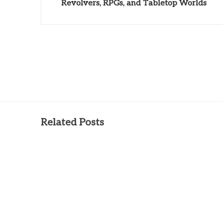
Revolvers, RPGs, and Tabletop Worlds
Related Posts