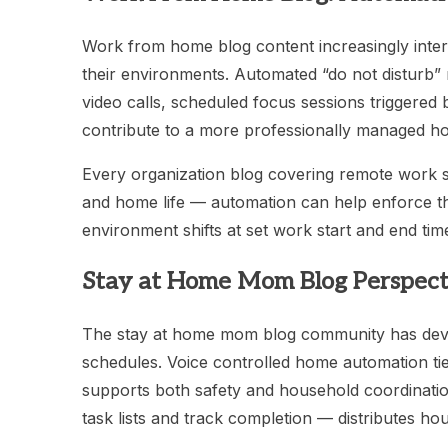
Work from home blog content increasingly inte
their environments. Automated “do not disturb” 
video calls, scheduled focus sessions triggere
contribute to a more professionally managed ho
Every organization blog covering remote work
and home life — automation can help enforce th
environment shifts at set work start and end tim
Stay at Home Mom Blog Perspect
The stay at home mom blog community has devel
schedules. Voice controlled home automation tied
supports both safety and household coordinati
task lists and track completion — distributes h