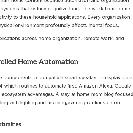
e smart home content because automation and organization
ng systems that reduce cognitive load. The work from home
tivity to these household applications. Every organization
hysical environment profoundly affects mental focus.
pplications across home organization, remote work, and
trolled Home Automation
e components: a compatible smart speaker or display, sma
e of which routines to automate first. Amazon Alexa, Google
 ecosystem advantages. A stay at home mom blog focuse
ting with lighting and morning/evening routines before
tunities