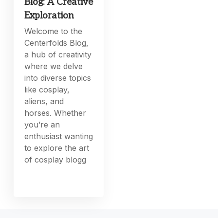
Blog: A Creative
Exploration
Welcome to the
Centerfolds Blog,
a hub of creativity
where we delve
into diverse topics
like cosplay,
aliens, and
horses. Whether
you’re an
enthusiast wanting
to explore the art
of cosplay blogg