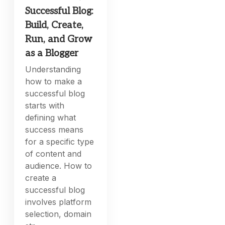
Successful Blog:
Build, Create,
Run, and Grow
as a Blogger
Understanding
how to make a
successful blog
starts with
defining what
success means
for a specific type
of content and
audience. How to
create a
successful blog
involves platform
selection, domain