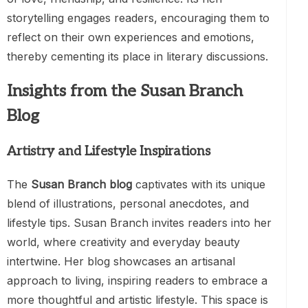
storytelling engages readers, encouraging them to
reflect on their own experiences and emotions,
thereby cementing its place in literary discussions.
Insights from the Susan Branch
Blog
Artistry and Lifestyle Inspirations
The
Susan Branch blog
captivates with its unique
blend of illustrations, personal anecdotes, and
lifestyle tips. Susan Branch invites readers into her
world, where creativity and everyday beauty
intertwine. Her blog showcases an artisanal
approach to living, inspiring readers to embrace a
more thoughtful and artistic lifestyle. This space is