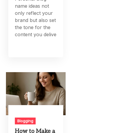
name ideas not
only reflect your
brand but also set
the tone for the
content you delive
Blogging
How to Make a