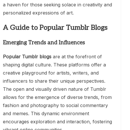
a haven for those seeking solace in creativity and
personalized expressions of art.
A Guide to Popular Tumblr Blogs
Emerging Trends and Influences
Popular Tumblr blogs
are at the forefront of
shaping digital culture. These platforms offer a
creative playground for artists, writers, and
influencers to share their unique perspectives.
The open and visually driven nature of Tumblr
allows for the emergence of diverse trends, from
fashion and photography to social commentary
and memes. This dynamic environment
encourages exploration and interaction, fostering
vibrant online communities.