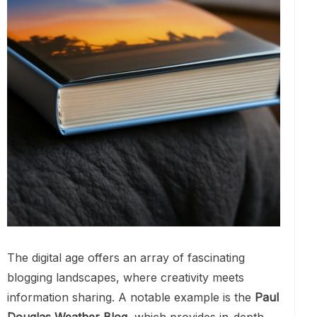
The digital age offers an array of fascinating
blogging landscapes, where creativity meets
information sharing. A notable example is the
Paul