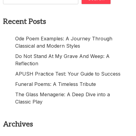
Recent Posts
Ode Poem Examples: A Journey Through
Classical and Modern Styles
Do Not Stand At My Grave And Weep: A
Reflection
APUSH Practice Test: Your Guide to Success
Funeral Poems: A Timeless Tribute
The Glass Menagerie: A Deep Dive into a
Classic Play
Archives