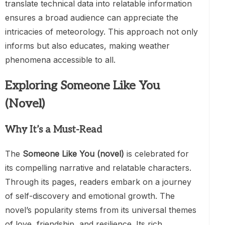
translate technical data into relatable information
ensures a broad audience can appreciate the
intricacies of meteorology. This approach not only
informs but also educates, making weather
phenomena accessible to all.
Exploring Someone Like You
(Novel)
Why It’s a Must-Read
The
Someone Like You (novel)
is celebrated for
its compelling narrative and relatable characters.
Through its pages, readers embark on a journey
of self-discovery and emotional growth. The
novel’s popularity stems from its universal themes
of love, friendship, and resilience. Its rich