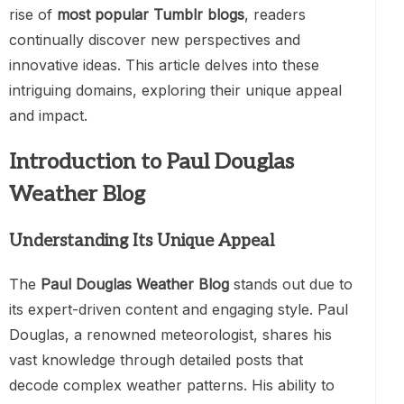
rise of
most popular Tumblr blogs
, readers
continually discover new perspectives and
innovative ideas. This article delves into these
intriguing domains, exploring their unique appeal
and impact.
Introduction to Paul Douglas
Weather Blog
Understanding Its Unique Appeal
The
Paul Douglas Weather Blog
stands out due to
its expert-driven content and engaging style. Paul
Douglas, a renowned meteorologist, shares his
vast knowledge through detailed posts that
decode complex weather patterns. His ability to