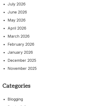
July 2026
June 2026
May 2026
April 2026
March 2026
February 2026
January 2026
December 2025
November 2025
Categories
Blogging