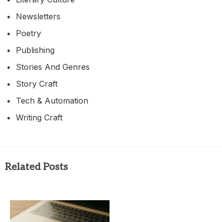
Newsletters
Poetry
Publishing
Stories And Genres
Story Craft
Tech & Automation
Writing Craft
Related Posts