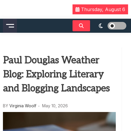
Skip
Thursday, August 6
to
content
Paul Douglas Weather
Blog: Exploring Literary
and Blogging Landscapes
BY
Virginia Woolf
May 10, 2026