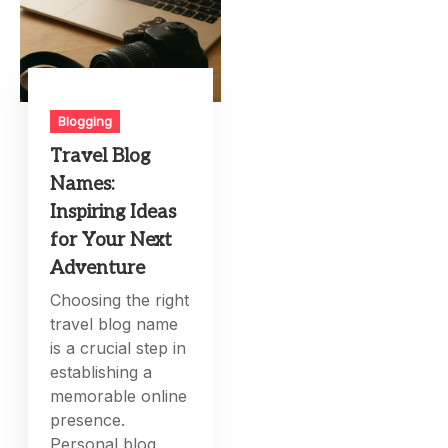
Blogging
Travel Blog
Names:
Inspiring Ideas
for Your Next
Adventure
Choosing the right
travel blog name
is a crucial step in
establishing a
memorable online
presence.
Personal blog