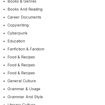
Books & Genres
Books And Reading
Career Documents
Copywriting
Cyberpunk
Education
Fanfiction & Fandom
Food & Recipes
Food & Recipes
Food & Recipes
General Culture
Grammar & Usage
Grammar And Style
Literary Culture