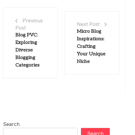
Previous
Next Post
Post
Micro Blog
Blog PVC:
Inspirations:
Exploring
Crafting
Diverse
Your Unique
Blogging
Niche
Categories
Search
Search