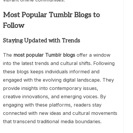
Most Popular Tumblr Blogs to
Follow
Staying Updated with Trends
The
most popular Tumblr blogs
offer a window
into the latest trends and cultural shifts. Following
these blogs keeps individuals informed and
engaged with the evolving digital landscape. They
provide insights into contemporary issues,
creative innovations, and emerging voices. By
engaging with these platforms, readers stay
connected with new ideas and cultural movements
that transcend traditional media boundaries.