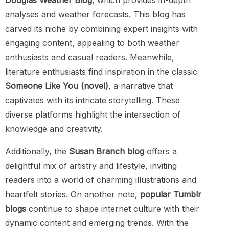
Douglas Weather Blog
, which provides in-depth
analyses and weather forecasts. This blog has
carved its niche by combining expert insights with
engaging content, appealing to both weather
enthusiasts and casual readers. Meanwhile,
literature enthusiasts find inspiration in the classic
Someone Like You (novel)
, a narrative that
captivates with its intricate storytelling. These
diverse platforms highlight the intersection of
knowledge and creativity.
Additionally, the
Susan Branch blog
offers a
delightful mix of artistry and lifestyle, inviting
readers into a world of charming illustrations and
heartfelt stories. On another note,
popular Tumblr
blogs
continue to shape internet culture with their
dynamic content and emerging trends. With the