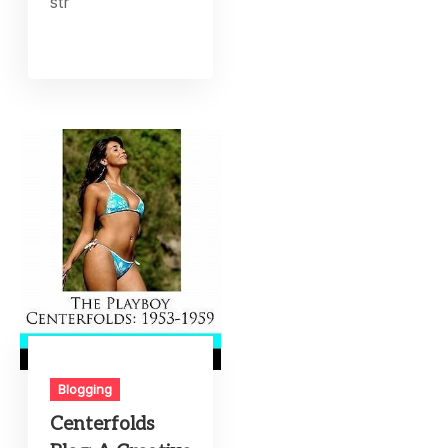
str
Blogging
Centerfolds