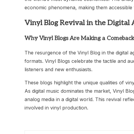
economic phenomena, making them accessible t
Vinyl Blog Revival in the Digital
Why Vinyl Blogs Are Making a Comebac
The resurgence of the Vinyl Blog in the digital 
formats. Vinyl Blogs celebrate the tactile and au
listeners and new enthusiasts.
These blogs highlight the unique qualities of viny
As digital music dominates the market, Vinyl Bl
analog media in a digital world. This revival ref
involved in vinyl production.