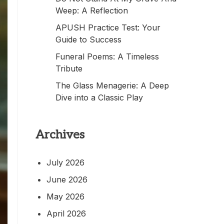
Weep: A Reflection
APUSH Practice Test: Your
Guide to Success
Funeral Poems: A Timeless
Tribute
The Glass Menagerie: A Deep
Dive into a Classic Play
Archives
July 2026
June 2026
May 2026
April 2026