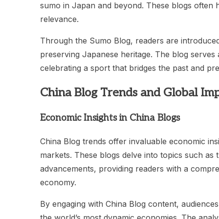
sumo in Japan and beyond. These blogs often hig
relevance.
Through the Sumo Blog, readers are introduced 
preserving Japanese heritage. The blog serves 
celebrating a sport that bridges the past and pre
China Blog Trends and Global Im
Economic Insights in China Blogs
China Blog trends offer invaluable economic insig
markets. These blogs delve into topics such as 
advancements, providing readers with a compreh
economy.
By engaging with China Blog content, audiences
the world’s most dynamic economies. The analys