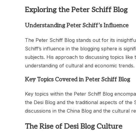
Exploring the Peter Schiff Blog
Understanding Peter Schiff’s Influence
The Peter Schiff Blog stands out for its insigh
Schiff’s influence in the blogging sphere is sign
subjects. His approach to discussing topics like
understanding of cultural and economic trends.
Key Topics Covered in Peter Schiff Blog
Key topics within the Peter Schiff Blog encompass
the Desi Blog and the traditional aspects of th
discussions in the China Blog and the cultural 
The Rise of Desi Blog Culture