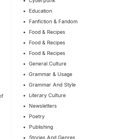
Cyberpunk
Education
Fanfiction & Fandom
Food & Recipes
Food & Recipes
Food & Recipes
General Culture
Grammar & Usage
Grammar And Style
Literary Culture
of
Newsletters
Poetry
Publishing
Stories And Genres