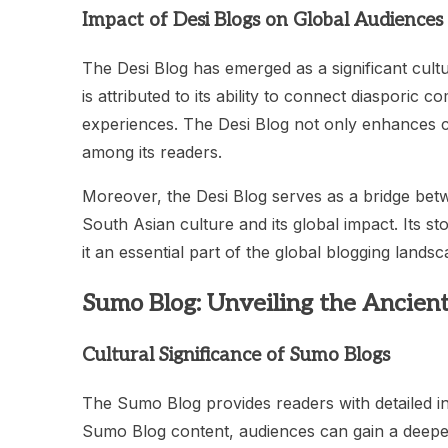
Impact of Desi Blogs on Global Audiences
The Desi Blog has emerged as a significant cultu
is attributed to its ability to connect diasporic 
experiences. The Desi Blog not only enhances c
among its readers.
Moreover, the Desi Blog serves as a bridge betw
South Asian culture and its global impact. Its s
it an essential part of the global blogging landsc
Sumo Blog: Unveiling the Ancient
Cultural Significance of Sumo Blogs
The Sumo Blog provides readers with detailed in
Sumo Blog content, audiences can gain a deeper