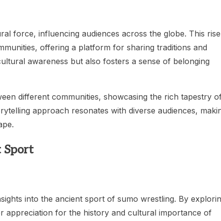
ral force, influencing audiences across the globe. This rise
communities, offering a platform for sharing traditions and
ultural awareness but also fosters a sense of belonging
een different communities, showcasing the rich tapestry o
torytelling approach resonates with diverse audiences, maki
ape.
 Sport
sights into the ancient sport of sumo wrestling. By explori
 appreciation for the history and cultural importance of