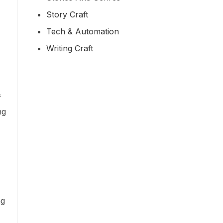
Story Craft
Tech & Automation
Writing Craft
f
ng
ng