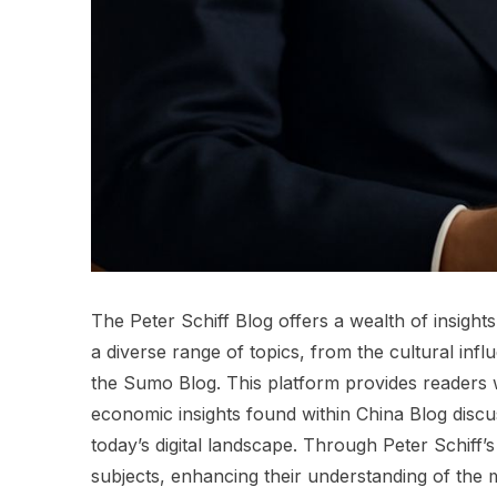
The Peter Schiff Blog offers a wealth of insight
a diverse range of topics, from the cultural infl
the Sumo Blog. This platform provides readers w
economic insights found within China Blog discu
today’s digital landscape. Through Peter Schiff’
subjects, enhancing their understanding of the 