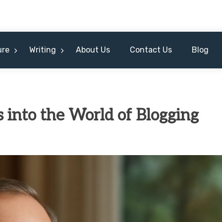
ure
Writing
About Us
Contact Us
Blog
ts into the World of Blogging