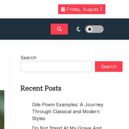
Friday, August 7
Search
Search
Recent Posts
Ode Poem Examples: A Journey
Through Classical and Modern
Styles
Do Not Stand At My Grave And