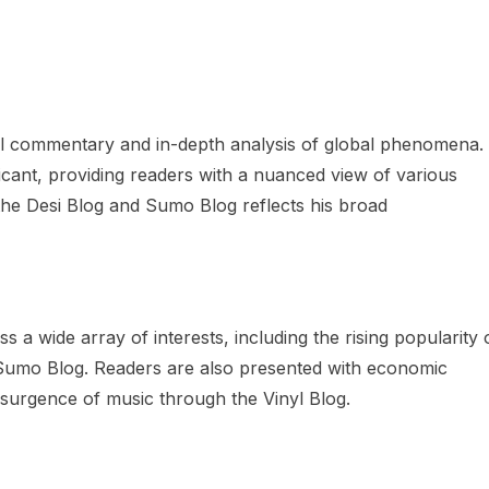
tful commentary and in-depth analysis of global phenomena.
ificant, providing readers with a nuanced view of various
 the Desi Blog and Sumo Blog reflects his broad
 a wide array of interests, including the rising popularity 
e Sumo Blog. Readers are also presented with economic
resurgence of music through the Vinyl Blog.