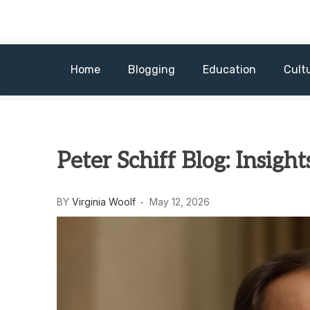
Skip
to
content
Home
Blogging
Education
Cult
Peter Schiff Blog: Insigh
BY
Virginia Woolf
May 12, 2026