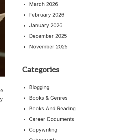
March 2026
February 2026
January 2026
December 2025
November 2025
Categories
Blogging
re
Books & Genres
by
Books And Reading
Career Documents
Copywriting