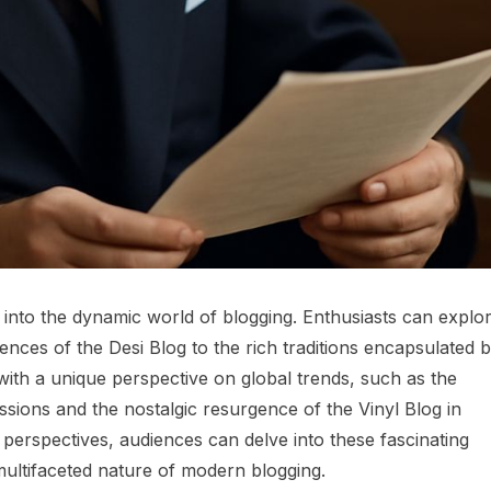
s into the dynamic world of blogging. Enthusiasts can explo
uences of the Desi Blog to the rich traditions encapsulated 
ith a unique perspective on global trends, such as the
ssions and the nostalgic resurgence of the Vinyl Blog in
s perspectives, audiences can delve into these fascinating
multifaceted nature of modern blogging.