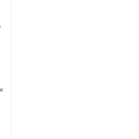
n
,
al