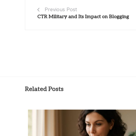
Previous Post
CTR Military and Its Impact on Blogging
Related Posts