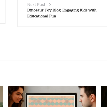
Next Post
Dinosaur Toy Blog: Engaging Kids with
Educational Fun