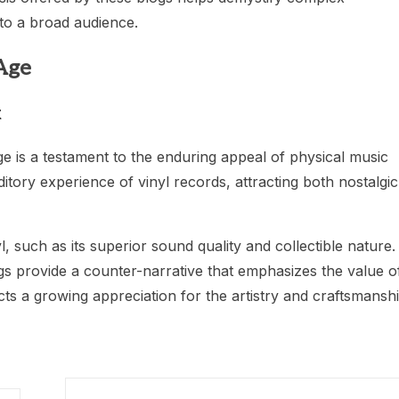
o a broad audience.
 Age
k
age is a testament to the enduring appeal of physical music
ditory experience of vinyl records, attracting both nostalgic
l, such as its superior sound quality and collectible nature.
ogs provide a counter-narrative that emphasizes the value o
lects a growing appreciation for the artistry and craftsmansh