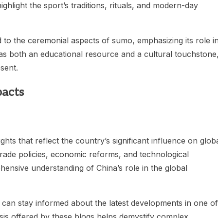
hlight the sport’s traditions, rituals, and modern-day
to the ceremonial aspects of sumo, emphasizing its role i
as both an educational resource and a cultural touchstone
sent.
pacts
hts that reflect the country’s significant influence on glob
trade policies, economic reforms, and technological
ensive understanding of China’s role in the global
 can stay informed about the latest developments in one of
is offered by these blogs helps demystify complex