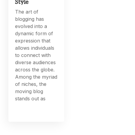
Style
The art of
blogging has
evolved into a
dynamic form of
expression that
allows individuals
to connect with
diverse audiences
across the globe.
Among the myriad
of niches, the
moving blog
stands out as