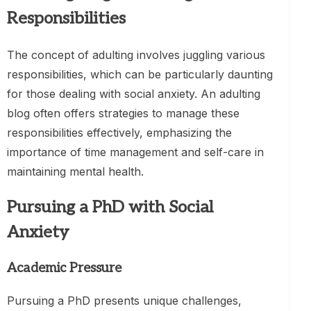
Responsibilities
The concept of adulting involves juggling various
responsibilities, which can be particularly daunting
for those dealing with social anxiety. An adulting
blog often offers strategies to manage these
responsibilities effectively, emphasizing the
importance of time management and self-care in
maintaining mental health.
Pursuing a PhD with Social
Anxiety
Academic Pressure
Pursuing a PhD presents unique challenges,