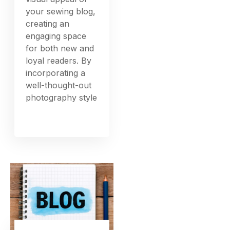
your sewing blog,
creating an
engaging space
for both new and
loyal readers. By
incorporating a
well-thought-out
photography style