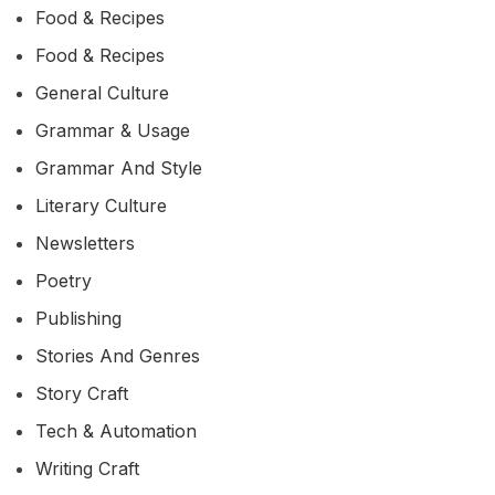
Food & Recipes
Food & Recipes
General Culture
Grammar & Usage
Grammar And Style
Literary Culture
Newsletters
Poetry
Publishing
Stories And Genres
Story Craft
Tech & Automation
Writing Craft