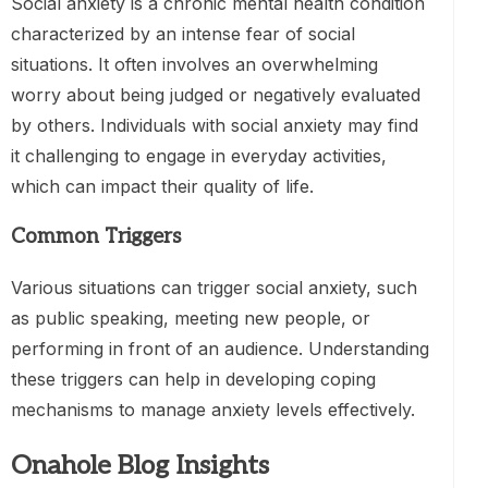
Social anxiety is a chronic mental health condition
characterized by an intense fear of social
situations. It often involves an overwhelming
worry about being judged or negatively evaluated
by others. Individuals with social anxiety may find
it challenging to engage in everyday activities,
which can impact their quality of life.
Common Triggers
Various situations can trigger social anxiety, such
as public speaking, meeting new people, or
performing in front of an audience. Understanding
these triggers can help in developing coping
mechanisms to manage anxiety levels effectively.
Onahole Blog Insights