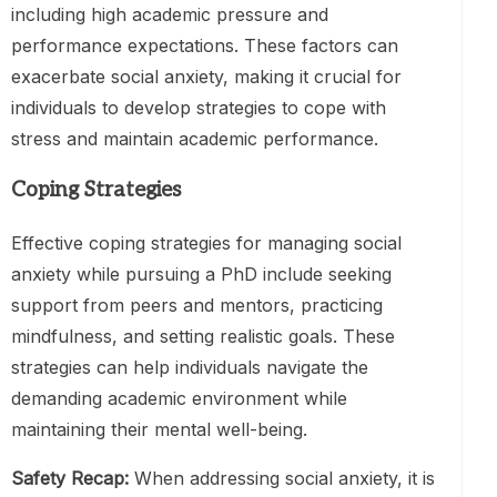
including high academic pressure and
performance expectations. These factors can
exacerbate social anxiety, making it crucial for
individuals to develop strategies to cope with
stress and maintain academic performance.
Coping Strategies
Effective coping strategies for managing social
anxiety while pursuing a PhD include seeking
support from peers and mentors, practicing
mindfulness, and setting realistic goals. These
strategies can help individuals navigate the
demanding academic environment while
maintaining their mental well-being.
Safety Recap:
When addressing social anxiety, it is