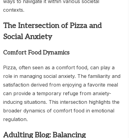
ways to navigate it within various societal
contexts.
The Intersection of Pizza and
Social Anxiety
Comfort Food Dynamics
Pizza, often seen as a comfort food, can play a
role in managing social anxiety. The familiarity and
satisfaction derived from enjoying a favorite meal
can provide a temporary refuge from anxiety-
inducing situations. This intersection highlights the
broader dynamics of comfort food in emotional
regulation.
Adulting Blog: Balancing