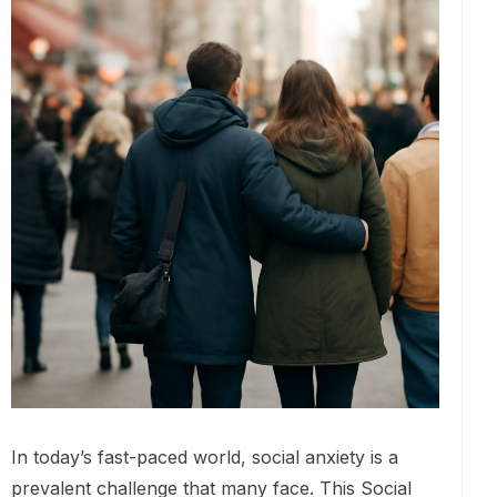
In today’s fast-paced world, social anxiety is a
prevalent challenge that many face. This Social