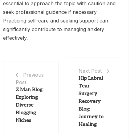
essential to approach the topic with caution and
seek professional guidance if necessary.
Practicing self-care and seeking support can
significantly contribute to managing anxiety
effectively.
Next Post
Previous
Hip Labral
Post
Tear
Z Man Blog:
Surgery
Exploring
Recovery
Diverse
Blog:
Blogging
Journey to
Niches
Healing