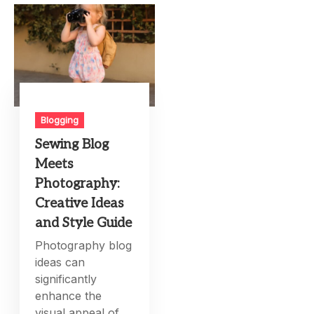
Blogging
Sewing Blog
Meets
Photography:
Creative Ideas
and Style Guide
Photography blog
ideas can
significantly
enhance the
visual appeal of