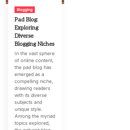
Blogging
Pad Blog:
Exploring
Diverse
Blogging Niches
In the vast sphere
of online content,
the pad blog has
emerged as a
compelling niche,
drawing readers
with its diverse
subjects and
unique style.
Among the myriad
topics explored,