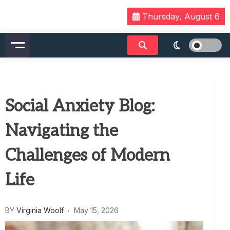
Skip
Thursday, August 6
to
content
Social Anxiety Blog:
Navigating the
Challenges of Modern
Life
BY
Virginia Woolf
May 15, 2026