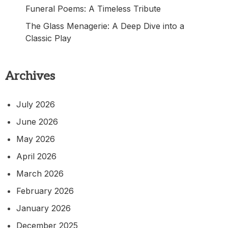
Funeral Poems: A Timeless Tribute
The Glass Menagerie: A Deep Dive into a
Classic Play
Archives
July 2026
June 2026
May 2026
April 2026
March 2026
February 2026
January 2026
December 2025