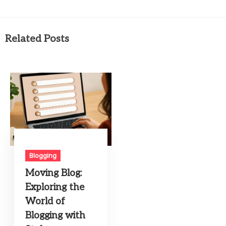
Related Posts
Blogging
Moving Blog:
Exploring the
World of
Blogging with