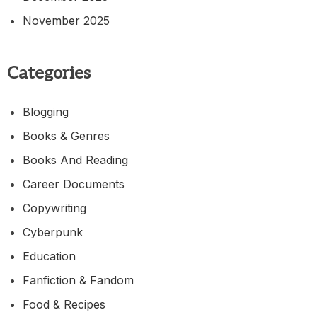
November 2025
Categories
Blogging
Books & Genres
Books And Reading
Career Documents
Copywriting
Cyberpunk
Education
Fanfiction & Fandom
Food & Recipes