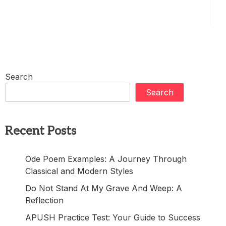
Search
Search
Recent Posts
Ode Poem Examples: A Journey Through
Classical and Modern Styles
Do Not Stand At My Grave And Weep: A
Reflection
APUSH Practice Test: Your Guide to Success