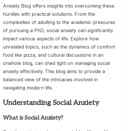
Anxiety Blog offers insights into overcoming these
hurdles with practical solutions. From the
complexities of adulting to the academic pressures
of pursuing a PhD, social anxiety can significantly
impact various aspects of life. Explore how
unrelated topics, such as the dynamics of comfort
food like pizza, and cultural discussions in an
onahole blog, can shed light on managing social
anxiety effectively. This blog aims to provide a
balanced view of the intricacies involved in
navigating modern life.
Understanding Social Anxiety
What is Social Anxiety?