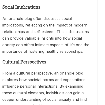
Social Implications
An onahole blog often discusses social
implications, reflecting on the impact of modern
relationships and self-esteem. These discussions
can provide valuable insights into how social
anxiety can affect intimate aspects of life and the
importance of fostering healthy relationships.
Cultural Perspectives
From a cultural perspective, an onahole blog
explores how societal norms and expectations
influence personal interactions. By examining
these cultural elements, individuals can gain a
deeper understanding of social anxiety and find