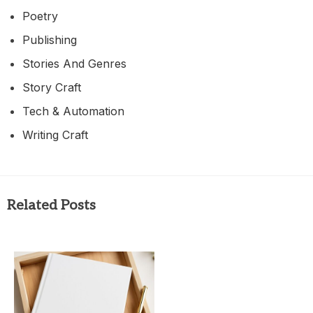
Poetry
Publishing
Stories And Genres
Story Craft
Tech & Automation
Writing Craft
Related Posts