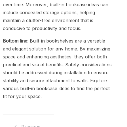
over time. Moreover, built-in bookcase ideas can
include concealed storage options, helping
maintain a clutter-free environment that is
conducive to productivity and focus.
Bottom line:
Built-in bookshelves are a versatile
and elegant solution for any home. By maximizing
space and enhancing aesthetics, they offer both
practical and visual benefits. Safety considerations
should be addressed during installation to ensure
stability and secure attachment to walls. Explore
various built-in bookcase ideas to find the perfect
fit for your space.
Previous