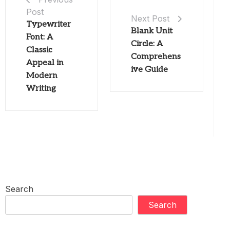
Post
Next Post
Typewriter
Blank Unit
Font: A
Circle: A
Classic
Comprehens
Appeal in
ive Guide
Modern
Writing
Search
Search