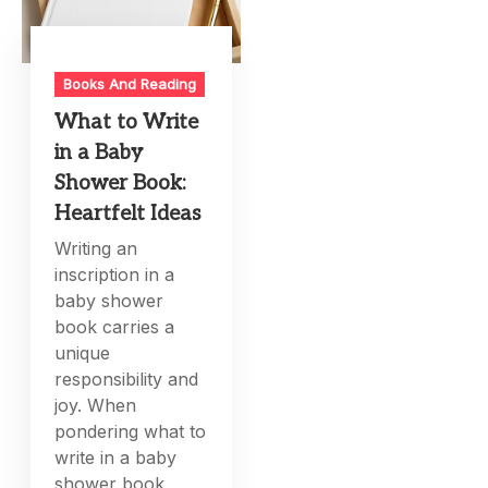
Books And Reading
What to Write
in a Baby
Shower Book:
Heartfelt Ideas
Writing an
inscription in a
baby shower
book carries a
unique
responsibility and
joy. When
pondering what to
write in a baby
shower book,