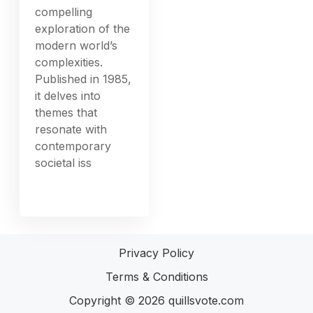
compelling
exploration of the
modern world’s
complexities.
Published in 1985,
it delves into
themes that
resonate with
contemporary
societal iss
Privacy Policy
Terms & Conditions
Copyright © 2026
quillsvote.com