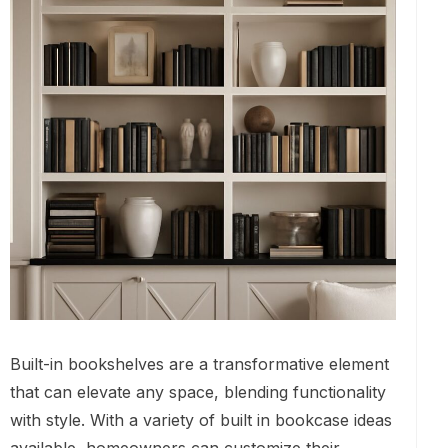
Built-in bookshelves are a transformative element
that can elevate any space, blending functionality
with style. With a variety of built in bookcase ideas