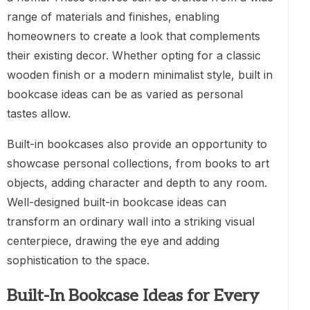
range of materials and finishes, enabling
homeowners to create a look that complements
their existing decor. Whether opting for a classic
wooden finish or a modern minimalist style, built in
bookcase ideas can be as varied as personal
tastes allow.
Built-in bookcases also provide an opportunity to
showcase personal collections, from books to art
objects, adding character and depth to any room.
Well-designed built-in bookcase ideas can
transform an ordinary wall into a striking visual
centerpiece, drawing the eye and adding
sophistication to the space.
Built-In Bookcase Ideas for Every