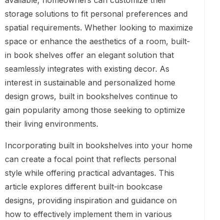
available, homeowners can customize their
storage solutions to fit personal preferences and
spatial requirements. Whether looking to maximize
space or enhance the aesthetics of a room, built-
in book shelves offer an elegant solution that
seamlessly integrates with existing decor. As
interest in sustainable and personalized home
design grows, built in bookshelves continue to
gain popularity among those seeking to optimize
their living environments.
Incorporating built in bookshelves into your home
can create a focal point that reflects personal
style while offering practical advantages. This
article explores different built-in bookcase
designs, providing inspiration and guidance on
how to effectively implement them in various