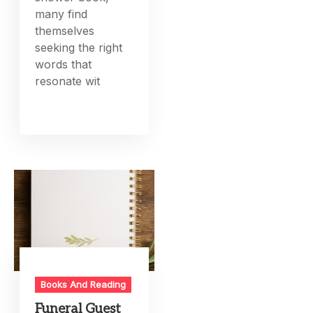
many find
themselves
seeking the right
words that
resonate wit
Books And Reading
Funeral Guest