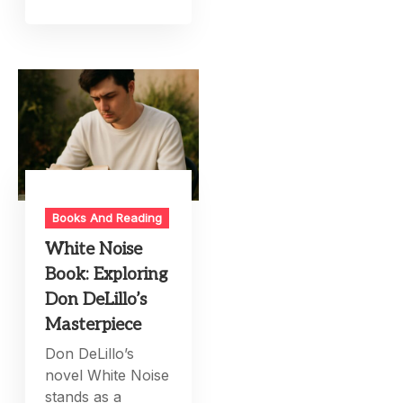
Books And Reading
White Noise
Book: Exploring
Don DeLillo’s
Masterpiece
Don DeLillo’s
novel White Noise
stands as a