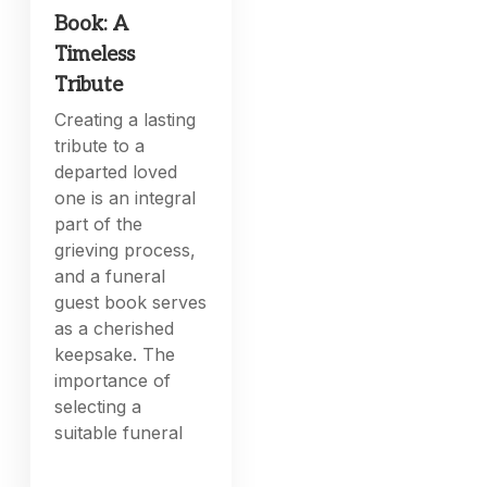
Book: A
Timeless
Tribute
Creating a lasting
tribute to a
departed loved
one is an integral
part of the
grieving process,
and a funeral
guest book serves
as a cherished
keepsake. The
importance of
selecting a
suitable funeral