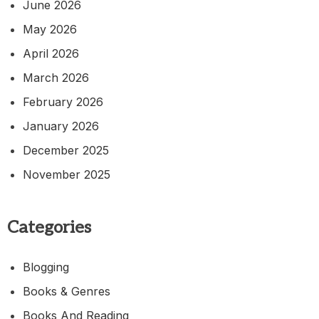
June 2026
May 2026
April 2026
March 2026
February 2026
January 2026
December 2025
November 2025
Categories
Blogging
Books & Genres
Books And Reading