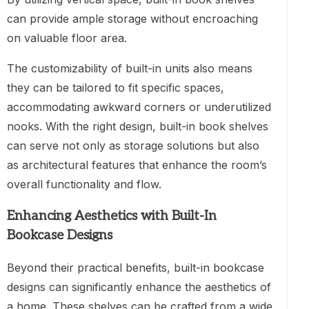
can provide ample storage without encroaching
on valuable floor area.
The customizability of built-in units also means
they can be tailored to fit specific spaces,
accommodating awkward corners or underutilized
nooks. With the right design, built-in book shelves
can serve not only as storage solutions but also
as architectural features that enhance the room’s
overall functionality and flow.
Enhancing Aesthetics with Built-In
Bookcase Designs
Beyond their practical benefits, built-in bookcase
designs can significantly enhance the aesthetics of
a home. These shelves can be crafted from a wide