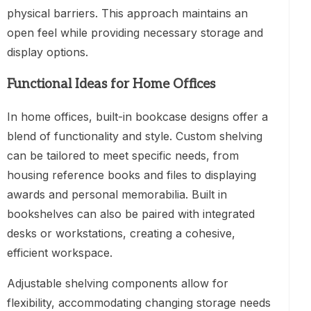
physical barriers. This approach maintains an
open feel while providing necessary storage and
display options.
Functional Ideas for Home Offices
In home offices, built-in bookcase designs offer a
blend of functionality and style. Custom shelving
can be tailored to meet specific needs, from
housing reference books and files to displaying
awards and personal memorabilia. Built in
bookshelves can also be paired with integrated
desks or workstations, creating a cohesive,
efficient workspace.
Adjustable shelving components allow for
flexibility, accommodating changing storage needs