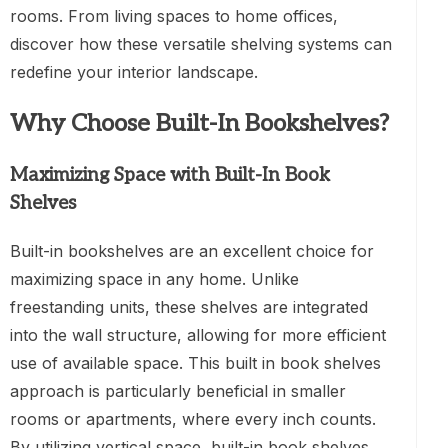
rooms. From living spaces to home offices,
discover how these versatile shelving systems can
redefine your interior landscape.
Why Choose Built-In Bookshelves?
Maximizing Space with Built-In Book
Shelves
Built-in bookshelves are an excellent choice for
maximizing space in any home. Unlike
freestanding units, these shelves are integrated
into the wall structure, allowing for more efficient
use of available space. This built in book shelves
approach is particularly beneficial in smaller
rooms or apartments, where every inch counts.
By utilizing vertical space, built-in book shelves