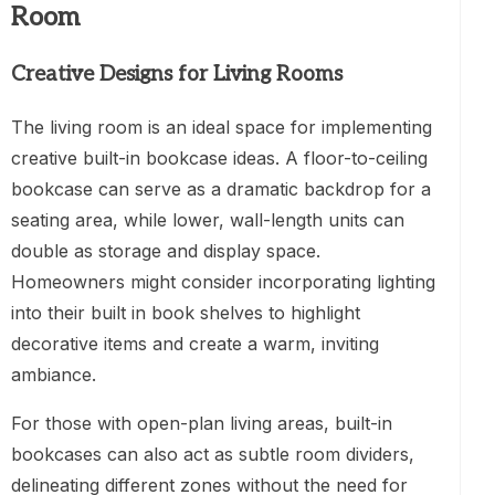
Room
Creative Designs for Living Rooms
The living room is an ideal space for implementing
creative built-in bookcase ideas. A floor-to-ceiling
bookcase can serve as a dramatic backdrop for a
seating area, while lower, wall-length units can
double as storage and display space.
Homeowners might consider incorporating lighting
into their built in book shelves to highlight
decorative items and create a warm, inviting
ambiance.
For those with open-plan living areas, built-in
bookcases can also act as subtle room dividers,
delineating different zones without the need for