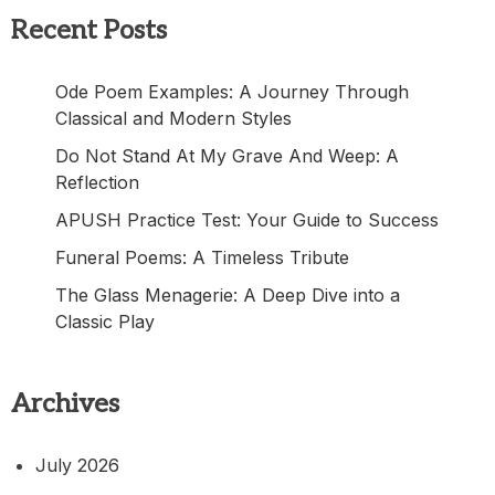
Recent Posts
Ode Poem Examples: A Journey Through
Classical and Modern Styles
Do Not Stand At My Grave And Weep: A
Reflection
APUSH Practice Test: Your Guide to Success
Funeral Poems: A Timeless Tribute
The Glass Menagerie: A Deep Dive into a
Classic Play
Archives
July 2026