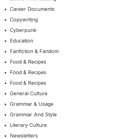
Career Documents
Copywriting
Cyberpunk
Education
Fanfiction & Fandom
Food & Recipes
Food & Recipes
Food & Recipes
General Culture
Grammar & Usage
Grammar And Style
Literary Culture
Newsletters