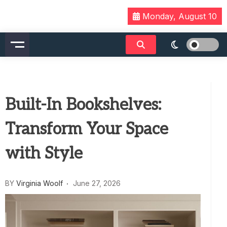
Skip
Monday, August 10
to
content
Built-In Bookshelves:
Transform Your Space
with Style
BY
Virginia Woolf
June 27, 2026