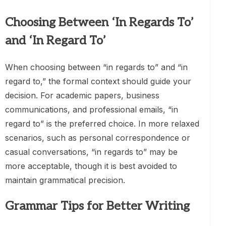
Choosing Between ‘In Regards To’
and ‘In Regard To’
When choosing between “in regards to” and “in
regard to,” the formal context should guide your
decision. For academic papers, business
communications, and professional emails, “in
regard to” is the preferred choice. In more relaxed
scenarios, such as personal correspondence or
casual conversations, “in regards to” may be
more acceptable, though it is best avoided to
maintain grammatical precision.
Grammar Tips for Better Writing