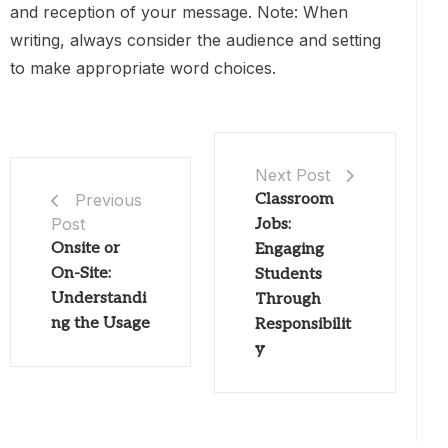
and reception of your message. Note: When
writing, always consider the audience and setting
to make appropriate word choices.
Next Post
Classroom
Previous
Post
Jobs:
Onsite or
Engaging
On-Site:
Students
Understandi
Through
ng the Usage
Responsibilit
y