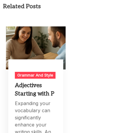
Related Posts
Grammar And Style
Adjectives
Starting with P
Expanding your
vocabulary can
significantly
enhance your
writing skills. An