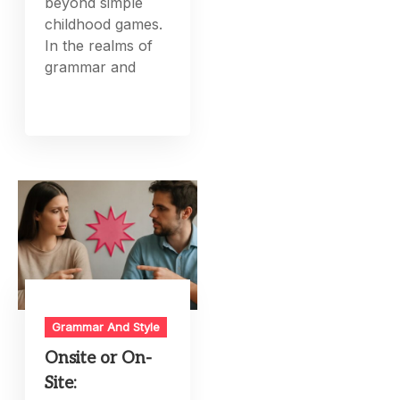
beyond simple
childhood games.
In the realms of
grammar and
Grammar And Style
Onsite or On-
Site: