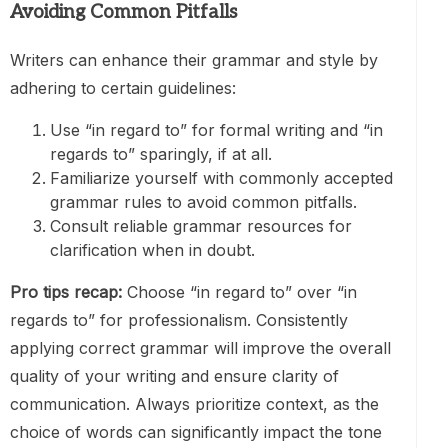
Avoiding Common Pitfalls
Writers can enhance their grammar and style by
adhering to certain guidelines:
Use “in regard to” for formal writing and “in
regards to” sparingly, if at all.
Familiarize yourself with commonly accepted
grammar rules to avoid common pitfalls.
Consult reliable grammar resources for
clarification when in doubt.
Pro tips recap:
Choose “in regard to” over “in
regards to” for professionalism. Consistently
applying correct grammar will improve the overall
quality of your writing and ensure clarity of
communication. Always prioritize context, as the
choice of words can significantly impact the tone