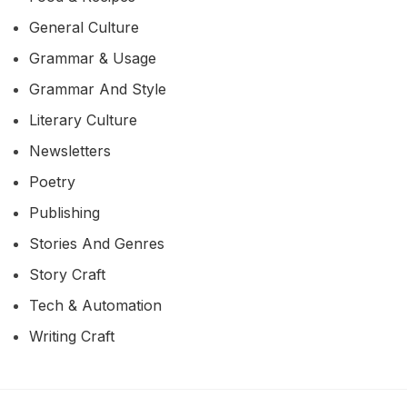
General Culture
Grammar & Usage
Grammar And Style
Literary Culture
Newsletters
Poetry
Publishing
Stories And Genres
Story Craft
Tech & Automation
Writing Craft