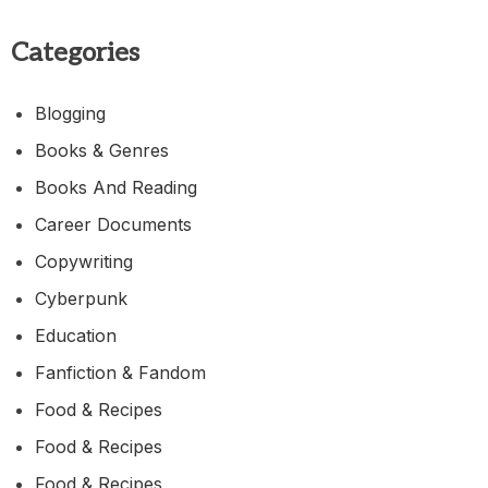
Categories
Blogging
Books & Genres
Books And Reading
Career Documents
Copywriting
Cyberpunk
Education
Fanfiction & Fandom
Food & Recipes
Food & Recipes
Food & Recipes