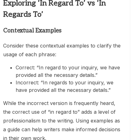
Exploring ‘In Regard To’ vs ‘In
Regards To’
Contextual Examples
Consider these contextual examples to clarify the
usage of each phrase:
Correct: “In regard to your inquiry, we have
provided all the necessary details.”
Incorrect: “In regards to your inquiry, we
have provided all the necessary details.”
While the incorrect version is frequently heard,
the correct use of “in regard to” adds a level of
professionalism to the writing. Using examples as
a guide can help writers make informed decisions
in their own work.