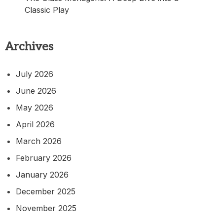
Classic Play
Archives
July 2026
June 2026
May 2026
April 2026
March 2026
February 2026
January 2026
December 2025
November 2025