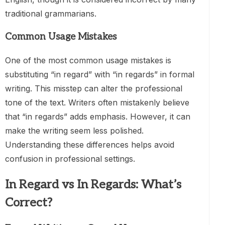
traditional grammarians.
Common Usage Mistakes
One of the most common usage mistakes is
substituting “in regard” with “in regards” in formal
writing. This misstep can alter the professional
tone of the text. Writers often mistakenly believe
that “in regards” adds emphasis. However, it can
make the writing seem less polished.
Understanding these differences helps avoid
confusion in professional settings.
In Regard vs In Regards: What’s
Correct?