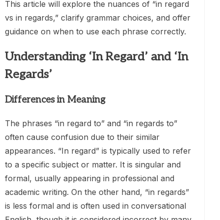
This article will explore the nuances of “in regard
vs in regards,” clarify grammar choices, and offer
guidance on when to use each phrase correctly.
Understanding ‘In Regard’ and ‘In
Regards’
Differences in Meaning
The phrases “in regard to” and “in regards to”
often cause confusion due to their similar
appearances. “In regard” is typically used to refer
to a specific subject or matter. It is singular and
formal, usually appearing in professional and
academic writing. On the other hand, “in regards”
is less formal and is often used in conversational
English, though it is considered incorrect by many