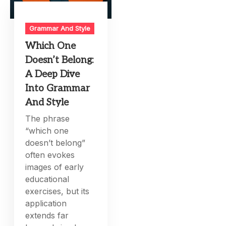
Grammar And Style
Which One
Doesn’t Belong:
A Deep Dive
Into Grammar
And Style
The phrase
“which one
doesn’t belong”
often evokes
images of early
educational
exercises, but its
application
extends far