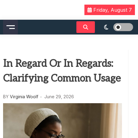
Skip
Friday, August 7
to
content
In Regard Or In Regards:
Clarifying Common Usage
BY
Virginia Woolf
June 29, 2026