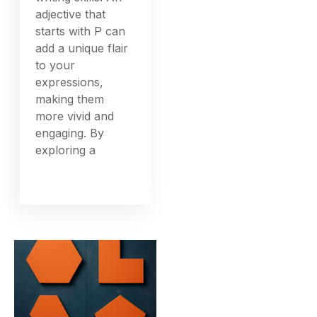
adjective that
starts with P can
add a unique flair
to your
expressions,
making them
more vivid and
engaging. By
exploring a