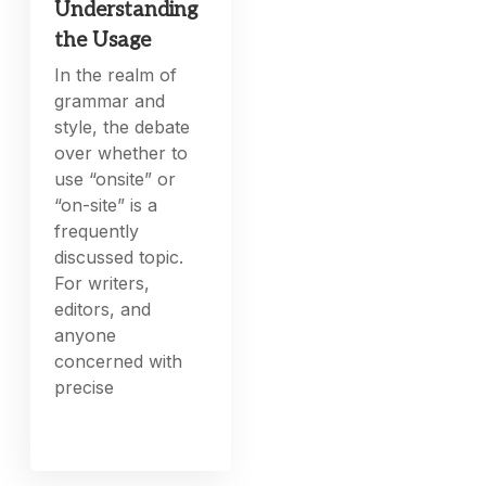
Understanding
the Usage
In the realm of
grammar and
style, the debate
over whether to
use “onsite” or
“on-site” is a
frequently
discussed topic.
For writers,
editors, and
anyone
concerned with
precise