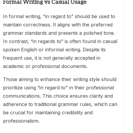
Formal Writing vs Casual Usage
In formal writing, “in regard to” should be used to
maintain correctness. It aligns with the preferred
grammar standards and presents a polished tone.
In contrast, “in regards to” is often found in casual
spoken English or informal writing. Despite its
frequent use, it is not generally accepted in
academic or professional documents.
Those aiming to enhance their writing style should
prioritize using “in regard to” in their professional
communications. This choice ensures clarity and
adherence to traditional grammar rules, which can
be crucial for maintaining credibility and
professionalism.