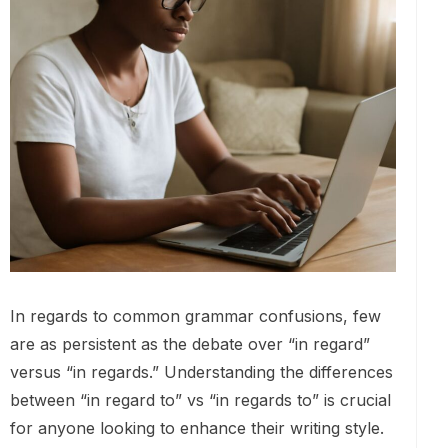
In regards to common grammar confusions, few
are as persistent as the debate over “in regard”
versus “in regards.” Understanding the differences
between “in regard to” vs “in regards to” is crucial
for anyone looking to enhance their writing style.