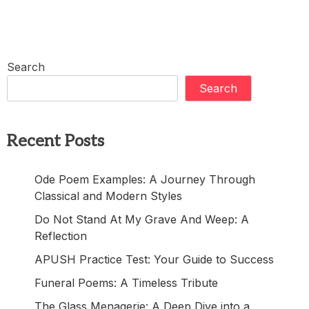
Search
Search
Recent Posts
Ode Poem Examples: A Journey Through
Classical and Modern Styles
Do Not Stand At My Grave And Weep: A
Reflection
APUSH Practice Test: Your Guide to Success
Funeral Poems: A Timeless Tribute
The Glass Menagerie: A Deep Dive into a