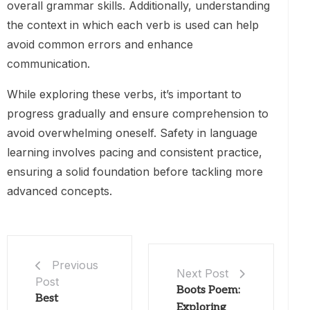
overall grammar skills. Additionally, understanding
the context in which each verb is used can help
avoid common errors and enhance
communication.
While exploring these verbs, it’s important to
progress gradually and ensure comprehension to
avoid overwhelming oneself. Safety in language
learning involves pacing and consistent practice,
ensuring a solid foundation before tackling more
advanced concepts.
Previous
Next Post
Post
Boots Poem:
Best
Exploring