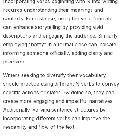
Incorporating verbs beginning with N into writing
requires understanding their meanings and
contexts. For instance, using the verb “narrate”
can enhance storytelling by providing vivid
descriptions and engaging the audience. Similarly,
employing “notify” in a formal piece can indicate
informing someone officially, adding clarity and
precision.
Writers seeking to diversify their vocabulary
should practice using different N verbs to convey
specific actions or states. By doing so, they can
create more engaging and impactful narratives.
Additionally, varying sentence structures by
incorporating different verbs can improve the
readability and flow of the text.