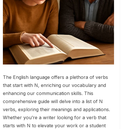
The English language offers a plethora of verbs
that start with N, enriching our vocabulary and
enhancing our communication skills. This
comprehensive guide will delve into a list of N
verbs, exploring their meanings and applications.
Whether you’re a writer looking for a verb that
starts with N to elevate your work or a student