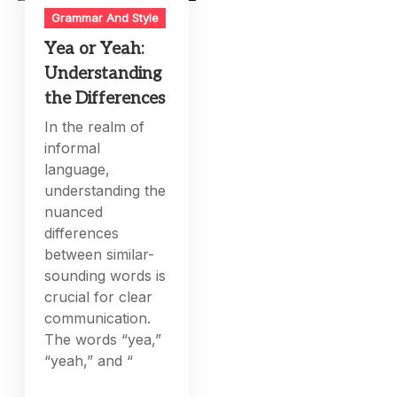
Grammar And Style
Yea or Yeah:
Understanding
the Differences
In the realm of
informal
language,
understanding the
nuanced
differences
between similar-
sounding words is
crucial for clear
communication.
The words “yea,”
“yeah,” and “