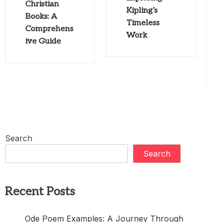
Christian
Kipling’s
Books: A
Timeless
Comprehens
Work
ive Guide
Search
Search
Recent Posts
Ode Poem Examples: A Journey Through