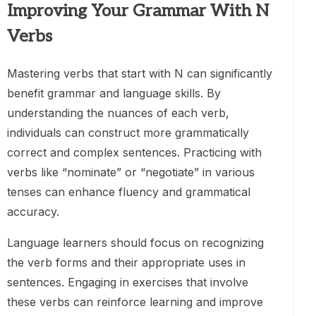
Improving Your Grammar With N
Verbs
Mastering verbs that start with N can significantly
benefit grammar and language skills. By
understanding the nuances of each verb,
individuals can construct more grammatically
correct and complex sentences. Practicing with
verbs like “nominate” or “negotiate” in various
tenses can enhance fluency and grammatical
accuracy.
Language learners should focus on recognizing
the verb forms and their appropriate uses in
sentences. Engaging in exercises that involve
these verbs can reinforce learning and improve