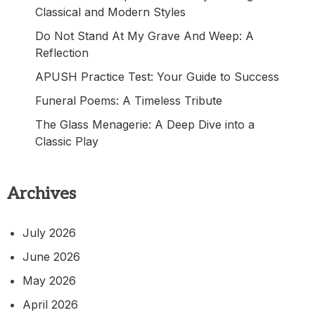
Classical and Modern Styles
Do Not Stand At My Grave And Weep: A
Reflection
APUSH Practice Test: Your Guide to Success
Funeral Poems: A Timeless Tribute
The Glass Menagerie: A Deep Dive into a
Classic Play
Archives
July 2026
June 2026
May 2026
April 2026