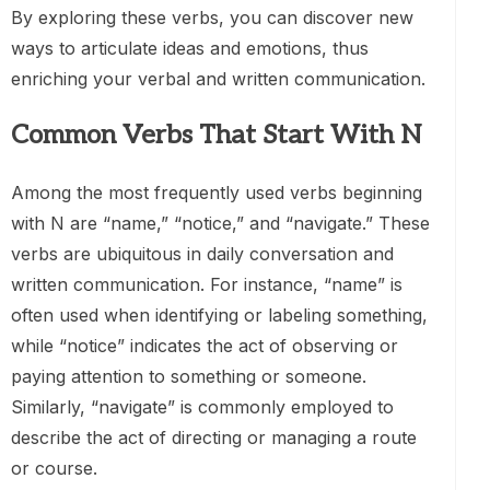
By exploring these verbs, you can discover new
ways to articulate ideas and emotions, thus
enriching your verbal and written communication.
Common Verbs That Start With N
Among the most frequently used verbs beginning
with N are “name,” “notice,” and “navigate.” These
verbs are ubiquitous in daily conversation and
written communication. For instance, “name” is
often used when identifying or labeling something,
while “notice” indicates the act of observing or
paying attention to something or someone.
Similarly, “navigate” is commonly employed to
describe the act of directing or managing a route
or course.