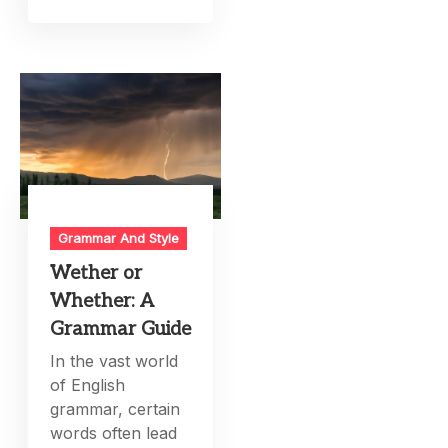
Grammar And Style
Wether or
Whether: A
Grammar Guide
In the vast world
of English
grammar, certain
words often lead