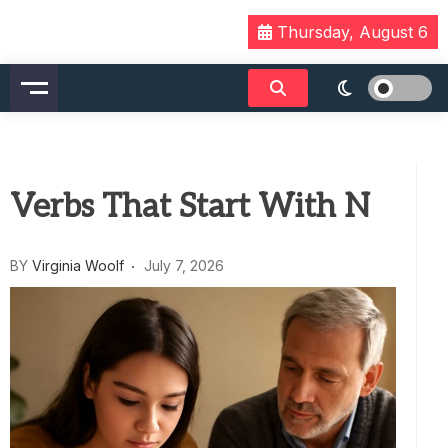
Skip
Thursday, August 6
to
content
Verbs That Start With N
BY
Virginia Woolf
July 7, 2026