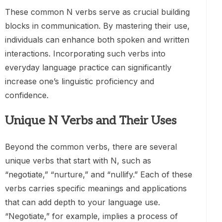
These common N verbs serve as crucial building
blocks in communication. By mastering their use,
individuals can enhance both spoken and written
interactions. Incorporating such verbs into
everyday language practice can significantly
increase one’s linguistic proficiency and
confidence.
Unique N Verbs and Their Uses
Beyond the common verbs, there are several
unique verbs that start with N, such as
“negotiate,” “nurture,” and “nullify.” Each of these
verbs carries specific meanings and applications
that can add depth to your language use.
“Negotiate,” for example, implies a process of