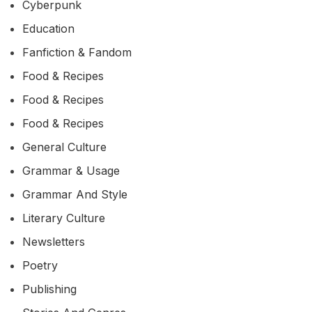
Cyberpunk
Education
Fanfiction & Fandom
Food & Recipes
Food & Recipes
Food & Recipes
General Culture
Grammar & Usage
Grammar And Style
Literary Culture
Newsletters
Poetry
Publishing