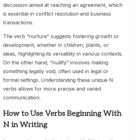
discussion aimed at reaching an agreement, which
is essential in conflict resolution and business
transactions.
The verb “nurture” suggests fostering growth or
development, whether in children, plants, or
ideas, highlighting its versatility in various contexts.
On the other hand, “nullify” involves making
something legally void, often used in legal or
formal settings. Understanding these unique N
verbs allows for more precise and varied
communication.
How to Use Verbs Beginning With
N in Writing