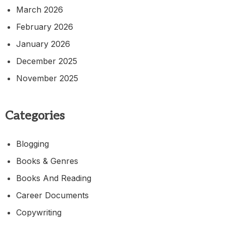
March 2026
February 2026
January 2026
December 2025
November 2025
Categories
Blogging
Books & Genres
Books And Reading
Career Documents
Copywriting