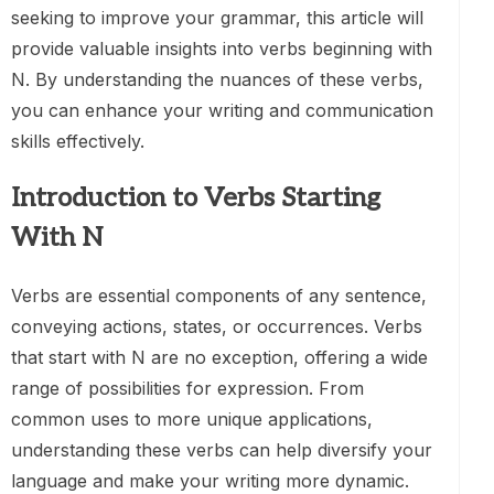
seeking to improve your grammar, this article will
provide valuable insights into verbs beginning with
N. By understanding the nuances of these verbs,
you can enhance your writing and communication
skills effectively.
Introduction to Verbs Starting
With N
Verbs are essential components of any sentence,
conveying actions, states, or occurrences. Verbs
that start with N are no exception, offering a wide
range of possibilities for expression. From
common uses to more unique applications,
understanding these verbs can help diversify your
language and make your writing more dynamic.