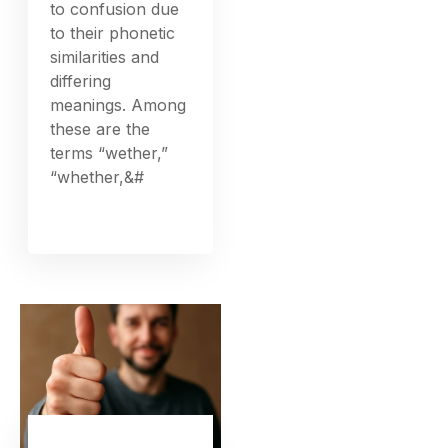
to confusion due
to their phonetic
similarities and
differing
meanings. Among
these are the
terms “wether,”
“whether,&#