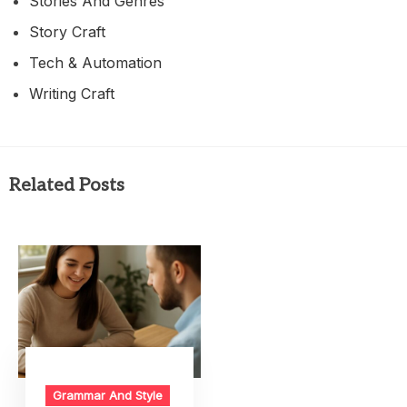
Stories And Genres
Story Craft
Tech & Automation
Writing Craft
Related Posts
Grammar And Style