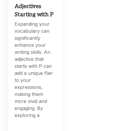
Adjectives
Starting with P
Expanding your
vocabulary can
significantly
enhance your
writing skills. An
adjective that
starts with P can
add a unique flair
to your
expressions,
making them
more vivid and
engaging. By
exploring a