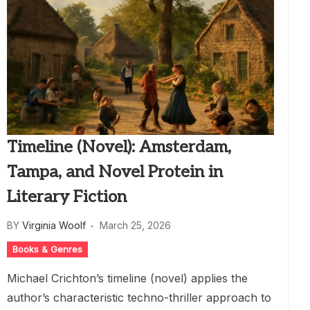
Timeline (Novel): Amsterdam,
Tampa, and Novel Protein in
Literary Fiction
BY
Virginia Woolf
March 25, 2026
Books & Genres
Michael Crichton’s timeline (novel) applies the
author’s characteristic techno-thriller approach to