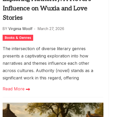
Influence on Wuxia and Love
Stories
BY
Virginia Woolf
March 27, 2026
Books & Genres
The intersection of diverse literary genres
presents a captivating exploration into how
narratives and themes influence each other
across cultures. Authority (novel) stands as a
significant work in this regard, offering
Read More