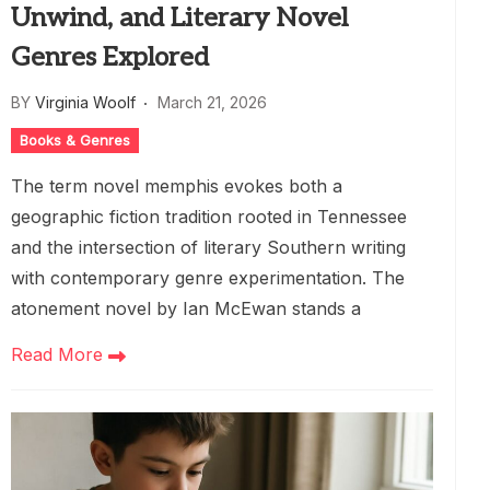
Unwind, and Literary Novel
Genres Explored
BY
Virginia Woolf
March 21, 2026
Books & Genres
The term novel memphis evokes both a
geographic fiction tradition rooted in Tennessee
and the intersection of literary Southern writing
with contemporary genre experimentation. The
atonement novel by Ian McEwan stands a
Read More