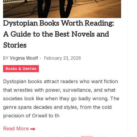
Dystopian Books Worth Reading:
A Guide to the Best Novels and
Stories
BY
Virginia Woolf
February 23, 2026
Books & Genres
Dystopian books attract readers who want fiction
that wrestles with power, surveillance, and what
societies look like when they go badly wrong. The
genre spans decades and styles, from the cold
precision of Orwell to th
Read More