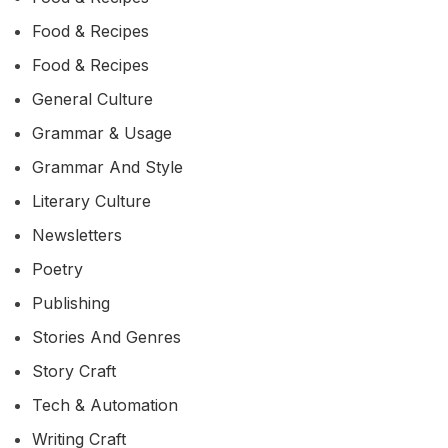
Food & Recipes
Food & Recipes
General Culture
Grammar & Usage
Grammar And Style
Literary Culture
Newsletters
Poetry
Publishing
Stories And Genres
Story Craft
Tech & Automation
Writing Craft