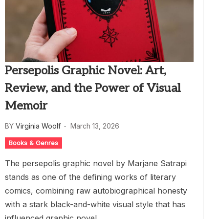
Persepolis Graphic Novel: Art,
Review, and the Power of Visual
Memoir
BY
Virginia Woolf
March 13, 2026
Books & Genres
The persepolis graphic novel by Marjane Satrapi
stands as one of the defining works of literary
comics, combining raw autobiographical honesty
with a stark black-and-white visual style that has
influenced graphic novel