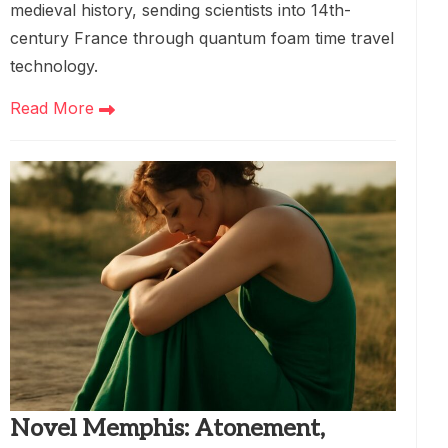
medieval history, sending scientists into 14th-
century France through quantum foam time travel
technology.
Read More
Novel Memphis: Atonement,