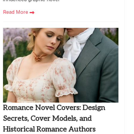
Read More
Romance Novel Covers: Design
Secrets, Cover Models, and
Historical Romance Authors