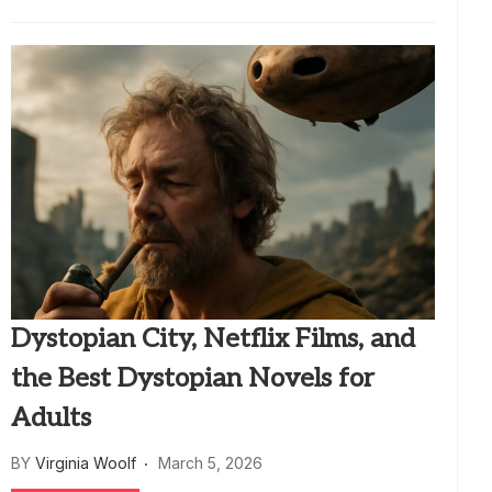
Dystopian City, Netflix Films, and
the Best Dystopian Novels for
Adults
BY
Virginia Woolf
March 5, 2026