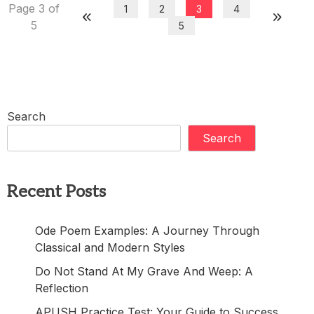
Page 3 of
1
2
3
4
5
5
Search
Search
Recent Posts
Ode Poem Examples: A Journey Through
Classical and Modern Styles
Do Not Stand At My Grave And Weep: A
Reflection
APUSH Practice Test: Your Guide to Success