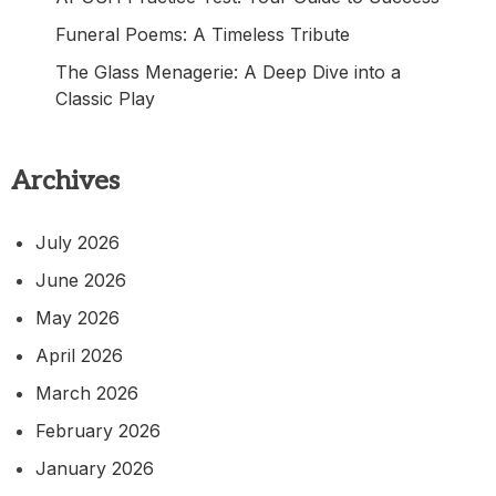
Funeral Poems: A Timeless Tribute
The Glass Menagerie: A Deep Dive into a
Classic Play
Archives
July 2026
June 2026
May 2026
April 2026
March 2026
February 2026
January 2026