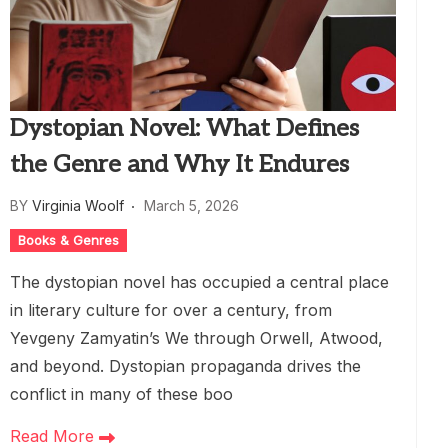
Dystopian Novel: What Defines
the Genre and Why It Endures
BY
Virginia Woolf
March 5, 2026
Books & Genres
The dystopian novel has occupied a central place
in literary culture for over a century, from
Yevgeny Zamyatin’s We through Orwell, Atwood,
and beyond. Dystopian propaganda drives the
conflict in many of these boo
Read More