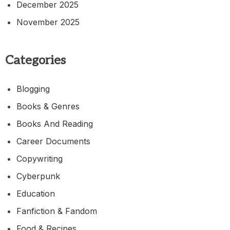
December 2025
November 2025
Categories
Blogging
Books & Genres
Books And Reading
Career Documents
Copywriting
Cyberpunk
Education
Fanfiction & Fandom
Food & Recipes