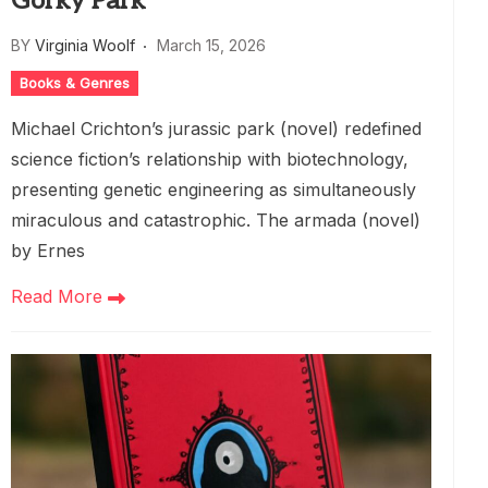
Gorky Park
BY
Virginia Woolf
March 15, 2026
Books & Genres
Michael Crichton’s jurassic park (novel) redefined
science fiction’s relationship with biotechnology,
presenting genetic engineering as simultaneously
miraculous and catastrophic. The armada (novel)
by Ernes
Read More