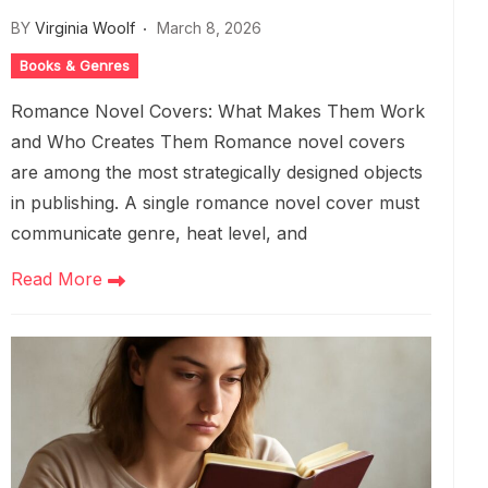
BY
Virginia Woolf
March 8, 2026
Books & Genres
Romance Novel Covers: What Makes Them Work
and Who Creates Them Romance novel covers
are among the most strategically designed objects
in publishing. A single romance novel cover must
communicate genre, heat level, and
Read More