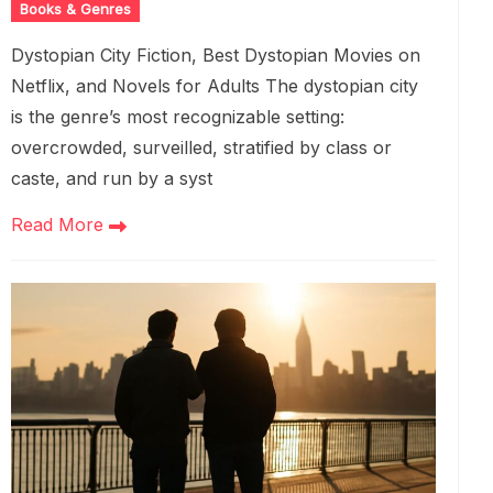
Books & Genres
Dystopian City Fiction, Best Dystopian Movies on
Netflix, and Novels for Adults The dystopian city
is the genre’s most recognizable setting:
overcrowded, surveilled, stratified by class or
caste, and run by a syst
Read More