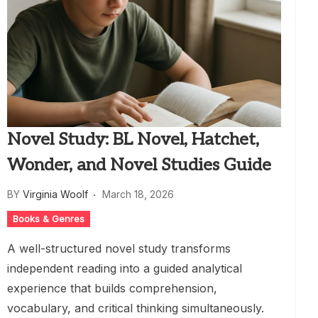
Novel Study: BL Novel, Hatchet,
Wonder, and Novel Studies Guide
BY
Virginia Woolf
March 18, 2026
Books & Genres
A well-structured novel study transforms
independent reading into a guided analytical
experience that builds comprehension,
vocabulary, and critical thinking simultaneously.