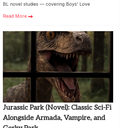
BL novel studies — covering Boys’ Love
Read More
Jurassic Park (Novel): Classic Sci-Fi
Alongside Armada, Vampire, and