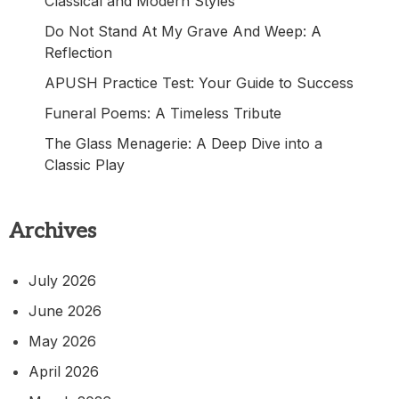
Classical and Modern Styles
Do Not Stand At My Grave And Weep: A
Reflection
APUSH Practice Test: Your Guide to Success
Funeral Poems: A Timeless Tribute
The Glass Menagerie: A Deep Dive into a
Classic Play
Archives
July 2026
June 2026
May 2026
April 2026