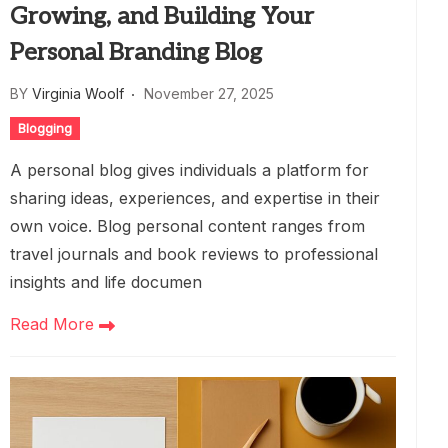
Growing, and Building Your
Personal Branding Blog
BY
Virginia Woolf
November 27, 2025
Blogging
A personal blog gives individuals a platform for
sharing ideas, experiences, and expertise in their
own voice. Blog personal content ranges from
travel journals and book reviews to professional
insights and life documen
Read More