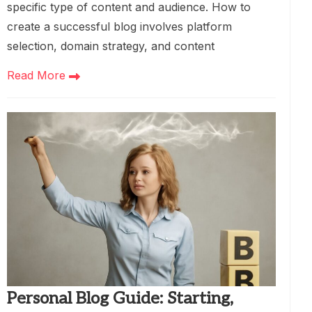
specific type of content and audience. How to
create a successful blog involves platform
selection, domain strategy, and content
Read More
Personal Blog Guide: Starting,