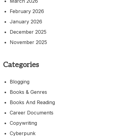
March 2026
February 2026
January 2026
December 2025
November 2025
Categories
Blogging
Books & Genres
Books And Reading
Career Documents
Copywriting
Cyberpunk