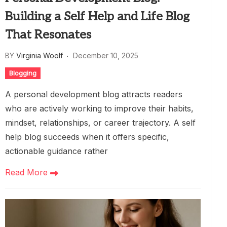
Building a Self Help and Life Blog
That Resonates
BY
Virginia Woolf
December 10, 2025
Blogging
A personal development blog attracts readers
who are actively working to improve their habits,
mindset, relationships, or career trajectory. A self
help blog succeeds when it offers specific,
actionable guidance rather
Read More