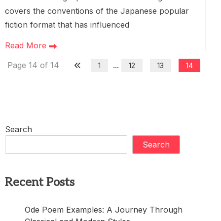
covers the conventions of the Japanese popular
fiction format that has influenced
Read More
Page 14 of 14
...
1
12
13
14
Search
Search
Recent Posts
Ode Poem Examples: A Journey Through