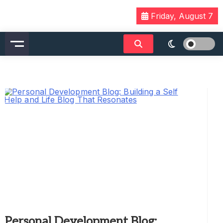
Skip
Friday, August 7
to
content
Personal Development Blog: