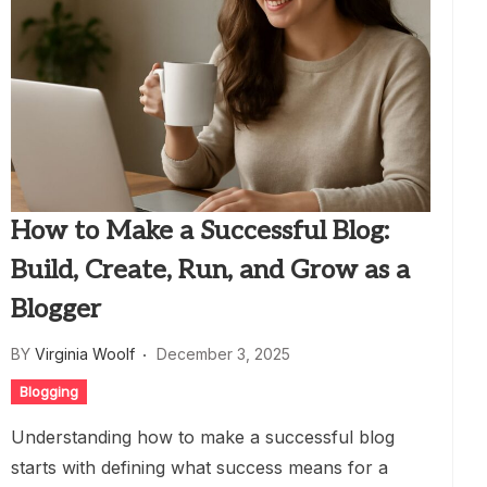
How to Make a Successful Blog:
Build, Create, Run, and Grow as a
Blogger
BY
Virginia Woolf
December 3, 2025
Blogging
Understanding how to make a successful blog
starts with defining what success means for a