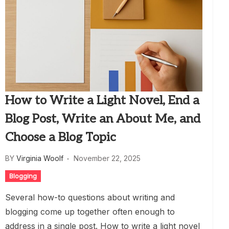
How to Write a Light Novel, End a
Blog Post, Write an About Me, and
Choose a Blog Topic
BY
Virginia Woolf
November 22, 2025
Blogging
Several how-to questions about writing and
blogging come up together often enough to
address in a single post. How to write a light novel