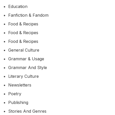
Education
Fanfiction & Fandom
Food & Recipes
Food & Recipes
Food & Recipes
General Culture
Grammar & Usage
Grammar And Style
Literary Culture
Newsletters
Poetry
Publishing
Stories And Genres