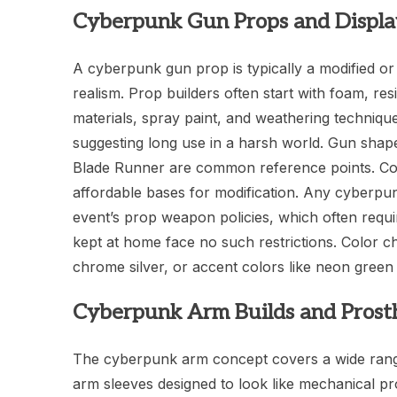
Cyberpunk Gun Props and Displa
A cyberpunk gun prop is typically a modified or s
realism. Prop builders often start with foam, res
materials, spray paint, and weathering techniq
suggesting long use in a harsh world. Gun shap
Blade Runner are common reference points. Comm
affordable bases for modification. Any cyberpu
event’s prop weapon policies, which often requi
kept at home face no such restrictions. Color c
chrome silver, or accent colors like neon green 
Cyberpunk Arm Builds and Prosth
The cyberpunk arm concept covers a wide range 
arm sleeves designed to look like mechanical p