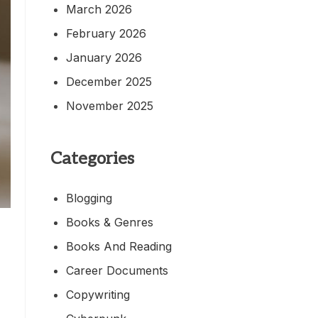
March 2026
February 2026
January 2026
December 2025
November 2025
Categories
Blogging
Books & Genres
Books And Reading
Career Documents
Copywriting