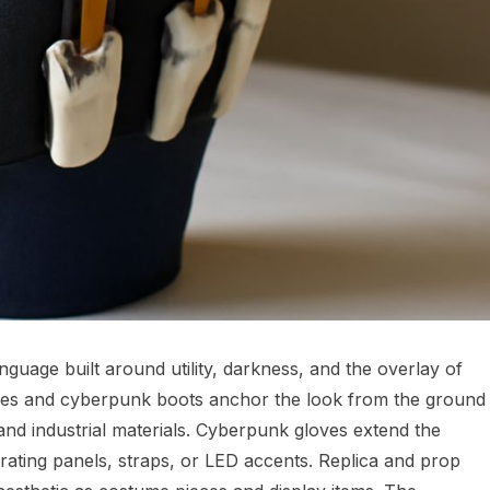
guage built around utility, darkness, and the overlay of
es and cyberpunk boots anchor the look from the ground
nd industrial materials. Cyberpunk gloves extend the
rating panels, straps, or LED accents. Replica and prop