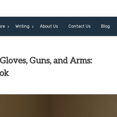
ure
Writing
About Us
Contact Us
Blog
 Gloves, Guns, and Arms:
ook