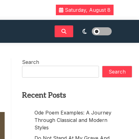
Saturday, August 8
Search
Search
Recent Posts
Ode Poem Examples: A Journey
Through Classical and Modern
Styles
Do Not Stand At My Grave And