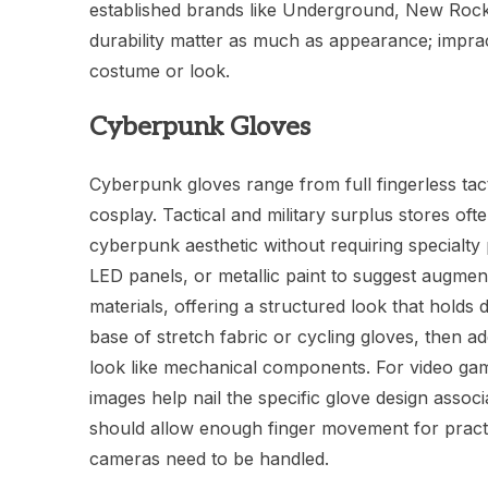
established brands like Underground, New Rock,
durability matter as much as appearance; imprac
costume or look.
Cyberpunk Gloves
Cyberpunk gloves range from full fingerless tact
cosplay. Tactical and military surplus stores ofte
cyberpunk aesthetic without requiring specialt
LED panels, or metallic paint to suggest augme
materials, offering a structured look that holds
base of stretch fabric or cycling gloves, then a
look like mechanical components. For video gam
images help nail the specific glove design asso
should allow enough finger movement for practi
cameras need to be handled.