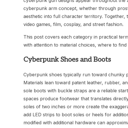
cyberpunk gun designs appear throughout the ae
cyberpunk arm concept, whether through prosth
aesthetic into full character territory. Togethe
video games, film, cosplay, and street fashion.
This post covers each category in practical te
with attention to material choices, where to fin
Cyberpunk Shoes and Boots
Cyberpunk shoes typically run toward chunky pla
Materials lean toward patent leather, rubber, and 
sole boots with buckle straps are a reliable star
spaces produce footwear that translates directl
soles of two inches or more create the exagger
add LED strips to boot soles or heels for additi
modified with additional hardware can approxim