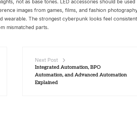
lights, not as base tones. LED accessories should be used
 Reference images from games, films, and fashion photograph
nd wearable. The strongest cyberpunk looks feel consistent
om mismatched parts.
Next Post
Integrated Automation, BPO
Automation, and Advanced Automation
Explained