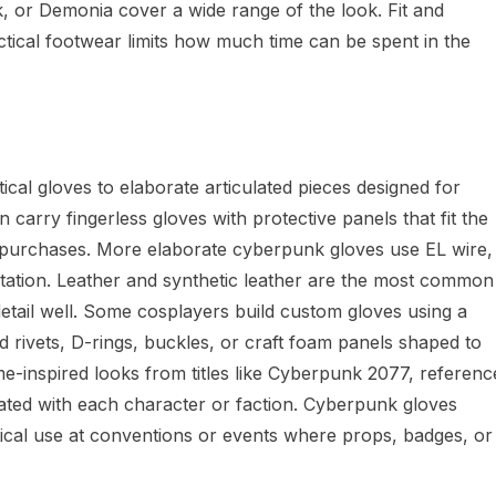
 or Demonia cover a wide range of the look. Fit and
tical footwear limits how much time can be spent in the
ical gloves to elaborate articulated pieces designed for
n carry fingerless gloves with protective panels that fit the
y purchases. More elaborate cyberpunk gloves use EL wire,
ntation. Leather and synthetic leather are the most common
 detail well. Some cosplayers build custom gloves using a
dd rivets, D-rings, buckles, or craft foam panels shaped to
e-inspired looks from titles like Cyberpunk 2077, referenc
ciated with each character or faction. Cyberpunk gloves
cal use at conventions or events where props, badges, or