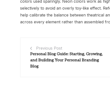
colors used sparingly. Neon colors work as high
selectively to avoid an overly toy-like effect.
help calibrate the balance between theatrical a
across every element rather than assembled fr
Previous Post
Personal Blog Guide: Starting, Growing,
and Building Your Personal Branding
Blog