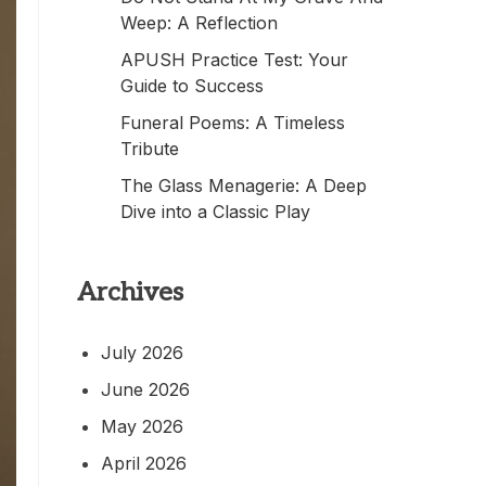
Weep: A Reflection
APUSH Practice Test: Your
Guide to Success
Funeral Poems: A Timeless
Tribute
The Glass Menagerie: A Deep
Dive into a Classic Play
Archives
July 2026
June 2026
May 2026
April 2026