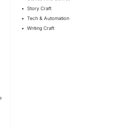
Story Craft
Tech & Automation
Writing Craft
e