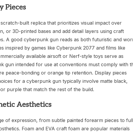
y Pieces
cratch-built replica that prioritizes visual impact over
in, or 3D-printed bases and add detail layers using craft
ues. A good cyberpunk gun reads as both futuristic and wor
es inspired by games like Cyberpunk 2077 and films like
ercially available airsoft or Nerf-style toys serve as
nk gun intended for use at conventions must comply with t
re peace-bonding or orange tip retention. Display pieces
hoices for a cyberpunk gun typically involve matte black,
or purple that match the rest of the build.
etic Aesthetics
of expression, from subtle painted forearm pieces to ful
rosthetics. Foam and EVA craft foam are popular materials