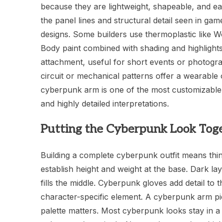
because they are lightweight, shapeable, and ea
the panel lines and structural detail seen in ga
designs. Some builders use thermoplastic like W
Body paint combined with shading and highlight
attachment, useful for short events or photogra
circuit or mechanical patterns offer a wearable 
cyberpunk arm is one of the most customizable e
and highly detailed interpretations.
Putting the Cyberpunk Look Tog
Building a complete cyberpunk outfit means th
establish height and weight at the base. Dark lay
fills the middle. Cyberpunk gloves add detail t
character-specific element. A cyberpunk arm pie
palette matters. Most cyberpunk looks stay in a 