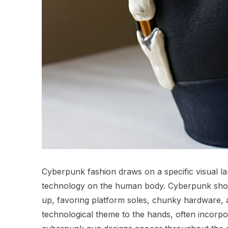
Cyberpunk fashion draws on a specific visual lan
technology on the human body. Cyberpunk sho
up, favoring platform soles, chunky hardware, a
technological theme to the hands, often incorpo