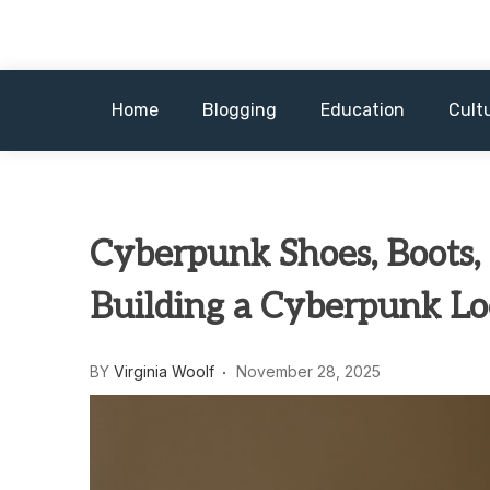
Skip
to
content
Home
Blogging
Education
Cult
Cyberpunk Shoes, Boots,
Building a Cyberpunk L
BY
Virginia Woolf
November 28, 2025