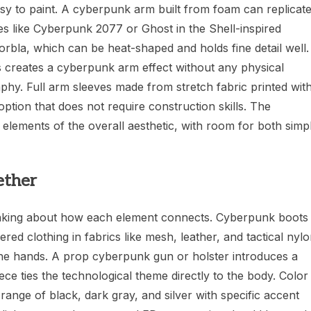
sy to paint. A cyberpunk arm built from foam can replicat
mes like Cyberpunk 2077 or Ghost in the Shell-inspired
orbla, which can be heat-shaped and holds fine detail well.
s creates a cyberpunk arm effect without any physical
phy. Full arm sleeves made from stretch fabric printed wit
option that does not require construction skills. The
lements of the overall aesthetic, with room for both simp
ether
inking about how each element connects. Cyberpunk boots
ered clothing in fabrics like mesh, leather, and tactical nyl
o the hands. A prop cyberpunk gun or holster introduces a
ce ties the technological theme directly to the body. Color
range of black, dark gray, and silver with specific accent