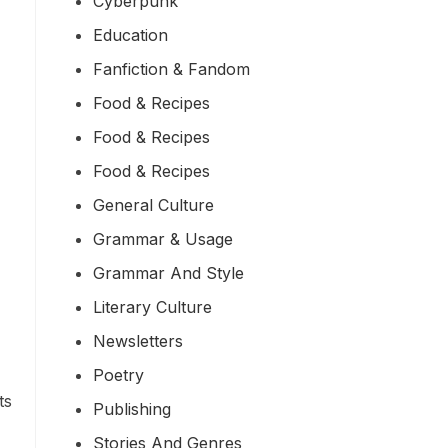
Cyberpunk
Education
Fanfiction & Fandom
Food & Recipes
Food & Recipes
Food & Recipes
General Culture
Grammar & Usage
Grammar And Style
Literary Culture
Newsletters
Poetry
ts
Publishing
Stories And Genres