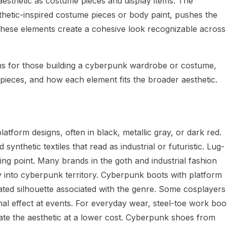
sthetic as costume pieces and display items. The
etic-inspired costume pieces or body paint, pushes the
r, these elements create a cohesive look recognizable across
rms for those building a cyberpunk wardrobe or costume,
d pieces, and how each element fits the broader aesthetic.
tform designs, often in black, metallic gray, or dark red.
synthetic textiles that read as industrial or futuristic. Lug-
ting point. Many brands in the goth and industrial fashion
y into cyberpunk territory. Cyberpunk boots with platform
ated silhouette associated with the genre. Some cosplayers
onal effect at events. For everyday wear, steel-toe work boo
ate the aesthetic at a lower cost. Cyberpunk shoes from