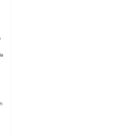
e
h
le
on