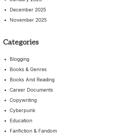
December 2025
November 2025
Categories
Blogging
Books & Genres
Books And Reading
Career Documents
Copywriting
Cyberpunk
Education
Fanfiction & Fandom