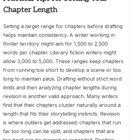
Chapter Length
Setting a target range for chapters before drafting
helps maintain consistency. A writer working in
thriller territory might aim for 1,500 to 2,500
words per chapter. Literary fiction writers might
allow 3,000 to 5,000. These ranges keep chapters
from running too short to develop a scene or too
long to maintain pace. Drafting without strict word
limits and then analyzing chapter lengths during
revision is another valid approach. Many writers
find that their chapters cluster naturally around a
length that fits their storytelling instincts. Revision
is where outliers get addressed: chapters that run
far too long can be split, and chapters that are
too brief can be merged or expanded. Reading