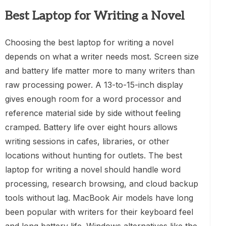
Best Laptop for Writing a Novel
Choosing the best laptop for writing a novel
depends on what a writer needs most. Screen size
and battery life matter more to many writers than
raw processing power. A 13-to-15-inch display
gives enough room for a word processor and
reference material side by side without feeling
cramped. Battery life over eight hours allows
writing sessions in cafes, libraries, or other
locations without hunting for outlets. The best
laptop for writing a novel should handle word
processing, research browsing, and cloud backup
tools without lag. MacBook Air models have long
been popular with writers for their keyboard feel
and long battery life. Windows alternatives like the