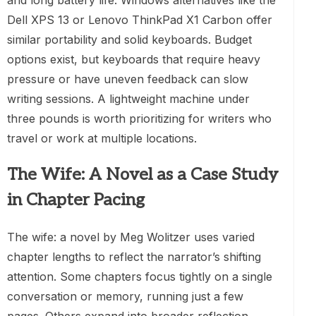
Dell XPS 13 or Lenovo ThinkPad X1 Carbon offer
similar portability and solid keyboards. Budget
options exist, but keyboards that require heavy
pressure or have uneven feedback can slow
writing sessions. A lightweight machine under
three pounds is worth prioritizing for writers who
travel or work at multiple locations.
The Wife: A Novel as a Case Study
in Chapter Pacing
The wife: a novel by Meg Wolitzer uses varied
chapter lengths to reflect the narrator’s shifting
attention. Some chapters focus tightly on a single
conversation or memory, running just a few
pages. Others expand into broader reflection,