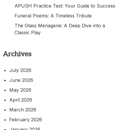
APUSH Practice Test: Your Guide to Success
Funeral Poems: A Timeless Tribute
The Glass Menagerie: A Deep Dive into a
Classic Play
Archives
July 2026
June 2026
May 2026
April 2026
March 2026
February 2026
January 2026