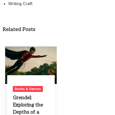
Writing Craft
Related Posts
Books & Genres
Grendel:
Exploring the
Depths of a