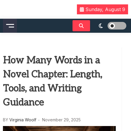
Skip
Sunday, August 9
to
content
How Many Words in a
Novel Chapter: Length,
Tools, and Writing
Guidance
BY
Virginia Woolf
November 29, 2025