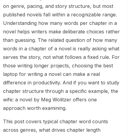
on genre, pacing, and story structure, but most
published novels fall within a recognizable range.
Understanding how many words per chapter in a
novel helps writers make deliberate choices rather
than guessing. The related question of how many
words in a chapter of a novel is really asking what
serves the story, not what follows a fixed rule. For
those writing longer projects, choosing the best
laptop for writing a novel can make a real
difference in productivity. And if you want to study
chapter structure through a specific example, the
wife: a novel by Meg Wolitzer offers one
approach worth examining.
This post covers typical chapter word counts
across genres, what drives chapter length