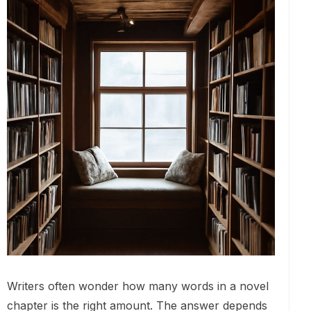
Writers often wonder how many words in a novel
chapter is the right amount. The answer depends