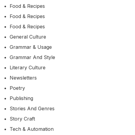
Food & Recipes
Food & Recipes
Food & Recipes
General Culture
Grammar & Usage
Grammar And Style
Literary Culture
Newsletters
Poetry
Publishing
Stories And Genres
Story Craft
Tech & Automation