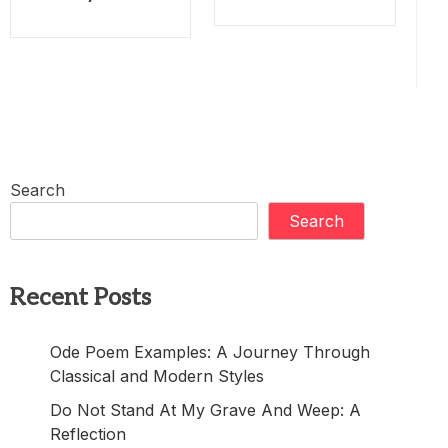
Search
Search
Recent Posts
Ode Poem Examples: A Journey Through
Classical and Modern Styles
Do Not Stand At My Grave And Weep: A
Reflection