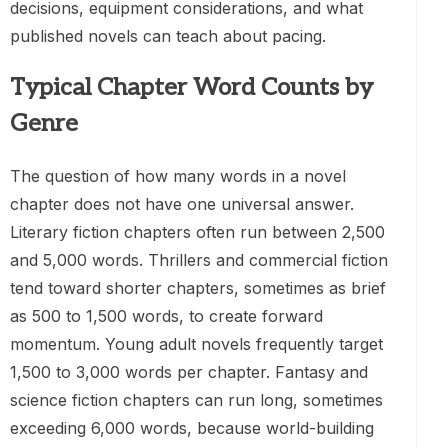
decisions, equipment considerations, and what
published novels can teach about pacing.
Typical Chapter Word Counts by
Genre
The question of how many words in a novel
chapter does not have one universal answer.
Literary fiction chapters often run between 2,500
and 5,000 words. Thrillers and commercial fiction
tend toward shorter chapters, sometimes as brief
as 500 to 1,500 words, to create forward
momentum. Young adult novels frequently target
1,500 to 3,000 words per chapter. Fantasy and
science fiction chapters can run long, sometimes
exceeding 6,000 words, because world-building