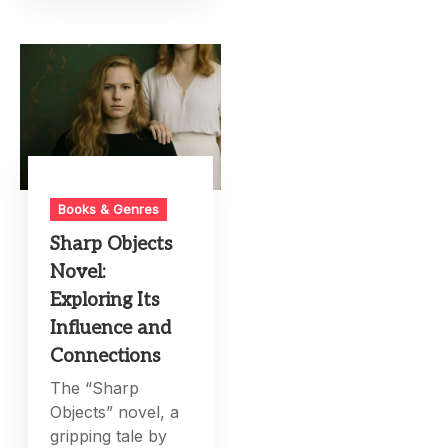
Books & Genres
Sharp Objects
Novel:
Exploring Its
Influence and
Connections
The “Sharp
Objects” novel, a
gripping tale by