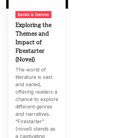
Books & Genres
Exploring the
Themes and
Impact of
Firestarter
(Novel)
The world of
literature is vast
and varied,
offering readers a
chance to explore
different genres
and narratives.
“Firestarter”
(novel) stands as
a captivating