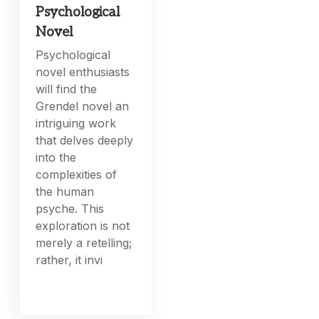
Psychological
Novel
Psychological
novel enthusiasts
will find the
Grendel novel an
intriguing work
that delves deeply
into the
complexities of
the human
psyche. This
exploration is not
merely a retelling;
rather, it invi