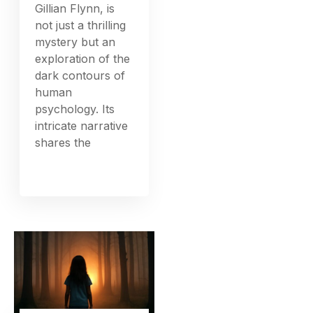
Gillian Flynn, is
not just a thrilling
mystery but an
exploration of the
dark contours of
human
psychology. Its
intricate narrative
shares the