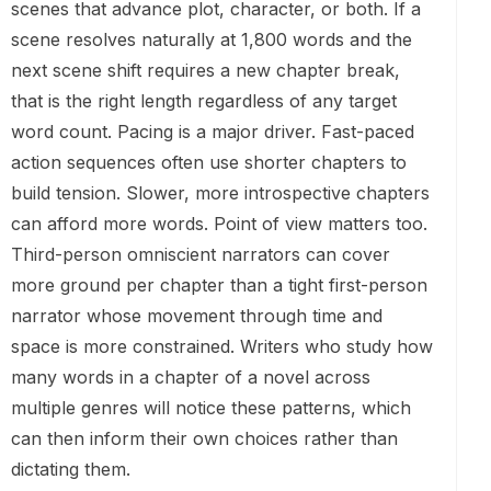
scenes that advance plot, character, or both. If a
scene resolves naturally at 1,800 words and the
next scene shift requires a new chapter break,
that is the right length regardless of any target
word count. Pacing is a major driver. Fast-paced
action sequences often use shorter chapters to
build tension. Slower, more introspective chapters
can afford more words. Point of view matters too.
Third-person omniscient narrators can cover
more ground per chapter than a tight first-person
narrator whose movement through time and
space is more constrained. Writers who study how
many words in a chapter of a novel across
multiple genres will notice these patterns, which
can then inform their own choices rather than
dictating them.