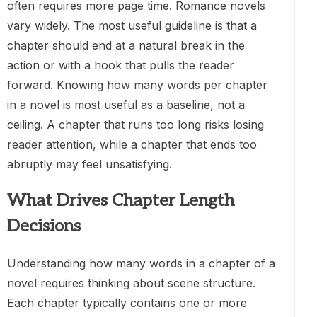
often requires more page time. Romance novels
vary widely. The most useful guideline is that a
chapter should end at a natural break in the
action or with a hook that pulls the reader
forward. Knowing how many words per chapter
in a novel is most useful as a baseline, not a
ceiling. A chapter that runs too long risks losing
reader attention, while a chapter that ends too
abruptly may feel unsatisfying.
What Drives Chapter Length
Decisions
Understanding how many words in a chapter of a
novel requires thinking about scene structure.
Each chapter typically contains one or more