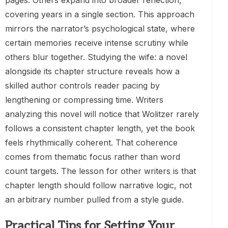
covering years in a single section. This approach
mirrors the narrator’s psychological state, where
certain memories receive intense scrutiny while
others blur together. Studying the wife: a novel
alongside its chapter structure reveals how a
skilled author controls reader pacing by
lengthening or compressing time. Writers
analyzing this novel will notice that Wolitzer rarely
follows a consistent chapter length, yet the book
feels rhythmically coherent. That coherence
comes from thematic focus rather than word
count targets. The lesson for other writers is that
chapter length should follow narrative logic, not
an arbitrary number pulled from a style guide.
Practical Tips for Setting Your