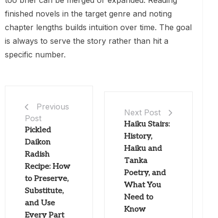
finished novels in the target genre and noting
chapter lengths builds intuition over time. The goal
is always to serve the story rather than hit a
specific number.
Previous
Next Post
Post
Haiku Stairs:
Pickled
History,
Daikon
Haiku and
Radish
Tanka
Recipe: How
Poetry, and
to Preserve,
What You
Substitute,
Need to
and Use
Know
Every Part