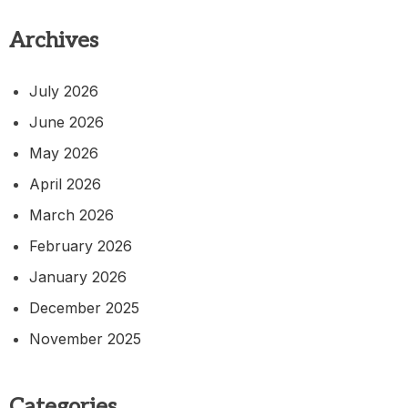
Archives
July 2026
June 2026
May 2026
April 2026
March 2026
February 2026
January 2026
December 2025
November 2025
Categories