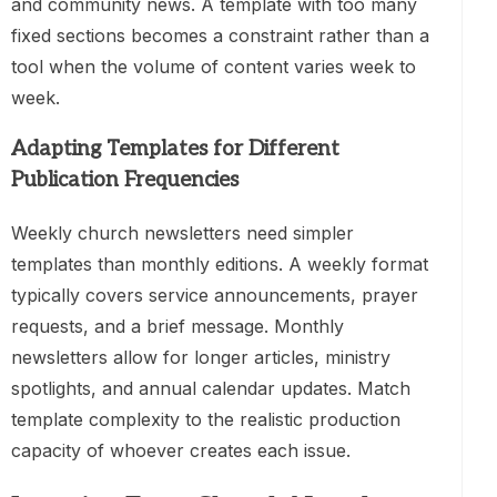
and community news. A template with too many
fixed sections becomes a constraint rather than a
tool when the volume of content varies week to
week.
Adapting Templates for Different
Publication Frequencies
Weekly church newsletters need simpler
templates than monthly editions. A weekly format
typically covers service announcements, prayer
requests, and a brief message. Monthly
newsletters allow for longer articles, ministry
spotlights, and annual calendar updates. Match
template complexity to the realistic production
capacity of whoever creates each issue.