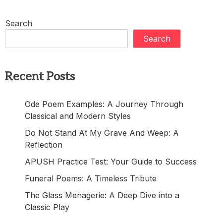
Search
Search
Recent Posts
Ode Poem Examples: A Journey Through
Classical and Modern Styles
Do Not Stand At My Grave And Weep: A
Reflection
APUSH Practice Test: Your Guide to Success
Funeral Poems: A Timeless Tribute
The Glass Menagerie: A Deep Dive into a
Classic Play