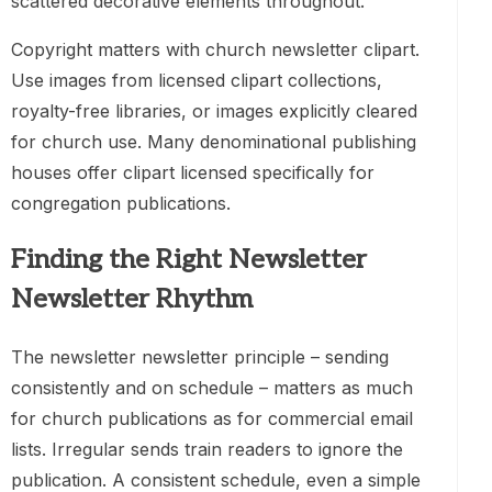
scattered decorative elements throughout.
Copyright matters with church newsletter clipart.
Use images from licensed clipart collections,
royalty-free libraries, or images explicitly cleared
for church use. Many denominational publishing
houses offer clipart licensed specifically for
congregation publications.
Finding the Right Newsletter
Newsletter Rhythm
The newsletter newsletter principle – sending
consistently and on schedule – matters as much
for church publications as for commercial email
lists. Irregular sends train readers to ignore the
publication. A consistent schedule, even a simple