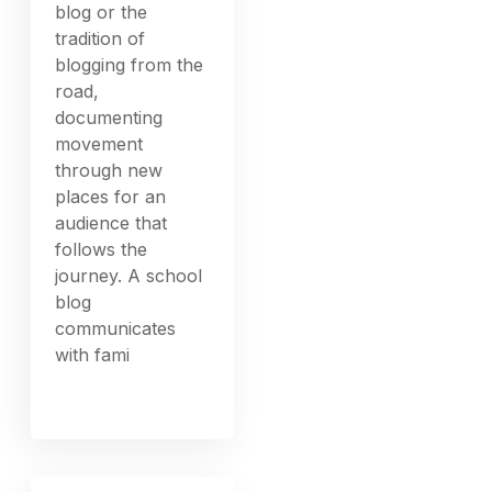
blog or the
tradition of
blogging from the
road,
documenting
movement
through new
places for an
audience that
follows the
journey. A school
blog
communicates
with fami