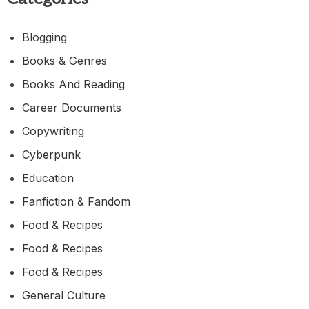
Blogging
Books & Genres
Books And Reading
Career Documents
Copywriting
Cyberpunk
Education
Fanfiction & Fandom
Food & Recipes
Food & Recipes
Food & Recipes
General Culture