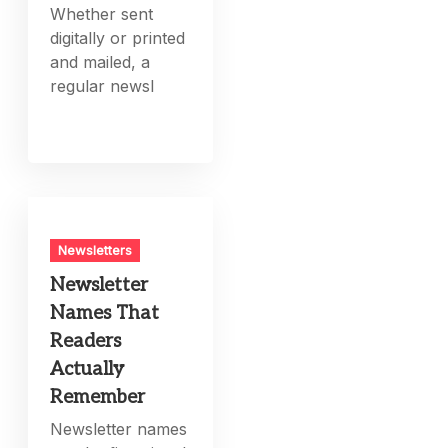
Whether sent
digitally or printed
and mailed, a
regular newsl
Newsletters
Newsletter
Names That
Readers
Actually
Remember
Newsletter names