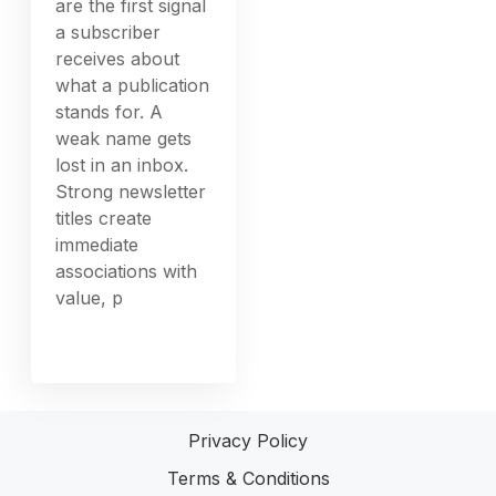
are the first signal
a subscriber
receives about
what a publication
stands for. A
weak name gets
lost in an inbox.
Strong newsletter
titles create
immediate
associations with
value, p
Privacy Policy
Terms & Conditions