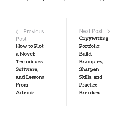
Next Post
Previous
Post
Copywriting
How to Plot
Portfolio:
a Novel:
Build
Techniques,
Examples,
Software,
Sharpen
and Lessons
Skills, and
From
Practice
Artemis
Exercises