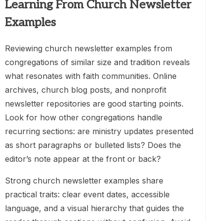
Learning From Church Newsletter
Examples
Reviewing church newsletter examples from
congregations of similar size and tradition reveals
what resonates with faith communities. Online
archives, church blog posts, and nonprofit
newsletter repositories are good starting points.
Look for how other congregations handle
recurring sections: are ministry updates presented
as short paragraphs or bulleted lists? Does the
editor’s note appear at the front or back?
Strong church newsletter examples share
practical traits: clear event dates, accessible
language, and a visual hierarchy that guides the