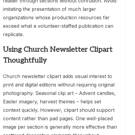
reader through sections without confusion. Avoid
imitating the presentation of much larger
organizations whose production resources far
exceed what a volunteer-staffed publication can
replicate.
Using Church Newsletter Clipart
Thoughtfully
Church newsletter clipart adds visual interest to
print and digital editions without requiring original
photography. Seasonal clip art – Advent candles,
Easter imagery, harvest themes – helps set
context quickly. However, clipart should support
content rather than pad pages. One well-placed
image per section is generally more effective than