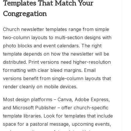
Templates That Match Your
Congregation
Church newsletter templates range from simple
two-column layouts to multi-section designs with
photo blocks and event calendars. The right
template depends on how the newsletter will be
distributed. Print versions need higher-resolution
formatting with clear bleed margins. Email
versions benefit from single-column layouts that
render cleanly on mobile devices.
Most design platforms – Canva, Adobe Express,
and Microsoft Publisher – offer church-specific
template libraries. Look for templates that include
space for a pastoral message, upcoming events,