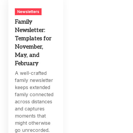
Newsletters
Family
Newsletter:
Templates for
November,
May, and
February
A well-crafted
family newsletter
keeps extended
family connected
across distances
and captures
moments that
might otherwise
go unrecorded.