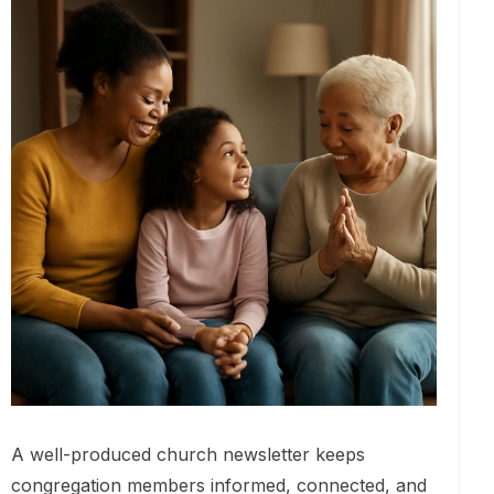
A well-produced church newsletter keeps
congregation members informed, connected, and