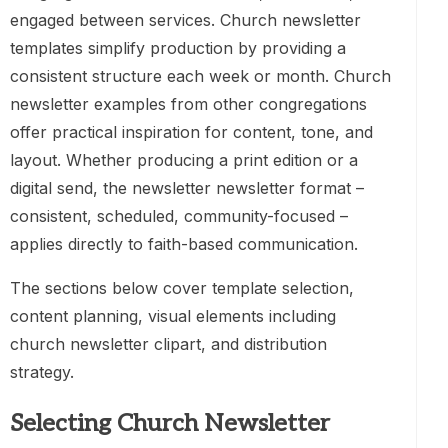
engaged between services. Church newsletter
templates simplify production by providing a
consistent structure each week or month. Church
newsletter examples from other congregations
offer practical inspiration for content, tone, and
layout. Whether producing a print edition or a
digital send, the newsletter newsletter format –
consistent, scheduled, community-focused –
applies directly to faith-based communication.
The sections below cover template selection,
content planning, visual elements including
church newsletter clipart, and distribution
strategy.
Selecting Church Newsletter