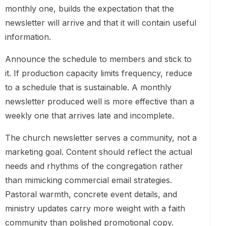
monthly one, builds the expectation that the
newsletter will arrive and that it will contain useful
information.
Announce the schedule to members and stick to
it. If production capacity limits frequency, reduce
to a schedule that is sustainable. A monthly
newsletter produced well is more effective than a
weekly one that arrives late and incomplete.
The church newsletter serves a community, not a
marketing goal. Content should reflect the actual
needs and rhythms of the congregation rather
than mimicking commercial email strategies.
Pastoral warmth, concrete event details, and
ministry updates carry more weight with a faith
community than polished promotional copy.