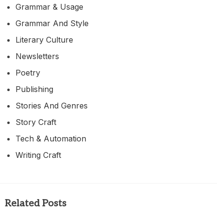
Grammar & Usage
Grammar And Style
Literary Culture
Newsletters
Poetry
Publishing
Stories And Genres
Story Craft
Tech & Automation
Writing Craft
Related Posts