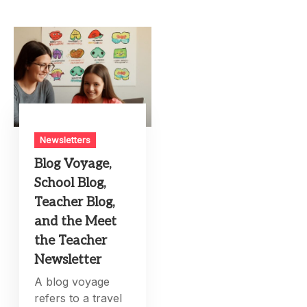
Newsletters
Blog Voyage,
School Blog,
Teacher Blog,
and the Meet
the Teacher
Newsletter
A blog voyage
refers to a travel