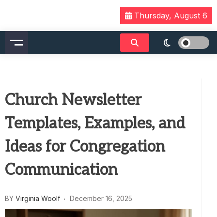
Skip
Thursday, August 6
to
content
Church Newsletter
Templates, Examples, and
Ideas for Congregation
Communication
BY
Virginia Woolf
December 16, 2025