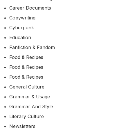
Career Documents
Copywriting
Cyberpunk
Education
Fanfiction & Fandom
Food & Recipes
Food & Recipes
Food & Recipes
General Culture
Grammar & Usage
Grammar And Style
Literary Culture
Newsletters