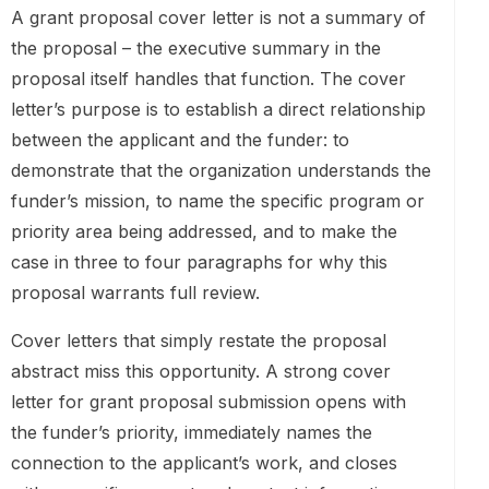
A grant proposal cover letter is not a summary of
the proposal – the executive summary in the
proposal itself handles that function. The cover
letter’s purpose is to establish a direct relationship
between the applicant and the funder: to
demonstrate that the organization understands the
funder’s mission, to name the specific program or
priority area being addressed, and to make the
case in three to four paragraphs for why this
proposal warrants full review.
Cover letters that simply restate the proposal
abstract miss this opportunity. A strong cover
letter for grant proposal submission opens with
the funder’s priority, immediately names the
connection to the applicant’s work, and closes