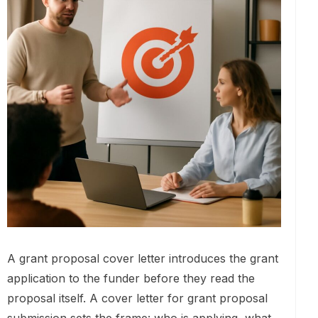
A grant proposal cover letter introduces the grant
application to the funder before they read the
proposal itself. A cover letter for grant proposal