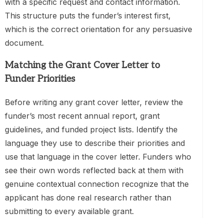
with a specific request and contact information.
This structure puts the funder’s interest first,
which is the correct orientation for any persuasive
document.
Matching the Grant Cover Letter to
Funder Priorities
Before writing any grant cover letter, review the
funder’s most recent annual report, grant
guidelines, and funded project lists. Identify the
language they use to describe their priorities and
use that language in the cover letter. Funders who
see their own words reflected back at them with
genuine contextual connection recognize that the
applicant has done real research rather than
submitting to every available grant.