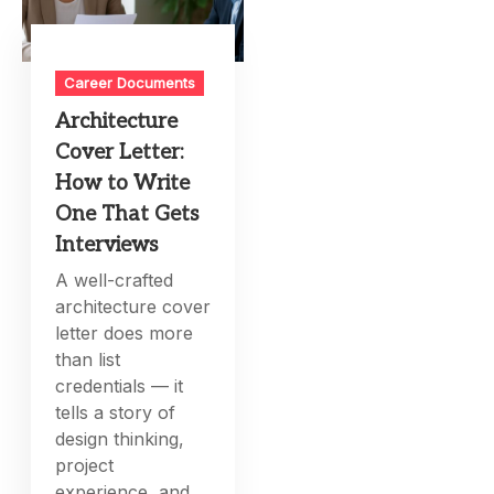
Career Documents
Architecture
Cover Letter:
How to Write
One That Gets
Interviews
A well-crafted
architecture cover
letter does more
than list
credentials — it
tells a story of
design thinking,
project
experience, and