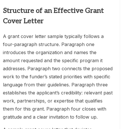
Structure of an Effective Grant
Cover Letter
A grant cover letter sample typically follows a
four-paragraph structure. Paragraph one
introduces the organization and names the
amount requested and the specific program it
addresses. Paragraph two connects the proposed
work to the funder’s stated priorities with specific
language from their guidelines. Paragraph three
establishes the applicant’s credibility: relevant past
work, partnerships, or expertise that qualifies
them for this grant. Paragraph four closes with
gratitude and a clear invitation to follow up.