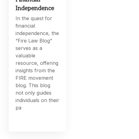
Independence
In the quest for
financial
independence, the
“Fire Law Blog”
serves as a
valuable
resource, offering
insights from the
FIRE movement
blog. This blog
not only guides
individuals on their
pa