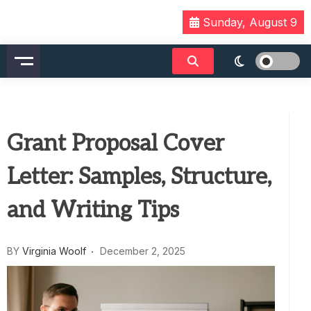
Skip
Sunday, August 9
to
content
Grant Proposal Cover
Letter: Samples, Structure,
and Writing Tips
BY
Virginia Woolf
December 2, 2025