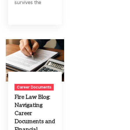
survives the
Career Documents
Fire Law Blog:
Navigating
Career
Documents and
Financial