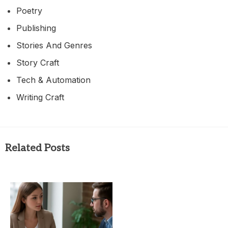
Poetry
Publishing
Stories And Genres
Story Craft
Tech & Automation
Writing Craft
Related Posts