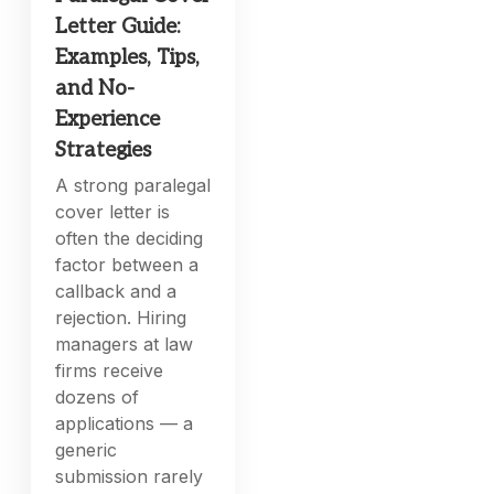
Letter Guide:
Examples, Tips,
and No-
Experience
Strategies
A strong paralegal
cover letter is
often the deciding
factor between a
callback and a
rejection. Hiring
managers at law
firms receive
dozens of
applications — a
generic
submission rarely