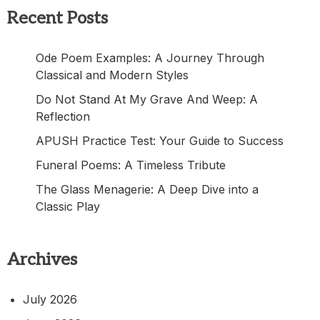
Recent Posts
Ode Poem Examples: A Journey Through
Classical and Modern Styles
Do Not Stand At My Grave And Weep: A
Reflection
APUSH Practice Test: Your Guide to Success
Funeral Poems: A Timeless Tribute
The Glass Menagerie: A Deep Dive into a
Classic Play
Archives
July 2026