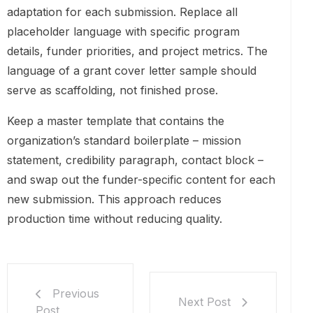
adaptation for each submission. Replace all
placeholder language with specific program
details, funder priorities, and project metrics. The
language of a grant cover letter sample should
serve as scaffolding, not finished prose.
Keep a master template that contains the
organization’s standard boilerplate – mission
statement, credibility paragraph, contact block –
and swap out the funder-specific content for each
new submission. This approach reduces
production time without reducing quality.
Previous
Next Post
Post