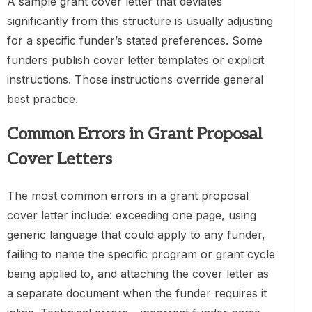
A sample grant cover letter that deviates
significantly from this structure is usually adjusting
for a specific funder’s stated preferences. Some
funders publish cover letter templates or explicit
instructions. Those instructions override general
best practice.
Common Errors in Grant Proposal
Cover Letters
The most common errors in a grant proposal
cover letter include: exceeding one page, using
generic language that could apply to any funder,
failing to name the specific program or grant cycle
being applied to, and attaching the cover letter as
a separate document when the funder requires it