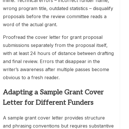
inline. Technical errors – incorrect funder name,
wrong program title, outdated statistics – disqualify
proposals before the review committee reads a
word of the actual grant.
Proofread the cover letter for grant proposal
submissions separately from the proposal itself,
with at least 24 hours of distance between drafting
and final review. Errors that disappear in the
writer’s awareness after multiple passes become
obvious to a fresh reader.
Adapting a Sample Grant Cover
Letter for Different Funders
A sample grant cover letter provides structure
and phrasing conventions but requires substantive