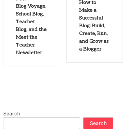
How to
Blog Voyage,
Make a
School Blog,
Successful
Teacher
Blog: Build,
Blog, and the
Create, Run,
Meet the
and Grow as
Teacher
a Blogger
Newsletter
Search
Search