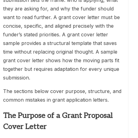
submission sets the frame: who is applying, what
they are asking for, and why the funder should
want to read further. A grant cover letter must be
concise, specific, and aligned precisely with the
funder’s stated priorities. A grant cover letter
sample provides a structural template that saves
time without replacing original thought. A sample
grant cover letter shows how the moving parts fit
together but requires adaptation for every unique
submission.
The sections below cover purpose, structure, and
common mistakes in grant application letters.
The Purpose of a Grant Proposal
Cover Letter