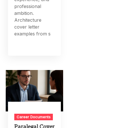
professional
ambition.
Architecture
cover letter
examples from s
Career Documents
Paralegal Cover