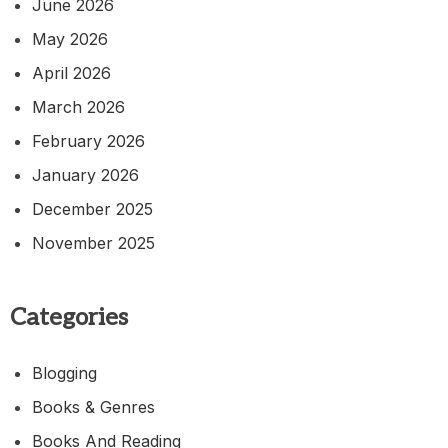
June 2026
May 2026
April 2026
March 2026
February 2026
January 2026
December 2025
November 2025
Categories
Blogging
Books & Genres
Books And Reading