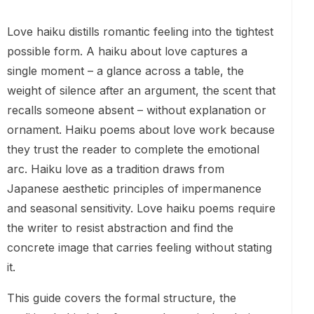
Love haiku distills romantic feeling into the tightest
possible form. A haiku about love captures a
single moment – a glance across a table, the
weight of silence after an argument, the scent that
recalls someone absent – without explanation or
ornament. Haiku poems about love work because
they trust the reader to complete the emotional
arc. Haiku love as a tradition draws from
Japanese aesthetic principles of impermanence
and seasonal sensitivity. Love haiku poems require
the writer to resist abstraction and find the
concrete image that carries feeling without stating
it.
This guide covers the formal structure, the