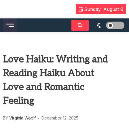
Skip
Sunday, August 9
to
content
Love Haiku: Writing and
Reading Haiku About
Love and Romantic
Feeling
BY
Virginia Woolf
December 12, 2025