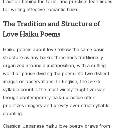
tradition behind the form, and practical techniques
for writing effective romantic haiku.
The Tradition and Structure of
Love Haiku Poems
Haiku poems about love follow the same basic
structure as any haiku: three lines traditionally
organized around a juxtaposition, with a cutting
word or pause dividing the poem into two distinct
images or observations. In English, the 5-7-5
syllable count is the most widely taught version,
though contemporary haiku practice often
prioritizes imagery and brevity over strict syllable
counting.
Classical Japanese haiku love poetry draws from