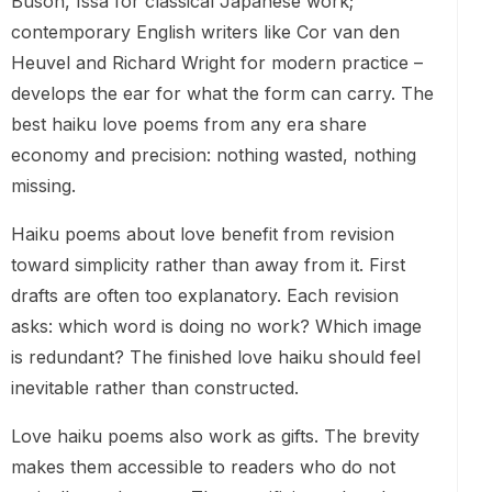
Buson, Issa for classical Japanese work;
contemporary English writers like Cor van den
Heuvel and Richard Wright for modern practice –
develops the ear for what the form can carry. The
best haiku love poems from any era share
economy and precision: nothing wasted, nothing
missing.
Haiku poems about love benefit from revision
toward simplicity rather than away from it. First
drafts are often too explanatory. Each revision
asks: which word is doing no work? Which image
is redundant? The finished love haiku should feel
inevitable rather than constructed.
Love haiku poems also work as gifts. The brevity
makes them accessible to readers who do not