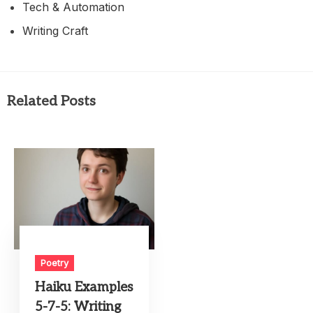
Tech & Automation
Writing Craft
Related Posts
Poetry
Haiku Examples
5-7-5: Writing