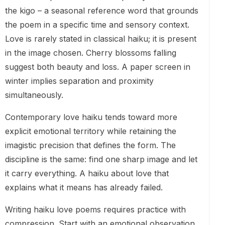
the kigo – a seasonal reference word that grounds
the poem in a specific time and sensory context.
Love is rarely stated in classical haiku; it is present
in the image chosen. Cherry blossoms falling
suggest both beauty and loss. A paper screen in
winter implies separation and proximity
simultaneously.
Contemporary love haiku tends toward more
explicit emotional territory while retaining the
imagistic precision that defines the form. The
discipline is the same: find one sharp image and let
it carry everything. A haiku about love that
explains what it means has already failed.
Writing haiku love poems requires practice with
compression. Start with an emotional observation