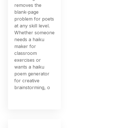
removes the
blank-page
problem for poets
at any skill level.
Whether someone
needs a haiku
maker for
classroom
exercises or
wants a haiku
poem generator
for creative
brainstorming, o