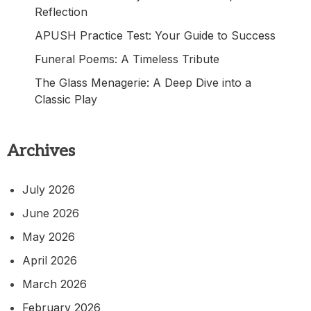
Reflection
APUSH Practice Test: Your Guide to Success
Funeral Poems: A Timeless Tribute
The Glass Menagerie: A Deep Dive into a
Classic Play
Archives
July 2026
June 2026
May 2026
April 2026
March 2026
February 2026