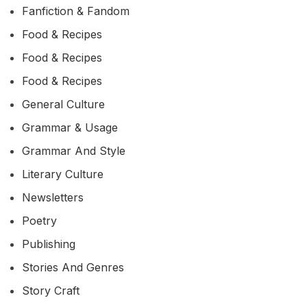
Fanfiction & Fandom
Food & Recipes
Food & Recipes
Food & Recipes
General Culture
Grammar & Usage
Grammar And Style
Literary Culture
Newsletters
Poetry
Publishing
Stories And Genres
Story Craft