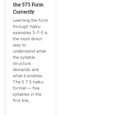
the 575 Form
Correctly
Learning the form
through haiku
examples 5-7-5 is
the most direct
way to
understand what
the syllable
structure
demands and
what it enables.
The 5 7 5 haiku
format — five
syllables in the
first line,