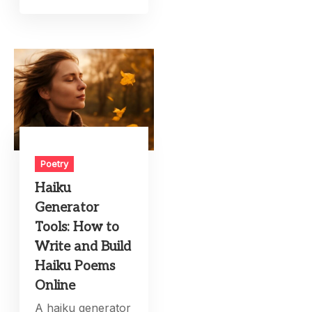
Poetry
Haiku
Generator
Tools: How to
Write and Build
Haiku Poems
Online
A haiku generator