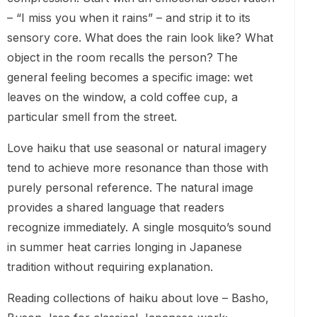
– “I miss you when it rains” – and strip it to its
sensory core. What does the rain look like? What
object in the room recalls the person? The
general feeling becomes a specific image: wet
leaves on the window, a cold coffee cup, a
particular smell from the street.
Love haiku that use seasonal or natural imagery
tend to achieve more resonance than those with
purely personal reference. The natural image
provides a shared language that readers
recognize immediately. A single mosquito’s sound
in summer heat carries longing in Japanese
tradition without requiring explanation.
Reading collections of haiku about love – Basho,