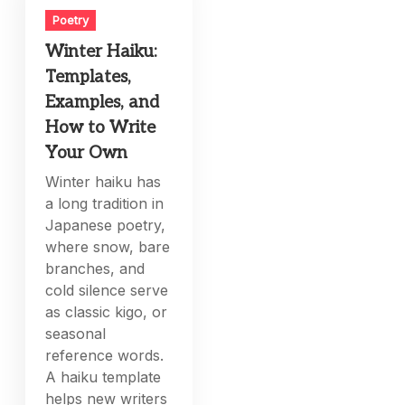
Poetry
Winter Haiku:
Templates,
Examples, and
How to Write
Your Own
Winter haiku has
a long tradition in
Japanese poetry,
where snow, bare
branches, and
cold silence serve
as classic kigo, or
seasonal
reference words.
A haiku template
helps new writers