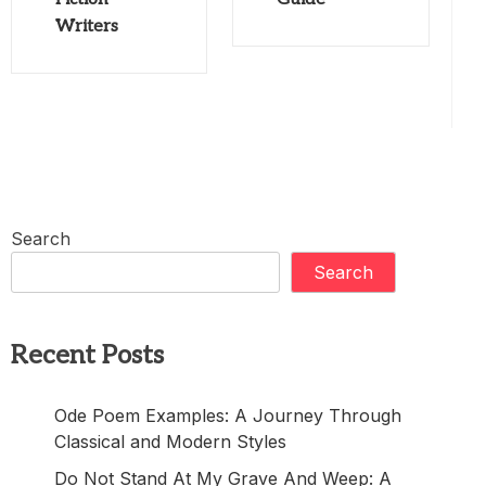
Writers
Search
Search
Recent Posts
Ode Poem Examples: A Journey Through
Classical and Modern Styles
Do Not Stand At My Grave And Weep: A