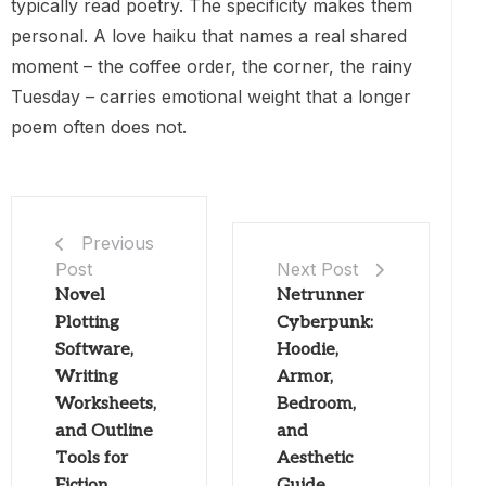
typically read poetry. The specificity makes them
personal. A love haiku that names a real shared
moment – the coffee order, the corner, the rainy
Tuesday – carries emotional weight that a longer
poem often does not.
Previous
Post
Next Post
Novel
Netrunner
Plotting
Cyberpunk:
Software,
Hoodie,
Writing
Armor,
Worksheets,
Bedroom,
and Outline
and
Tools for
Aesthetic
Fiction
Guide