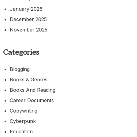
January 2026
December 2025
November 2025
Categories
Blogging
Books & Genres
Books And Reading
Career Documents
Copywriting
Cyberpunk
Education