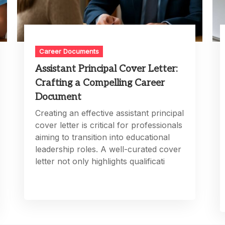
Career Documents
Assistant Principal Cover Letter:
Crafting a Compelling Career
Document
Creating an effective assistant principal
cover letter is critical for professionals
aiming to transition into educational
leadership roles. A well-curated cover
letter not only highlights qualificati