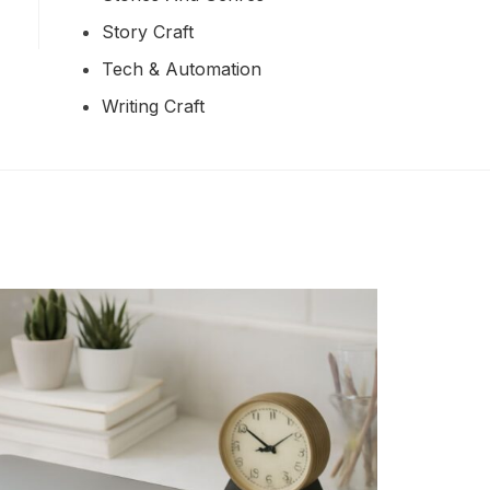
Story Craft
Tech & Automation
Writing Craft