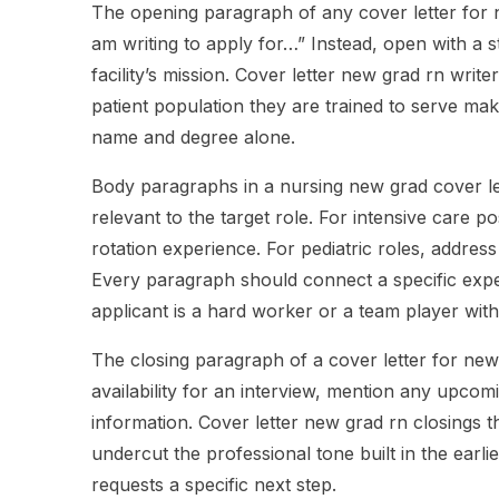
The opening paragraph of any cover letter for n
am writing to apply for…” Instead, open with a s
facility’s mission. Cover letter new grad rn write
patient population they are trained to serve mak
name and degree alone.
Body paragraphs in a nursing new grad cover l
relevant to the target role. For intensive care po
rotation experience. For pediatric roles, address
Every paragraph should connect a specific experi
applicant is a hard worker or a team player wit
The closing paragraph of a cover letter for new
availability for an interview, mention any upco
information. Cover letter new grad rn closings t
undercut the professional tone built in the earl
requests a specific next step.