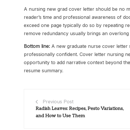
A nursing new grad cover letter should be no m
reader’s time and professional awareness of d
exceed one page typically do so by repeating re
remove redundancy usually brings an overlong dr
Bottom line:
A new graduate nurse cover letter s
professionally confident. Cover letter nursing 
opportunity to add narrative context beyond th
resume summary.
Previous Post
Radish Leaves: Recipes, Pesto Variations,
and How to Use Them