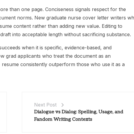
ore than one page. Conciseness signals respect for the
ocument norms. New graduate nurse cover letter writers w
sume content rather than adding new value. Editing to
aft into acceptable length without sacrificing substance.
ucceeds when it is specific, evidence-based, and
new grad applicants who treat the document as an
e resume consistently outperform those who use it as a
Next Post
Dialogue vs Dialog: Spelling, Usage, and
Fandom Writing Contexts