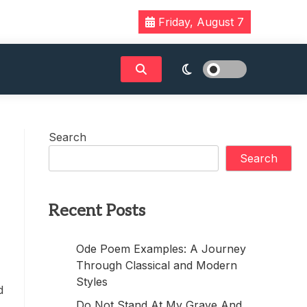
Friday, August 7
Search
Search
Recent Posts
Ode Poem Examples: A Journey
Through Classical and Modern
Styles
d
Do Not Stand At My Grave And