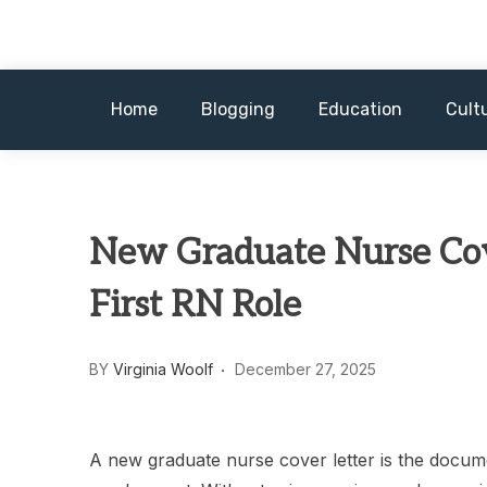
Skip
to
content
Home
Blogging
Education
Cult
New Graduate Nurse Cove
First RN Role
BY
Virginia Woolf
December 27, 2025
A new graduate nurse cover letter is the docume