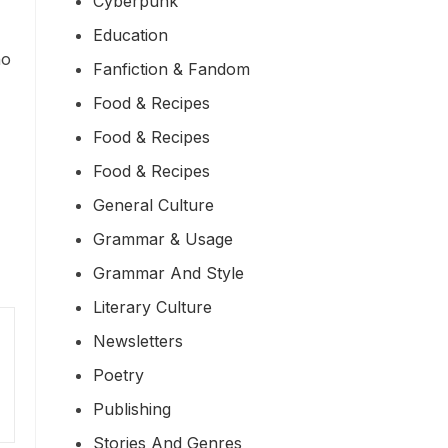
Cyberpunk
Education
ho
Fanfiction & Fandom
Food & Recipes
Food & Recipes
Food & Recipes
General Culture
Grammar & Usage
Grammar And Style
Literary Culture
Newsletters
Poetry
Publishing
Stories And Genres