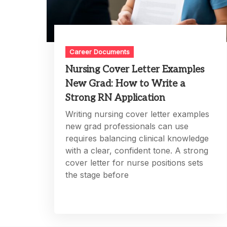
Career Documents
Nursing Cover Letter Examples
New Grad: How to Write a
Strong RN Application
Writing nursing cover letter examples
new grad professionals can use
requires balancing clinical knowledge
with a clear, confident tone. A strong
cover letter for nurse positions sets
the stage before