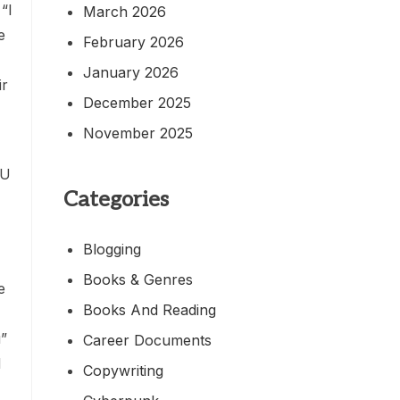
“I
March 2026
e
February 2026
January 2026
ir
December 2025
November 2025
CU
Categories
Blogging
Books & Genres
e
Books And Reading
u”
Career Documents
d
Copywriting