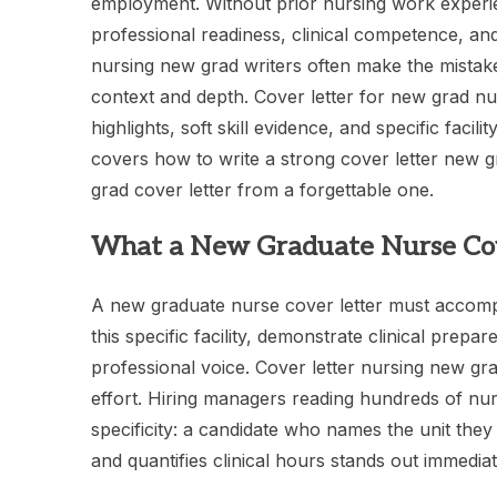
employment. Without prior nursing work experie
professional readiness, clinical competence, and 
nursing new grad writers often make the mistak
context and depth. Cover letter for new grad nur
highlights, soft skill evidence, and specific faci
covers how to write a strong cover letter new 
grad cover letter from a forgettable one.
What a New Graduate Nurse Cov
A new graduate nurse cover letter must accompli
this specific facility, demonstrate clinical prep
professional voice. Cover letter nursing new gr
effort. Hiring managers reading hundreds of nu
specificity: a candidate who names the unit they
and quantifies clinical hours stands out immediat