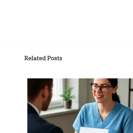
Related Posts