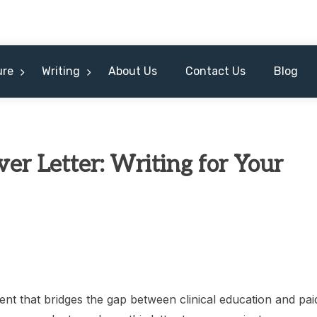
ure
Writing
About Us
Contact Us
Blog
r Letter: Writing for Your
nt that bridges the gap between clinical education and pai