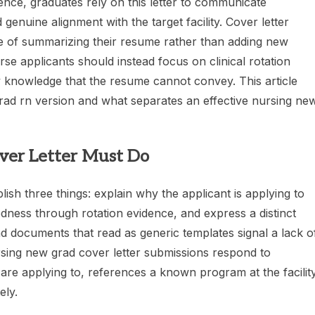
nce, graduates rely on this letter to communicate
genuine alignment with the target facility. Cover letter
e of summarizing their resume rather than adding new
se applicants should instead focus on clinical rotation
lity knowledge that the resume cannot convey. This article
grad rn version and what separates an effective nursing ne
er Letter Must Do
sh three things: explain why the applicant is applying to
aredness through rotation evidence, and express a distinct
ad documents that read as generic templates signal a lack o
rsing new grad cover letter submissions respond to
 are applying to, references a known program at the facility
ely.