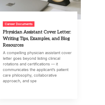
Career Documents
Physician Assistant Cover Letter:
Writing Tips, Examples, and Blog
Resources
A compelling physician assistant cover
letter goes beyond listing clinical
rotations and certifications — it
communicates the applicant’s patient
care philosophy, collaborative
approach, and spe