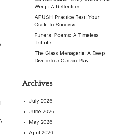
Weep: A Reflection
APUSH Practice Test: Your
Guide to Success
Funeral Poems: A Timeless
Tribute
w
The Glass Menagerie: A Deep
Dive into a Classic Play
Archives
July 2026
f
June 2026
,
May 2026
April 2026