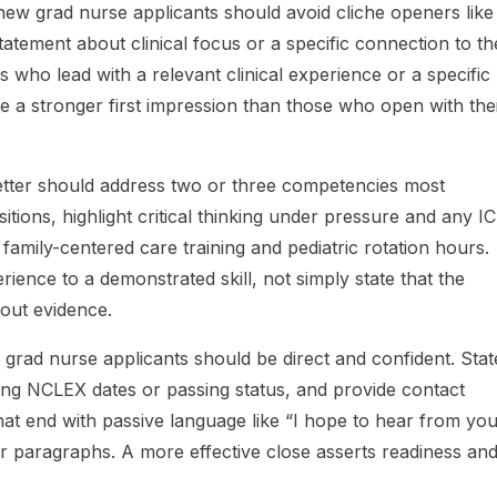
ew grad nurse applicants should avoid cliche openers like 
tatement about clinical focus or a specific connection to th
rs who lead with a relevant clinical experience or a specific
e a stronger first impression than those who open with the
etter should address two or three competencies most
sitions, highlight critical thinking under pressure and any I
 family-centered care training and pediatric rotation hours.
ence to a demonstrated skill, not simply state that the
hout evidence.
 grad nurse applicants should be direct and confident. Stat
ming NCLEX dates or passing status, and provide contact
hat end with passive language like “I hope to hear from yo
ier paragraphs. A more effective close asserts readiness an