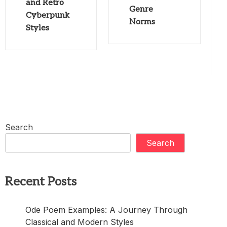
and Retro
Genre
Cyberpunk
Norms
Styles
Search
Search
Recent Posts
Ode Poem Examples: A Journey Through
Classical and Modern Styles