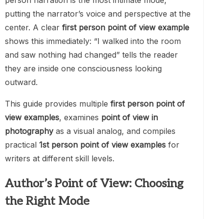
person narration is the most intimate mode,
putting the narrator’s voice and perspective at the
center. A clear
first person point of view example
shows this immediately: “I walked into the room
and saw nothing had changed” tells the reader
they are inside one consciousness looking
outward.
This guide provides multiple
first person point of
view examples
, examines
point of view in
photography
as a visual analog, and compiles
practical
1st person point of view examples
for
writers at different skill levels.
Author’s Point of View: Choosing
the Right Mode