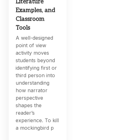
Literature
Examples, and
Classroom
Tools
A well-designed
point of view
activity moves
students beyond
identifying first or
third person into
understanding
how narrator
perspective
shapes the
reader’s
experience. To kill
a mockingbird p