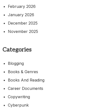
February 2026
January 2026
December 2025
November 2025
Categories
Blogging
Books & Genres
Books And Reading
Career Documents
Copywriting
Cyberpunk