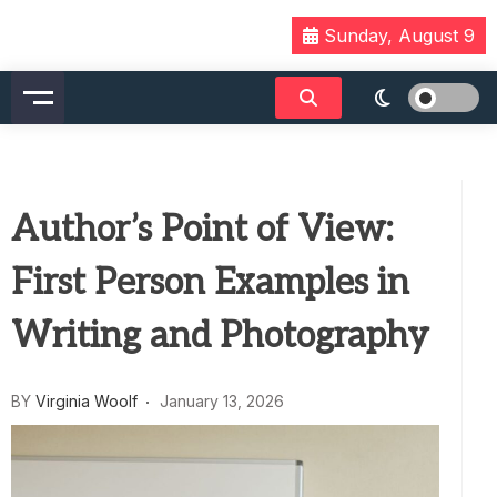
Skip
Sunday, August 9
to
content
Author’s Point of View:
First Person Examples in
Writing and Photography
BY
Virginia Woolf
January 13, 2026