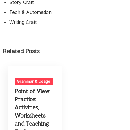
Story Craft
Tech & Automation
Writing Craft
Related Posts
Grammar & Usage
Point of View
Practice:
Activities,
Worksheets,
and Teaching