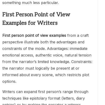
something much less particular.
First Person Point of View
Examples for Writers
First person point of view examples
from a craft
perspective illustrate both the advantages and
constraints of the mode. Advantages: immediate
emotional access, authentic voice, natural tension
from the narrator’s limited knowledge. Constraints:
the narrator must logically be present at or
informed about every scene, which restricts plot
options.
Writers can expand first person’s range through
techniques like epistolary format (letters, diary
entries) or by making the narrator a witness