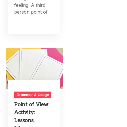
feeling. A third
person point of
Grammar & Usage
Point of View
Activity:
Lessons,