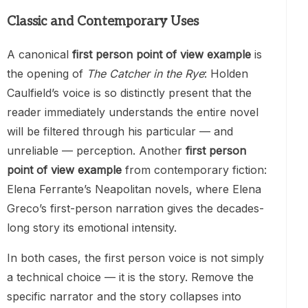
Classic and Contemporary Uses
A canonical
first person point of view example
is
the opening of
The Catcher in the Rye
: Holden
Caulfield’s voice is so distinctly present that the
reader immediately understands the entire novel
will be filtered through his particular — and
unreliable — perception. Another
first person
point of view example
from contemporary fiction:
Elena Ferrante’s Neapolitan novels, where Elena
Greco’s first-person narration gives the decades-
long story its emotional intensity.
In both cases, the first person voice is not simply
a technical choice — it is the story. Remove the
specific narrator and the story collapses into