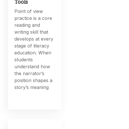
Tools
Point of view
practice is a core
reading and
writing skill that
develops at every
stage of literacy
education. When
students
understand how
the narrator’s
position shapes a
story’s meaning