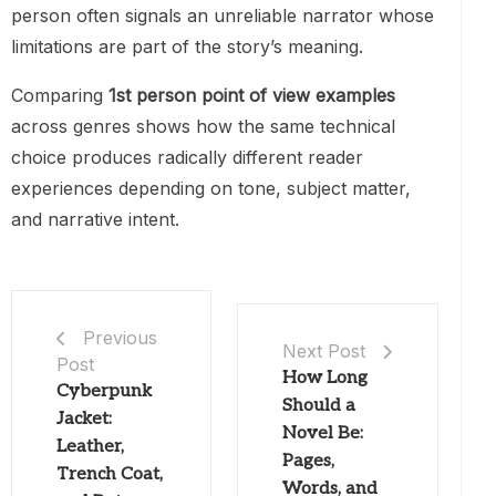
person often signals an unreliable narrator whose
limitations are part of the story’s meaning.
Comparing
1st person point of view examples
across genres shows how the same technical
choice produces radically different reader
experiences depending on tone, subject matter,
and narrative intent.
Previous
Next Post
Post
How Long
Cyberpunk
Should a
Jacket:
Novel Be:
Leather,
Pages,
Trench Coat,
Words, and