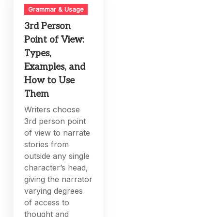
Grammar & Usage
3rd Person
Point of View:
Types,
Examples, and
How to Use
Them
Writers choose
3rd person point
of view to narrate
stories from
outside any single
character’s head,
giving the narrator
varying degrees
of access to
thought and