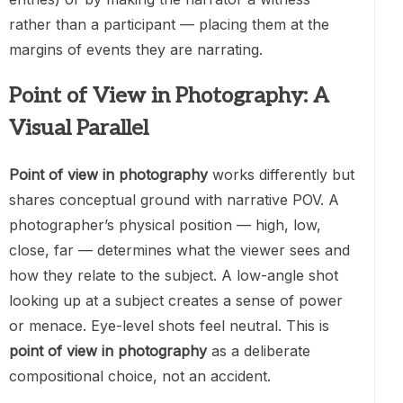
rather than a participant — placing them at the
margins of events they are narrating.
Point of View in Photography: A
Visual Parallel
Point of view in photography
works differently but
shares conceptual ground with narrative POV. A
photographer’s physical position — high, low,
close, far — determines what the viewer sees and
how they relate to the subject. A low-angle shot
looking up at a subject creates a sense of power
or menace. Eye-level shots feel neutral. This is
point of view in photography
as a deliberate
compositional choice, not an accident.