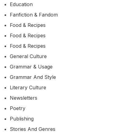
Education
Fanfiction & Fandom
Food & Recipes
Food & Recipes
Food & Recipes
General Culture
Grammar & Usage
Grammar And Style
Literary Culture
Newsletters
Poetry
Publishing
Stories And Genres