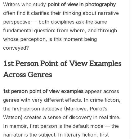
Writers who study
point of view in photography
often find it clarifies their thinking about narrative
perspective — both disciplines ask the same
fundamental question: from where, and through
whose perception, is this moment being
conveyed?
1st Person Point of View Examples
Across Genres
1st person point of view examples
appear across
genres with very different effects. In crime fiction,
the first-person detective (Marlowe, Poirot’s
Watson) creates a sense of discovery in real time.
In memoir, first person is the default mode — the
narrator is the subject. In literary fiction, first