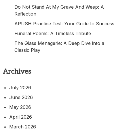
Do Not Stand At My Grave And Weep: A
Reflection
APUSH Practice Test: Your Guide to Success
Funeral Poems: A Timeless Tribute
The Glass Menagerie: A Deep Dive into a
Classic Play
Archives
July 2026
June 2026
May 2026
April 2026
March 2026