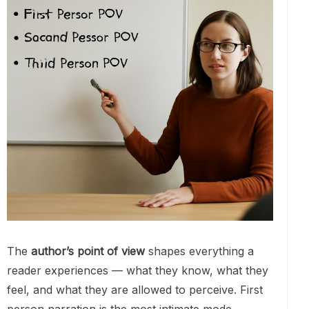
The
author’s point of view
shapes everything a
reader experiences — what they know, what they
feel, and what they are allowed to perceive. First