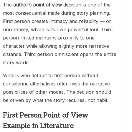
The
author’s point of view
decision is one of the
most consequential made during story planning.
First person creates intimacy and reliability — or
unreliability, which is its own powerful tool. Third
person limited maintains proximity to one
character while allowing slightly more narrative
distance. Third person omniscient opens the entire
story world.
Writers who default to first person without
considering alternatives often miss the narrative
possibilities of other modes. The decision should
be driven by what the story requires, not habit.
First Person Point of View
Example in Literature