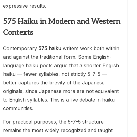
expressive results.
575 Haiku in Modern and Western
Contexts
Contemporary
575 haiku
writers work both within
and against the traditional form. Some English-
language haiku poets argue that a shorter English
haiku — fewer syllables, not strictly 5-7-5 —
better captures the brevity of the Japanese
originals, since Japanese mora are not equivalent
to English syllables. This is a live debate in haiku
communities.
For practical purposes, the 5-7-5 structure
remains the most widely recognized and taught