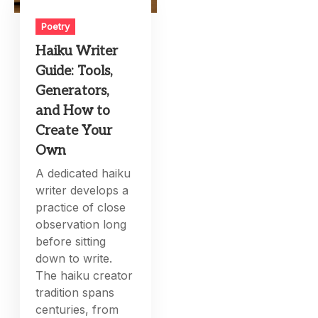
Poetry
Haiku Writer
Guide: Tools,
Generators,
and How to
Create Your
Own
A dedicated haiku
writer develops a
practice of close
observation long
before sitting
down to write.
The haiku creator
tradition spans
centuries, from