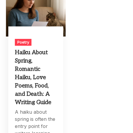
Poetry
Haiku About
Spring,
Romantic
Haiku, Love
Poems, Food,
and Death: A
Writing Guide
A haiku about
spring is often the
entry point for