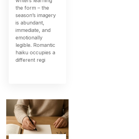
writers learning
the form – the
season’s imagery
is abundant,
immediate, and
emotionally
legible. Romantic
haiku occupies a
different regi