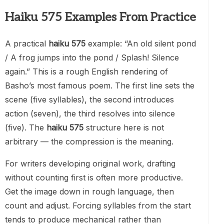
Haiku 575 Examples From Practice
A practical
haiku 575
example: “An old silent pond
/ A frog jumps into the pond / Splash! Silence
again.” This is a rough English rendering of
Basho’s most famous poem. The first line sets the
scene (five syllables), the second introduces
action (seven), the third resolves into silence
(five). The
haiku 575
structure here is not
arbitrary — the compression is the meaning.
For writers developing original work, drafting
without counting first is often more productive.
Get the image down in rough language, then
count and adjust. Forcing syllables from the start
tends to produce mechanical rather than