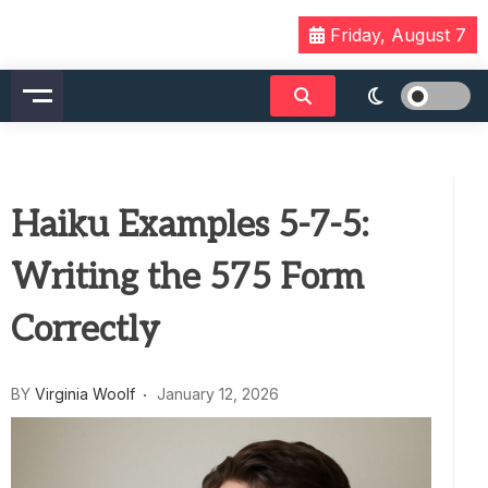
Skip
Friday, August 7
to
content
Haiku Examples 5-7-5:
Writing the 575 Form
Correctly
BY
Virginia Woolf
January 12, 2026