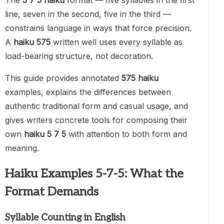
The
5 7 5 haiku
format — five syllables in the first
line, seven in the second, five in the third —
constrains language in ways that force precision.
A
haiku 575
written well uses every syllable as
load-bearing structure, not decoration.
This guide provides annotated
575 haiku
examples, explains the differences between
authentic traditional form and casual usage, and
gives writers concrete tools for composing their
own
haiku 5 7 5
with attention to both form and
meaning.
Haiku Examples 5-7-5: What the
Format Demands
Syllable Counting in English