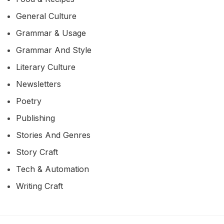
General Culture
Grammar & Usage
Grammar And Style
Literary Culture
Newsletters
Poetry
Publishing
Stories And Genres
Story Craft
Tech & Automation
Writing Craft