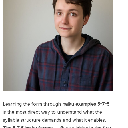
Learning the form through
haiku examples 5-7-5
is the most direct way to understand what the
syllable structure demands and what it enables.