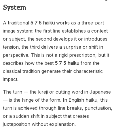
System
A traditional
5 7 5 haiku
works as a three-part
image system: the first line establishes a context
or subject, the second develops it or introduces
tension, the third delivers a surprise or shift in
perspective. This is not a rigid prescription, but it
describes how the best
5 7 5 haiku
from the
classical tradition generate their characteristic
impact.
The turn — the kireji or cutting word in Japanese
— is the hinge of the form. In English haiku, this
turn is achieved through line breaks, punctuation,
or a sudden shift in subject that creates
juxtaposition without explanation.