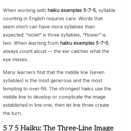
When working with
haiku examples 5-7-5
, syllable
counting in English requires care. Words that
seem short can have more syllables than
expected: “violet” is three syllables, “flower” is
two. When learning from
haiku examples 5-7-5
,
always count aloud — the ear catches what the
eye misses.
Many learners find that the middle line (seven
syllables) is the most generous and the most
tempting to over-fill. The strongest haiku use the
middle line to develop or complicate the image
established in line one, then let line three create
the turn.
5 7 5 Haiku: The Three-Line Image