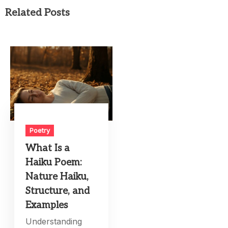
Related Posts
Poetry
What Is a
Haiku Poem:
Nature Haiku,
Structure, and
Examples
Understanding