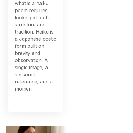
what is a haiku
poem requires
looking at both
structure and
tradition. Haiku is
a Japanese poetic
form built on
brevity and
observation. A
single image, a
seasonal
reference, and a
momen