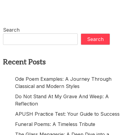
Search
Search
Recent Posts
Ode Poem Examples: A Journey Through
Classical and Modern Styles
Do Not Stand At My Grave And Weep: A
Reflection
APUSH Practice Test: Your Guide to Success
Funeral Poems: A Timeless Tribute
The Glass Menagerie: A Deep Dive into a