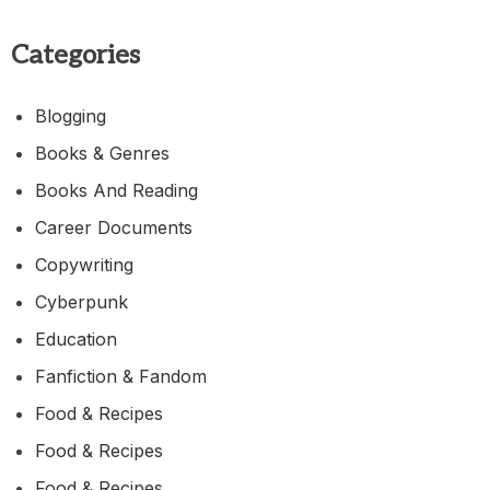
Categories
Blogging
Books & Genres
Books And Reading
Career Documents
Copywriting
Cyberpunk
Education
Fanfiction & Fandom
Food & Recipes
Food & Recipes
Food & Recipes