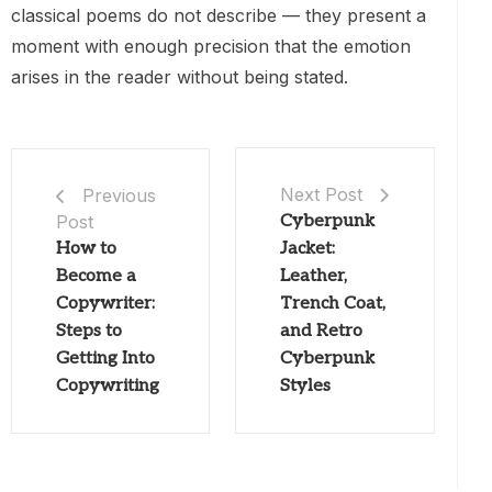
classical poems do not describe — they present a
moment with enough precision that the emotion
arises in the reader without being stated.
Next Post
Previous
Post
Cyberpunk
How to
Jacket:
Become a
Leather,
Copywriter:
Trench Coat,
Steps to
and Retro
Getting Into
Cyberpunk
Copywriting
Styles