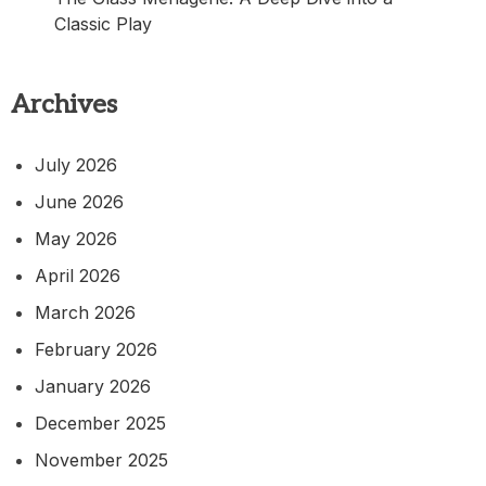
Classic Play
Archives
July 2026
June 2026
May 2026
April 2026
March 2026
February 2026
January 2026
December 2025
November 2025