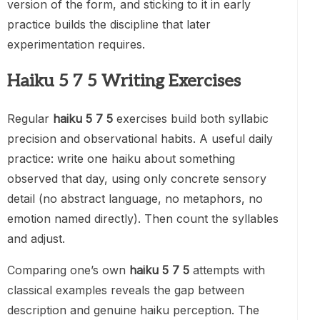
version of the form, and sticking to it in early
practice builds the discipline that later
experimentation requires.
Haiku 5 7 5 Writing Exercises
Regular
haiku 5 7 5
exercises build both syllabic
precision and observational habits. A useful daily
practice: write one haiku about something
observed that day, using only concrete sensory
detail (no abstract language, no metaphors, no
emotion named directly). Then count the syllables
and adjust.
Comparing one’s own
haiku 5 7 5
attempts with
classical examples reveals the gap between
description and genuine haiku perception. The