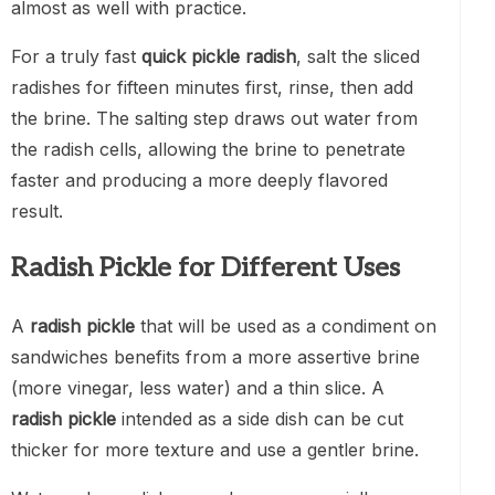
almost as well with practice.
For a truly fast
quick pickle radish
, salt the sliced
radishes for fifteen minutes first, rinse, then add
the brine. The salting step draws out water from
the radish cells, allowing the brine to penetrate
faster and producing a more deeply flavored
result.
Radish Pickle for Different Uses
A
radish pickle
that will be used as a condiment on
sandwiches benefits from a more assertive brine
(more vinegar, less water) and a thin slice. A
radish pickle
intended as a side dish can be cut
thicker for more texture and use a gentler brine.