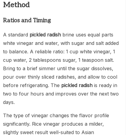
Method
Ratios and Timing
A standard
pickled radish
brine uses equal parts
white vinegar and water, with sugar and salt added
to balance. A reliable ratio: 1 cup white vinegar, 1
cup water, 2 tablespoons sugar, 1 teaspoon salt.
Bring to a brief simmer until the sugar dissolves,
pour over thinly sliced radishes, and allow to cool
before refrigerating. The
pickled radish
is ready in
two to four hours and improves over the next two
days.
The type of vinegar changes the flavor profile
significantly. Rice vinegar produces a milder,
slightly sweet result well-suited to Asian