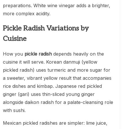
preparations. White wine vinegar adds a brighter,
more complex acidity.
Pickle Radish Variations by
Cuisine
How you
pickle radish
depends heavily on the
cuisine it will serve. Korean danmuji (yellow
pickled radish) uses turmeric and more sugar for
a sweeter, vibrant yellow result that accompanies
rice dishes and kimbap. Japanese red pickled
ginger (gari) uses thin-sliced young ginger
alongside daikon radish for a palate-cleansing role
with sushi.
Mexican pickled radishes are simpler: lime juice,