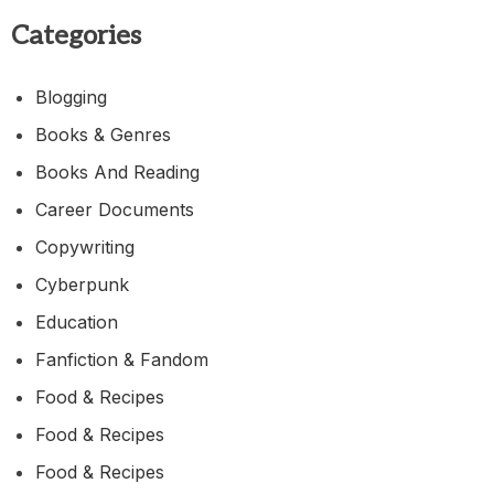
Categories
Blogging
Books & Genres
Books And Reading
Career Documents
Copywriting
Cyberpunk
Education
Fanfiction & Fandom
Food & Recipes
Food & Recipes
Food & Recipes