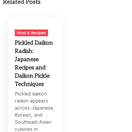
Related Posts
Food & Recipes
Pickled Daikon
Radish:
Japanese
Recipes and
Daikon Pickle
Techniques
Pickled daikon
radish appears
across Japanese,
Korean, and
Southeast Asian
cuisines in