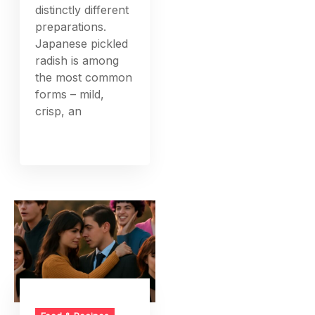
distinctly different
preparations.
Japanese pickled
radish is among
the most common
forms – mild,
crisp, an