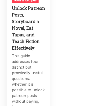
Food & Recipes
Unlock Patreon
Posts,
Storyboard a
Novel, Eat
Tapas, and
Teach Fiction
Effectively
This guide
addresses four
distinct but
practically useful
questions:
whether it is
possible to unlock
patreon posts
without paying,