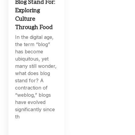
Blog Stand For:
Exploring
Culture
Through Food
In the digital age,
the term “blog”
has become
ubiquitous, yet
many still wonder,
what does blog
stand for? A
contraction of
“weblog,” blogs
have evolved
significantly since
th