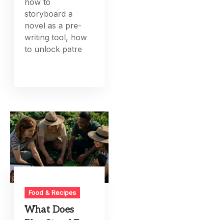
how to
storyboard a
novel as a pre-
writing tool, how
to unlock patre
Food & Recipes
What Does