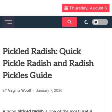
Skip
Thursday, August 6
to
content
Pickled Radish: Quick
Pickle Radish and Radish
Pickles Guide
BY
Virginia Woolf
January 7, 2026
A good
pickled radish
is one of the most useful