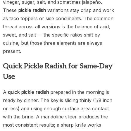
vinegar, sugar, salt, and sometimes jalapeño.
These
pickle radish
variations stay crisp and work
as taco toppers or side condiments. The common
thread across all versions is the balance of acid,
sweet, and salt — the specific ratios shift by
cuisine, but those three elements are always
present.
Quick Pickle Radish for Same-Day
Use
A
quick pickle radish
prepared in the morning is
ready by dinner. The key is slicing thinly (1/8 inch
or less) and using enough surface area contact
with the brine. A mandoline slicer produces the
most consistent results; a sharp knife works