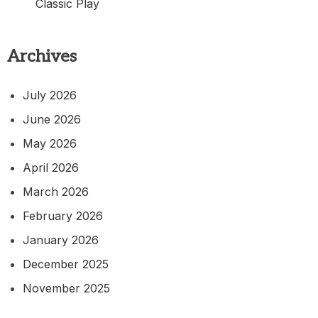
Classic Play
Archives
July 2026
June 2026
May 2026
April 2026
March 2026
February 2026
January 2026
December 2025
November 2025