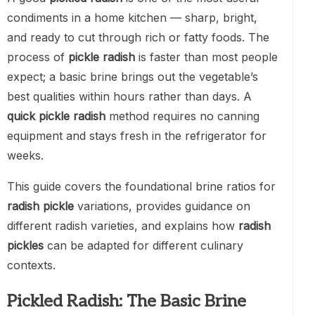
condiments in a home kitchen — sharp, bright,
and ready to cut through rich or fatty foods. The
process of
pickle radish
is faster than most people
expect; a basic brine brings out the vegetable’s
best qualities within hours rather than days. A
quick pickle radish
method requires no canning
equipment and stays fresh in the refrigerator for
weeks.
This guide covers the foundational brine ratios for
radish pickle
variations, provides guidance on
different radish varieties, and explains how
radish
pickles
can be adapted for different culinary
contexts.
Pickled Radish: The Basic Brine