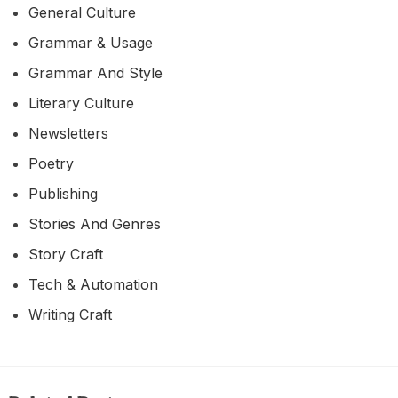
General Culture
Grammar & Usage
Grammar And Style
Literary Culture
Newsletters
Poetry
Publishing
Stories And Genres
Story Craft
Tech & Automation
Writing Craft