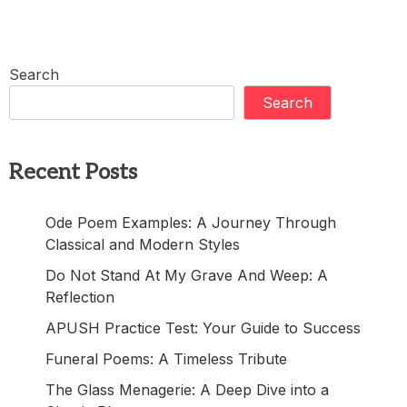
Search
Search
Recent Posts
Ode Poem Examples: A Journey Through
Classical and Modern Styles
Do Not Stand At My Grave And Weep: A
Reflection
APUSH Practice Test: Your Guide to Success
Funeral Poems: A Timeless Tribute
The Glass Menagerie: A Deep Dive into a