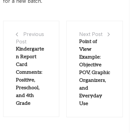
for a new batch.
Next Post
Previous
Post
Point of
Kindergarte
View
n Report
Example:
Card
Objective
Comments:
POV, Graphic
Positive,
Organizers,
Preschool,
and
and 4th
Everyday
Grade
Use