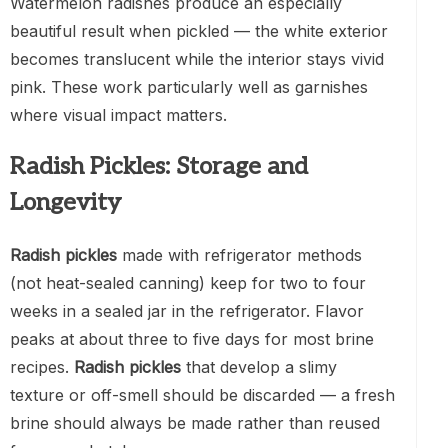
Watermelon radishes produce an especially
beautiful result when pickled — the white exterior
becomes translucent while the interior stays vivid
pink. These work particularly well as garnishes
where visual impact matters.
Radish Pickles: Storage and
Longevity
Radish pickles
made with refrigerator methods
(not heat-sealed canning) keep for two to four
weeks in a sealed jar in the refrigerator. Flavor
peaks at about three to five days for most brine
recipes.
Radish pickles
that develop a slimy
texture or off-smell should be discarded — a fresh
brine should always be made rather than reused