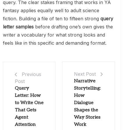
query. The clear stakes framing that works in YA
fantasy applies equally well to adult science
fiction. Building a file of ten to fifteen strong
query
letter samples
before drafting one’s own gives the
writer a vocabulary for what strong looks and
feels like in this specific and demanding format.
Next Post
Previous
Post
Narrative
Query
Storytelling:
Letter: How
How
to Write One
Dialogue
That Gets
Shapes the
Agent
Way Stories
Attention
Work