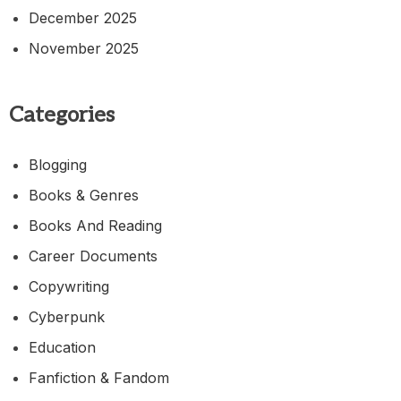
December 2025
November 2025
Categories
Blogging
Books & Genres
Books And Reading
Career Documents
Copywriting
Cyberpunk
Education
Fanfiction & Fandom