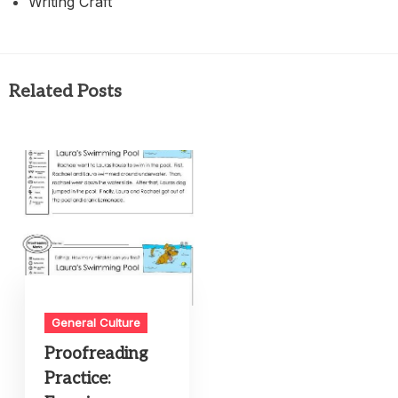
Writing Craft
Related Posts
General Culture
Proofreading
Practice: