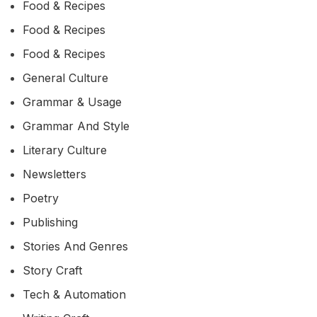
Food & Recipes
Food & Recipes
Food & Recipes
General Culture
Grammar & Usage
Grammar And Style
Literary Culture
Newsletters
Poetry
Publishing
Stories And Genres
Story Craft
Tech & Automation