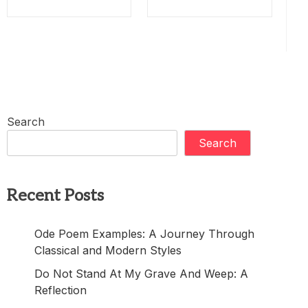
Search
Search
Recent Posts
Ode Poem Examples: A Journey Through
Classical and Modern Styles
Do Not Stand At My Grave And Weep: A
Reflection