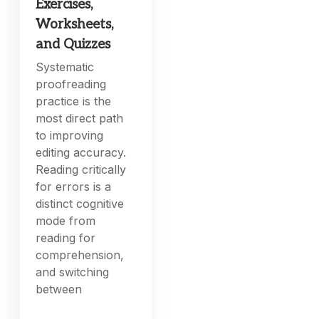
Exercises,
Worksheets,
and Quizzes
Systematic
proofreading
practice is the
most direct path
to improving
editing accuracy.
Reading critically
for errors is a
distinct cognitive
mode from
reading for
comprehension,
and switching
between