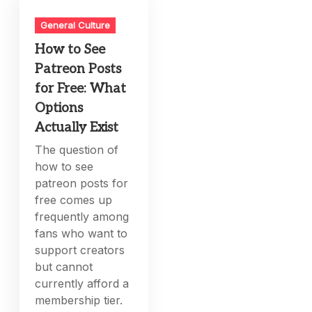
General Culture
How to See
Patreon Posts
for Free: What
Options
Actually Exist
The question of
how to see
patreon posts for
free comes up
frequently among
fans who want to
support creators
but cannot
currently afford a
membership tier.