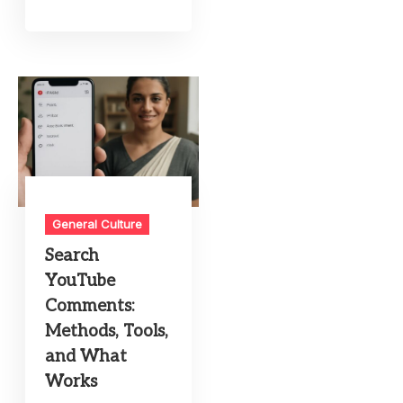
General Culture
Search
YouTube
Comments:
Methods, Tools,
and What
Works