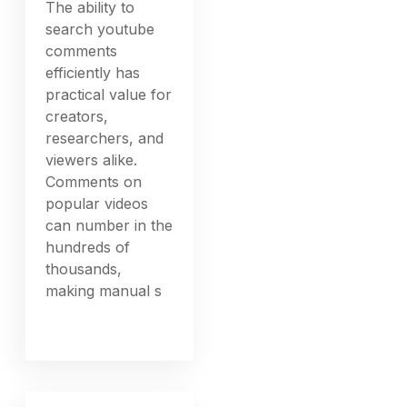
The ability to
search youtube
comments
efficiently has
practical value for
creators,
researchers, and
viewers alike.
Comments on
popular videos
can number in the
hundreds of
thousands,
making manual s