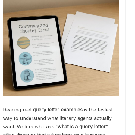
Reading real
query letter examples
is the fastest
way to understand what literary agents actually
want. Writers who ask “
what is a query letter
”