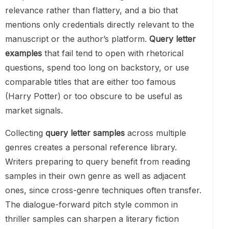
relevance rather than flattery, and a bio that
mentions only credentials directly relevant to the
manuscript or the author’s platform.
Query letter
examples
that fail tend to open with rhetorical
questions, spend too long on backstory, or use
comparable titles that are either too famous
(Harry Potter) or too obscure to be useful as
market signals.
Collecting
query letter samples
across multiple
genres creates a personal reference library.
Writers preparing to query benefit from reading
samples in their own genre as well as adjacent
ones, since cross-genre techniques often transfer.
The dialogue-forward pitch style common in
thriller samples can sharpen a literary fiction