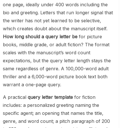
one page, ideally under 400 words including the
bio and greeting. Letters that run longer signal that
the writer has not yet learned to be selective,
which creates doubt about the manuscript itself.
How long should a query letter be
for picture
books, middle grade, or adult fiction? The format
scales with the manuscript’s word count
expectations, but the query letter length stays the
same regardless of genre. A 100,000-word adult
thriller and a 6,000-word picture book text both
warrant a one-page query.
A practical
query letter template
for fiction
includes: a personalized greeting naming the
specific agent; an opening that names the title,
genre, and word count; a pitch paragraph of 200