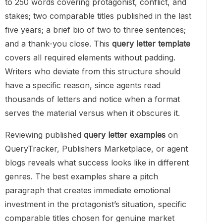
to 250 words covering protagonist, conflict, and
stakes; two comparable titles published in the last
five years; a brief bio of two to three sentences;
and a thank-you close. This
query letter template
covers all required elements without padding.
Writers who deviate from this structure should
have a specific reason, since agents read
thousands of letters and notice when a format
serves the material versus when it obscures it.
Reviewing published
query letter examples
on
QueryTracker, Publishers Marketplace, or agent
blogs reveals what success looks like in different
genres. The best examples share a pitch
paragraph that creates immediate emotional
investment in the protagonist’s situation, specific
comparable titles chosen for genuine market