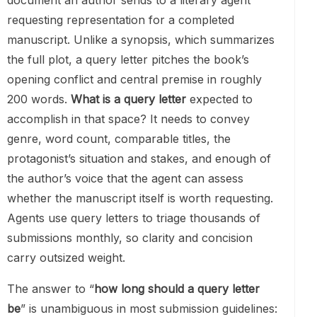
document an author sends to a literary agent
requesting representation for a completed
manuscript. Unlike a synopsis, which summarizes
the full plot, a query letter pitches the book’s
opening conflict and central premise in roughly
200 words.
What is a query letter
expected to
accomplish in that space? It needs to convey
genre, word count, comparable titles, the
protagonist’s situation and stakes, and enough of
the author’s voice that the agent can assess
whether the manuscript itself is worth requesting.
Agents use query letters to triage thousands of
submissions monthly, so clarity and concision
carry outsized weight.
The answer to “
how long should a query letter
be
” is unambiguous in most submission guidelines: