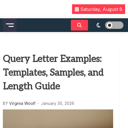
Skip
Saturday, August 8
to
content
Query Letter Examples:
Templates, Samples, and
Length Guide
BY
Virginia Woolf
January 30, 2026