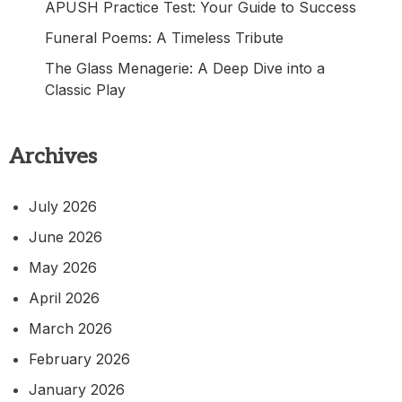
APUSH Practice Test: Your Guide to Success
Funeral Poems: A Timeless Tribute
The Glass Menagerie: A Deep Dive into a
Classic Play
Archives
July 2026
June 2026
May 2026
April 2026
March 2026
February 2026
January 2026