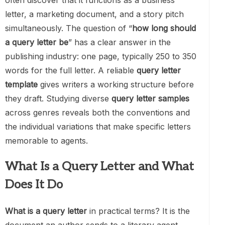
often discover that it functions as a business
letter, a marketing document, and a story pitch
simultaneously. The question of “
how long should
a query letter be
” has a clear answer in the
publishing industry: one page, typically 250 to 350
words for the full letter. A reliable
query letter
template
gives writers a working structure before
they draft. Studying diverse
query letter samples
across genres reveals both the conventions and
the individual variations that make specific letters
memorable to agents.
What Is a Query Letter and What
Does It Do
What is a query letter
in practical terms? It is the