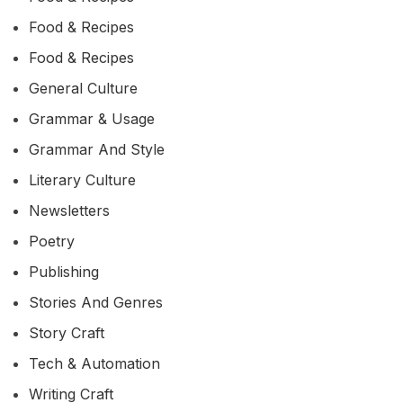
Food & Recipes
Food & Recipes
General Culture
Grammar & Usage
Grammar And Style
Literary Culture
Newsletters
Poetry
Publishing
Stories And Genres
Story Craft
Tech & Automation
Writing Craft