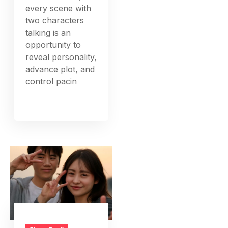
every scene with
two characters
talking is an
opportunity to
reveal personality,
advance plot, and
control pacin