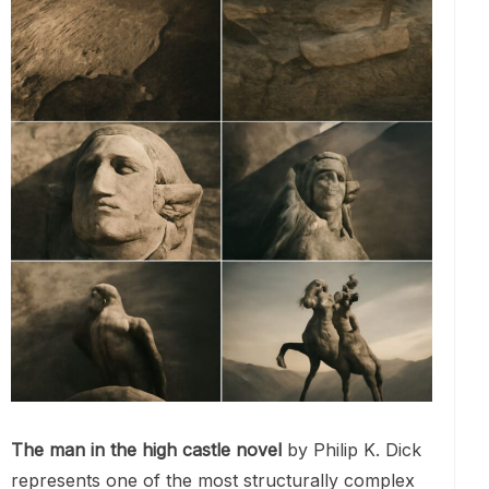
The man in the high castle novel
by Philip K. Dick
represents one of the most structurally complex