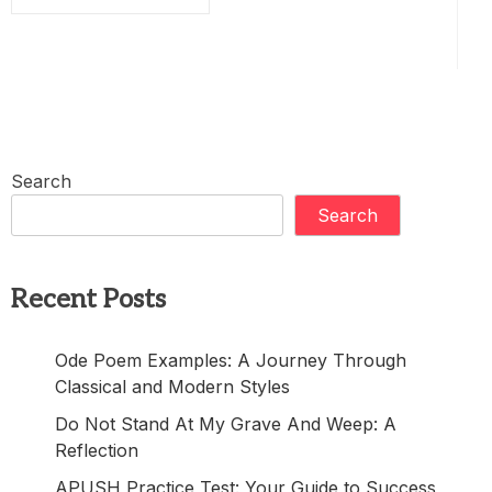
Search
Search
Recent Posts
Ode Poem Examples: A Journey Through
Classical and Modern Styles
Do Not Stand At My Grave And Weep: A
Reflection
APUSH Practice Test: Your Guide to Success