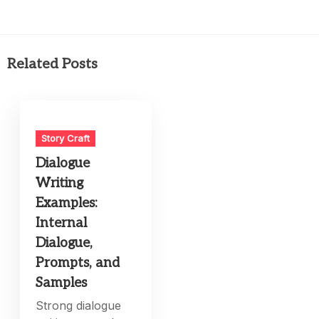
Related Posts
Story Craft
Dialogue
Writing
Examples:
Internal
Dialogue,
Prompts, and
Samples
Strong dialogue