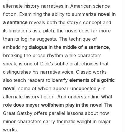
alternate history narratives in American science
fiction. Examining the ability to summarize
novel in
a sentence
reveals both the story’s concept and
its limitations as a pitch: the novel does far more
than its logline suggests. The technique of
embedding
dialogue in the middle of a sentence
,
breaking the prose rhythm while characters
speak, is one of Dick’s subtle craft choices that
distinguishes his narrative voice. Classic works
also teach readers to identify
elements of a gothic
novel
, some of which appear unexpectedly in
alternate history fiction. And understanding
what
role does meyer wolfsheim play in the novel
The
Great Gatsby offers parallel lessons about how
minor characters carry thematic weight in major
works.