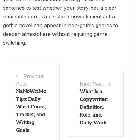
sentence to test whether your story has a clear,
nameable core. Understand how elements of a
gothic novel can appear in non-gothic genres to
deepen atmosphere without requiring genre-
switching.
Previous
Post
Next Post
NaNoWriMo
What Is a
Tips: Daily
Copywriter:
Word Count,
Definition,
Tracker, and
Role, and
Writing
Daily Work
Goals