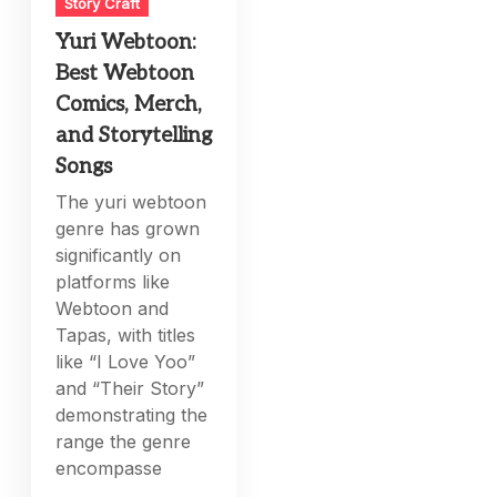
Story Craft
Yuri Webtoon:
Best Webtoon
Comics, Merch,
and Storytelling
Songs
The yuri webtoon
genre has grown
significantly on
platforms like
Webtoon and
Tapas, with titles
like “I Love Yoo”
and “Their Story”
demonstrating the
range the genre
encompasse