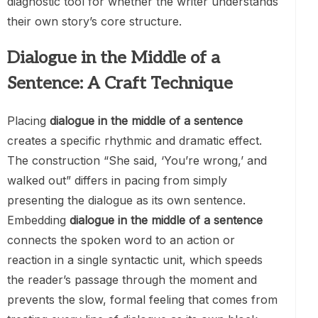
diagnostic tool for whether the writer understands
their own story’s core structure.
Dialogue in the Middle of a
Sentence: A Craft Technique
Placing
dialogue in the middle of a sentence
creates a specific rhythmic and dramatic effect.
The construction “She said, ‘You’re wrong,’ and
walked out” differs in pacing from simply
presenting the dialogue as its own sentence.
Embedding
dialogue in the middle of a sentence
connects the spoken word to an action or
reaction in a single syntactic unit, which speeds
the reader’s passage through the moment and
prevents the slow, formal feeling that comes from