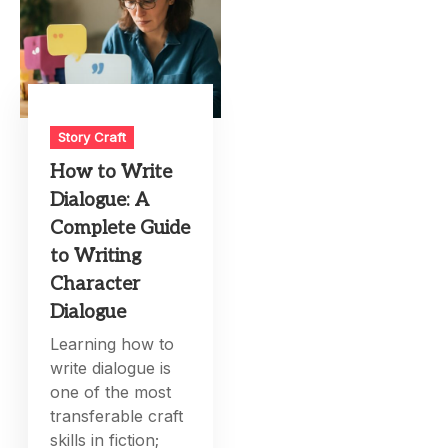
Story Craft
How to Write
Dialogue: A
Complete Guide
to Writing
Character
Dialogue
Learning how to
write dialogue is
one of the most
transferable craft
skills in fiction;