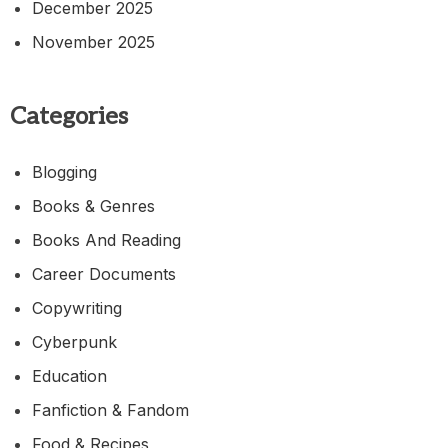
December 2025
November 2025
Categories
Blogging
Books & Genres
Books And Reading
Career Documents
Copywriting
Cyberpunk
Education
Fanfiction & Fandom
Food & Recipes