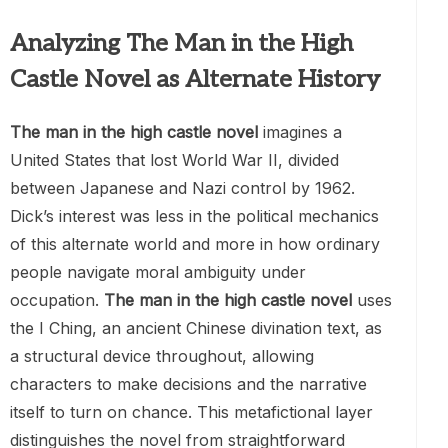
Analyzing The Man in the High
Castle Novel as Alternate History
The man in the high castle novel
imagines a
United States that lost World War II, divided
between Japanese and Nazi control by 1962.
Dick’s interest was less in the political mechanics
of this alternate world and more in how ordinary
people navigate moral ambiguity under
occupation.
The man in the high castle novel
uses
the I Ching, an ancient Chinese divination text, as
a structural device throughout, allowing
characters to make decisions and the narrative
itself to turn on chance. This metafictional layer
distinguishes the novel from straightforward