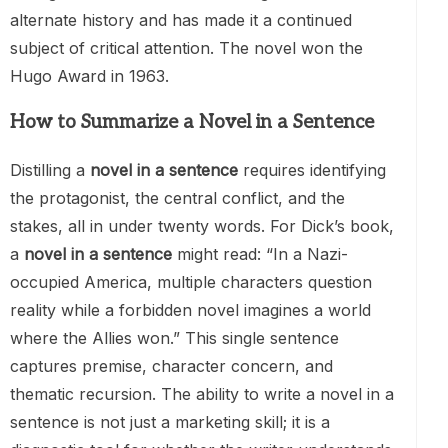
alternate history and has made it a continued
subject of critical attention. The novel won the
Hugo Award in 1963.
How to Summarize a Novel in a Sentence
Distilling a
novel in a sentence
requires identifying
the protagonist, the central conflict, and the
stakes, all in under twenty words. For Dick’s book,
a
novel in a sentence
might read: “In a Nazi-
occupied America, multiple characters question
reality while a forbidden novel imagines a world
where the Allies won.” This single sentence
captures premise, character concern, and
thematic recursion. The ability to write a novel in a
sentence is not just a marketing skill; it is a