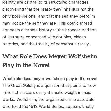
identity are central to its structure: characters
discovering that the reality they inhabit is not the
only possible one, and that the self they perform
may not be the self they are. This gothic thread
connects alternate history to the broader tradition
of literature concerned with doubles, hidden
histories, and the fragility of consensus reality.
What Role Does Meyer Wolfsheim
Play in the Novel
What role does meyer wolfsheim play in the novel
The Great Gatsby is a question that points to how
minor characters carry thematic weight in major
works. Wolfsheim, the organized crime associate
who fixed the 1919 World Series, appears briefly