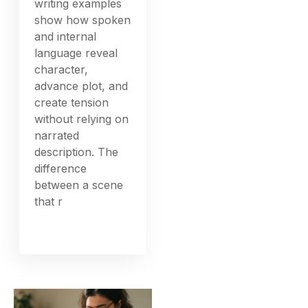
writing examples
show how spoken
and internal
language reveal
character,
advance plot, and
create tension
without relying on
narrated
description. The
difference
between a scene
that r