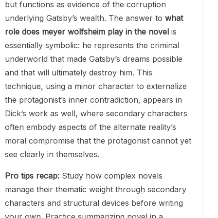
but functions as evidence of the corruption
underlying Gatsby’s wealth. The answer to
what
role does meyer wolfsheim play in the novel
is
essentially symbolic: he represents the criminal
underworld that made Gatsby’s dreams possible
and that will ultimately destroy him. This
technique, using a minor character to externalize
the protagonist’s inner contradiction, appears in
Dick’s work as well, where secondary characters
often embody aspects of the alternate reality’s
moral compromise that the protagonist cannot yet
see clearly in themselves.
Pro tips recap:
Study how complex novels
manage their thematic weight through secondary
characters and structural devices before writing
your own. Practice summarizing novel in a