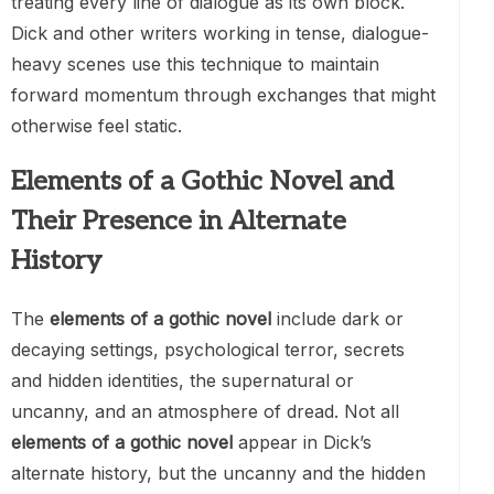
treating every line of dialogue as its own block.
Dick and other writers working in tense, dialogue-
heavy scenes use this technique to maintain
forward momentum through exchanges that might
otherwise feel static.
Elements of a Gothic Novel and
Their Presence in Alternate
History
The
elements of a gothic novel
include dark or
decaying settings, psychological terror, secrets
and hidden identities, the supernatural or
uncanny, and an atmosphere of dread. Not all
elements of a gothic novel
appear in Dick’s
alternate history, but the uncanny and the hidden