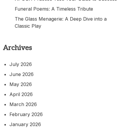
Funeral Poems: A Timeless Tribute
The Glass Menagerie: A Deep Dive into a
Classic Play
Archives
July 2026
June 2026
May 2026
April 2026
March 2026
February 2026
January 2026