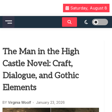
Skip
Saturday, August 8
to
content
The Man in the High
Castle Novel: Craft,
Dialogue, and Gothic
Elements
BY
Virginia Woolf
January 23, 2026