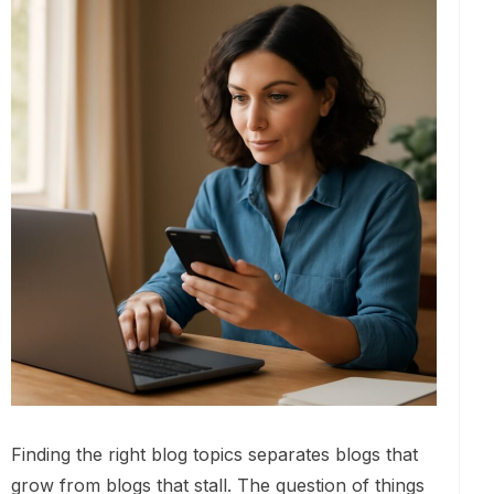
Finding the right blog topics separates blogs that
grow from blogs that stall. The question of things