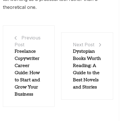
theoretical one.
Previous
Post
Next Post
Freelance
Dystopian
Copywriter
Books Worth
Career
Reading: A
Guide: How
Guide to the
to Start and
Best Novels
Grow Your
and Stories
Business