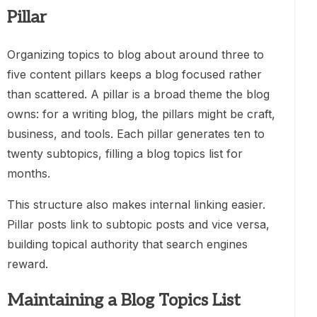
Pillar
Organizing topics to blog about around three to
five content pillars keeps a blog focused rather
than scattered. A pillar is a broad theme the blog
owns: for a writing blog, the pillars might be craft,
business, and tools. Each pillar generates ten to
twenty subtopics, filling a blog topics list for
months.
This structure also makes internal linking easier.
Pillar posts link to subtopic posts and vice versa,
building topical authority that search engines
reward.
Maintaining a Blog Topics List