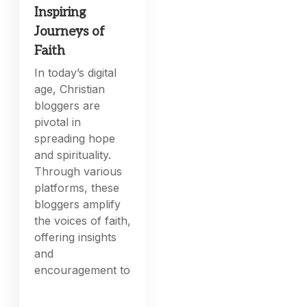
Inspiring
Journeys of
Faith
In today’s digital
age, Christian
bloggers are
pivotal in
spreading hope
and spirituality.
Through various
platforms, these
bloggers amplify
the voices of faith,
offering insights
and
encouragement to