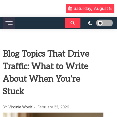
Skip
Saturday, August 8
to
content
Blog Topics That Drive
Traffic: What to Write
About When You’re
Stuck
BY
Virginia Woolf
February 22, 2026