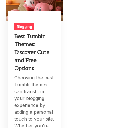
Blogging
Best Tumblr
Themes:
Discover Cute
and Free
Options
Choosing the best
Tumblr themes
can transform
your blogging
experience by
adding a personal
touch to your site.
Whether you’re