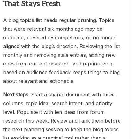
That Stays Fresh
A blog topics list needs regular pruning. Topics
that were relevant six months ago may be
outdated, covered by competitors, or no longer
aligned with the blog’s direction. Reviewing the list
monthly and removing stale entries, adding new
ones from current research, and reprioritizing
based on audience feedback keeps things to blog
about relevant and actionable.
Next steps:
Start a shared document with three
columns: topic idea, search intent, and priority
level. Populate it with ten ideas from forum
research this week. Review and rank them before
the next planning session to keep the blog topics
list working as a practical tool rather than a