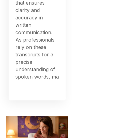
that ensures
clarity and
accuracy in
written
communication.
As professionals
rely on these
transcripts for a
precise
understanding of
spoken words, ma