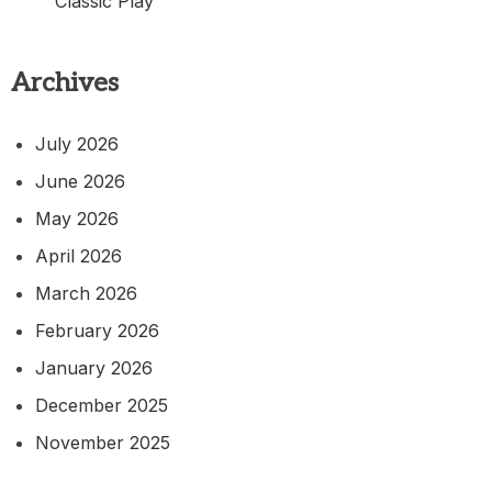
Classic Play
Archives
July 2026
June 2026
May 2026
April 2026
March 2026
February 2026
January 2026
December 2025
November 2025