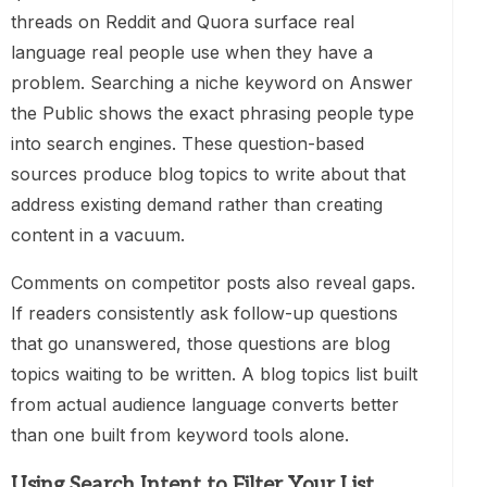
threads on Reddit and Quora surface real
language real people use when they have a
problem. Searching a niche keyword on Answer
the Public shows the exact phrasing people type
into search engines. These question-based
sources produce blog topics to write about that
address existing demand rather than creating
content in a vacuum.
Comments on competitor posts also reveal gaps.
If readers consistently ask follow-up questions
that go unanswered, those questions are blog
topics waiting to be written. A blog topics list built
from actual audience language converts better
than one built from keyword tools alone.
Using Search Intent to Filter Your List