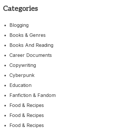
Categories
Blogging
Books & Genres
Books And Reading
Career Documents
Copywriting
Cyberpunk
Education
Fanfiction & Fandom
Food & Recipes
Food & Recipes
Food & Recipes