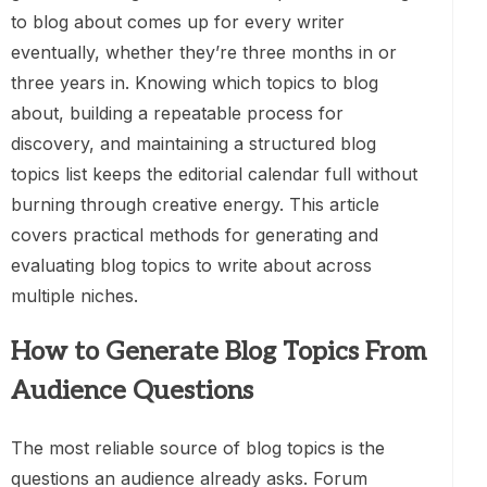
to blog about comes up for every writer
eventually, whether they’re three months in or
three years in. Knowing which topics to blog
about, building a repeatable process for
discovery, and maintaining a structured blog
topics list keeps the editorial calendar full without
burning through creative energy. This article
covers practical methods for generating and
evaluating blog topics to write about across
multiple niches.
How to Generate Blog Topics From
Audience Questions
The most reliable source of blog topics is the
questions an audience already asks. Forum