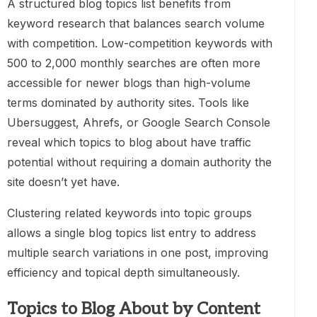
A structured blog topics list benefits from
keyword research that balances search volume
with competition. Low-competition keywords with
500 to 2,000 monthly searches are often more
accessible for newer blogs than high-volume
terms dominated by authority sites. Tools like
Ubersuggest, Ahrefs, or Google Search Console
reveal which topics to blog about have traffic
potential without requiring a domain authority the
site doesn’t yet have.
Clustering related keywords into topic groups
allows a single blog topics list entry to address
multiple search variations in one post, improving
efficiency and topical depth simultaneously.
Topics to Blog About by Content