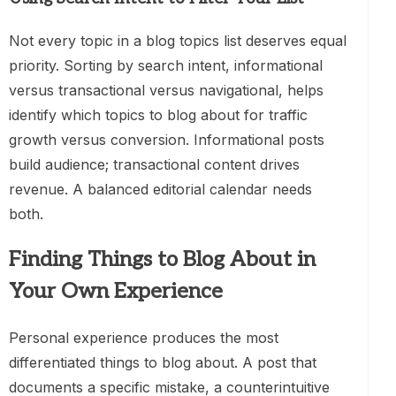
Not every topic in a blog topics list deserves equal
priority. Sorting by search intent, informational
versus transactional versus navigational, helps
identify which topics to blog about for traffic
growth versus conversion. Informational posts
build audience; transactional content drives
revenue. A balanced editorial calendar needs
both.
Finding Things to Blog About in
Your Own Experience
Personal experience produces the most
differentiated things to blog about. A post that
documents a specific mistake, a counterintuitive