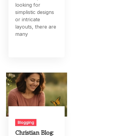
looking for
simplistic designs
or intricate
layouts, there are
many
Blogging
Christian Blog: