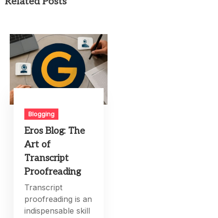
Related Posts
Blogging
Eros Blog: The
Art of
Transcript
Proofreading
Transcript
proofreading is an
indispensable skill