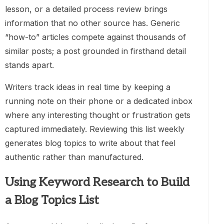
lesson, or a detailed process review brings
information that no other source has. Generic
“how-to” articles compete against thousands of
similar posts; a post grounded in firsthand detail
stands apart.
Writers track ideas in real time by keeping a
running note on their phone or a dedicated inbox
where any interesting thought or frustration gets
captured immediately. Reviewing this list weekly
generates blog topics to write about that feel
authentic rather than manufactured.
Using Keyword Research to Build
a Blog Topics List