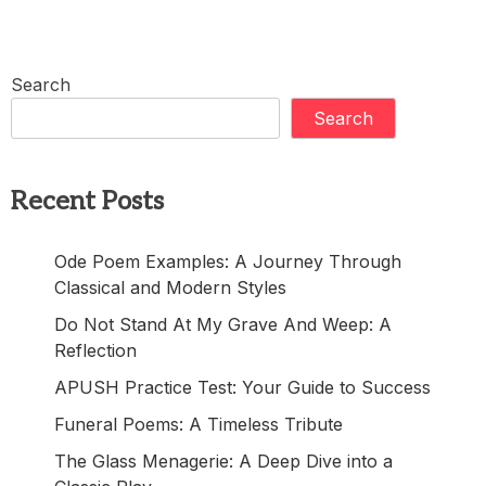
Search
Search
Recent Posts
Ode Poem Examples: A Journey Through
Classical and Modern Styles
Do Not Stand At My Grave And Weep: A
Reflection
APUSH Practice Test: Your Guide to Success
Funeral Poems: A Timeless Tribute
The Glass Menagerie: A Deep Dive into a