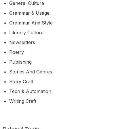
General Culture
Grammar & Usage
Grammar And Style
Literary Culture
Newsletters
Poetry
Publishing
Stories And Genres
Story Craft
Tech & Automation
Writing Craft