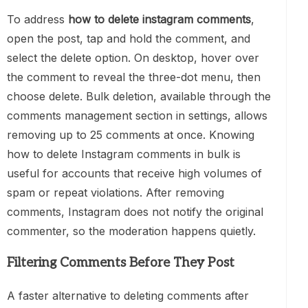
To address
how to delete instagram comments
,
open the post, tap and hold the comment, and
select the delete option. On desktop, hover over
the comment to reveal the three-dot menu, then
choose delete. Bulk deletion, available through the
comments management section in settings, allows
removing up to 25 comments at once. Knowing
how to delete Instagram comments in bulk is
useful for accounts that receive high volumes of
spam or repeat violations. After removing
comments, Instagram does not notify the original
commenter, so the moderation happens quietly.
Filtering Comments Before They Post
A faster alternative to deleting comments after