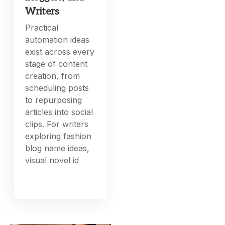
Writers
Practical
automation ideas
exist across every
stage of content
creation, from
scheduling posts
to repurposing
articles into social
clips. For writers
exploring fashion
blog name ideas,
visual novel id