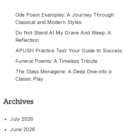
Ode Poem Examples: A Journey Through
Classical and Modern Styles
Do Not Stand At My Grave And Weep: A
Reflection
APUSH Practice Test: Your Guide to Success
Funeral Poems: A Timeless Tribute
The Glass Menagerie: A Deep Dive into a
Classic Play
Archives
July 2026
June 2026