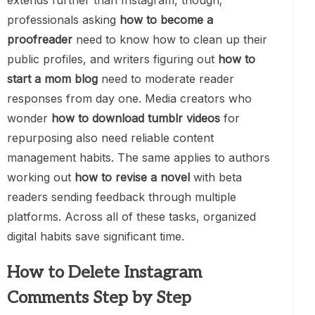
extends further than Instagram, though;
professionals asking
how to become a
proofreader
need to know how to clean up their
public profiles, and writers figuring out
how to
start a mom blog
need to moderate reader
responses from day one. Media creators who
wonder
how to download tumblr videos
for
repurposing also need reliable content
management habits. The same applies to authors
working out
how to revise a novel
with beta
readers sending feedback through multiple
platforms. Across all of these tasks, organized
digital habits save significant time.
How to Delete Instagram
Comments Step by Step