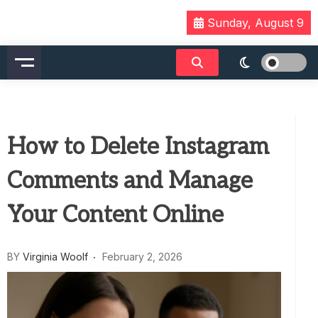
Skip
Sunday, August 9
to
content
How to Delete Instagram
Comments and Manage
Your Content Online
BY
Virginia Woolf
February 2, 2026