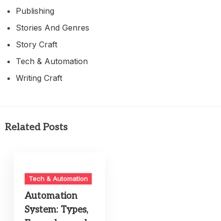
Publishing
Stories And Genres
Story Craft
Tech & Automation
Writing Craft
Related Posts
Tech & Automation
Automation
System: Types,