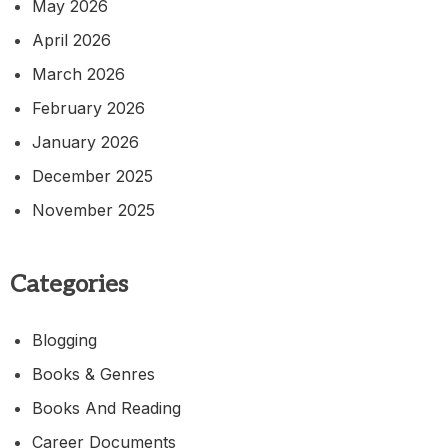
May 2026
April 2026
March 2026
February 2026
January 2026
December 2025
November 2025
Categories
Blogging
Books & Genres
Books And Reading
Career Documents