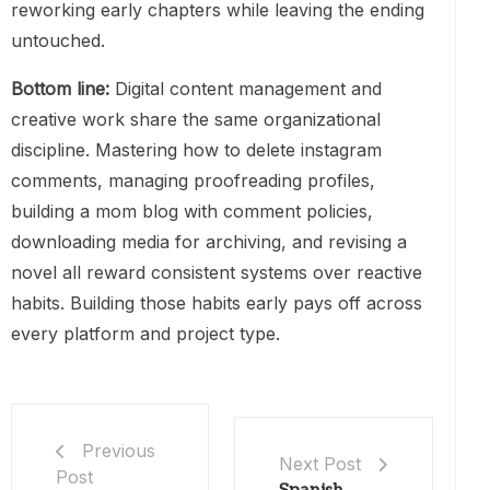
reworking early chapters while leaving the ending
untouched.
Bottom line:
Digital content management and
creative work share the same organizational
discipline. Mastering how to delete instagram
comments, managing proofreading profiles,
building a mom blog with comment policies,
downloading media for archiving, and revising a
novel all reward consistent systems over reactive
habits. Building those habits early pays off across
every platform and project type.
Previous
Next Post
Post