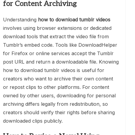
for Content Archiving
Understanding
how to download tumblr videos
involves using browser extensions or dedicated
download tools that extract the video file from
Tumblr’s embed code. Tools like DownloadHelper
for Firefox or online services accept the Tumblr
post URL and return a downloadable file. Knowing
how to download tumblr videos is useful for
creators who want to archive their own content
or repost clips to other platforms. For content
owned by other users, downloading for personal
archiving differs legally from redistribution, so
creators should verify their rights before sharing
downloaded clips publicly.