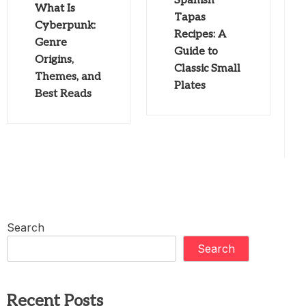
Spanish
What Is
Tapas
Cyberpunk:
Recipes: A
Genre
Guide to
Origins,
Classic Small
Themes, and
Plates
Best Reads
Search
Search
Recent Posts