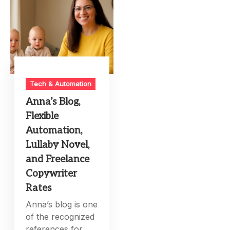
Tech & Automation
Anna’s Blog,
Flexible
Automation,
Lullaby Novel,
and Freelance
Copywriter
Rates
Anna’s blog is one
of the recognized
references for