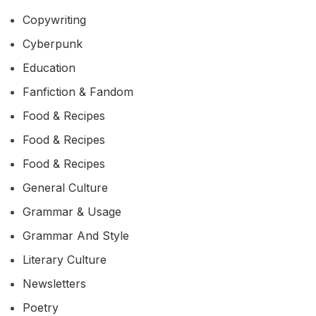
Copywriting
Cyberpunk
Education
Fanfiction & Fandom
Food & Recipes
Food & Recipes
Food & Recipes
General Culture
Grammar & Usage
Grammar And Style
Literary Culture
Newsletters
Poetry