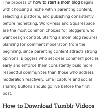
The process of
how to start a mom blog
begins
with choosing a niche within parenting content,
selecting a platform, and publishing consistently
before monetizing. WordPress and Squarespace
are the most common choices for bloggers who
want design control. Starting a mom blog requires
planning for comment moderation from the
beginning, since parenting content attracts strong
opinions. Bloggers who set clear comment policies
early and enforce them consistently build more
respectful communities than those who address
moderation reactively. Email capture and social
sharing buttons should go live before the first
post.
How to Download Tumblr Videos