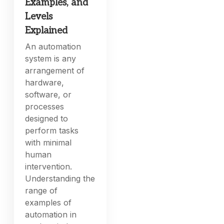
Examples, and
Levels
Explained
An automation
system is any
arrangement of
hardware,
software, or
processes
designed to
perform tasks
with minimal
human
intervention.
Understanding the
range of
examples of
automation in