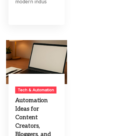
modern indus
Tech & Automation
Automation
Ideas for
Content
Creators,
Bloggers, and