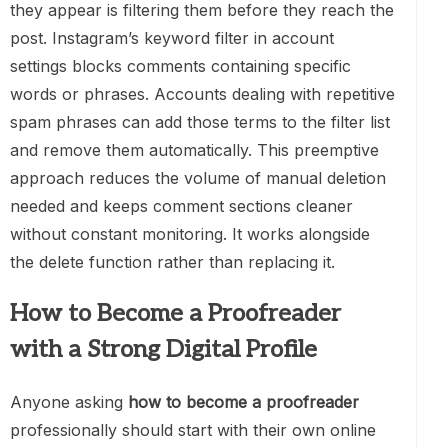
they appear is filtering them before they reach the
post. Instagram’s keyword filter in account
settings blocks comments containing specific
words or phrases. Accounts dealing with repetitive
spam phrases can add those terms to the filter list
and remove them automatically. This preemptive
approach reduces the volume of manual deletion
needed and keeps comment sections cleaner
without constant monitoring. It works alongside
the delete function rather than replacing it.
How to Become a Proofreader
with a Strong Digital Profile
Anyone asking
how to become a proofreader
professionally should start with their own online