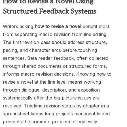
How to Revise a Novel Using
Structured Feedback Systems
Writers asking
how to revise a novel
benefit most
from separating macro revision from line editing.
The first revision pass should address structure,
pacing, and character arcs before touching
sentences. Beta reader feedback, often collected
through shared documents or structured forms,
informs macro revision decisions. Knowing how to
revise a novel at the line level means working
through dialogue, description, and exposition
systematically after the big-picture issues are
resolved. Tracking revision status by chapter in a
spreadsheet keeps long projects manageable and
prevents the common problem of endlessly