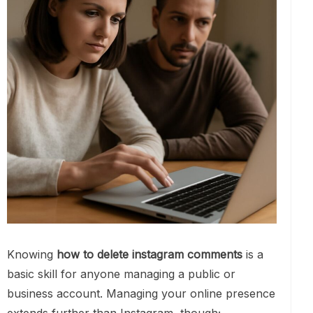
Knowing
how to delete instagram comments
is a
basic skill for anyone managing a public or
business account. Managing your online presence