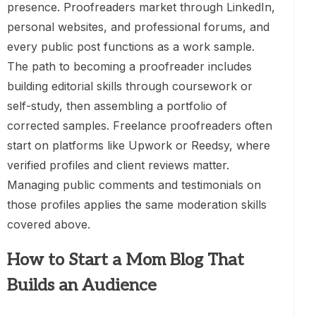
presence. Proofreaders market through LinkedIn,
personal websites, and professional forums, and
every public post functions as a work sample.
The path to becoming a proofreader includes
building editorial skills through coursework or
self-study, then assembling a portfolio of
corrected samples. Freelance proofreaders often
start on platforms like Upwork or Reedsy, where
verified profiles and client reviews matter.
Managing public comments and testimonials on
those profiles applies the same moderation skills
covered above.
How to Start a Mom Blog That
Builds an Audience