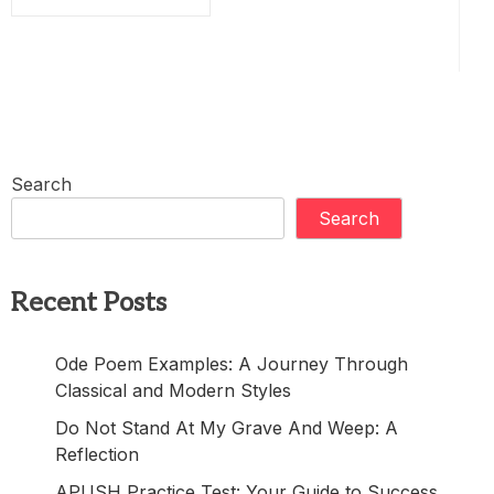
Search
Search
Recent Posts
Ode Poem Examples: A Journey Through
Classical and Modern Styles
Do Not Stand At My Grave And Weep: A
Reflection
APUSH Practice Test: Your Guide to Success