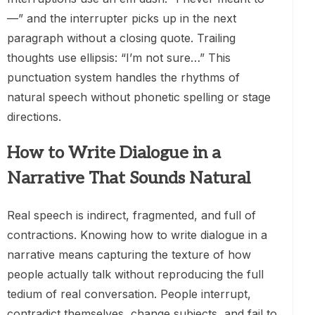
—” and the interrupter picks up in the next
paragraph without a closing quote. Trailing
thoughts use ellipsis: “I’m not sure…” This
punctuation system handles the rhythms of
natural speech without phonetic spelling or stage
directions.
How to Write Dialogue in a
Narrative That Sounds Natural
Real speech is indirect, fragmented, and full of
contractions. Knowing how to write dialogue in a
narrative means capturing the texture of how
people actually talk without reproducing the full
tedium of real conversation. People interrupt,
contradict themselves, change subjects, and fail to