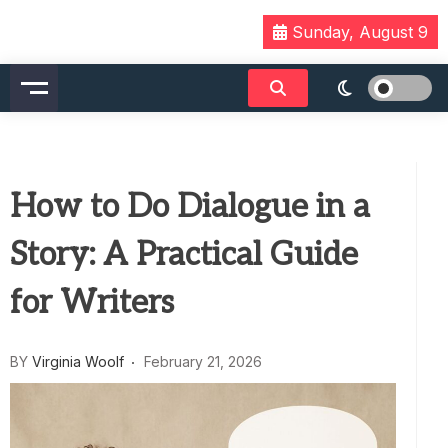
Skip
Sunday, August 9
to
content
How to Do Dialogue in a
Story: A Practical Guide
for Writers
BY
Virginia Woolf
February 21, 2026