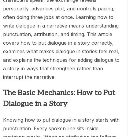
characters speak, the exchange reveals
personality, advances plot, and controls pacing,
often doing three jobs at once. Learning how to
write dialogue in a narrative means understanding
punctuation, attribution, and timing. This article
covers how to put dialogue in a story correctly,
examines what makes dialogue in stories feel real,
and explains the techniques for adding dialogue to
a story in ways that strengthen rather than
interrupt the narrative.
The Basic Mechanics: How to Put
Dialogue in a Story
Knowing how to put dialogue in a story starts with
punctuation. Every spoken line sits inside