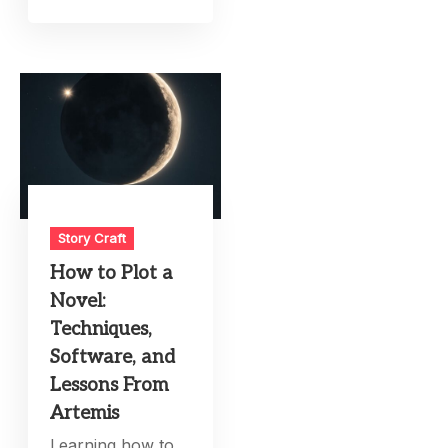
Story Craft
How to Plot a
Novel:
Techniques,
Software, and
Lessons From
Artemis
Learning how to