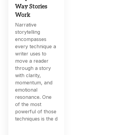
Way Stories
Work
Narrative
storytelling
encompasses
every technique a
writer uses to
move a reader
through a story
with clarity,
momentum, and
emotional
resonance. One
of the most
powerful of those
techniques is the d