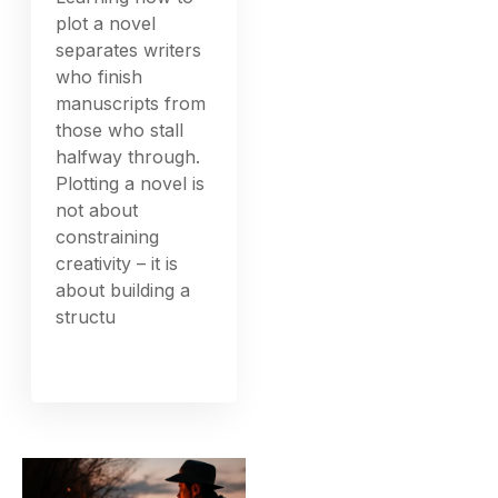
plot a novel
separates writers
who finish
manuscripts from
those who stall
halfway through.
Plotting a novel is
not about
constraining
creativity – it is
about building a
structu