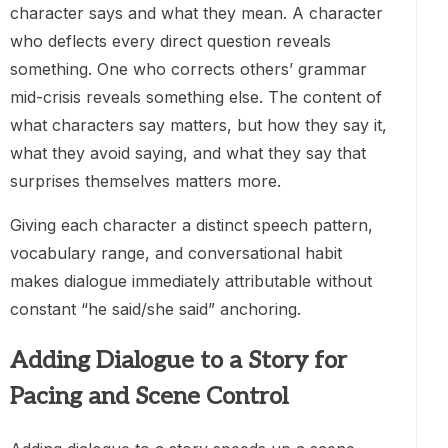
character says and what they mean. A character
who deflects every direct question reveals
something. One who corrects others’ grammar
mid-crisis reveals something else. The content of
what characters say matters, but how they say it,
what they avoid saying, and what they say that
surprises themselves matters more.
Giving each character a distinct speech pattern,
vocabulary range, and conversational habit
makes dialogue immediately attributable without
constant “he said/she said” anchoring.
Adding Dialogue to a Story for
Pacing and Scene Control