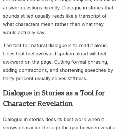
answer questions directly. Dialogue in stories that
sounds stilted usually reads like a transcript of
what characters mean rather than what they
would actually say.
The test for natural dialogue is to read it aloud.
Lines that feel awkward spoken aloud will feel
awkward on the page. Cutting formal phrasing,
adding contractions, and shortening speeches by
thirty percent usually solves stiffness.
Dialogue in Stories as a Tool for
Character Revelation
Dialogue in stories does its best work when it
shows character through the gap between what a