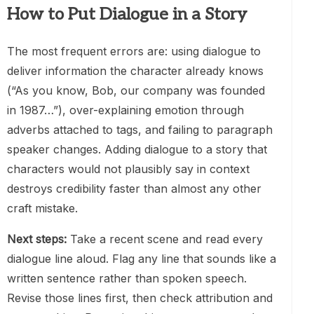
How to Put Dialogue in a Story
The most frequent errors are: using dialogue to
deliver information the character already knows
(“As you know, Bob, our company was founded
in 1987…”), over-explaining emotion through
adverbs attached to tags, and failing to paragraph
speaker changes. Adding dialogue to a story that
characters would not plausibly say in context
destroys credibility faster than almost any other
craft mistake.
Next steps:
Take a recent scene and read every
dialogue line aloud. Flag any line that sounds like a
written sentence rather than spoken speech.
Revise those lines first, then check attribution and