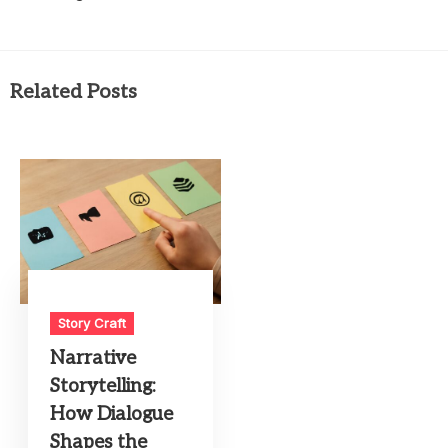
Related Posts
Story Craft
Narrative
Storytelling:
How Dialogue
Shapes the