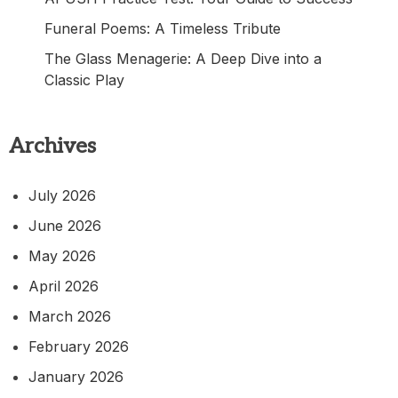
Funeral Poems: A Timeless Tribute
The Glass Menagerie: A Deep Dive into a
Classic Play
Archives
July 2026
June 2026
May 2026
April 2026
March 2026
February 2026
January 2026