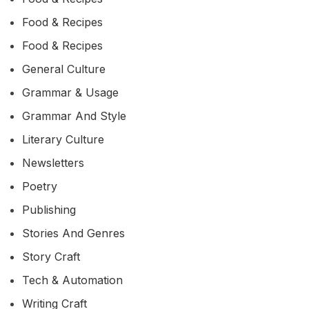
Food & Recipes
Food & Recipes
General Culture
Grammar & Usage
Grammar And Style
Literary Culture
Newsletters
Poetry
Publishing
Stories And Genres
Story Craft
Tech & Automation
Writing Craft