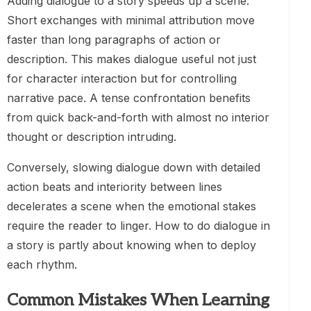
Adding dialogue to a story speeds up a scene.
Short exchanges with minimal attribution move
faster than long paragraphs of action or
description. This makes dialogue useful not just
for character interaction but for controlling
narrative pace. A tense confrontation benefits
from quick back-and-forth with almost no interior
thought or description intruding.
Conversely, slowing dialogue down with detailed
action beats and interiority between lines
decelerates a scene when the emotional stakes
require the reader to linger. How to do dialogue in
a story is partly about knowing when to deploy
each rhythm.
Common Mistakes When Learning