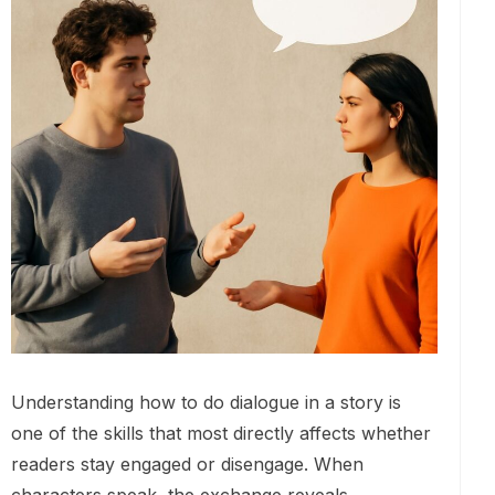
Understanding how to do dialogue in a story is
one of the skills that most directly affects whether
readers stay engaged or disengage. When