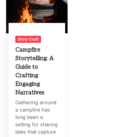
Story Craft
Campfire
Storytelling: A
Guide to
Crafting
Engaging
Narratives
Gathering around
a campfire has
long been a
setting for sharing
tales that capture