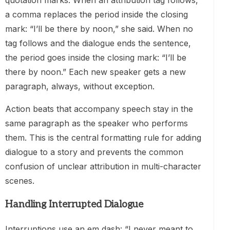
quotation marks. When an attribution tag follows,
a comma replaces the period inside the closing
mark: “I’ll be there by noon,” she said. When no
tag follows and the dialogue ends the sentence,
the period goes inside the closing mark: “I’ll be
there by noon.” Each new speaker gets a new
paragraph, always, without exception.
Action beats that accompany speech stay in the
same paragraph as the speaker who performs
them. This is the central formatting rule for adding
dialogue to a story and prevents the common
confusion of unclear attribution in multi-character
scenes.
Handling Interrupted Dialogue
Interruptions use an em dash: “I never meant to