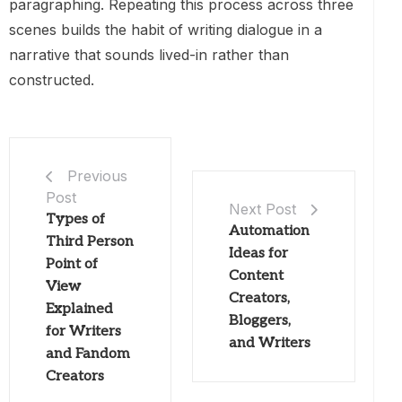
paragraphing. Repeating this process across three
scenes builds the habit of writing dialogue in a
narrative that sounds lived-in rather than
constructed.
Previous
Post
Next Post
Types of
Automation
Third Person
Ideas for
Point of
Content
View
Creators,
Explained
Bloggers,
for Writers
and Writers
and Fandom
Creators