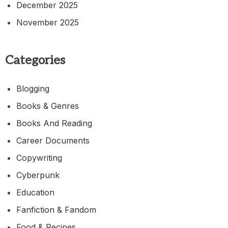
December 2025
November 2025
Categories
Blogging
Books & Genres
Books And Reading
Career Documents
Copywriting
Cyberpunk
Education
Fanfiction & Fandom
Food & Recipes