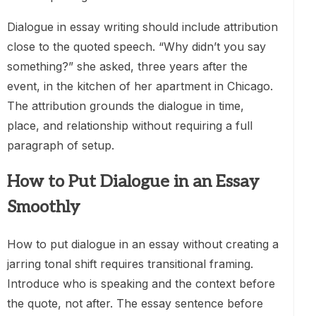
Dialogue in essay writing should include attribution
close to the quoted speech. “Why didn’t you say
something?” she asked, three years after the
event, in the kitchen of her apartment in Chicago.
The attribution grounds the dialogue in time,
place, and relationship without requiring a full
paragraph of setup.
How to Put Dialogue in an Essay
Smoothly
How to put dialogue in an essay without creating a
jarring tonal shift requires transitional framing.
Introduce who is speaking and the context before
the quote, not after. The essay sentence before