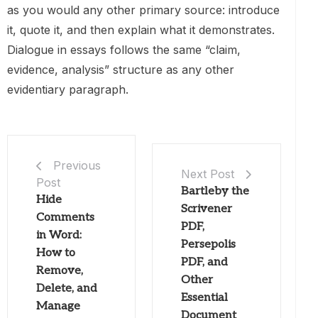
as you would any other primary source: introduce
it, quote it, and then explain what it demonstrates.
Dialogue in essays follows the same “claim,
evidence, analysis” structure as any other
evidentiary paragraph.
Previous
Next Post
Post
Bartleby the
Hide
Scrivener
Comments
PDF,
in Word:
Persepolis
How to
PDF, and
Remove,
Other
Delete, and
Essential
Manage
Document