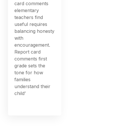
card comments
elementary
teachers find
useful requires
balancing honesty
with
encouragement.
Report card
comments first
grade sets the
tone for how
families
understand their
child’