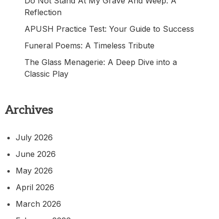
Do Not Stand At My Grave And Weep: A
Reflection
APUSH Practice Test: Your Guide to Success
Funeral Poems: A Timeless Tribute
The Glass Menagerie: A Deep Dive into a
Classic Play
Archives
July 2026
June 2026
May 2026
April 2026
March 2026