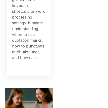
keyboard
shortcuts or word
processing
settings. It means
understanding
when to use
quotation marks,
how to punctuate
attribution tags,
and how eac