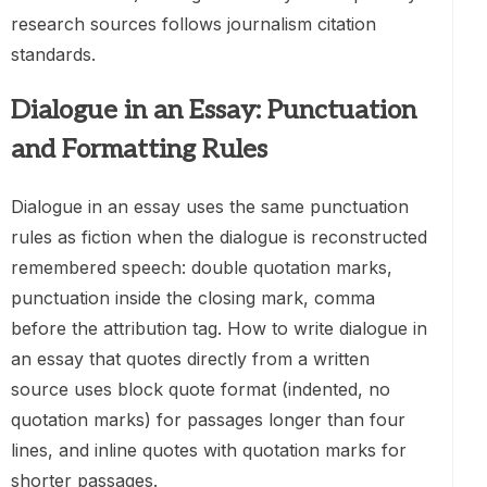
research sources follows journalism citation
standards.
Dialogue in an Essay: Punctuation
and Formatting Rules
Dialogue in an essay uses the same punctuation
rules as fiction when the dialogue is reconstructed
remembered speech: double quotation marks,
punctuation inside the closing mark, comma
before the attribution tag. How to write dialogue in
an essay that quotes directly from a written
source uses block quote format (indented, no
quotation marks) for passages longer than four
lines, and inline quotes with quotation marks for
shorter passages.