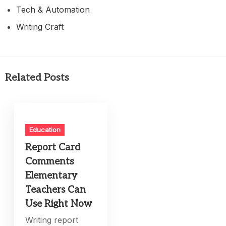
Tech & Automation
Writing Craft
Related Posts
Education
Report Card
Comments
Elementary
Teachers Can
Use Right Now
Writing report