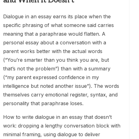
and When It Doesn’t
Dialogue in an essay earns its place when the
specific phrasing of what someone said carries
meaning that a paraphrase would flatten. A
personal essay about a conversation with a
parent works better with the actual words
(“You’re smarter than you think you are, but
that’s not the problem”) than with a summary
(“my parent expressed confidence in my
intelligence but noted another issue”). The words
themselves carry emotional register, syntax, and
personality that paraphrase loses.
How to write dialogue in an essay that doesn’t
work: dropping a lengthy conversation block with
minimal framing, using dialogue to deliver