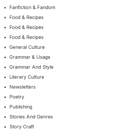
Fanfiction & Fandom
Food & Recipes
Food & Recipes
Food & Recipes
General Culture
Grammar & Usage
Grammar And Style
Literary Culture
Newsletters
Poetry
Publishing
Stories And Genres
Story Craft