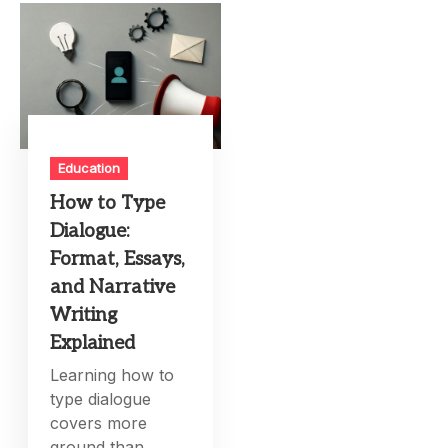
Education
How to Type
Dialogue:
Format, Essays,
and Narrative
Writing
Explained
Learning how to
type dialogue
covers more
ground than