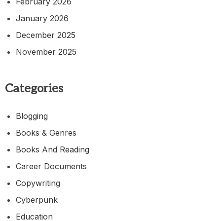
February 2026
January 2026
December 2025
November 2025
Categories
Blogging
Books & Genres
Books And Reading
Career Documents
Copywriting
Cyberpunk
Education