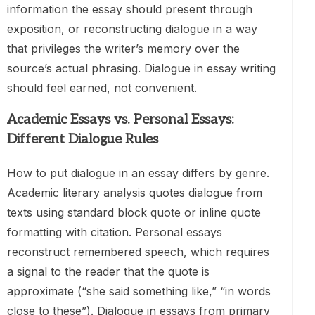
information the essay should present through
exposition, or reconstructing dialogue in a way
that privileges the writer’s memory over the
source’s actual phrasing. Dialogue in essay writing
should feel earned, not convenient.
Academic Essays vs. Personal Essays:
Different Dialogue Rules
How to put dialogue in an essay differs by genre.
Academic literary analysis quotes dialogue from
texts using standard block quote or inline quote
formatting with citation. Personal essays
reconstruct remembered speech, which requires
a signal to the reader that the quote is
approximate (“she said something like,” “in words
close to these”). Dialogue in essays from primary