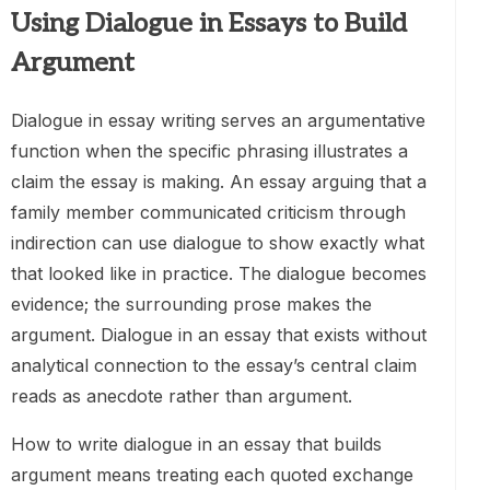
Using Dialogue in Essays to Build
Argument
Dialogue in essay writing serves an argumentative
function when the specific phrasing illustrates a
claim the essay is making. An essay arguing that a
family member communicated criticism through
indirection can use dialogue to show exactly what
that looked like in practice. The dialogue becomes
evidence; the surrounding prose makes the
argument. Dialogue in an essay that exists without
analytical connection to the essay’s central claim
reads as anecdote rather than argument.
How to write dialogue in an essay that builds
argument means treating each quoted exchange