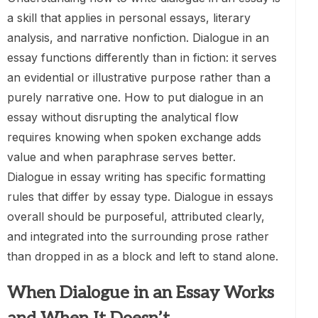
a skill that applies in personal essays, literary
analysis, and narrative nonfiction. Dialogue in an
essay functions differently than in fiction: it serves
an evidential or illustrative purpose rather than a
purely narrative one. How to put dialogue in an
essay without disrupting the analytical flow
requires knowing when spoken exchange adds
value and when paraphrase serves better.
Dialogue in essay writing has specific formatting
rules that differ by essay type. Dialogue in essays
overall should be purposeful, attributed clearly,
and integrated into the surrounding prose rather
than dropped in as a block and left to stand alone.
When Dialogue in an Essay Works