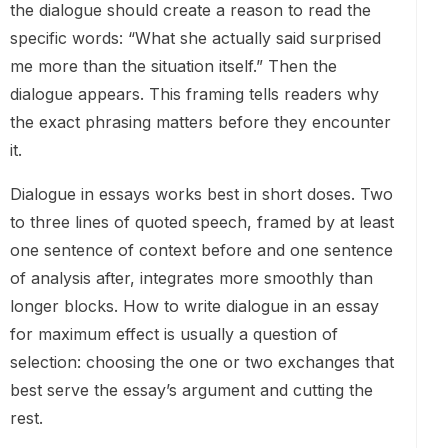
the dialogue should create a reason to read the
specific words: “What she actually said surprised
me more than the situation itself.” Then the
dialogue appears. This framing tells readers why
the exact phrasing matters before they encounter
it.
Dialogue in essays works best in short doses. Two
to three lines of quoted speech, framed by at least
one sentence of context before and one sentence
of analysis after, integrates more smoothly than
longer blocks. How to write dialogue in an essay
for maximum effect is usually a question of
selection: choosing the one or two exchanges that
best serve the essay’s argument and cutting the
rest.