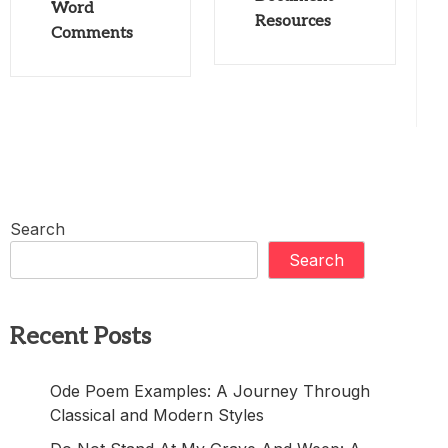
Word
Resources
Comments
Search
Search
Recent Posts
Ode Poem Examples: A Journey Through
Classical and Modern Styles