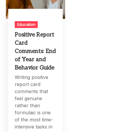
Education
Positive Report
Card
Comments: End
of Year and
Behavior Guide
Writing positive
report card
comments that
feel genuine
rather than
formulaic is one
of the most time-
intensive tasks in