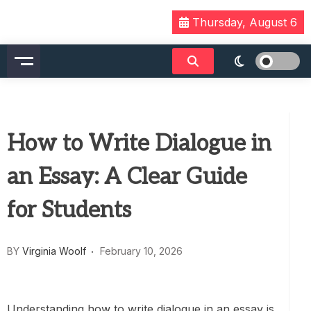
Skip
Thursday, August 6
to
content
How to Write Dialogue in
an Essay: A Clear Guide
for Students
BY
Virginia Woolf
February 10, 2026
Understanding how to write dialogue in an essay is