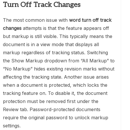
Turn Off Track Changes
The most common issue with
word turn off track
changes
attempts is that the feature appears off
but markup is still visible. This typically means the
document is in a view mode that displays all
markup regardless of tracking status. Switching
the Show Markup dropdown from “All Markup” to
“No Markup” hides existing revision marks without
affecting the tracking state. Another issue arises
when a document is protected, which locks the
tracking feature on. To disable it, the document
protection must be removed first under the
Review tab. Password-protected documents
require the original password to unlock markup
settings.