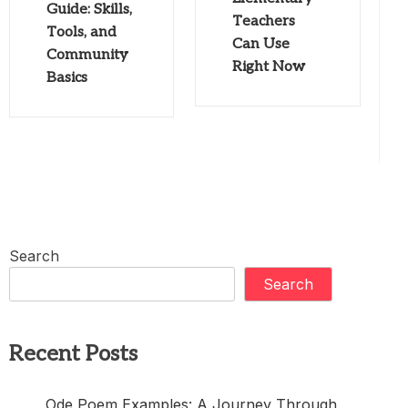
Guide: Skills,
Teachers
Tools, and
Can Use
Community
Right Now
Basics
Search
Search
Recent Posts
Ode Poem Examples: A Journey Through