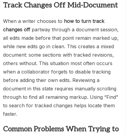
Track Changes Off Mid-Document
When a writer chooses to
how to turn track
changes off
partway through a document session,
all edits made before that point remain marked up,
while new edits go in clean. This creates a mixed
document: some sections with tracked revisions,
others without. This situation most often occurs
when a collaborator forgets to disable tracking
before adding their own edits. Reviewing a
document in this state requires manually scrolling
through to find all remaining markup. Using “Find”
to search for tracked changes helps locate them
faster.
Common Problems When Trying to