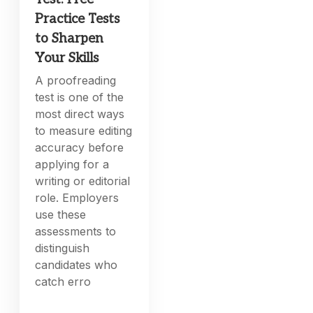
Practice Tests
to Sharpen
Your Skills
A proofreading
test is one of the
most direct ways
to measure editing
accuracy before
applying for a
writing or editorial
role. Employers
use these
assessments to
distinguish
candidates who
catch erro