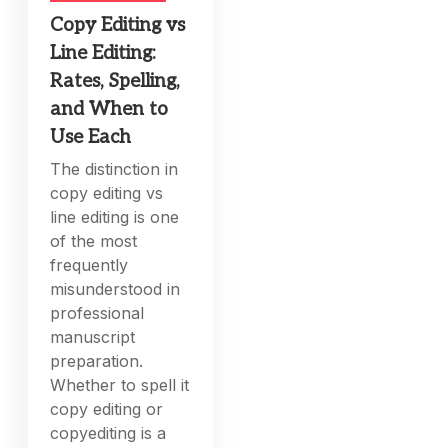
Copy Editing vs
Line Editing:
Rates, Spelling,
and When to
Use Each
The distinction in
copy editing vs
line editing is one
of the most
frequently
misunderstood in
professional
manuscript
preparation.
Whether to spell it
copy editing or
copyediting is a