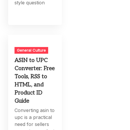
style question
General Culture
ASIN to UPC
Converter: Free
Tools, RSS to
HTML, and
Product ID
Guide
Converting asin to
upc is a practical
need for sellers