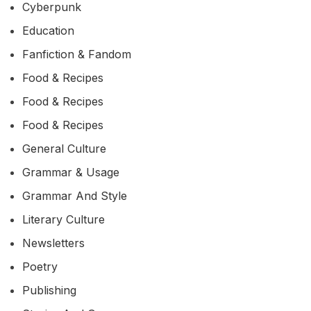
Cyberpunk
Education
Fanfiction & Fandom
Food & Recipes
Food & Recipes
Food & Recipes
General Culture
Grammar & Usage
Grammar And Style
Literary Culture
Newsletters
Poetry
Publishing