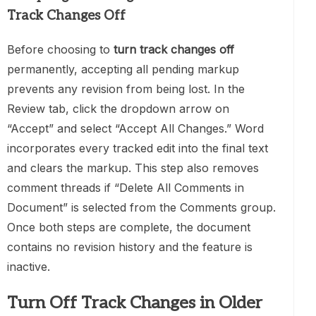
Track Changes Off
Before choosing to
turn track changes off
permanently, accepting all pending markup
prevents any revision from being lost. In the
Review tab, click the dropdown arrow on
“Accept” and select “Accept All Changes.” Word
incorporates every tracked edit into the final text
and clears the markup. This step also removes
comment threads if “Delete All Comments in
Document” is selected from the Comments group.
Once both steps are complete, the document
contains no revision history and the feature is
inactive.
Turn Off Track Changes in Older