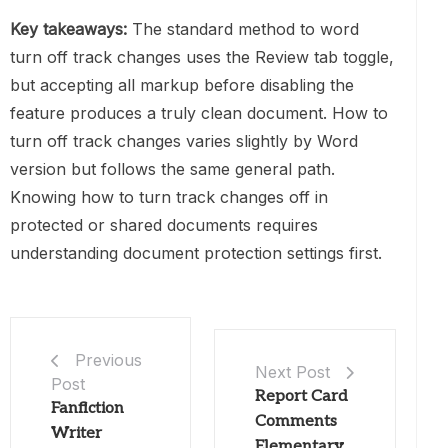
Key takeaways:
The standard method to word
turn off track changes uses the Review tab toggle,
but accepting all markup before disabling the
feature produces a truly clean document. How to
turn off track changes varies slightly by Word
version but follows the same general path.
Knowing how to turn track changes off in
protected or shared documents requires
understanding document protection settings first.
Previous
Next Post
Post
Report Card
Fanfiction
Comments
Writer
Elementary