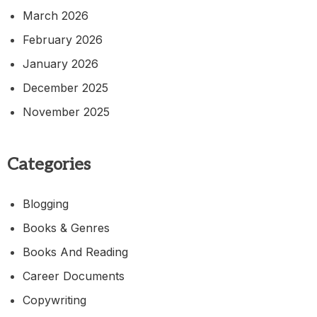
March 2026
February 2026
January 2026
December 2025
November 2025
Categories
Blogging
Books & Genres
Books And Reading
Career Documents
Copywriting