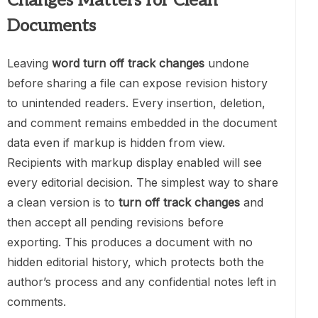
Changes Matters for Clean
Documents
Leaving
word turn off track changes
undone
before sharing a file can expose revision history
to unintended readers. Every insertion, deletion,
and comment remains embedded in the document
data even if markup is hidden from view.
Recipients with markup display enabled will see
every editorial decision. The simplest way to share
a clean version is to
turn off track changes
and
then accept all pending revisions before
exporting. This produces a document with no
hidden editorial history, which protects both the
author’s process and any confidential notes left in
comments.