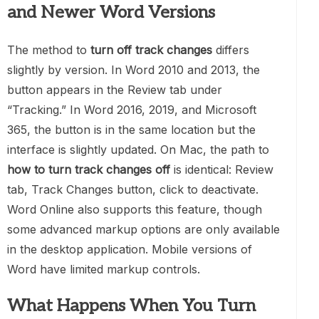
and Newer Word Versions
The method to
turn off track changes
differs
slightly by version. In Word 2010 and 2013, the
button appears in the Review tab under
“Tracking.” In Word 2016, 2019, and Microsoft
365, the button is in the same location but the
interface is slightly updated. On Mac, the path to
how to turn track changes off
is identical: Review
tab, Track Changes button, click to deactivate.
Word Online also supports this feature, though
some advanced markup options are only available
in the desktop application. Mobile versions of
Word have limited markup controls.
What Happens When You Turn