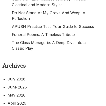
Classical and Modern Styles
Do Not Stand At My Grave And Weep: A
Reflection
APUSH Practice Test: Your Guide to Success
Funeral Poems: A Timeless Tribute
The Glass Menagerie: A Deep Dive into a
Classic Play
Archives
July 2026
June 2026
May 2026
April 2026