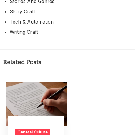
Stories And Genres
Story Craft
Tech & Automation
Writing Craft
Related Posts
General Culture