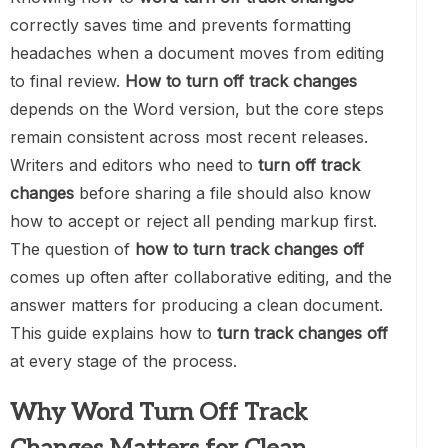
correctly saves time and prevents formatting
headaches when a document moves from editing
to final review.
How to turn off track changes
depends on the Word version, but the core steps
remain consistent across most recent releases.
Writers and editors who need to
turn off track
changes
before sharing a file should also know
how to accept or reject all pending markup first.
The question of
how to turn track changes off
comes up often after collaborative editing, and the
answer matters for producing a clean document.
This guide explains how to
turn track changes off
at every stage of the process.
Why Word Turn Off Track