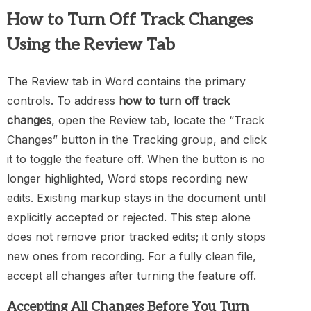
How to Turn Off Track Changes
Using the Review Tab
The Review tab in Word contains the primary
controls. To address
how to turn off track
changes
, open the Review tab, locate the “Track
Changes” button in the Tracking group, and click
it to toggle the feature off. When the button is no
longer highlighted, Word stops recording new
edits. Existing markup stays in the document until
explicitly accepted or rejected. This step alone
does not remove prior tracked edits; it only stops
new ones from recording. For a fully clean file,
accept all changes after turning the feature off.
Accepting All Changes Before You Turn