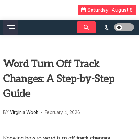
Skip
Saturday, August 8
to
content
Word Turn Off Track
Changes: A Step-by-Step
Guide
BY
Virginia Woolf
February 4, 2026
Knowing how to
word turn off track changes