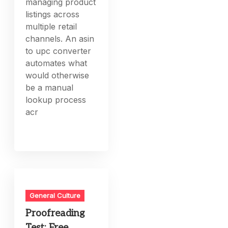
managing product
listings across
multiple retail
channels. An asin
to upc converter
automates what
would otherwise
be a manual
lookup process
acr
General Culture
Proofreading
Test: Free