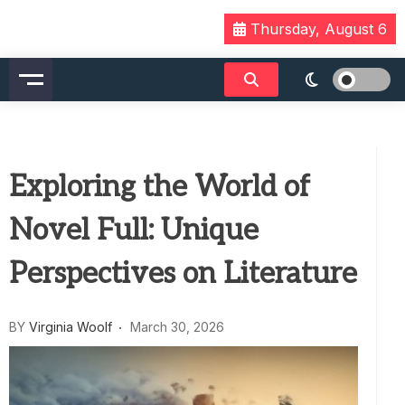
Skip
Thursday, August 6
to
content
Exploring the World of
Novel Full: Unique
Perspectives on Literature
BY
Virginia Woolf
March 30, 2026