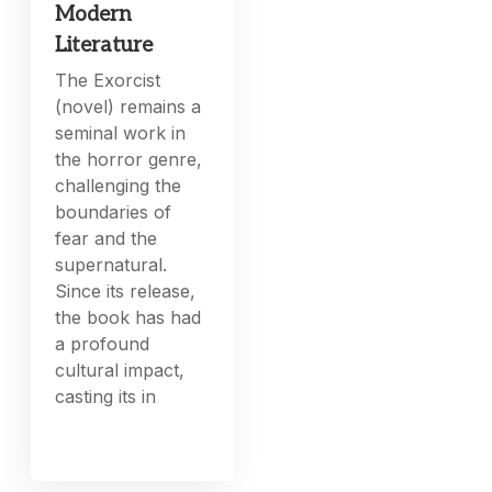
Modern
Literature
The Exorcist
(novel) remains a
seminal work in
the horror genre,
challenging the
boundaries of
fear and the
supernatural.
Since its release,
the book has had
a profound
cultural impact,
casting its in