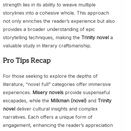
strength lies in its ability to weave multiple
storylines into a cohesive whole. This approach
not only enriches the reader’s experience but also
provides a broader understanding of epic
storytelling techniques, making the
Trinity novel
a
valuable study in literary craftsmanship.
Pro Tips Recap
For those seeking to explore the depths of
literature, “novel full” categories offer immersive
experiences.
Misery novels
provide suspenseful
escapades, while the
Milkman (novel)
and
Trinity
novel
deliver cultural insights and complex
narratives. Each offers a unique form of
engagement, enhancing the reader’s appreciation