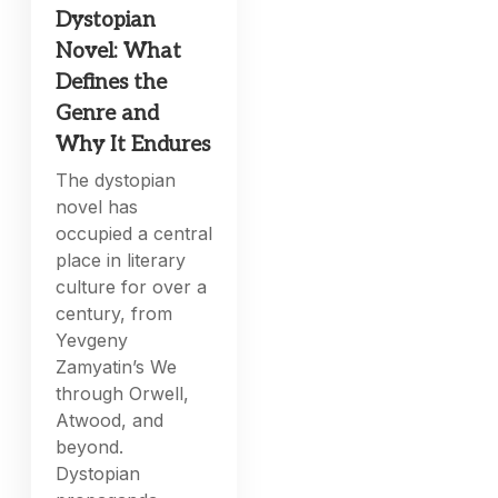
Dystopian
Novel: What
Defines the
Genre and
Why It Endures
The dystopian
novel has
occupied a central
place in literary
culture for over a
century, from
Yevgeny
Zamyatin’s We
through Orwell,
Atwood, and
beyond.
Dystopian