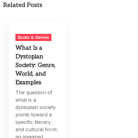
Related Posts
Books & Genres
What Is a
Dystopian
Society: Genre,
World, and
Examples
The question of
what is a
dystopian society
points toward a
specific literary
and cultural form:
an imagined