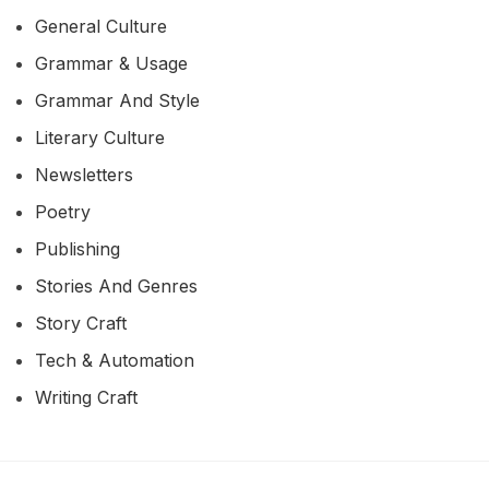
General Culture
Grammar & Usage
Grammar And Style
Literary Culture
Newsletters
Poetry
Publishing
Stories And Genres
Story Craft
Tech & Automation
Writing Craft