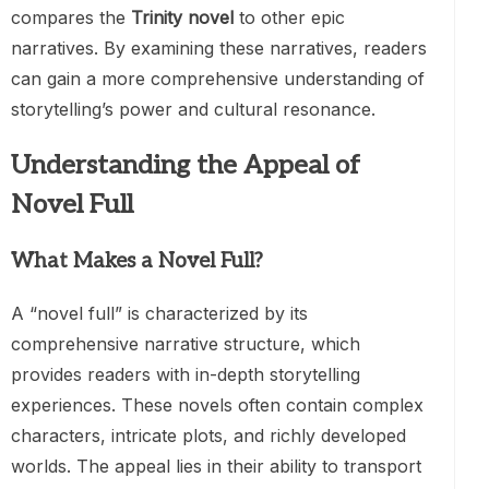
compares the
Trinity novel
to other epic
narratives. By examining these narratives, readers
can gain a more comprehensive understanding of
storytelling’s power and cultural resonance.
Understanding the Appeal of
Novel Full
What Makes a Novel Full?
A “novel full” is characterized by its
comprehensive narrative structure, which
provides readers with in-depth storytelling
experiences. These novels often contain complex
characters, intricate plots, and richly developed
worlds. The appeal lies in their ability to transport