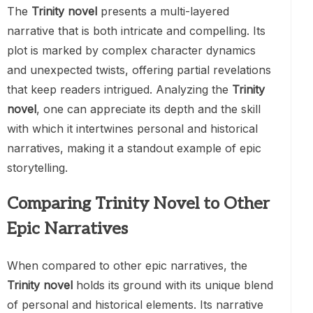
The
Trinity novel
presents a multi-layered
narrative that is both intricate and compelling. Its
plot is marked by complex character dynamics
and unexpected twists, offering partial revelations
that keep readers intrigued. Analyzing the
Trinity
novel
, one can appreciate its depth and the skill
with which it intertwines personal and historical
narratives, making it a standout example of epic
storytelling.
Comparing Trinity Novel to Other
Epic Narratives
When compared to other epic narratives, the
Trinity novel
holds its ground with its unique blend
of personal and historical elements. Its narrative