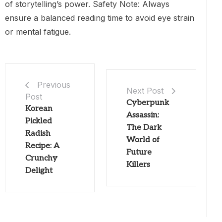
of storytelling’s power. Safety Note: Always
ensure a balanced reading time to avoid eye strain
or mental fatigue.
Previous
Next Post
Post
Cyberpunk
Korean
Assassin:
Pickled
The Dark
Radish
World of
Recipe: A
Future
Crunchy
Killers
Delight