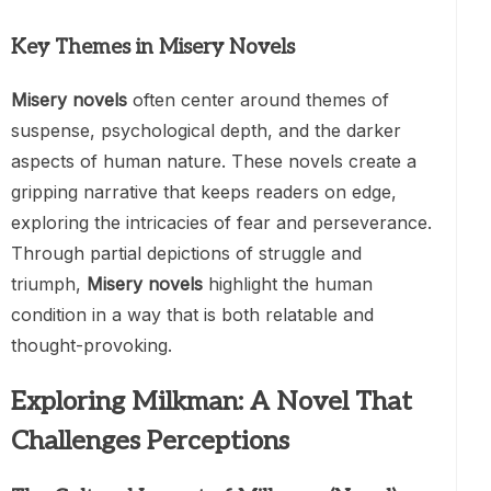
Key Themes in Misery Novels
Misery novels
often center around themes of
suspense, psychological depth, and the darker
aspects of human nature. These novels create a
gripping narrative that keeps readers on edge,
exploring the intricacies of fear and perseverance.
Through partial depictions of struggle and
triumph,
Misery novels
highlight the human
condition in a way that is both relatable and
thought-provoking.
Exploring Milkman: A Novel That
Challenges Perceptions