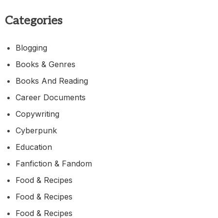
Categories
Blogging
Books & Genres
Books And Reading
Career Documents
Copywriting
Cyberpunk
Education
Fanfiction & Fandom
Food & Recipes
Food & Recipes
Food & Recipes