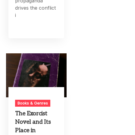
propaganda
drives the conflict
i
Books & Genres
The Exorcist
Novel and Its
Place in