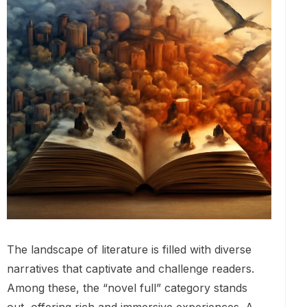
The landscape of literature is filled with diverse
narratives that captivate and challenge readers.
Among these, the “novel full” category stands