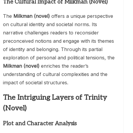
The Cultural Impact of Milkman (Novel)
The
Milkman (novel)
offers a unique perspective
on cultural identity and societal norms. Its
narrative challenges readers to reconsider
preconceived notions and engage with its themes
of identity and belonging. Through its partial
exploration of personal and political tensions, the
Milkman (novel)
enriches the reader’s
understanding of cultural complexities and the
impact of societal structures.
The Intriguing Layers of Trinity
(Novel)
Plot and Character Analysis