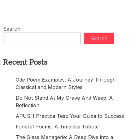
Search
Search
Recent Posts
Ode Poem Examples: A Journey Through
Classical and Modern Styles
Do Not Stand At My Grave And Weep: A
Reflection
APUSH Practice Test: Your Guide to Success
Funeral Poems: A Timeless Tribute
The Glass Menagerie: A Deep Dive into a