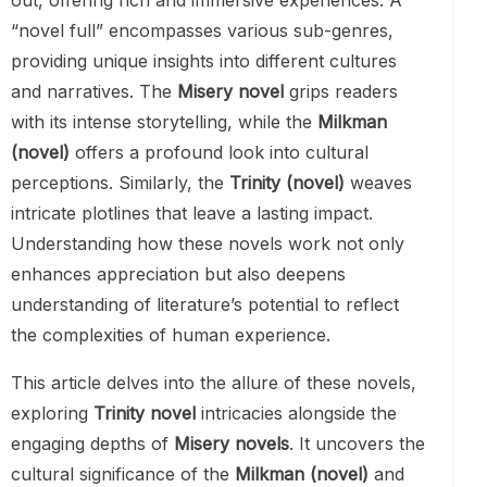
out, offering rich and immersive experiences. A
“novel full” encompasses various sub-genres,
providing unique insights into different cultures
and narratives. The
Misery novel
grips readers
with its intense storytelling, while the
Milkman
(novel)
offers a profound look into cultural
perceptions. Similarly, the
Trinity (novel)
weaves
intricate plotlines that leave a lasting impact.
Understanding how these novels work not only
enhances appreciation but also deepens
understanding of literature’s potential to reflect
the complexities of human experience.
This article delves into the allure of these novels,
exploring
Trinity novel
intricacies alongside the
engaging depths of
Misery novels
. It uncovers the
cultural significance of the
Milkman (novel)
and