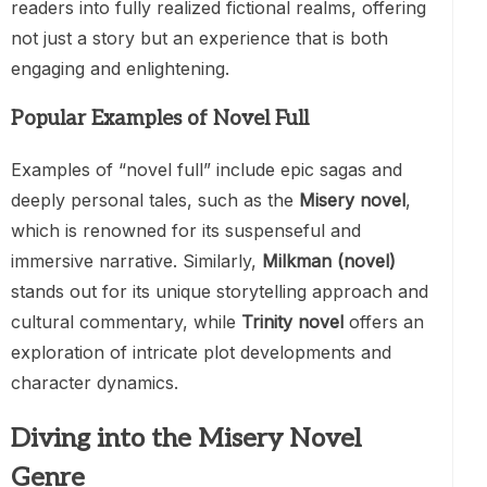
readers into fully realized fictional realms, offering
not just a story but an experience that is both
engaging and enlightening.
Popular Examples of Novel Full
Examples of “novel full” include epic sagas and
deeply personal tales, such as the
Misery novel
,
which is renowned for its suspenseful and
immersive narrative. Similarly,
Milkman (novel)
stands out for its unique storytelling approach and
cultural commentary, while
Trinity novel
offers an
exploration of intricate plot developments and
character dynamics.
Diving into the Misery Novel
Genre