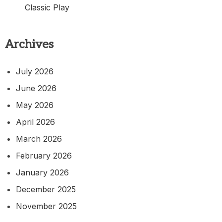
Classic Play
Archives
July 2026
June 2026
May 2026
April 2026
March 2026
February 2026
January 2026
December 2025
November 2025