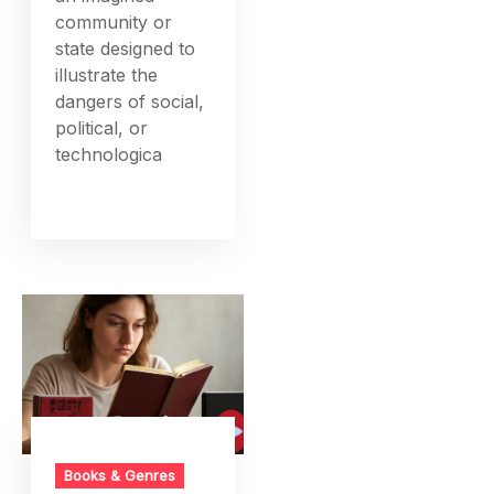
community or
state designed to
illustrate the
dangers of social,
political, or
technologica
Books & Genres