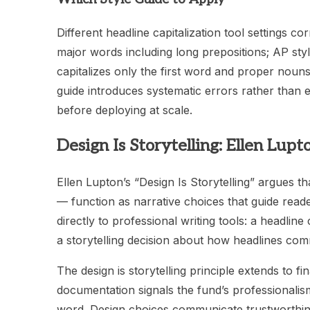
Different headline capitalization tool settings cor
major words including long prepositions; AP styl
capitalizes only the first word and proper nouns i
guide introduces systematic errors rather than el
before deploying at scale.
Design Is Storytelling: Ellen Lup
Ellen Lupton’s “Design Is Storytelling” argues t
— function as narrative choices that guide read
directly to professional writing tools: a headline
a storytelling decision about how headlines com
The design is storytelling principle extends to f
documentation signals the fund’s professionalism
word. Design choices communicate trustworthines