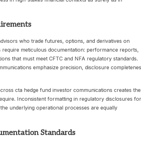
irements
isors who trade futures, options, and derivatives on
ns require meticulous documentation: performance reports,
ions that must meet CFTC and NFA regulatory standards.
ommunications emphasize precision, disclosure completenes
y across cta hedge fund investor communications creates the
uire. Inconsistent formatting in regulatory disclosures fo
 the underlying operational processes are equally
umentation Standards