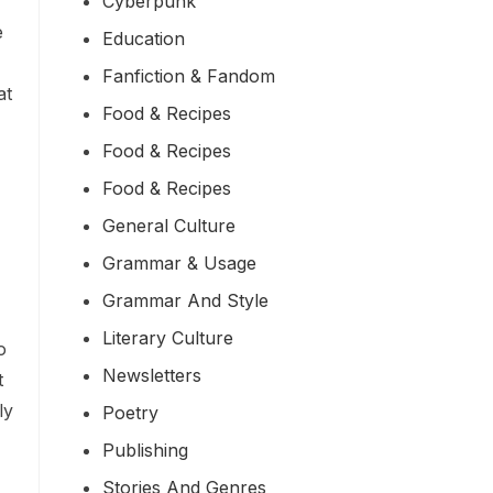
Cyberpunk
e
Education
Fanfiction & Fandom
at
Food & Recipes
Food & Recipes
Food & Recipes
General Culture
Grammar & Usage
Grammar And Style
Literary Culture
o
Newsletters
t
ly
Poetry
Publishing
Stories And Genres