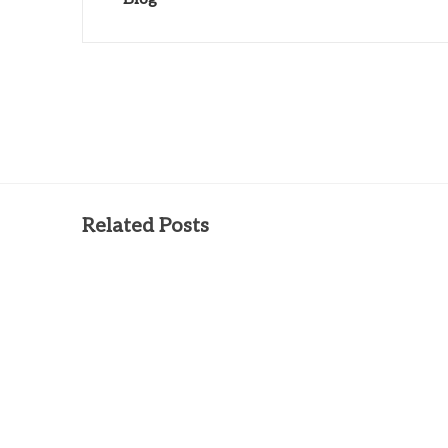
Related Posts