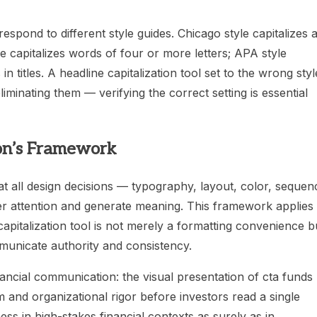
respond to different style guides. Chicago style capitalizes a
e capitalizes words of four or more letters; APA style
n titles. A headline capitalization tool set to the wrong styl
iminating them — verifying the correct setting is essential
ton’s Framework
hat all design decisions — typography, layout, color, sequen
er attention and generate meaning. This framework applies
 capitalization tool is not merely a formatting convenience b
municate authority and consistency.
inancial communication: the visual presentation of cta funds
 and organizational rigor before investors read a single
s in high-stakes financial contexts as surely as in