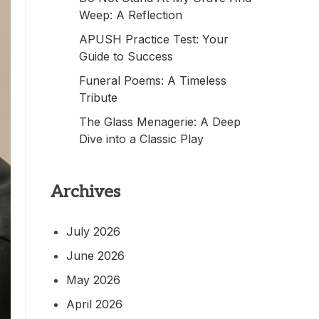
Weep: A Reflection
APUSH Practice Test: Your
Guide to Success
Funeral Poems: A Timeless
Tribute
The Glass Menagerie: A Deep
Dive into a Classic Play
Archives
July 2026
June 2026
May 2026
April 2026