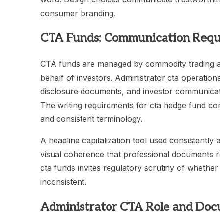
consumer branding.
CTA Funds: Communication Requ
CTA funds are managed by commodity trading adv
behalf of investors. Administrator cta operatio
disclosure documents, and investor communicat
The writing requirements for cta hedge fund c
and consistent terminology.
A headline capitalization tool used consistentl
visual coherence that professional documents req
cta funds invites regulatory scrutiny of whether
inconsistent.
Administrator CTA Role and Doc