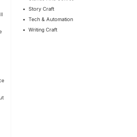
Story Craft
ll
Tech & Automation
Writing Craft
e
ce
ut