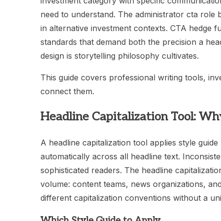
investment category with specific communication
need to understand. The administrator cta role
in alternative investment contexts. CTA hedge
standards that demand both the precision a headli
design is storytelling philosophy cultivates.
This guide covers professional writing tools, in
connect them.
Headline Capitalization Tool: W
A headline capitalization tool applies style gu
automatically across all headline text. Inconsiste
sophisticated readers. The headline capitalization
volume: content teams, news organizations, and
different capitalization conventions without a uni
Which Style Guide to Apply