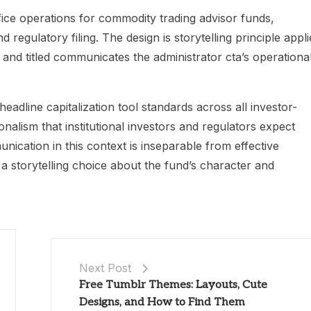
ice operations for commodity trading advisor funds,
 regulatory filing. The design is storytelling principle appli
nd titled communicates the administrator cta’s operationa
adline capitalization tool standards across all investor-
onalism that institutional investors and regulators expect
ication in this context is inseparable from effective
a storytelling choice about the fund’s character and
Next Post
Free Tumblr Themes: Layouts, Cute
Designs, and How to Find Them