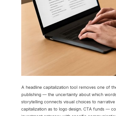
A headline capitalization tool removes one of th
publishing — the uncertainty about which words to
storytelling connects visual choices to narrativ
capitalization as to logo design. CTA funds — c