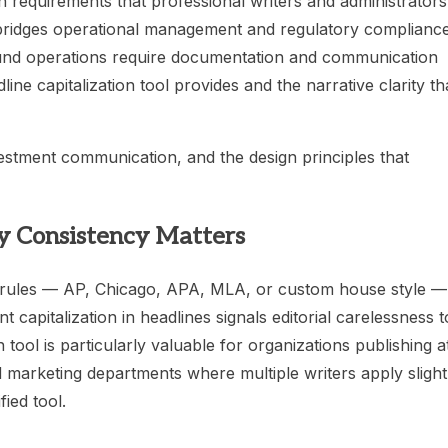
 requirements that professional writers and administrators
 bridges operational management and regulatory complianc
 fund operations require documentation and communication
ne capitalization tool provides and the narrative clarity th
vestment communication, and the design principles that
hy Consistency Matters
ide rules — AP, Chicago, APA, MLA, or custom house style —
nt capitalization in headlines signals editorial carelessness t
 tool is particularly valuable for organizations publishing a
 marketing departments where multiple writers apply slight
fied tool.