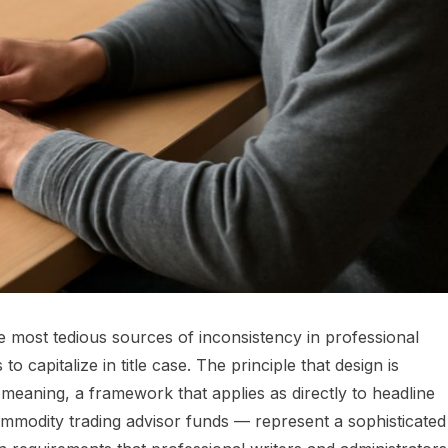
e most tedious sources of inconsistency in professional
 capitalize in title case. The principle that design is
e meaning, a framework that applies as directly to headline
ommodity trading advisor funds — represent a sophisticated