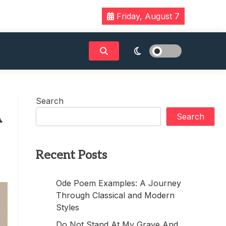
Friday, August 7
Search
A
Search
Recent Posts
Ode Poem Examples: A Journey
Through Classical and Modern
Styles
Do Not Stand At My Grave And