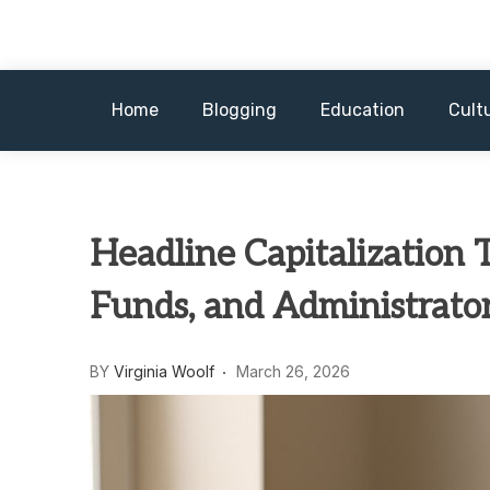
Skip
to
content
Home
Blogging
Education
Cult
Headline Capitalization T
Funds, and Administrato
BY
Virginia Woolf
March 26, 2026