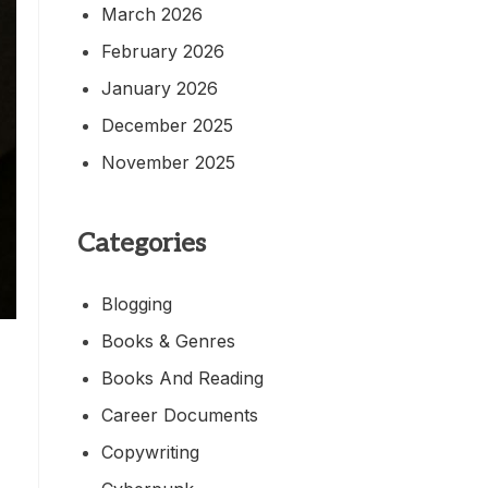
March 2026
February 2026
January 2026
December 2025
November 2025
Categories
Blogging
Books & Genres
Books And Reading
Career Documents
Copywriting