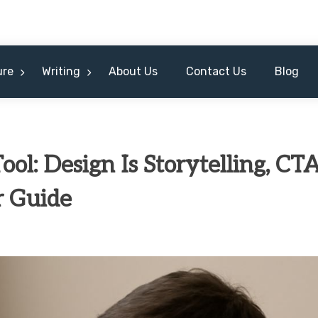
ure
Writing
About Us
Contact Us
Blog
ool: Design Is Storytelling, CT
r Guide