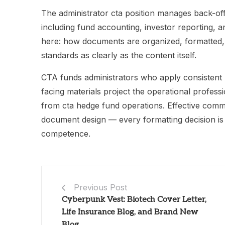
The administrator cta position manages back-off
including fund accounting, investor reporting, and
here: how documents are organized, formatted, a
standards as clearly as the content itself.
CTA funds administrators who apply consistent he
facing materials project the operational professi
from cta hedge fund operations. Effective commun
document design — every formatting decision is 
competence.
Previous Post
Cyberpunk Vest: Biotech Cover Letter,
Life Insurance Blog, and Brand New
Blog