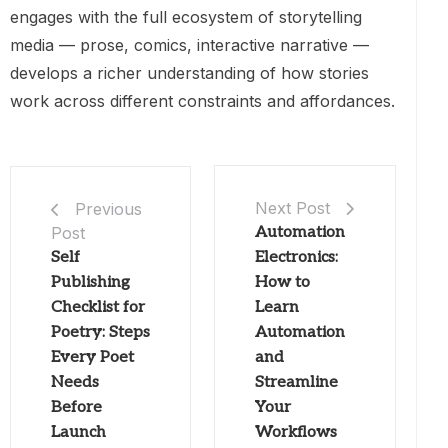
engages with the full ecosystem of storytelling
media — prose, comics, interactive narrative —
develops a richer understanding of how stories
work across different constraints and affordances.
Next Post
Previous
Post
Automation
Self
Electronics:
Publishing
How to
Checklist for
Learn
Poetry: Steps
Automation
Every Poet
and
Needs
Streamline
Before
Your
Launch
Workflows