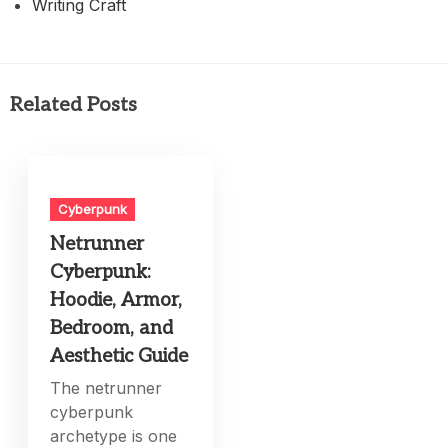
Writing Craft
Related Posts
Cyberpunk
Netrunner
Cyberpunk:
Hoodie, Armor,
Bedroom, and
Aesthetic Guide
The netrunner
cyberpunk
archetype is one