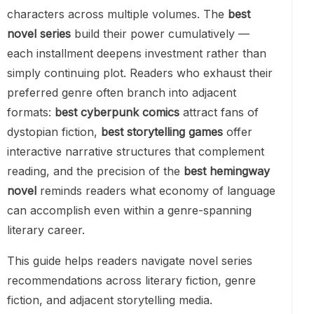
characters across multiple volumes. The
best
novel series
build their power cumulatively —
each installment deepens investment rather than
simply continuing plot. Readers who exhaust their
preferred genre often branch into adjacent
formats:
best cyberpunk comics
attract fans of
dystopian fiction,
best storytelling games
offer
interactive narrative structures that complement
reading, and the precision of the
best hemingway
novel
reminds readers what economy of language
can accomplish even within a genre-spanning
literary career.
This guide helps readers navigate novel series
recommendations across literary fiction, genre
fiction, and adjacent storytelling media.