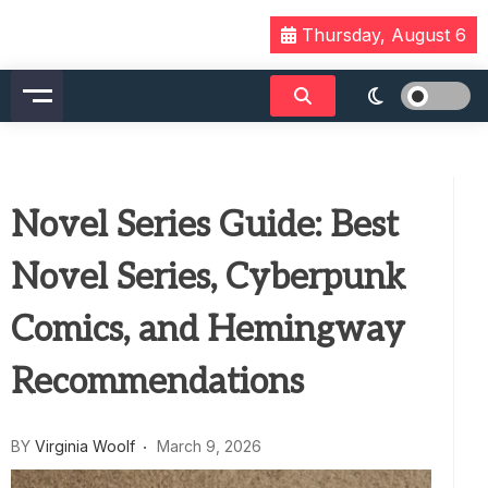
Skip
Thursday, August 6
to
content
Novel Series Guide: Best
Novel Series, Cyberpunk
Comics, and Hemingway
Recommendations
BY
Virginia Woolf
March 9, 2026