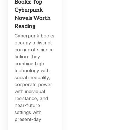
Books: Top
Cyberpunk
Novels Worth
Reading
Cyberpunk books
occupy a distinct
corner of science
fiction: they
combine high
technology with
social inequality,
corporate power
with individual
resistance, and
near-future
settings with
present-day