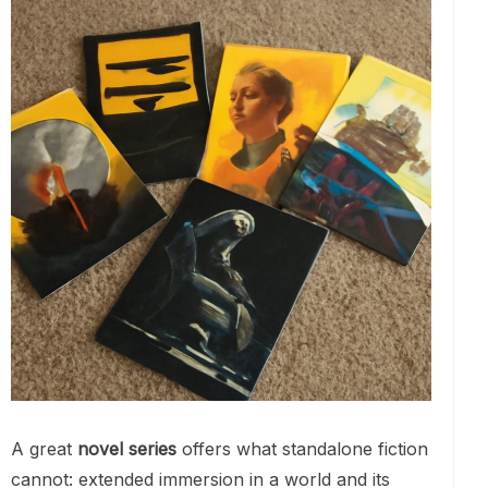
A great
novel series
offers what standalone fiction
cannot: extended immersion in a world and its