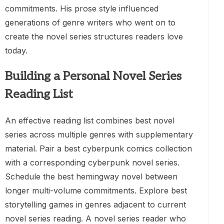
commitments. His prose style influenced
generations of genre writers who went on to
create the novel series structures readers love
today.
Building a Personal Novel Series
Reading List
An effective reading list combines best novel
series across multiple genres with supplementary
material. Pair a best cyberpunk comics collection
with a corresponding cyberpunk novel series.
Schedule the best hemingway novel between
longer multi-volume commitments. Explore best
storytelling games in genres adjacent to current
novel series reading. A novel series reader who