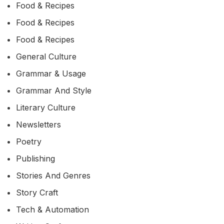
Food & Recipes
Food & Recipes
Food & Recipes
General Culture
Grammar & Usage
Grammar And Style
Literary Culture
Newsletters
Poetry
Publishing
Stories And Genres
Story Craft
Tech & Automation