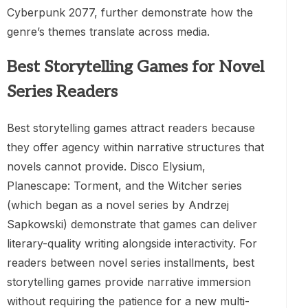
Cyberpunk 2077, further demonstrate how the
genre’s themes translate across media.
Best Storytelling Games for Novel
Series Readers
Best storytelling games attract readers because
they offer agency within narrative structures that
novels cannot provide. Disco Elysium,
Planescape: Torment, and the Witcher series
(which began as a novel series by Andrzej
Sapkowski) demonstrate that games can deliver
literary-quality writing alongside interactivity. For
readers between novel series installments, best
storytelling games provide narrative immersion
without requiring the patience for a new multi-