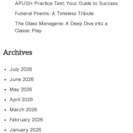
APUSH Practice Test: Your Guide to Success
Funeral Poems: A Timeless Tribute
The Glass Menagerie: A Deep Dive into a
Classic Play
Archives
July 2026
June 2026
May 2026
April 2026
March 2026
February 2026
January 2026