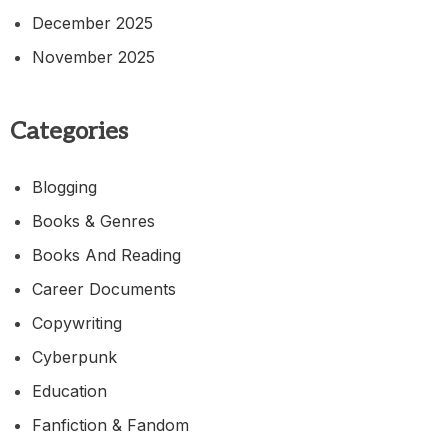
December 2025
November 2025
Categories
Blogging
Books & Genres
Books And Reading
Career Documents
Copywriting
Cyberpunk
Education
Fanfiction & Fandom