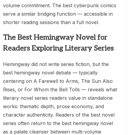
volume commitment. The best cyberpunk comics
serve a similar bridging function — accessible in
shorter reading sessions than a full novel.
The Best Hemingway Novel for
Readers Exploring Literary Series
Hemingway did not write series fiction, but the
best hemingway novel debate — typically
centering on A Farewell to Arms, The Sun Also
Rises, or For Whom the Bell Tolls — reveals what
literary novel series readers value in standalone
works: thematic depth, prose economy, and
character authenticity. Readers of the best novel
series often return to the best hemingway novel
as a palate cleanser between multi-volume