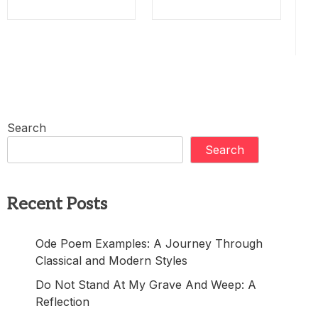
Search
Search
Recent Posts
Ode Poem Examples: A Journey Through
Classical and Modern Styles
Do Not Stand At My Grave And Weep: A
Reflection