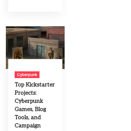
Cyberpunk
Top Kickstarter
Projects:
Cyberpunk
Games, Blog
Tools, and
Campaign