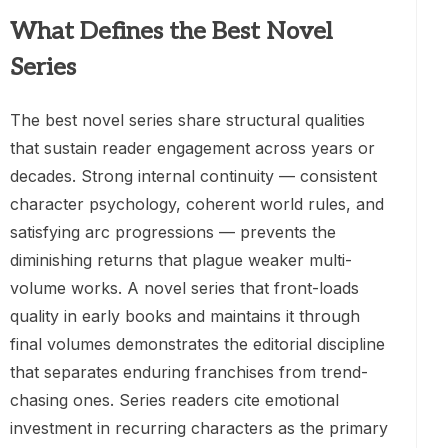
What Defines the Best Novel
Series
The best novel series share structural qualities
that sustain reader engagement across years or
decades. Strong internal continuity — consistent
character psychology, coherent world rules, and
satisfying arc progressions — prevents the
diminishing returns that plague weaker multi-
volume works. A novel series that front-loads
quality in early books and maintains it through
final volumes demonstrates the editorial discipline
that separates enduring franchises from trend-
chasing ones. Series readers cite emotional
investment in recurring characters as the primary