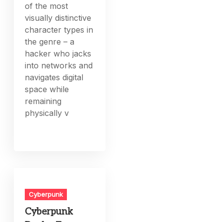
of the most
visually distinctive
character types in
the genre – a
hacker who jacks
into networks and
navigates digital
space while
remaining
physically v
Cyberpunk
Cyberpunk