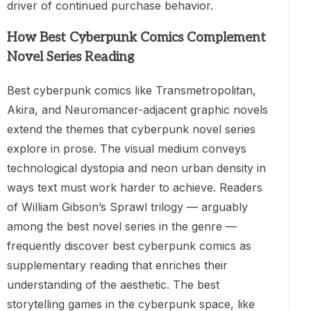
driver of continued purchase behavior.
How Best Cyberpunk Comics Complement
Novel Series Reading
Best cyberpunk comics like Transmetropolitan,
Akira, and Neuromancer-adjacent graphic novels
extend the themes that cyberpunk novel series
explore in prose. The visual medium conveys
technological dystopia and neon urban density in
ways text must work harder to achieve. Readers
of William Gibson’s Sprawl trilogy — arguably
among the best novel series in the genre —
frequently discover best cyberpunk comics as
supplementary reading that enriches their
understanding of the aesthetic. The best
storytelling games in the cyberpunk space, like