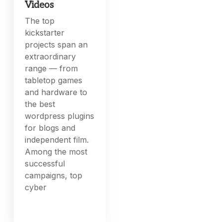
Videos
The top
kickstarter
projects span an
extraordinary
range — from
tabletop games
and hardware to
the best
wordpress plugins
for blogs and
independent film.
Among the most
successful
campaigns, top
cyber