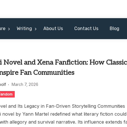
ure
Writing
About Us
Contact Us
Blog
Pi Novel and Xena Fanfiction: How Classi
Inspire Fan Communities
oolf
March 7, 2026
 Fandom
ovel and Its Legacy in Fan-Driven Storytelling Communities
pi novel by Yann Martel redefined what literary fiction could
ith allegory and survival narrative. Its influence extends f