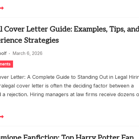
l Cover Letter Guide: Examples, Tips, an
rience Strategies
oolf
March 6, 2026
ments
ver Letter: A Complete Guide to Standing Out in Legal Hiri
alegal cover letter is often the deciding factor between a
 a rejection. Hiring managers at law firms receive dozens o
mione Fanfiction: Top Harry Potter Fan