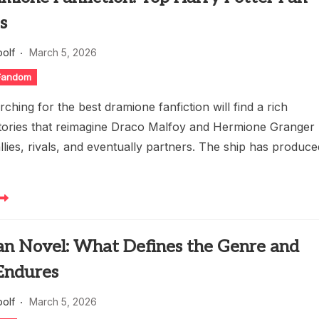
s
oolf
March 5, 2026
 Fandom
ching for the best dramione fanfiction will find a rich
stories that reimagine Draco Malfoy and Hermione Granger
allies, rivals, and eventually partners. The ship has produc
an Novel: What Defines the Genre and
Endures
oolf
March 5, 2026