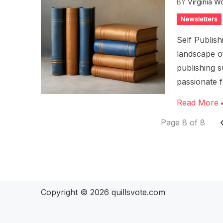
BY
Virginia W
Newsletters
Self Publis
landscape of
publishing 
passionate 
Read More
Page 8 of 8
Copyright © 2026
quillsvote.com