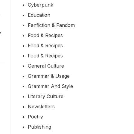
Cyberpunk
Education
r
Fanfiction & Fandom
e
Food & Recipes
Food & Recipes
Food & Recipes
General Culture
Grammar & Usage
Grammar And Style
Literary Culture
Newsletters
Poetry
Publishing