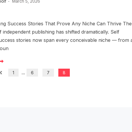
oolf
March 5, 2026
hing Success Stories That Prove Any Niche Can Thrive The
 independent publishing has shifted dramatically. Self
success stories now span every conceivable niche — from 
foun
...
1
6
7
8