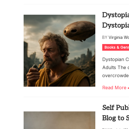
Dystopia
Dystopi
BY
Virginia W
Books & Gen
Dystopian Ci
Adults The d
overcrowded,
Read More
Self Pub
Blog to 