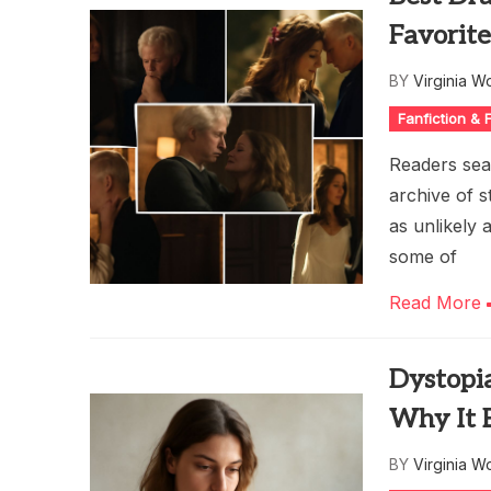
Favorite
BY
Virginia W
Fanfiction &
Readers sear
archive of 
as unlikely 
some of
Read More
Dystopi
Why It 
BY
Virginia W