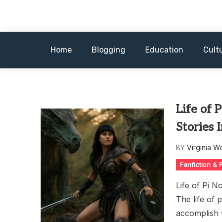
Skip
to
content
Home
Blogging
Education
Cult
Life of 
Stories 
BY
Virginia W
Fanfiction &
Life of Pi N
The life of 
accomplish w