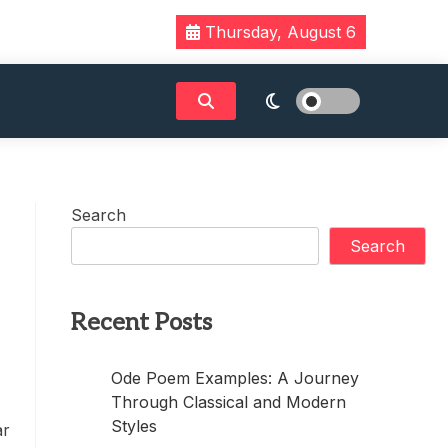
Thursday, August 6
Search
c
Search
Recent Posts
Ode Poem Examples: A Journey
Through Classical and Modern
Styles
ar