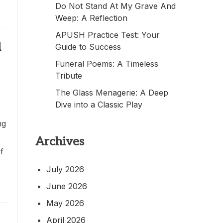
Do Not Stand At My Grave And
Weep: A Reflection
APUSH Practice Test: Your
d
Guide to Success
Funeral Poems: A Timeless
Tribute
The Glass Menagerie: A Deep
Dive into a Classic Play
ng
Archives
f
July 2026
June 2026
May 2026
April 2026