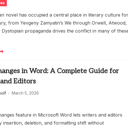
res
n novel has occupied a central place in literary culture fo
ury, from Yevgeny Zamyatin’s We through Orwell, Atwood,
 Dystopian propaganda drives the conflict in many of thes
hanges in Word: A Complete Guide for
and Editors
oolf
March 5, 2026
anges feature in Microsoft Word lets writers and editors
 insertion, deletion, and formatting shift without