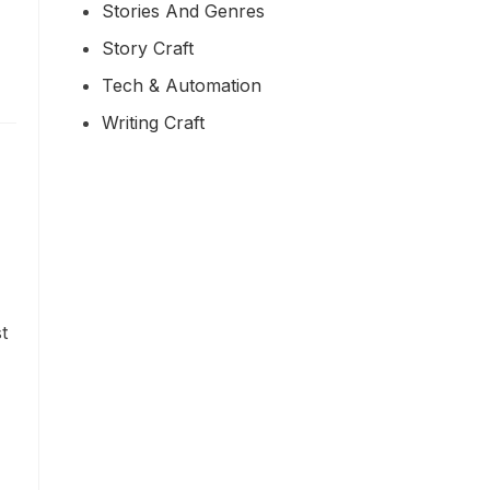
Stories And Genres
Story Craft
Tech & Automation
Writing Craft
t