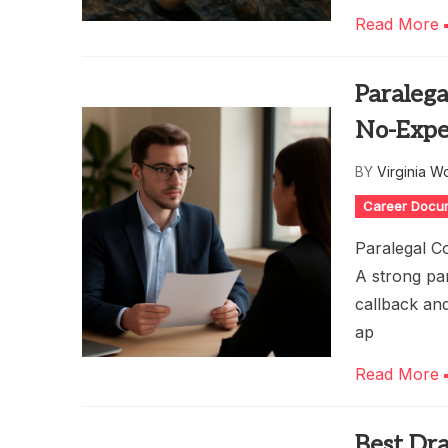
Read More
Paralega
No-Expe
BY
Virginia W
Career Docu
Paralegal Co
A strong par
callback and
ap
Read More
Best Dra