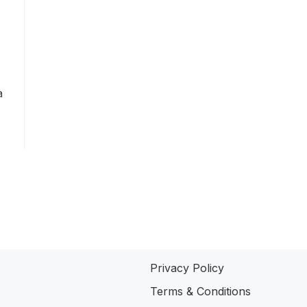
a
Privacy Policy
Terms & Conditions