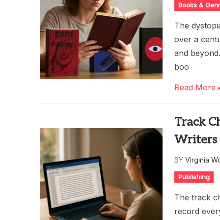
Books & Gen
The dystopia
over a cent
and beyond.
boo
Read More
Track C
Writers 
BY
Virginia W
Publishing
The track ch
record every