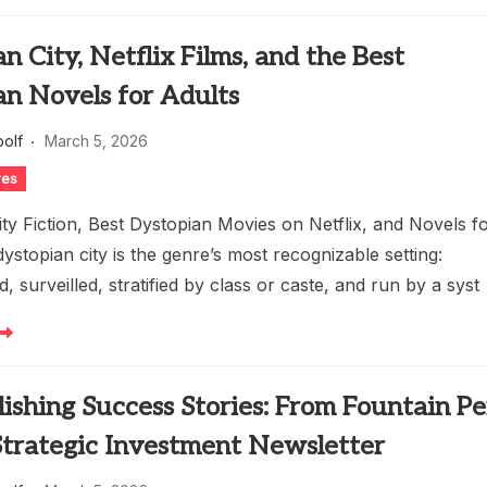
n City, Netflix Films, and the Best
an Novels for Adults
oolf
March 5, 2026
res
ty Fiction, Best Dystopian Movies on Netflix, and Novels f
ystopian city is the genre’s most recognizable setting:
 surveilled, stratified by class or caste, and run by a syst
lishing Success Stories: From Fountain P
Strategic Investment Newsletter