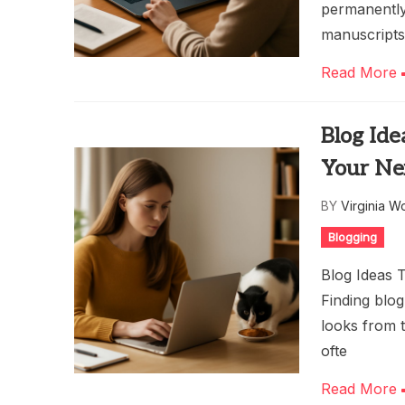
permanently 
manuscripts
Read More
Blog Ide
Your Ne
BY
Virginia W
Blogging
Blog Ideas 
Finding blog
looks from t
ofte
Read More