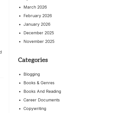
March 2026
February 2026
January 2026
December 2025
November 2025
ed
Categories
Blogging
Books & Genres
Books And Reading
Career Documents
Copywriting