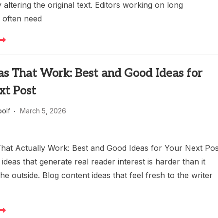
altering the original text. Editors working on long
 often need
as That Work: Best and Good Ideas for
xt Post
oolf
March 5, 2026
That Actually Work: Best and Good Ideas for Your Next Pos
 ideas that generate real reader interest is harder than it
he outside. Blog content ideas that feel fresh to the writer