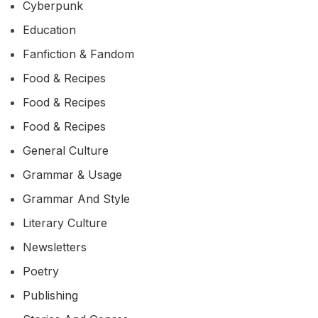
Cyberpunk
Education
Fanfiction & Fandom
Food & Recipes
Food & Recipes
Food & Recipes
General Culture
Grammar & Usage
Grammar And Style
Literary Culture
Newsletters
Poetry
Publishing