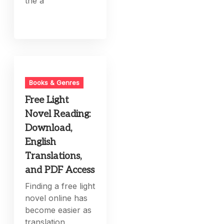
the a
Books & Genres
Free Light
Novel Reading:
Download,
English
Translations,
and PDF Access
Finding a free light
novel online has
become easier as
translation