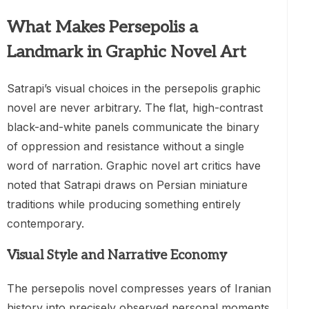
What Makes Persepolis a
Landmark in Graphic Novel Art
Satrapi’s visual choices in the persepolis graphic
novel are never arbitrary. The flat, high-contrast
black-and-white panels communicate the binary
of oppression and resistance without a single
word of narration. Graphic novel art critics have
noted that Satrapi draws on Persian miniature
traditions while producing something entirely
contemporary.
Visual Style and Narrative Economy
The persepolis novel compresses years of Iranian
history into precisely observed personal moments.