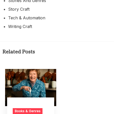
Stories And Genres
Story Craft
Tech & Automation
Writing Craft
Related Posts
Books & Genres