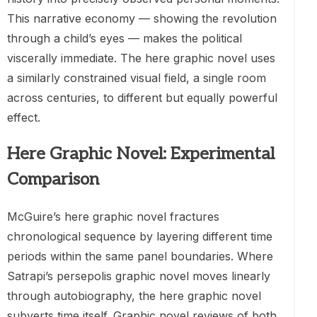
This narrative economy — showing the revolution
through a child’s eyes — makes the political
viscerally immediate. The here graphic novel uses
a similarly constrained visual field, a single room
across centuries, to different but equally powerful
effect.
Here Graphic Novel: Experimental
Comparison
McGuire’s here graphic novel fractures
chronological sequence by layering different time
periods within the same panel boundaries. Where
Satrapi’s persepolis graphic novel moves linearly
through autobiography, the here graphic novel
subverts time itself. Graphic novel reviews of both