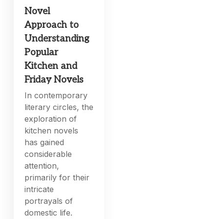
Novel
Approach to
Understanding
Popular
Kitchen and
Friday Novels
In contemporary
literary circles, the
exploration of
kitchen novels
has gained
considerable
attention,
primarily for their
intricate
portrayals of
domestic life.