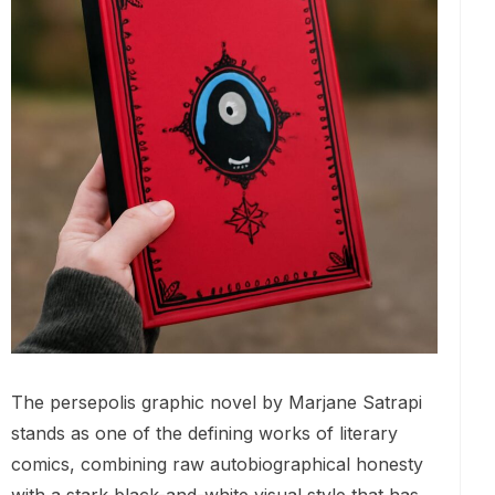
The persepolis graphic novel by Marjane Satrapi
stands as one of the defining works of literary
comics, combining raw autobiographical honesty