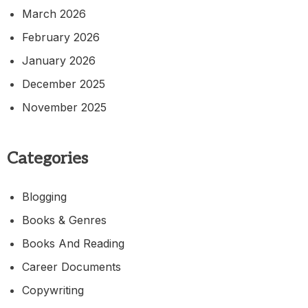
March 2026
February 2026
January 2026
December 2025
November 2025
Categories
Blogging
Books & Genres
Books And Reading
Career Documents
Copywriting