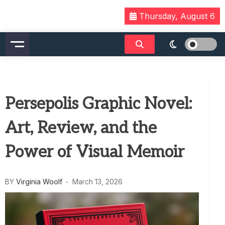
Skip
Thursday, August 6
to
content
Persepolis Graphic Novel:
Art, Review, and the
Power of Visual Memoir
BY
Virginia Woolf
March 13, 2026