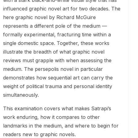
with a stark black-and-white visual style that has
influenced graphic novel art for two decades. The
here graphic novel by Richard McGuire
represents a different pole of the medium —
formally experimental, fracturing time within a
single domestic space. Together, these works
illustrate the breadth of what graphic novel
reviews must grapple with when assessing the
medium. The persepolis novel in particular
demonstrates how sequential art can carry the
weight of political trauma and personal identity
simultaneously.
This examination covers what makes Satrapi’s
work enduring, how it compares to other
landmarks in the medium, and where to begin for
readers new to graphic novels.