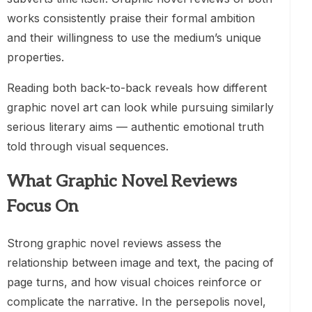
works consistently praise their formal ambition
and their willingness to use the medium’s unique
properties.
Reading both back-to-back reveals how different
graphic novel art can look while pursuing similarly
serious literary aims — authentic emotional truth
told through visual sequences.
What Graphic Novel Reviews
Focus On
Strong graphic novel reviews assess the
relationship between image and text, the pacing of
page turns, and how visual choices reinforce or
complicate the narrative. In the persepolis novel,