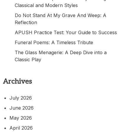
Classical and Modern Styles
Do Not Stand At My Grave And Weep: A
Reflection
APUSH Practice Test: Your Guide to Success
Funeral Poems: A Timeless Tribute
The Glass Menagerie: A Deep Dive into a
Classic Play
Archives
July 2026
June 2026
May 2026
April 2026