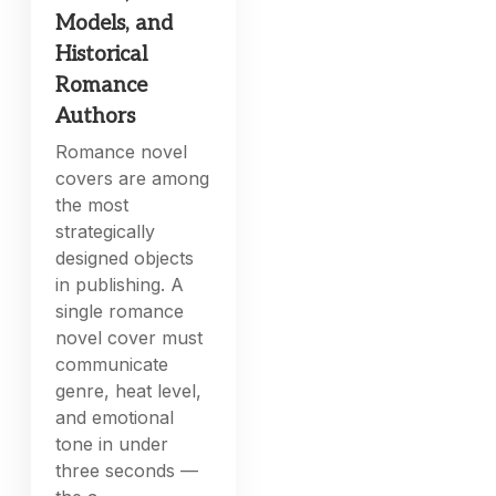
Models, and
Historical
Romance
Authors
Romance novel
covers are among
the most
strategically
designed objects
in publishing. A
single romance
novel cover must
communicate
genre, heat level,
and emotional
tone in under
three seconds —