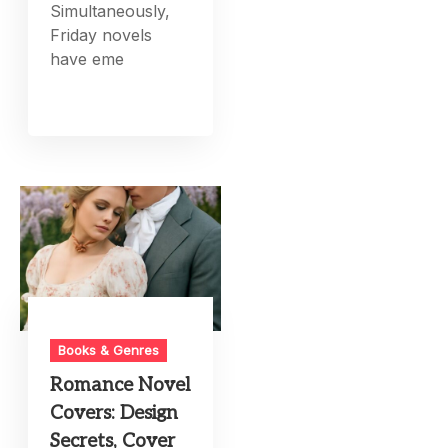
Simultaneously,
Friday novels
have eme
Books & Genres
Romance Novel
Covers: Design
Secrets, Cover