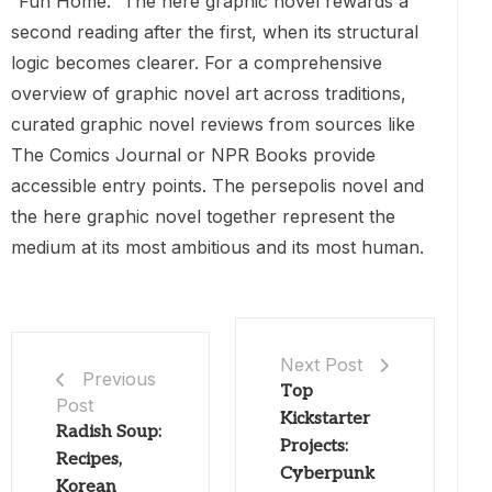
“Fun Home.” The here graphic novel rewards a
second reading after the first, when its structural
logic becomes clearer. For a comprehensive
overview of graphic novel art across traditions,
curated graphic novel reviews from sources like
The Comics Journal or NPR Books provide
accessible entry points. The persepolis novel and
the here graphic novel together represent the
medium at its most ambitious and its most human.
Next Post
Previous
Top
Post
Kickstarter
Radish Soup:
Projects:
Recipes,
Cyberpunk
Korean