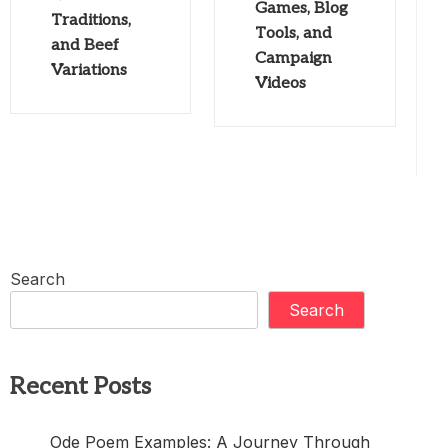
Games, Blog
Traditions,
Tools, and
and Beef
Campaign
Variations
Videos
Search
Search
Recent Posts
Ode Poem Examples: A Journey Through