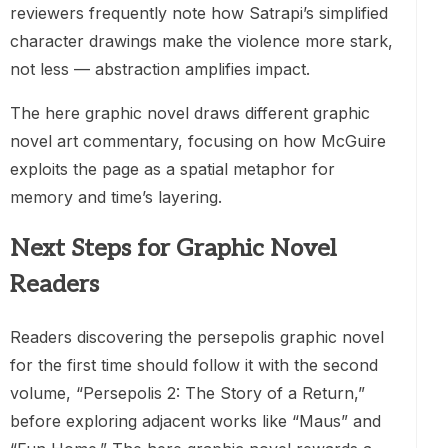
reviewers frequently note how Satrapi’s simplified
character drawings make the violence more stark,
not less — abstraction amplifies impact.
The here graphic novel draws different graphic
novel art commentary, focusing on how McGuire
exploits the page as a spatial metaphor for
memory and time’s layering.
Next Steps for Graphic Novel
Readers
Readers discovering the persepolis graphic novel
for the first time should follow it with the second
volume, “Persepolis 2: The Story of a Return,”
before exploring adjacent works like “Maus” and