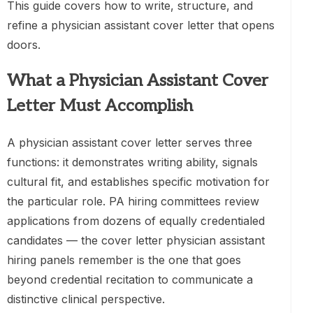
This guide covers how to write, structure, and
refine a physician assistant cover letter that opens
doors.
What a Physician Assistant Cover
Letter Must Accomplish
A physician assistant cover letter serves three
functions: it demonstrates writing ability, signals
cultural fit, and establishes specific motivation for
the particular role. PA hiring committees review
applications from dozens of equally credentialed
candidates — the cover letter physician assistant
hiring panels remember is the one that goes
beyond credential recitation to communicate a
distinctive clinical perspective.