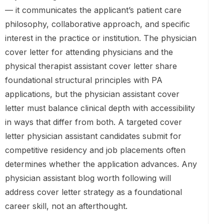
— it communicates the applicant’s patient care
philosophy, collaborative approach, and specific
interest in the practice or institution. The physician
cover letter for attending physicians and the
physical therapist assistant cover letter share
foundational structural principles with PA
applications, but the physician assistant cover
letter must balance clinical depth with accessibility
in ways that differ from both. A targeted cover
letter physician assistant candidates submit for
competitive residency and job placements often
determines whether the application advances. Any
physician assistant blog worth following will
address cover letter strategy as a foundational
career skill, not an afterthought.