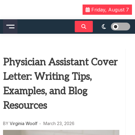
Skip
Friday, August 7
to
content
Physician Assistant Cover
Letter: Writing Tips,
Examples, and Blog
Resources
BY
Virginia Woolf
March 23, 2026