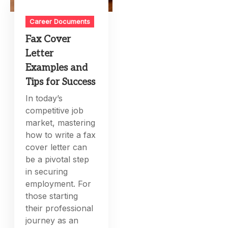
Career Documents
Fax Cover
Letter
Examples and
Tips for Success
In today’s
competitive job
market, mastering
how to write a fax
cover letter can
be a pivotal step
in securing
employment. For
those starting
their professional
journey as an