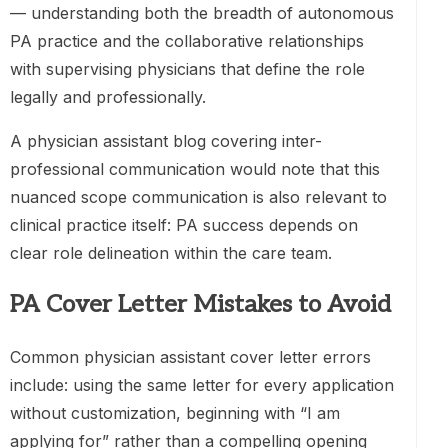
— understanding both the breadth of autonomous
PA practice and the collaborative relationships
with supervising physicians that define the role
legally and professionally.
A physician assistant blog covering inter-
professional communication would note that this
nuanced scope communication is also relevant to
clinical practice itself: PA success depends on
clear role delineation within the care team.
PA Cover Letter Mistakes to Avoid
Common physician assistant cover letter errors
include: using the same letter for every application
without customization, beginning with “I am
applying for” rather than a compelling opening