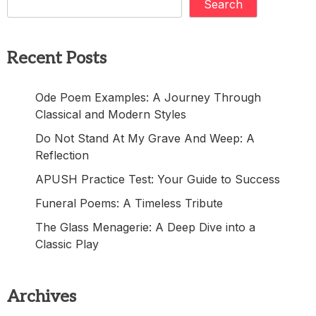
Search
Recent Posts
Ode Poem Examples: A Journey Through
Classical and Modern Styles
Do Not Stand At My Grave And Weep: A
Reflection
APUSH Practice Test: Your Guide to Success
Funeral Poems: A Timeless Tribute
The Glass Menagerie: A Deep Dive into a
Classic Play
Archives