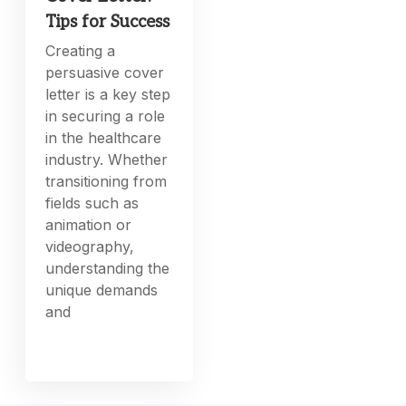
Tips for Success
Creating a
persuasive cover
letter is a key step
in securing a role
in the healthcare
industry. Whether
transitioning from
fields such as
animation or
videography,
understanding the
unique demands
and