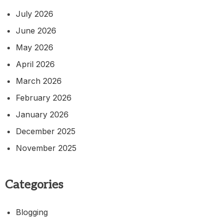
July 2026
June 2026
May 2026
April 2026
March 2026
February 2026
January 2026
December 2025
November 2025
Categories
Blogging