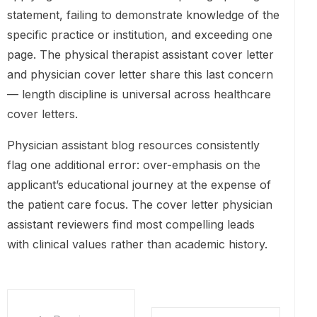
statement, failing to demonstrate knowledge of the
specific practice or institution, and exceeding one
page. The physical therapist assistant cover letter
and physician cover letter share this last concern
— length discipline is universal across healthcare
cover letters.
Physician assistant blog resources consistently
flag one additional error: over-emphasis on the
applicant’s educational journey at the expense of
the patient care focus. The cover letter physician
assistant reviewers find most compelling leads
with clinical values rather than academic history.