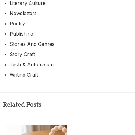
Literary Culture
Newsletters
Poetry
Publishing
Stories And Genres
Story Craft
Tech & Automation
Writing Craft
Related Posts