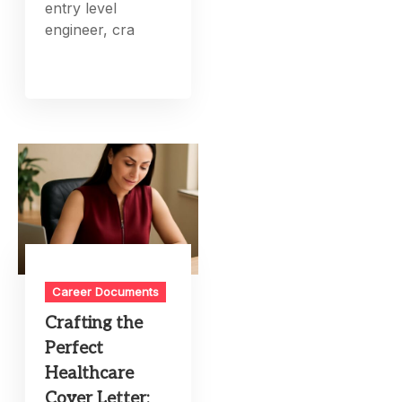
entry level
engineer, cra
Career Documents
Crafting the
Perfect
Healthcare
Cover Letter: