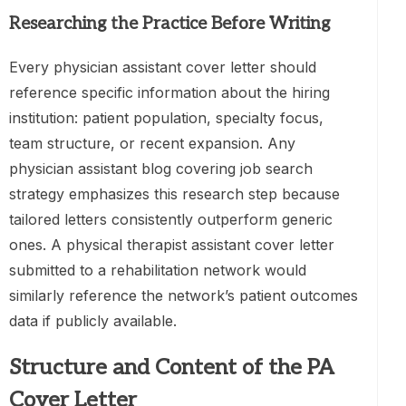
Researching the Practice Before Writing
Every physician assistant cover letter should
reference specific information about the hiring
institution: patient population, specialty focus,
team structure, or recent expansion. Any
physician assistant blog covering job search
strategy emphasizes this research step because
tailored letters consistently outperform generic
ones. A physical therapist assistant cover letter
submitted to a rehabilitation network would
similarly reference the network’s patient outcomes
data if publicly available.
Structure and Content of the PA
Cover Letter