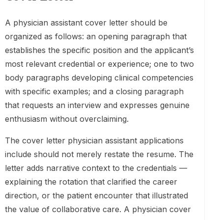
A physician assistant cover letter should be
organized as follows: an opening paragraph that
establishes the specific position and the applicant’s
most relevant credential or experience; one to two
body paragraphs developing clinical competencies
with specific examples; and a closing paragraph
that requests an interview and expresses genuine
enthusiasm without overclaiming.
The cover letter physician assistant applications
include should not merely restate the resume. The
letter adds narrative context to the credentials —
explaining the rotation that clarified the career
direction, or the patient encounter that illustrated
the value of collaborative care. A physician cover