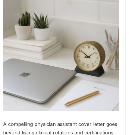
A compelling physician assistant cover letter goes
beyond listing clinical rotations and certifications