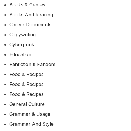
Books & Genres
Books And Reading
Career Documents
Copywriting
Cyberpunk
Education
Fanfiction & Fandom
Food & Recipes
Food & Recipes
Food & Recipes
General Culture
Grammar & Usage
Grammar And Style