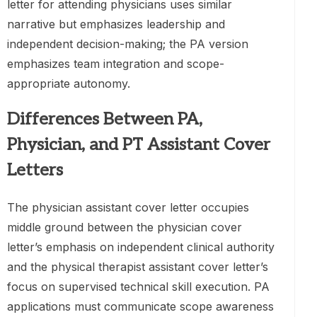
letter for attending physicians uses similar
narrative but emphasizes leadership and
independent decision-making; the PA version
emphasizes team integration and scope-
appropriate autonomy.
Differences Between PA,
Physician, and PT Assistant Cover
Letters
The physician assistant cover letter occupies
middle ground between the physician cover
letter’s emphasis on independent clinical authority
and the physical therapist assistant cover letter’s
focus on supervised technical skill execution. PA
applications must communicate scope awareness