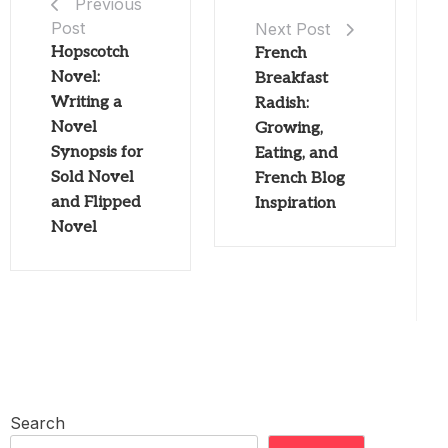
Previous
Post
Next Post
Hopscotch
French
Novel:
Breakfast
Writing a
Radish:
Novel
Growing,
Synopsis for
Eating, and
Sold Novel
French Blog
and Flipped
Inspiration
Novel
Search