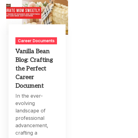
Career Documents
Vanilla Bean
Blog: Crafting
the Perfect
Career
Document
In the ever-
evolving
landscape of
professional
advancement,
crafting a