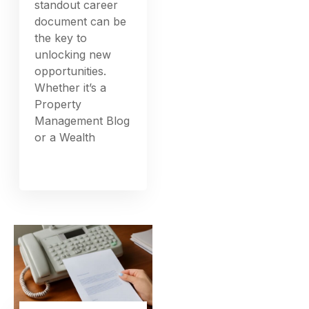
standout career
document can be
the key to
unlocking new
opportunities.
Whether it’s a
Property
Management Blog
or a Wealth