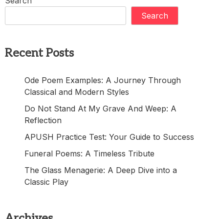
Search
Search
Recent Posts
Ode Poem Examples: A Journey Through
Classical and Modern Styles
Do Not Stand At My Grave And Weep: A
Reflection
APUSH Practice Test: Your Guide to Success
Funeral Poems: A Timeless Tribute
The Glass Menagerie: A Deep Dive into a
Classic Play
Archives