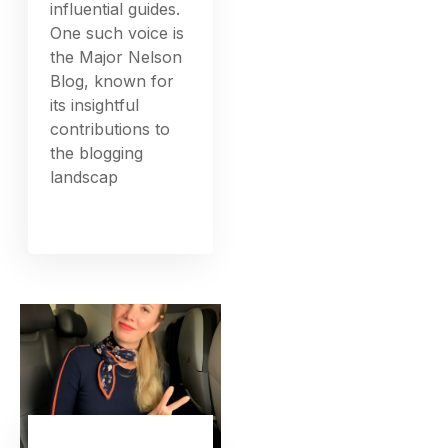
influential guides.
One such voice is
the Major Nelson
Blog, known for
its insightful
contributions to
the blogging
landscap