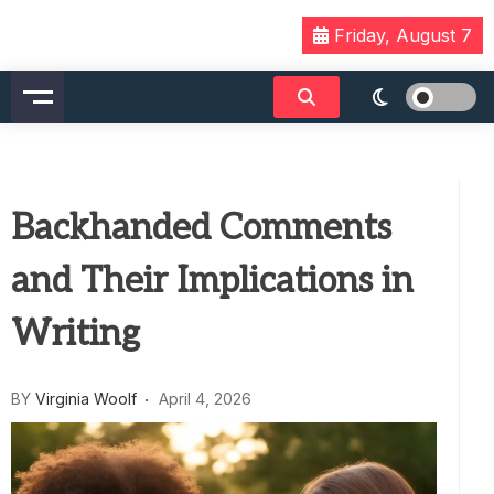
Skip
Friday, August 7
to
content
Backhanded Comments
and Their Implications in
Writing
BY
Virginia Woolf
April 4, 2026