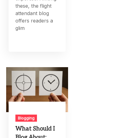
these, the flight
attendant blog
offers readers a
glim
Blogging
What Should I
Blog About: