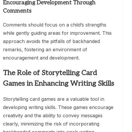
Encouraging Development Through
Comments
Comments should focus on a child’s strengths
while gently guiding areas for improvement. This
approach avoids the pitfalls of backhanded
remarks, fostering an environment of
encouragement and development.
The Role of Storytelling Card
Games in Enhancing Writing Skills
Storytelling card games are a valuable tool in
developing writing skills. These games encourage
creativity and the ability to convey messages
clearly, minimizing the risk of incorporating