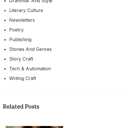
Grammar And Style
Literary Culture
Newsletters
Poetry
Publishing
Stories And Genres
Story Craft
Tech & Automation
Writing Craft
Related Posts