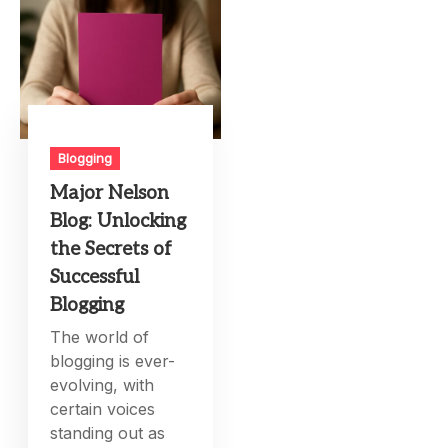
Blogging
Major Nelson
Blog: Unlocking
the Secrets of
Successful
Blogging
The world of
blogging is ever-
evolving, with
certain voices
standing out as