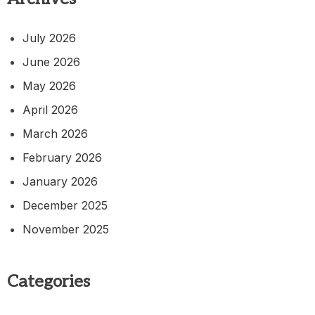
July 2026
June 2026
May 2026
April 2026
March 2026
February 2026
January 2026
December 2025
November 2025
Categories