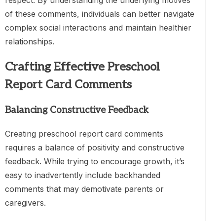
respect. By understanding the underlying motives
of these comments, individuals can better navigate
complex social interactions and maintain healthier
relationships.
Crafting Effective Preschool
Report Card Comments
Balancing Constructive Feedback
Creating preschool report card comments
requires a balance of positivity and constructive
feedback. While trying to encourage growth, it’s
easy to inadvertently include backhanded
comments that may demotivate parents or
caregivers.