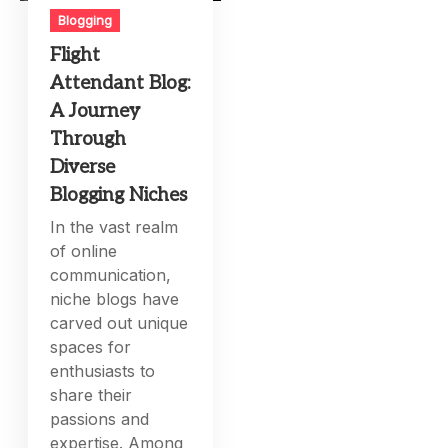
Blogging
Flight
Attendant Blog:
A Journey
Through
Diverse
Blogging Niches
In the vast realm
of online
communication,
niche blogs have
carved out unique
spaces for
enthusiasts to
share their
passions and
expertise. Among