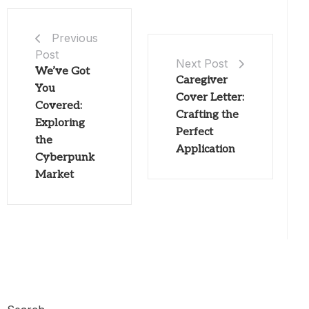
Previous
Post
Next Post
We’ve Got
Caregiver
You
Cover Letter:
Covered:
Crafting the
Exploring
Perfect
the
Application
Cyberpunk
Market