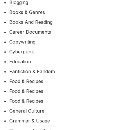
Blogging
Books & Genres
Books And Reading
Career Documents
Copywriting
Cyberpunk
Education
Fanfiction & Fandom
Food & Recipes
Food & Recipes
Food & Recipes
General Culture
Grammar & Usage