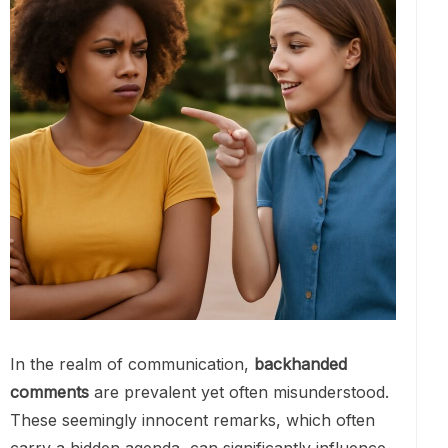
In the realm of communication,
backhanded
comments
are prevalent yet often misunderstood.
These seemingly innocent remarks, which often