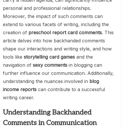
carry a hidden agenda, can significantly influence
personal and professional relationships.
Moreover, the impact of such comments can
extend to various facets of writing, including the
creation of
preschool report card comments
. This
article delves into how backhanded comments
shape our interactions and writing style, and how
tools like
storytelling card games
and the
navigation of
sexy comments
in blogging can
further influence our communication. Additionally,
understanding the nuances involved in
blog
income reports
can contribute to a successful
writing career.
Understanding Backhanded
Comments in Communication