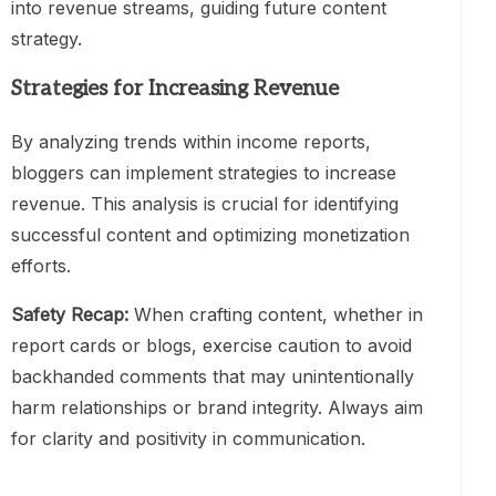
into revenue streams, guiding future content
strategy.
Strategies for Increasing Revenue
By analyzing trends within income reports,
bloggers can implement strategies to increase
revenue. This analysis is crucial for identifying
successful content and optimizing monetization
efforts.
Safety Recap:
When crafting content, whether in
report cards or blogs, exercise caution to avoid
backhanded comments that may unintentionally
harm relationships or brand integrity. Always aim
for clarity and positivity in communication.