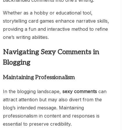
backhanded comments into one’s writing.
Whether as a hobby or educational tool,
storytelling card games enhance narrative skills,
providing a fun and interactive method to refine
one’s writing abilities.
Navigating Sexy Comments in
Blogging
Maintaining Professionalism
In the blogging landscape,
sexy comments
can
attract attention but may also divert from the
blog’s intended message. Maintaining
professionalism in content and responses is
essential to preserve credibility.