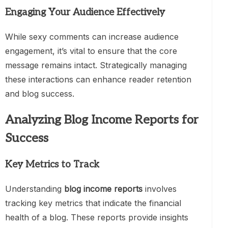
Engaging Your Audience Effectively
While sexy comments can increase audience
engagement, it’s vital to ensure that the core
message remains intact. Strategically managing
these interactions can enhance reader retention
and blog success.
Analyzing Blog Income Reports for
Success
Key Metrics to Track
Understanding
blog income reports
involves
tracking key metrics that indicate the financial
health of a blog. These reports provide insights