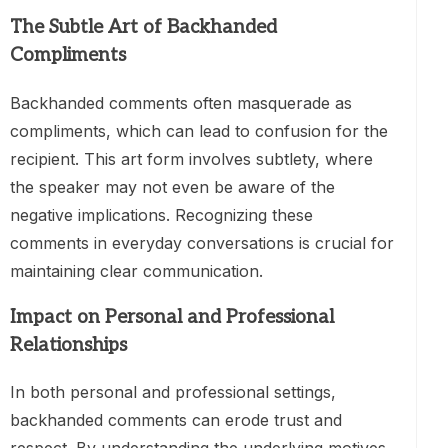
The Subtle Art of Backhanded
Compliments
Backhanded comments often masquerade as
compliments, which can lead to confusion for the
recipient. This art form involves subtlety, where
the speaker may not even be aware of the
negative implications. Recognizing these
comments in everyday conversations is crucial for
maintaining clear communication.
Impact on Personal and Professional
Relationships
In both personal and professional settings,
backhanded comments can erode trust and