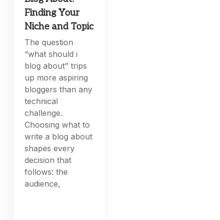
Finding Your
Niche and Topic
The question
“what should i
blog about” trips
up more aspiring
bloggers than any
technical
challenge.
Choosing what to
write a blog about
shapes every
decision that
follows: the
audience,