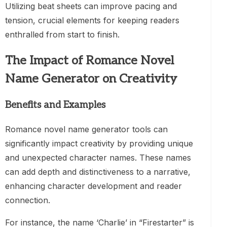
Utilizing beat sheets can improve pacing and
tension, crucial elements for keeping readers
enthralled from start to finish.
The Impact of Romance Novel
Name Generator on Creativity
Benefits and Examples
Romance novel name generator tools can
significantly impact creativity by providing unique
and unexpected character names. These names
can add depth and distinctiveness to a narrative,
enhancing character development and reader
connection.
For instance, the name ‘Charlie’ in “Firestarter” is