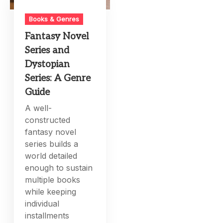
Books & Genres
Fantasy Novel
Series and
Dystopian
Series: A Genre
Guide
A well-
constructed
fantasy novel
series builds a
world detailed
enough to sustain
multiple books
while keeping
individual
installments