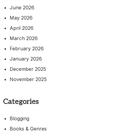
June 2026
May 2026
April 2026
March 2026
February 2026
January 2026
December 2025
November 2025
Categories
Blogging
Books & Genres