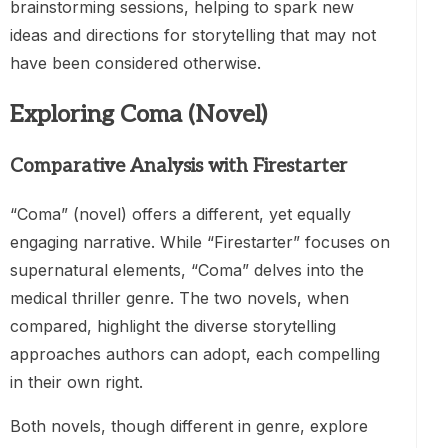
brainstorming sessions, helping to spark new
ideas and directions for storytelling that may not
have been considered otherwise.
Exploring Coma (Novel)
Comparative Analysis with Firestarter
“Coma” (novel) offers a different, yet equally
engaging narrative. While “Firestarter” focuses on
supernatural elements, “Coma” delves into the
medical thriller genre. The two novels, when
compared, highlight the diverse storytelling
approaches authors can adopt, each compelling
in their own right.
Both novels, though different in genre, explore