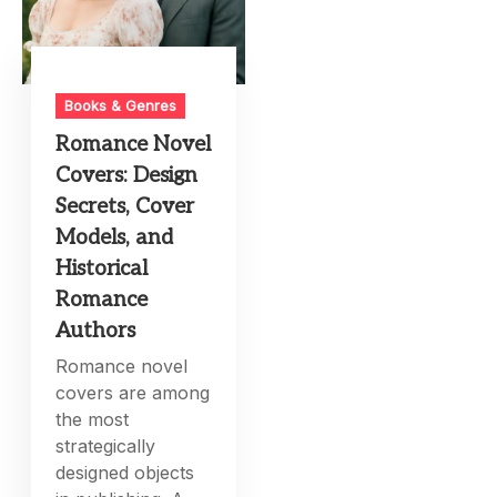
Books & Genres
Romance Novel
Covers: Design
Secrets, Cover
Models, and
Historical
Romance
Authors
Romance novel
covers are among
the most
strategically
designed objects