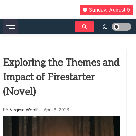
Skip
Sunday, August 9
to
content
Exploring the Themes and
Impact of Firestarter
(Novel)
BY
Virginia Woolf
April 8, 2026