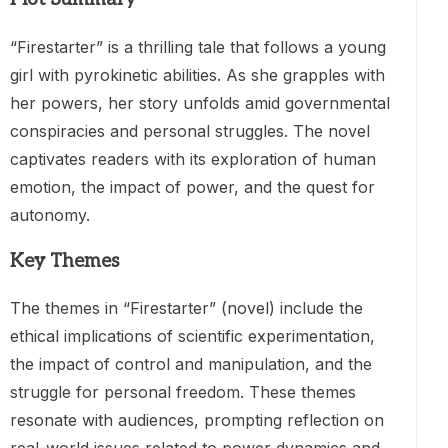
“Firestarter” is a thrilling tale that follows a young
girl with pyrokinetic abilities. As she grapples with
her powers, her story unfolds amid governmental
conspiracies and personal struggles. The novel
captivates readers with its exploration of human
emotion, the impact of power, and the quest for
autonomy.
Key Themes
The themes in “Firestarter” (novel) include the
ethical implications of scientific experimentation,
the impact of control and manipulation, and the
struggle for personal freedom. These themes
resonate with audiences, prompting reflection on