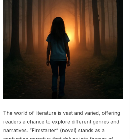
The world of literature is vast and varied, offering
readers a chance to explore different genres and
narratives. “Firestarter” (novel) stands as a