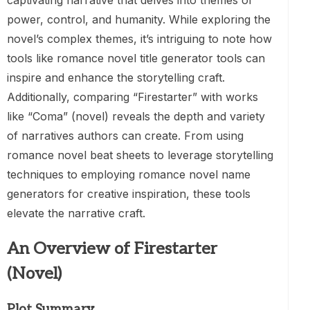
captivating narrative that delves into themes of
power, control, and humanity. While exploring the
novel’s complex themes, it’s intriguing to note how
tools like romance novel title generator tools can
inspire and enhance the storytelling craft.
Additionally, comparing “Firestarter” with works
like “Coma” (novel) reveals the depth and variety
of narratives authors can create. From using
romance novel beat sheets to leverage storytelling
techniques to employing romance novel name
generators for creative inspiration, these tools
elevate the narrative craft.
An Overview of Firestarter
(Novel)
Plot Summary