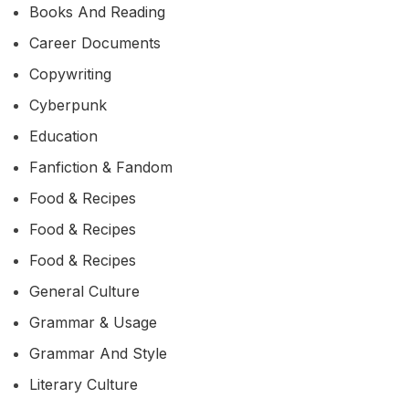
Books And Reading
Career Documents
Copywriting
Cyberpunk
Education
Fanfiction & Fandom
Food & Recipes
Food & Recipes
Food & Recipes
General Culture
Grammar & Usage
Grammar And Style
Literary Culture