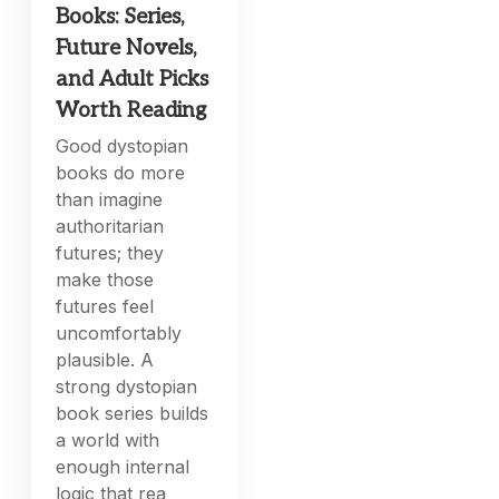
Books: Series,
Future Novels,
and Adult Picks
Worth Reading
Good dystopian
books do more
than imagine
authoritarian
futures; they
make those
futures feel
uncomfortably
plausible. A
strong dystopian
book series builds
a world with
enough internal
logic that rea