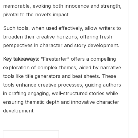
memorable, evoking both innocence and strength,
pivotal to the novel’s impact.
Such tools, when used effectively, allow writers to
broaden their creative horizons, offering fresh
perspectives in character and story development.
Key takeaways:
“Firestarter” offers a compelling
exploration of complex themes, aided by narrative
tools like title generators and beat sheets. These
tools enhance creative processes, guiding authors
in crafting engaging, well-structured stories while
ensuring thematic depth and innovative character
development.