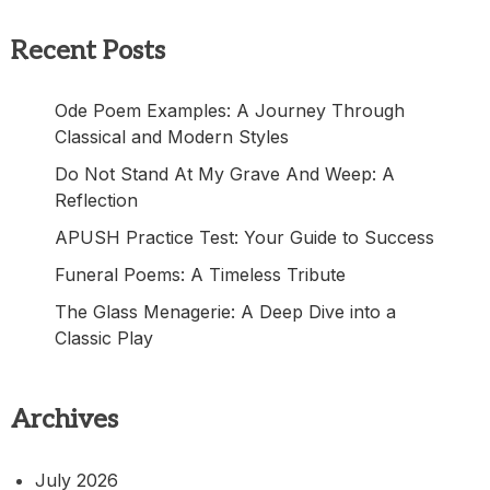
Recent Posts
Ode Poem Examples: A Journey Through
Classical and Modern Styles
Do Not Stand At My Grave And Weep: A
Reflection
APUSH Practice Test: Your Guide to Success
Funeral Poems: A Timeless Tribute
The Glass Menagerie: A Deep Dive into a
Classic Play
Archives
July 2026