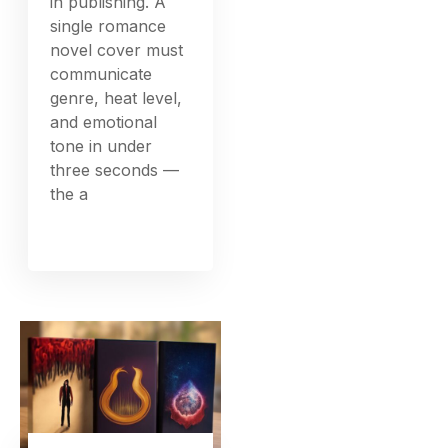
in publishing. A
single romance
novel cover must
communicate
genre, heat level,
and emotional
tone in under
three seconds —
the a