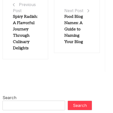
Previous
Post
Next Post
Spicy Radish:
Food Blog
A Flavorful
Names: A
Journey
Guide to
Through
Naming
Culinary
Your Blog
Delights
Search
Search