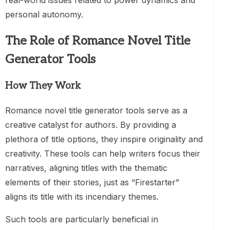
real-world issues related to power dynamics and
personal autonomy.
The Role of Romance Novel Title
Generator Tools
How They Work
Romance novel title generator tools serve as a
creative catalyst for authors. By providing a
plethora of title options, they inspire originality and
creativity. These tools can help writers focus their
narratives, aligning titles with the thematic
elements of their stories, just as “Firestarter”
aligns its title with its incendiary themes.
Such tools are particularly beneficial in