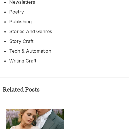
Newsletters
Poetry
Publishing
Stories And Genres
Story Craft
Tech & Automation
Writing Craft
Related Posts