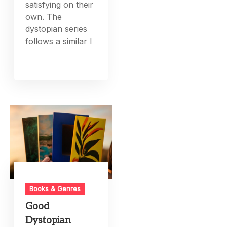
satisfying on their
own. The
dystopian series
follows a similar l
Books & Genres
Good
Dystopian