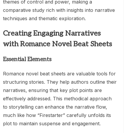
themes of control and power, making a
comparative study rich with insights into narrative
techniques and thematic exploration.
Creating Engaging Narratives
with Romance Novel Beat Sheets
Essential Elements
Romance novel beat sheets are valuable tools for
structuring stories. They help authors outline their
narratives, ensuring that key plot points are
effectively addressed. This methodical approach
to storytelling can enhance the narrative flow,
much like how “Firestarter” carefully unfolds its
plot to maintain suspense and engagement.