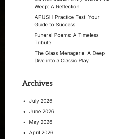
Weep: A Reflection
APUSH Practice Test: Your
Guide to Success
Funeral Poems: A Timeless
Tribute
The Glass Menagerie: A Deep
Dive into a Classic Play
Archives
July 2026
June 2026
May 2026
April 2026