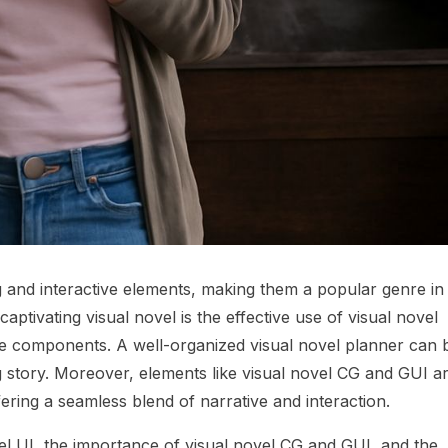
ng and interactive elements, making them a popular genre in
 captivating visual novel is the effective use of visual novel
ive components. A well-organized visual novel planner can 
g story. Moreover, elements like visual novel CG and GUI a
fering a seamless blend of narrative and interaction.
ovel UI, the importance of visual novel CG and GUI, and the