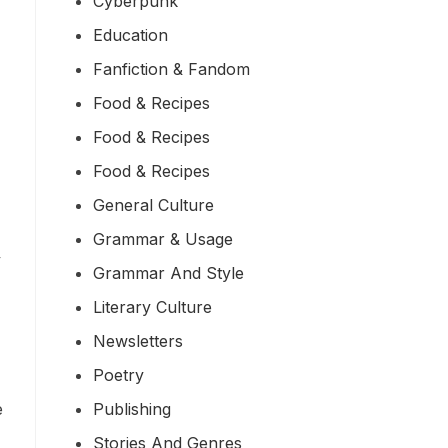
Cyberpunk
Education
Fanfiction & Fandom
Food & Recipes
Food & Recipes
Food & Recipes
General Culture
Grammar & Usage
y
Grammar And Style
Literary Culture
Newsletters
Poetry
Publishing
e
Stories And Genres