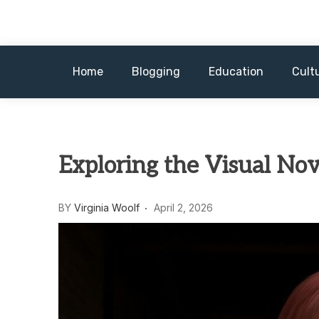
Skip
to
content
Home
Blogging
Education
Cult
Exploring the Visual No
BY
Virginia Woolf
April 2, 2026