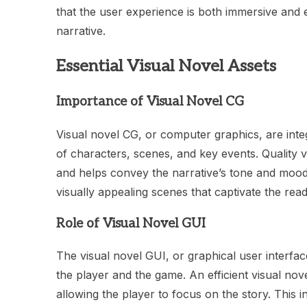
that the user experience is both immersive and 
narrative.
Essential Visual Novel Assets
Importance of Visual Novel CG
Visual novel CG, or computer graphics, are integ
of characters, scenes, and key events. Quality 
and helps convey the narrative’s tone and mood 
visually appealing scenes that captivate the read
Role of Visual Novel GUI
The visual novel GUI, or graphical user interface,
the player and the game. An efficient visual nove
allowing the player to focus on the story. This 