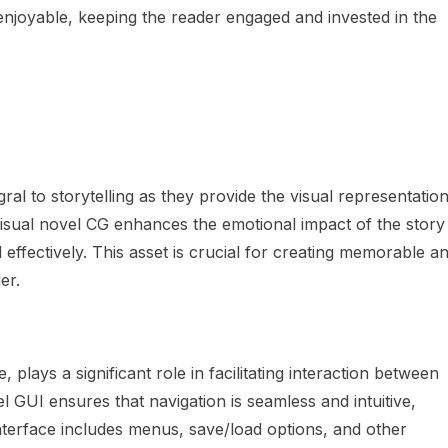
enjoyable, keeping the reader engaged and invested in the
ral to storytelling as they provide the visual representatio
visual novel CG enhances the emotional impact of the story
effectively. This asset is crucial for creating memorable a
er.
 plays a significant role in facilitating interaction between
l GUI ensures that navigation is seamless and intuitive,
interface includes menus, save/load options, and other