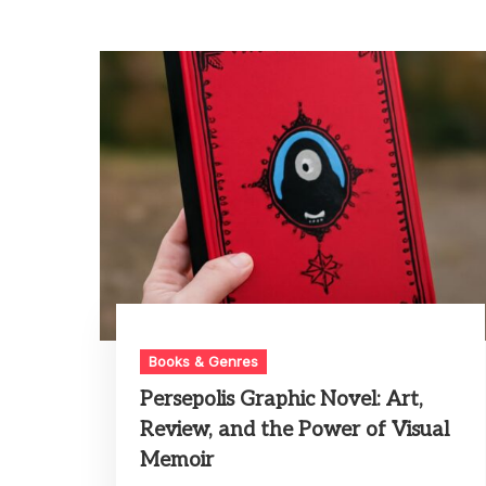
Books & Genres
Persepolis Graphic Novel: Art,
Review, and the Power of Visual
Memoir