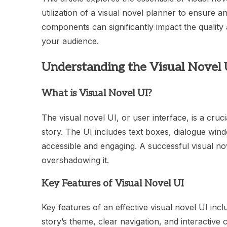
utilization of a visual novel planner to ensure 
components can significantly impact the quality 
your audience.
Understanding the Visual Novel 
What is Visual Novel UI?
The visual novel UI, or user interface, is a cru
story. The UI includes text boxes, dialogue wind
accessible and engaging. A successful visual nov
overshadowing it.
Key Features of Visual Novel UI
Key features of an effective visual novel UI incl
story’s theme, clear navigation, and interactive 