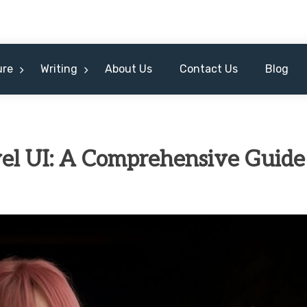
ure
Writing
About Us
Contact Us
Blog
vel UI: A Comprehensive Guide