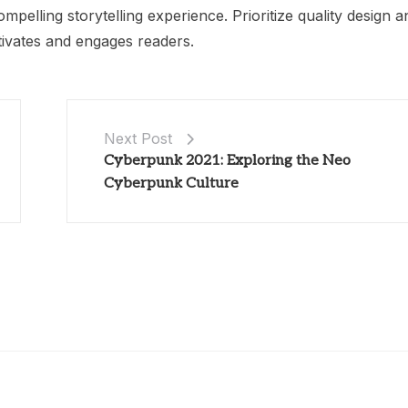
ompelling storytelling experience. Prioritize quality design a
ptivates and engages readers.
Next Post
Cyberpunk 2021: Exploring the Neo
Cyberpunk Culture