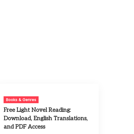
Books & Genres
Free Light Novel Reading:
Download, English Translations,
and PDF Access