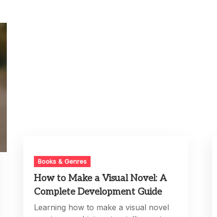
Books & Genres
How to Make a Visual Novel: A
Complete Development Guide
Learning how to make a visual novel