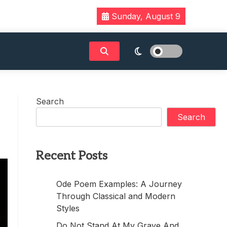
Sunday, August 9
Search
Search
Recent Posts
Ode Poem Examples: A Journey
Through Classical and Modern
Styles
Do Not Stand At My Grave And