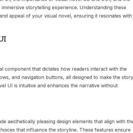
an immersive storytelling experience. Understanding these
and appeal of your visual novel, ensuring it resonates with
UI
cial component that dictates how readers interact with the
ows, and navigation buttons, all designed to make the stor
el UI is intuitive and enhances the narrative without
ude aesthetically pleasing design elements that align with th
choices that influence the storyline. These features ensure