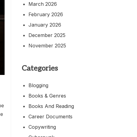
March 2026
February 2026
January 2026
December 2025
November 2025
Categories
Blogging
Books & Genres
be
Books And Reading
re
Career Documents
Copywriting