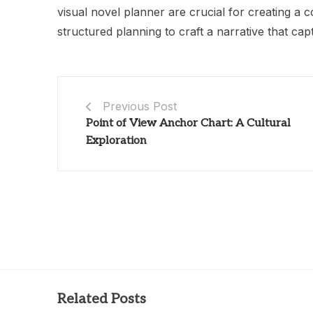
visual novel planner are crucial for creating a c
structured planning to craft a narrative that ca
Previous Post
Point of View Anchor Chart: A Cultural
Exploration
Related Posts