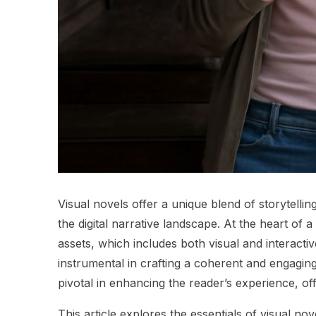
Visual novels offer a unique blend of storytelli
the digital narrative landscape. At the heart of a
assets, which includes both visual and interact
instrumental in crafting a coherent and engagin
pivotal in enhancing the reader’s experience, of
This article explores the essentials of visual n