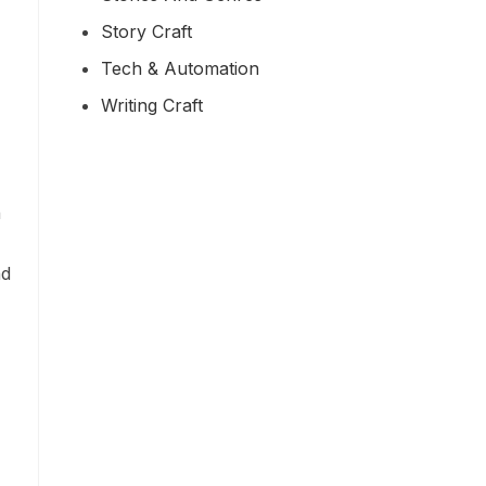
Story Craft
Tech & Automation
Writing Craft
n
nd