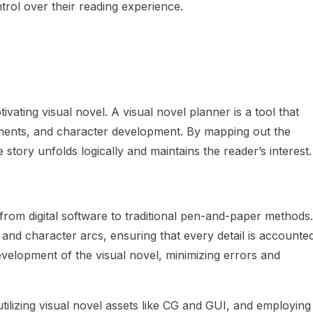
trol over their reading experience.
tivating visual novel. A visual novel planner is a tool that
lements, and character development. By mapping out the
 story unfolds logically and maintains the reader’s interest.
 from digital software to traditional pen-and-paper methods.
, and character arcs, ensuring that every detail is accounte
evelopment of the visual novel, minimizing errors and
tilizing visual novel assets like CG and GUI, and employing