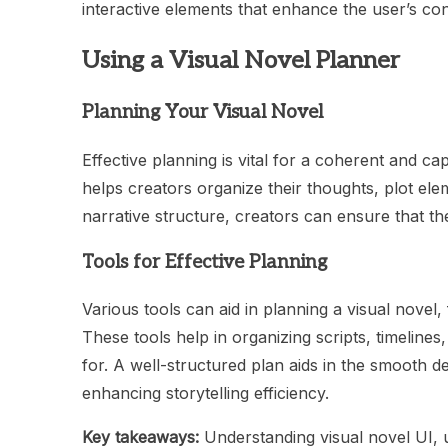
interactive elements that enhance the user’s con
Using a Visual Novel Planner
Planning Your Visual Novel
Effective planning is vital for a coherent and cap
helps creators organize their thoughts, plot e
narrative structure, creators can ensure that the
Tools for Effective Planning
Various tools can aid in planning a visual novel,
These tools help in organizing scripts, timelines
for. A well-structured plan aids in the smooth d
enhancing storytelling efficiency.
Key takeaways:
Understanding visual novel UI, u