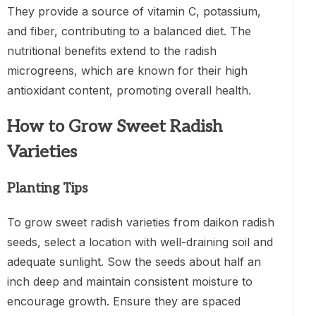
They provide a source of vitamin C, potassium,
and fiber, contributing to a balanced diet. The
nutritional benefits extend to the radish
microgreens, which are known for their high
antioxidant content, promoting overall health.
How to Grow Sweet Radish
Varieties
Planting Tips
To grow sweet radish varieties from daikon radish
seeds, select a location with well-draining soil and
adequate sunlight. Sow the seeds about half an
inch deep and maintain consistent moisture to
encourage growth. Ensure they are spaced