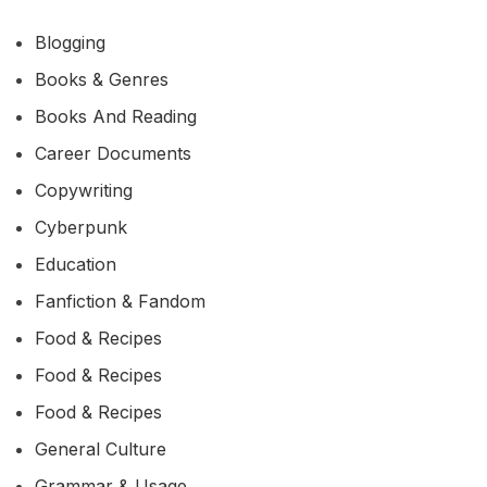
Blogging
Books & Genres
Books And Reading
Career Documents
Copywriting
Cyberpunk
Education
Fanfiction & Fandom
Food & Recipes
Food & Recipes
Food & Recipes
General Culture
Grammar & Usage