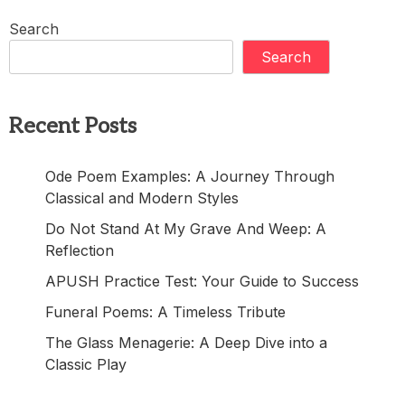
Search
Search
Recent Posts
Ode Poem Examples: A Journey Through
Classical and Modern Styles
Do Not Stand At My Grave And Weep: A
Reflection
APUSH Practice Test: Your Guide to Success
Funeral Poems: A Timeless Tribute
The Glass Menagerie: A Deep Dive into a
Classic Play