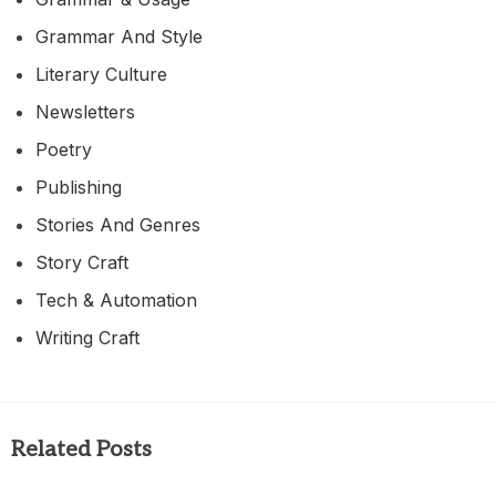
Grammar And Style
Literary Culture
Newsletters
Poetry
Publishing
Stories And Genres
Story Craft
Tech & Automation
Writing Craft
Related Posts