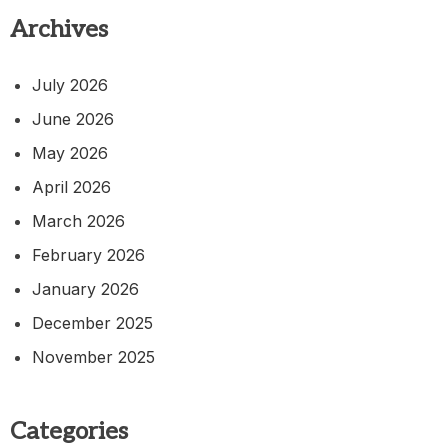
Archives
July 2026
June 2026
May 2026
April 2026
March 2026
February 2026
January 2026
December 2025
November 2025
Categories