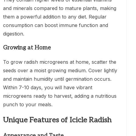
and minerals compared to mature plants, making
them a powerful addition to any diet. Regular
consumption can boost immune function and
digestion.
Growing at Home
To grow radish microgreens at home, scatter the
seeds over a moist growing medium. Cover lightly
and maintain humidity until germination occurs.
Within 7-10 days, you will have vibrant
microgreens ready to harvest, adding a nutritious
punch to your meals.
Unique Features of Icicle Radish
Appearance and Taste