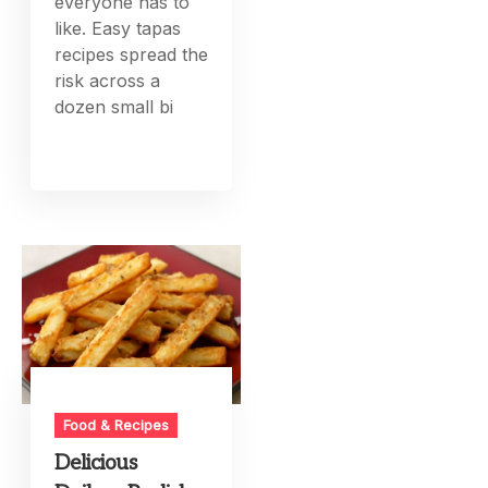
everyone has to
like. Easy tapas
recipes spread the
risk across a
dozen small bi
Food & Recipes
Delicious