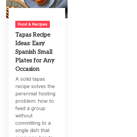
Food & Recipes
Tapas Recipe
Ideas: Easy
Spanish Small
Plates for Any
Occasion
A solid tapas
recipe solves the
perennial hosting
problem: how to
feed a group
without
committing to a
single dish that