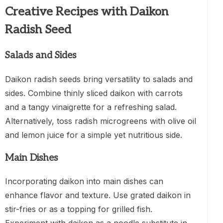
Creative Recipes with Daikon
Radish Seed
Salads and Sides
Daikon radish seeds bring versatility to salads and
sides. Combine thinly sliced daikon with carrots
and a tangy vinaigrette for a refreshing salad.
Alternatively, toss radish microgreens with olive oil
and lemon juice for a simple yet nutritious side.
Main Dishes
Incorporating daikon into main dishes can
enhance flavor and texture. Use grated daikon in
stir-fries or as a topping for grilled fish.