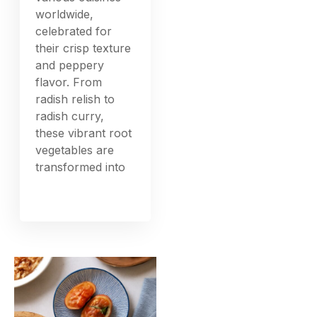
worldwide,
celebrated for
their crisp texture
and peppery
flavor. From
radish relish to
radish curry,
these vibrant root
vegetables are
transformed into