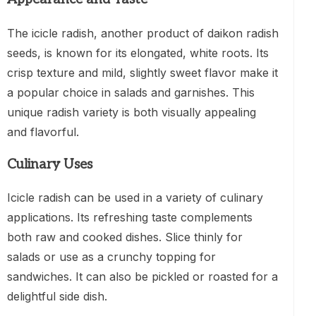
The icicle radish, another product of daikon radish
seeds, is known for its elongated, white roots. Its
crisp texture and mild, slightly sweet flavor make it
a popular choice in salads and garnishes. This
unique radish variety is both visually appealing
and flavorful.
Culinary Uses
Icicle radish can be used in a variety of culinary
applications. Its refreshing taste complements
both raw and cooked dishes. Slice thinly for
salads or use as a crunchy topping for
sandwiches. It can also be pickled or roasted for a
delightful side dish.