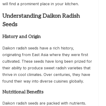
will find a prominent place in your kitchen.
Understanding Daikon Radish
Seeds
History and Origin
Daikon radish seeds have a rich history,
originating from East Asia where they were first
cultivated. These seeds have long been prized for
their ability to produce sweet radish varieties that
thrive in cool climates. Over centuries, they have
found their way into diverse cuisines globally.
Nutritional Benefits
Daikon radish seeds are packed with nutrients.