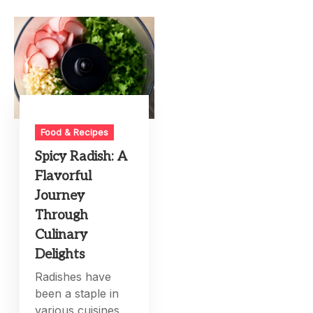
Food & Recipes
Spicy Radish: A
Flavorful
Journey
Through
Culinary
Delights
Radishes have
been a staple in
various cuisines