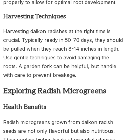
properly to allow for optimal root development.
Harvesting Techniques
Harvesting daikon radishes at the right time is
crucial. Typically ready in 50-70 days, they should
be pulled when they reach 8-14 inches in length.
Use gentle techniques to avoid damaging the
roots. A garden fork can be helpful, but handle
with care to prevent breakage.
Exploring Radish Microgreens
Health Benefits
Radish microgreens grown from daikon radish
seeds are not only flavorful but also nutritious.
They contain higher levels of essential vitamins