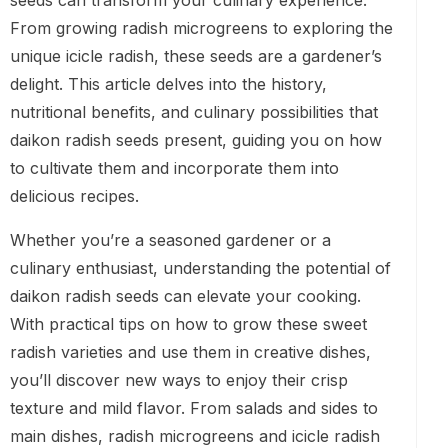
seeds can transform your culinary experience.
From growing radish microgreens to exploring the
unique icicle radish, these seeds are a gardener’s
delight. This article delves into the history,
nutritional benefits, and culinary possibilities that
daikon radish seeds present, guiding you on how
to cultivate them and incorporate them into
delicious recipes.
Whether you’re a seasoned gardener or a
culinary enthusiast, understanding the potential of
daikon radish seeds can elevate your cooking.
With practical tips on how to grow these sweet
radish varieties and use them in creative dishes,
you’ll discover new ways to enjoy their crisp
texture and mild flavor. From salads and sides to
main dishes, radish microgreens and icicle radish