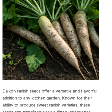
Daikon radish seeds offer a versatile and flavorful
addition to any kitchen garden. Known for their
ability to produce sweet radish varieties, these