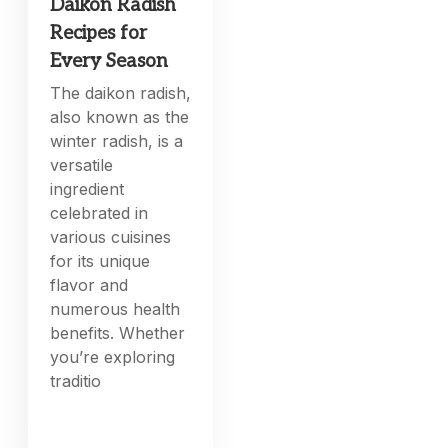
Daikon Radish
Recipes for
Every Season
The daikon radish,
also known as the
winter radish, is a
versatile
ingredient
celebrated in
various cuisines
for its unique
flavor and
numerous health
benefits. Whether
you’re exploring
traditio