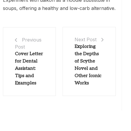
Experiment with daikon as a noodle substitute in
soups, offering a healthy and low-carb alternative.
Next Post
Previous
Post
Exploring
Cover Letter
the Depths
for Dental
of Scythe
Assistant:
Novel and
Tips and
Other Iconic
Examples
Works