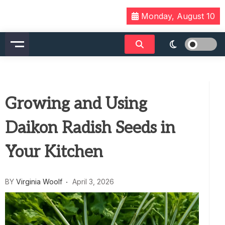
Skip
Monday, August 10
to
content
Growing and Using
Daikon Radish Seeds in
Your Kitchen
BY
Virginia Woolf
April 3, 2026