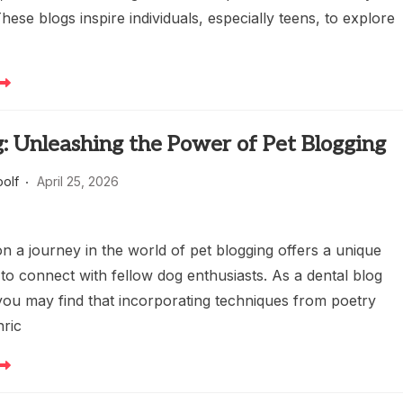
These blogs inspire individuals, especially teens, to explore
: Unleashing the Power of Pet Blogging
oolf
April 25, 2026
n a journey in the world of pet blogging offers a unique
to connect with fellow dog enthusiasts. As a dental blog
 you may find that incorporating techniques from poetry
nric