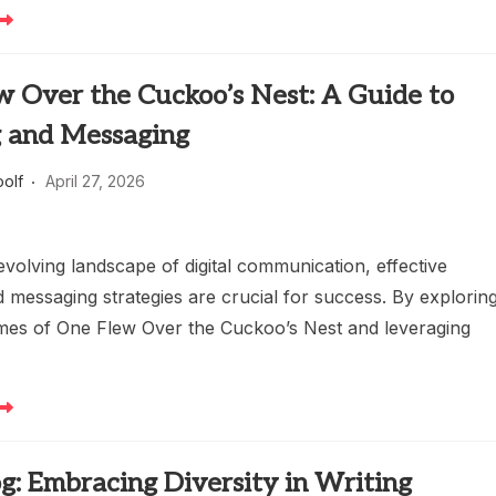
w Over the Cuckoo’s Nest: A Guide to
g and Messaging
oolf
April 27, 2026
evolving landscape of digital communication, effective
 messaging strategies are crucial for success. By explorin
emes of One Flew Over the Cuckoo’s Nest and leveraging
og: Embracing Diversity in Writing