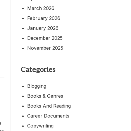
March 2026
February 2026
January 2026
December 2025
November 2025
Categories
Blogging
Books & Genres
Books And Reading
Career Documents
m
Copywriting