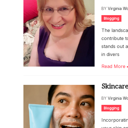
BY
Virginia W
Blogging
The landscap
contribute t
stands out a
in divers
Read More
Skincare
BY
Virginia W
Blogging
Incorporatin