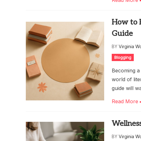
Read More
How to 
Guide
BY
Virginia W
Blogging
Becoming a 
world of lit
guide will 
Read More
Wellness
BY
Virginia W