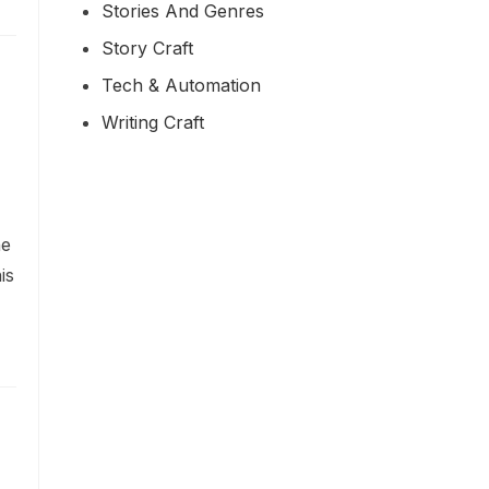
Stories And Genres
Story Craft
Tech & Automation
Writing Craft
he
is
h