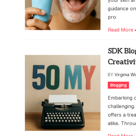
your skin an
guidance on 
pro
Read More
SDK Blog
Creativi
BY
Virginia W
Blogging
Embarking o
challenging.
offers a tre
alike. Throu