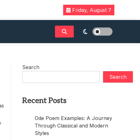
Friday, August 7
Search
Search
Recent Posts
as
Ode Poem Examples: A Journey
y
Through Classical and Modern
Styles