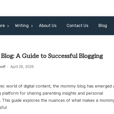
ure
Writing
About Us
Contact Us
Blog
log: A Guide to Successful Blogging
oolf
April 28, 2026
mic world of digital content, the mommy blog has emerged 
 platform for sharing parenting insights and personal
. This guide explores the nuances of what makes a momm
sful