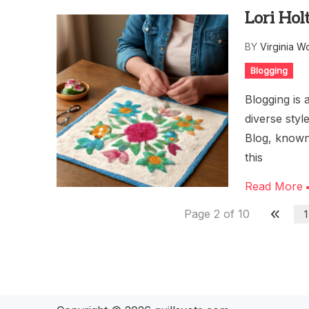
Lori Hol
BY
Virginia W
Blogging
Blogging is 
diverse styl
Blog, known
this
Read More
Page 2 of 10
1