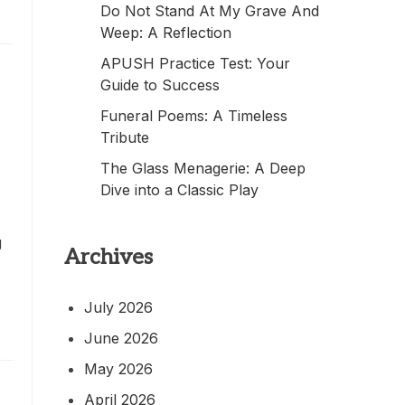
Do Not Stand At My Grave And
Weep: A Reflection
APUSH Practice Test: Your
Guide to Success
Funeral Poems: A Timeless
Tribute
The Glass Menagerie: A Deep
Dive into a Classic Play
g
Archives
July 2026
June 2026
May 2026
April 2026