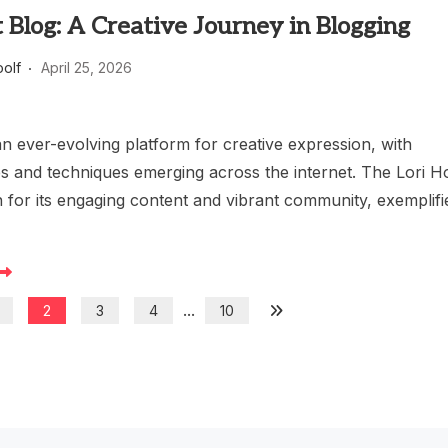
t Blog: A Creative Journey in Blogging
oolf
April 25, 2026
an ever-evolving platform for creative expression, with
es and techniques emerging across the internet. The Lori Ho
 for its engaging content and vibrant community, exemplifi
...
2
3
4
10