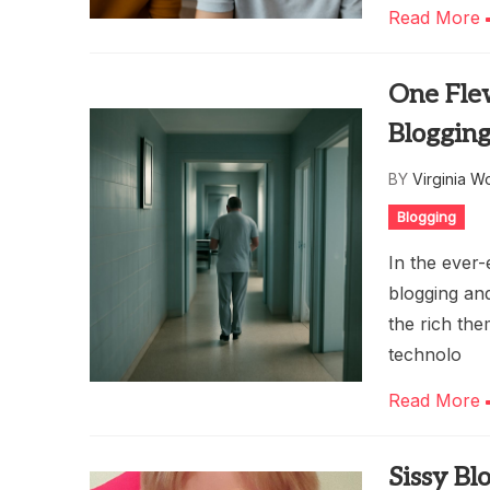
Read More
One Fle
Bloggin
BY
Virginia W
Blogging
In the ever-
blogging and
the rich th
technolo
Read More
Sissy Bl