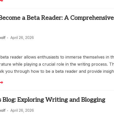
Become a Beta Reader: A Comprehensive
oolf
April 26, 2026
beta reader allows enthusiasts to immerse themselves in t
erature while playing a crucial role in the writing process. Th
walk you through how to be a beta reader and provide insig
 Blog: Exploring Writing and Blogging
oolf
April 26, 2026