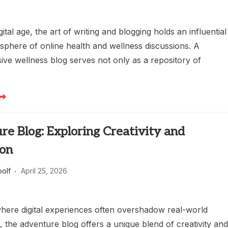
gital age, the art of writing and blogging holds an influential
 sphere of online health and wellness discussions. A
ve wellness blog serves not only as a repository of
e Blog: Exploring Creativity and
ion
oolf
April 25, 2026
where digital experiences often overshadow real-world
 the adventure blog offers a unique blend of creativity an