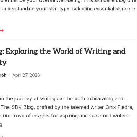
d enhance your overall well-being. This skincare blog offe
understanding your skin type, selecting essential skincare
: Exploring the World of Writing and
ty
oolf
April 27, 2026
n the journey of writing can be both exhilarating and
 The SDK Blog, crafted by the talented writer Onix Piedra,
asure trove of insights for aspiring and seasoned writers
g