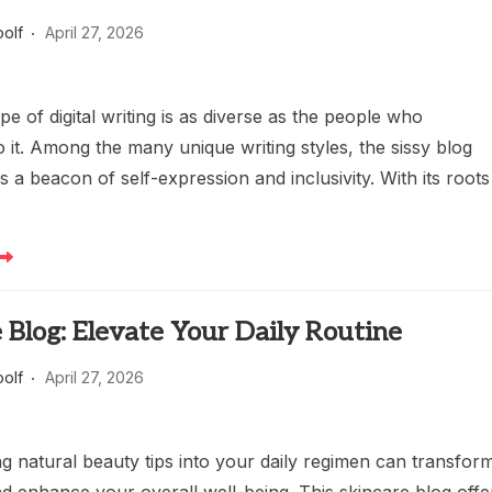
oolf
April 27, 2026
e of digital writing is as diverse as the people who
o it. Among the many unique writing styles, the sissy blog
s a beacon of self-expression and inclusivity. With its roots
 Blog: Elevate Your Daily Routine
oolf
April 27, 2026
g natural beauty tips into your daily regimen can transfor