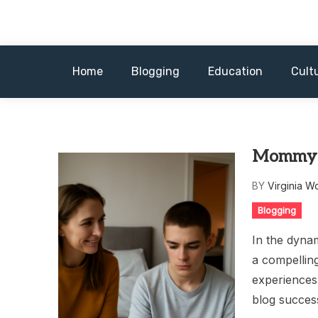
Skip
to
content
Home
Blogging
Education
Cult
Mommy B
BY
Virginia W
Blogging
In the dyna
a compelling
experiences
blog succes