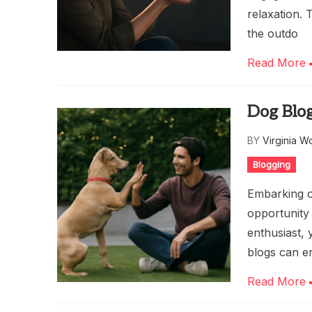
relaxation. 
the outdo
Read More
Dog Blog
BY
Virginia W
Blogging
Embarking o
opportunity 
enthusiast,
blogs can e
Read More