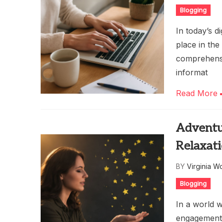
Blogging
In today’s di
place in the
comprehensi
informat
Read More
Adventur
Relaxat
BY
Virginia W
Blogging
In a world 
engagement,