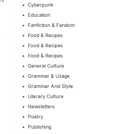
rs
Cyberpunk
Education
Fanfiction & Fandom
Food & Recipes
Food & Recipes
Food & Recipes
General Culture
Grammar & Usage
Grammar And Style
Literary Culture
Newsletters
Poetry
Publishing