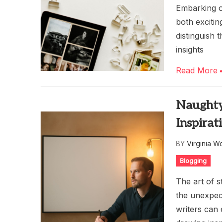
Embarking on
both exciti
distinguish 
insights
Read More
Naughty
Inspirat
BY
Virginia W
Blogging
The art of s
the unexpec
writers can 