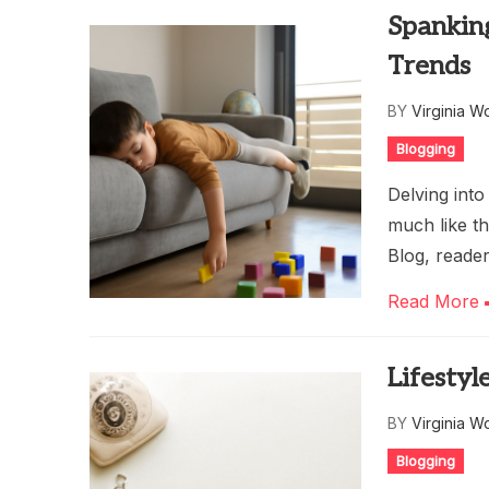
Spanking
Trends
BY
Virginia W
Blogging
Delving into
much like t
Blog, reade
Read More
Lifestyl
BY
Virginia W
Blogging