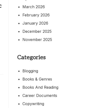
c
March 2026
February 2026
January 2026
December 2025
November 2025
,
Categories
Blogging
Books & Genres
Books And Reading
Career Documents
Copywriting