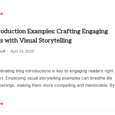
roduction Examples: Crafting Engaging
 with Visual Storytelling
oolf
April 24, 2026
tivating blog introductions is key to engaging readers right
rt. Employing visual storytelling examples can breathe life
openings, making them more compelling and memorable. By