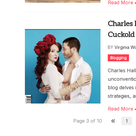
Read More
Charles
Cuckold
BY
Virginia W
Blogging
Charles Hall
unconventio
blog delves
strategies, a
Read More
Page 3 of 10
1