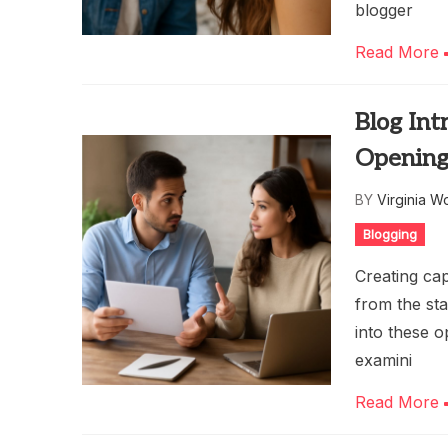
blogger
Read More
Blog Int
Openings
BY
Virginia W
Blogging
Creating cap
from the sta
into these 
examini
Read More