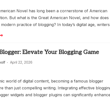
merican Novel has long been a cornerstone of American
ition. But what is the Great American Novel, and how does 
e modern practice of blogging? In today’s digital age, writers
Blogger: Elevate Your Blogging Game
oolf
April 22, 2026
mic world of digital content, becoming a famous blogger
e than just compelling writing. Integrating effective bloggin
logger widgets and blogger plugins can significantly enhanc