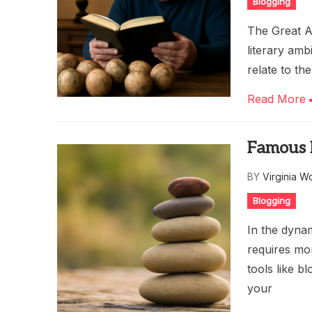
Blogging
The Great A
literary amb
relate to th
Read More
Famous 
BY
Virginia W
Blogging
In the dyna
requires mor
tools like b
your