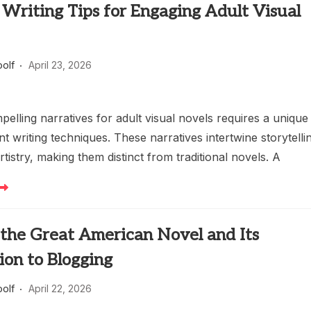
Writing Tips for Engaging Adult Visual
oolf
April 23, 2026
pelling narratives for adult visual novels requires a unique
nt writing techniques. These narratives intertwine storytelli
artistry, making them distinct from traditional novels. A
 the Great American Novel and Its
ion to Blogging
oolf
April 22, 2026