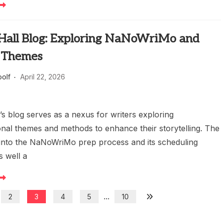
 Hall Blog: Exploring NaNoWriMo and
 Themes
oolf
April 22, 2026
’s blog serves as a nexus for writers exploring
nal themes and methods to enhance their storytelling. The
 into the NaNoWriMo prep process and its scheduling
s well a
...
2
3
4
5
10