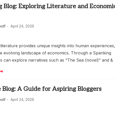
 Blog: Exploring Literature and Economi
oolf
April 24, 2026
 literature provides unique insights into human experiences
he evolving landscape of economics. Through a Spanking
rs can explore narratives such as “The Sea (novel)” and &
e Blog: A Guide for Aspiring Bloggers
oolf
April 24, 2026