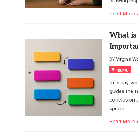
drawing insp
Read More
What is 
Importa
BY
Virginia W
Blogging
In essay wri
guides the r
conclusion o
specifi
Read More