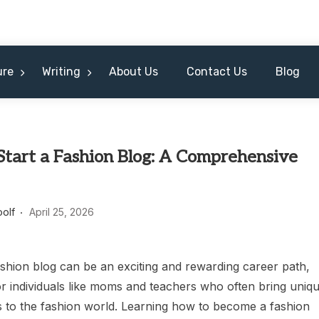
ure
Writing
About Us
Contact Us
Blog
Start a Fashion Blog: A Comprehensive
oolf
April 25, 2026
ashion blog can be an exciting and rewarding career path,
or individuals like moms and teachers who often bring uniq
s to the fashion world. Learning how to become a fashion