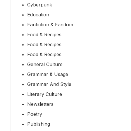
Cyberpunk
Education
Fanfiction & Fandom
Food & Recipes
Food & Recipes
Food & Recipes
General Culture
Grammar & Usage
Grammar And Style
Literary Culture
Newsletters
Poetry
Publishing