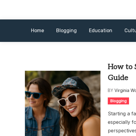
Skip
to
content
Home
Blogging
Education
Cult
How to 
Guide
BY
Virginia W
Blogging
Starting a f
especially f
perspective