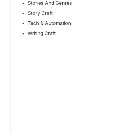
Stories And Genres
Story Craft
Tech & Automation
Writing Craft