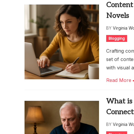
Content 
Novels
BY
Virginia W
Blogging
Crafting com
set of conte
with visual 
Read More
What is
Connect
BY
Virginia W