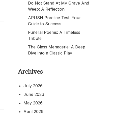
Do Not Stand At My Grave And
Weep: A Reflection
APUSH Practice Test: Your
Guide to Success
Funeral Poems: A Timeless
Tribute
The Glass Menagerie: A Deep
Dive into a Classic Play
Archives
July 2026
June 2026
May 2026
April 2026