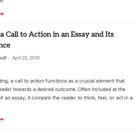
ir
a Call to Action in an Essay and Its
nce
oolf
April 23, 2026
ting, a call to action functions as a crucial element that
eader towards a desired outcome. Often included at the
f an essay, it compels the reader to think, feel, or act in a