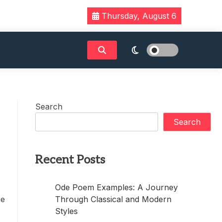
Thursday, August 6
Search
Search
Recent Posts
Ode Poem Examples: A Journey
Through Classical and Modern
ue
Styles