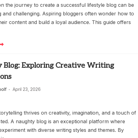
 the journey to create a successful lifestyle blog can be
ng and challenging. Aspiring bloggers often wonder how to
their content and build a loyal audience. This guide offers
 Blog: Exploring Creative Writing
ions
oolf
April 23, 2026
torytelling thrives on creativity, imagination, and a touch of
ted. A naughty blog is an exceptional platform where
experiment with diverse writing styles and themes. By