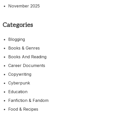
November 2025
Categories
Blogging
Books & Genres
Books And Reading
Career Documents
Copywriting
Cyberpunk
Education
Fanfiction & Fandom
Food & Recipes