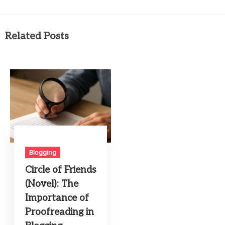
Related Posts
Blogging
Circle of Friends
(Novel): The
Importance of
Proofreading in