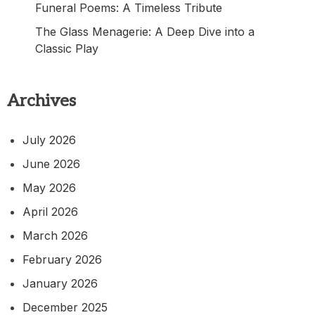
Funeral Poems: A Timeless Tribute
The Glass Menagerie: A Deep Dive into a
Classic Play
Archives
July 2026
June 2026
May 2026
April 2026
March 2026
February 2026
January 2026
December 2025