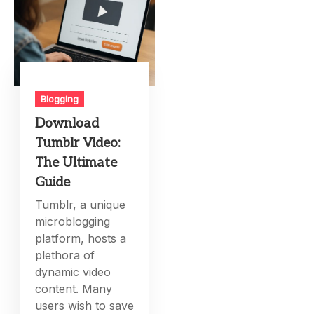
Blogging
Download
Tumblr Video:
The Ultimate
Guide
Tumblr, a unique
microblogging
platform, hosts a
plethora of
dynamic video
content. Many
users wish to save