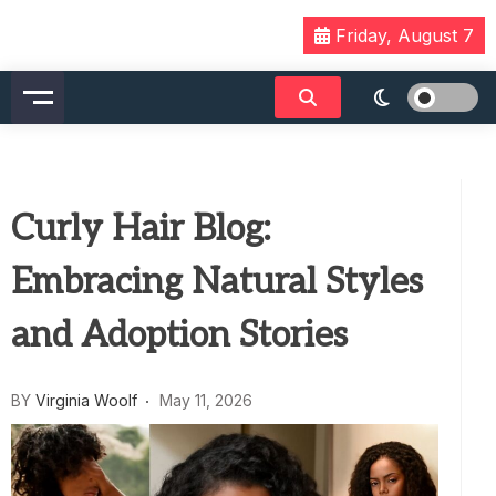
Skip
Friday, August 7
to
content
Curly Hair Blog:
Embracing Natural Styles
and Adoption Stories
BY
Virginia Woolf
May 11, 2026