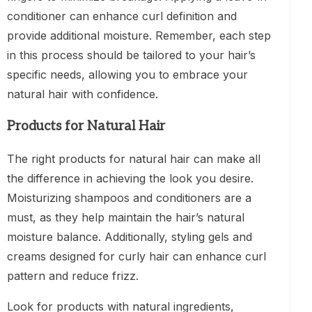
conditioner can enhance curl definition and
provide additional moisture. Remember, each step
in this process should be tailored to your hair’s
specific needs, allowing you to embrace your
natural hair with confidence.
Products for Natural Hair
The right products for natural hair can make all
the difference in achieving the look you desire.
Moisturizing shampoos and conditioners are a
must, as they help maintain the hair’s natural
moisture balance. Additionally, styling gels and
creams designed for curly hair can enhance curl
pattern and reduce frizz.
Look for products with natural ingredients,