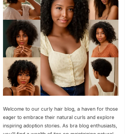
Welcome to our curly hair blog, a haven for those
eager to embrace their natural curls and explore
inspiring adoption stories. As bra blog enthusiasts,