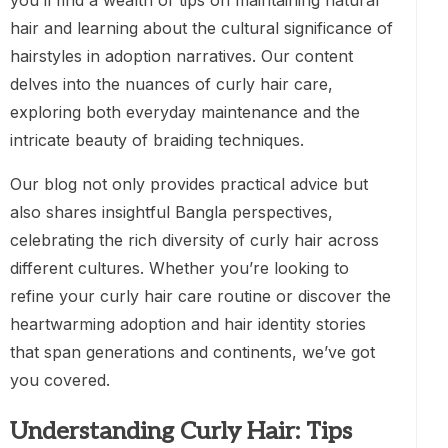
you’ll find a wealth of tips on maintaining natural
hair and learning about the cultural significance of
hairstyles in adoption narratives. Our content
delves into the nuances of curly hair care,
exploring both everyday maintenance and the
intricate beauty of braiding techniques.
Our blog not only provides practical advice but
also shares insightful Bangla perspectives,
celebrating the rich diversity of curly hair across
different cultures. Whether you’re looking to
refine your curly hair care routine or discover the
heartwarming adoption and hair identity stories
that span generations and continents, we’ve got
you covered.
Understanding Curly Hair: Tips