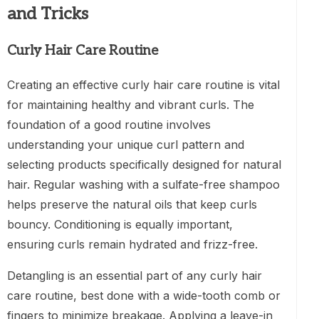
and Tricks
Curly Hair Care Routine
Creating an effective curly hair care routine is vital
for maintaining healthy and vibrant curls. The
foundation of a good routine involves
understanding your unique curl pattern and
selecting products specifically designed for natural
hair. Regular washing with a sulfate-free shampoo
helps preserve the natural oils that keep curls
bouncy. Conditioning is equally important,
ensuring curls remain hydrated and frizz-free.
Detangling is an essential part of any curly hair
care routine, best done with a wide-tooth comb or
fingers to minimize breakage. Applying a leave-in