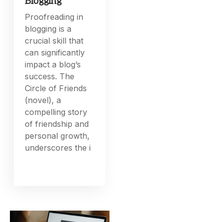
Blogging
Proofreading in
blogging is a
crucial skill that
can significantly
impact a blog’s
success. The
Circle of Friends
(novel), a
compelling story
of friendship and
personal growth,
underscores the i