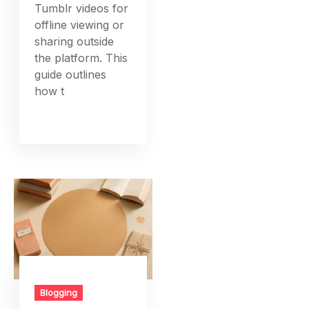
Tumblr videos for
offline viewing or
sharing outside
the platform. This
guide outlines
how t
Blogging