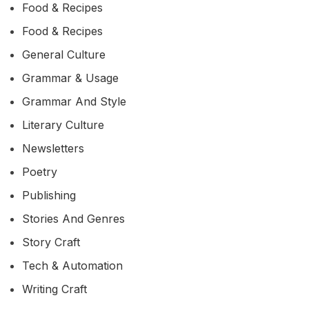
Food & Recipes
Food & Recipes
General Culture
Grammar & Usage
Grammar And Style
Literary Culture
Newsletters
Poetry
Publishing
Stories And Genres
Story Craft
Tech & Automation
Writing Craft