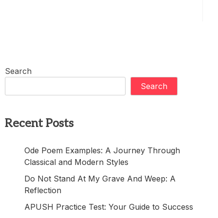
Search
Search
Recent Posts
Ode Poem Examples: A Journey Through
Classical and Modern Styles
Do Not Stand At My Grave And Weep: A
Reflection
APUSH Practice Test: Your Guide to Success