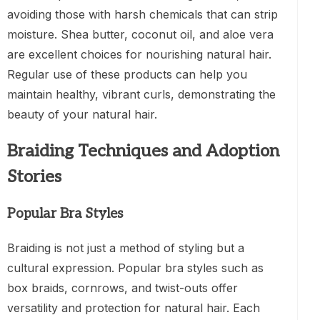
avoiding those with harsh chemicals that can strip
moisture. Shea butter, coconut oil, and aloe vera
are excellent choices for nourishing natural hair.
Regular use of these products can help you
maintain healthy, vibrant curls, demonstrating the
beauty of your natural hair.
Braiding Techniques and Adoption
Stories
Popular Bra Styles
Braiding is not just a method of styling but a
cultural expression. Popular bra styles such as
box braids, cornrows, and twist-outs offer
versatility and protection for natural hair. Each