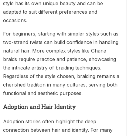
style has its own unique beauty and can be
adapted to suit different preferences and
occasions.
For beginners, starting with simpler styles such as
two-strand twists can build confidence in handling
natural hair. More complex styles like Ghana
braids require practice and patience, showcasing
the intricate artistry of braiding techniques.
Regardless of the style chosen, braiding remains a
cherished tradition in many cultures, serving both
functional and aesthetic purposes.
Adoption and Hair Identity
Adoption stories often highlight the deep
connection between hair and identity. For many