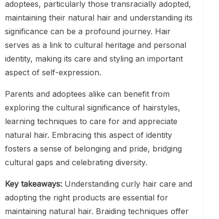
adoptees, particularly those transracially adopted,
maintaining their natural hair and understanding its
significance can be a profound journey. Hair
serves as a link to cultural heritage and personal
identity, making its care and styling an important
aspect of self-expression.
Parents and adoptees alike can benefit from
exploring the cultural significance of hairstyles,
learning techniques to care for and appreciate
natural hair. Embracing this aspect of identity
fosters a sense of belonging and pride, bridging
cultural gaps and celebrating diversity.
Key takeaways:
Understanding curly hair care and
adopting the right products are essential for
maintaining natural hair. Braiding techniques offer