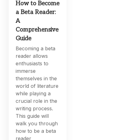
How to Become
a Beta Reader:
A
Comprehensive
Guide
Becoming a beta
reader allows
enthusiasts to
immerse
themselves in the
world of literature
while playing a
crucial role in the
writing process.
This guide will
walk you through
how to be a beta
reader