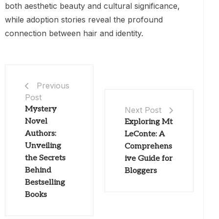
both aesthetic beauty and cultural significance,
while adoption stories reveal the profound
connection between hair and identity.
Previous
Post
Mystery
Next Post
Novel
Exploring Mt
Authors:
LeConte: A
Unveiling
Comprehens
the Secrets
ive Guide for
Behind
Bloggers
Bestselling
Books