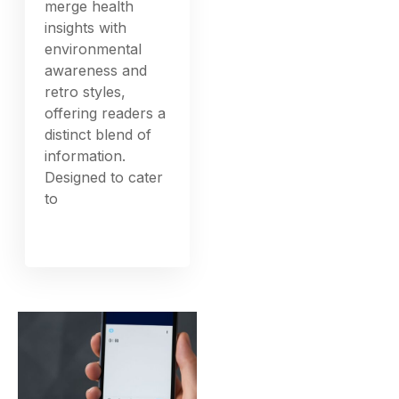
merge health
insights with
environmental
awareness and
retro styles,
offering readers a
distinct blend of
information.
Designed to cater
to