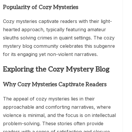
Popularity of Cozy Mysteries
Cozy mysteries captivate readers with their light-
hearted approach, typically featuring amateur
sleuths solving crimes in quaint settings. The cozy
mystery blog community celebrates this subgenre
for its engaging yet non-violent narratives.
Exploring the Cozy Mystery Blog
Why Cozy Mysteries Captivate Readers
The appeal of cozy mysteries lies in their
approachable and comforting narratives, where
violence is minimal, and the focus is on intellectual
problem-solving. These stories often provide
readers with a sense of satisfaction and closure,