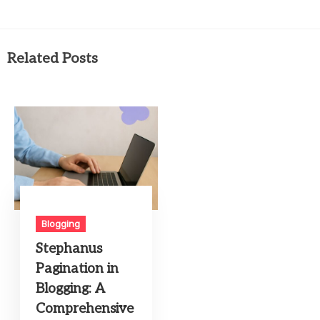
Related Posts
Blogging
Stephanus
Pagination in
Blogging: A
Comprehensive