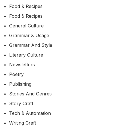
Food & Recipes
Food & Recipes
General Culture
Grammar & Usage
Grammar And Style
Literary Culture
Newsletters
Poetry
Publishing
Stories And Genres
Story Craft
Tech & Automation
Writing Craft