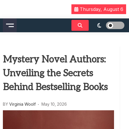
Skip
Thursday, August 6
to
content
Mystery Novel Authors:
Unveiling the Secrets
Behind Bestselling Books
BY
Virginia Woolf
May 10, 2026