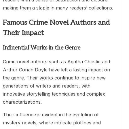
making them a staple in many readers’ collections.
Famous Crime Novel Authors and
Their Impact
Influential Works in the Genre
Crime novel authors such as Agatha Christie and
Arthur Conan Doyle have left a lasting impact on
the genre. Their works continue to inspire new
generations of writers and readers, with
innovative storytelling techniques and complex
characterizations.
Their influence is evident in the evolution of
mystery novels, where intricate plotlines and