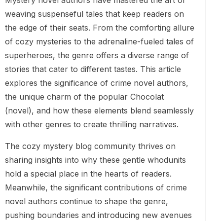
Mystery novel authors have mastered the art of
weaving suspenseful tales that keep readers on
the edge of their seats. From the comforting allure
of cozy mysteries to the adrenaline-fueled tales of
superheroes, the genre offers a diverse range of
stories that cater to different tastes. This article
explores the significance of crime novel authors,
the unique charm of the popular Chocolat
(novel), and how these elements blend seamlessly
with other genres to create thrilling narratives.
The cozy mystery blog community thrives on
sharing insights into why these gentle whodunits
hold a special place in the hearts of readers.
Meanwhile, the significant contributions of crime
novel authors continue to shape the genre,
pushing boundaries and introducing new avenues