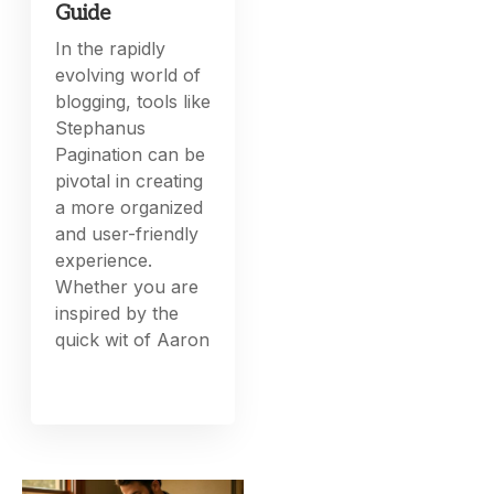
Guide
In the rapidly
evolving world of
blogging, tools like
Stephanus
Pagination can be
pivotal in creating
a more organized
and user-friendly
experience.
Whether you are
inspired by the
quick wit of Aaron