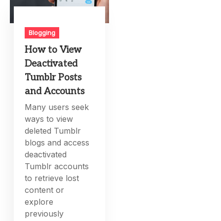
Blogging
How to View
Deactivated
Tumblr Posts
and Accounts
Many users seek
ways to view
deleted Tumblr
blogs and access
deactivated
Tumblr accounts
to retrieve lost
content or
explore
previously