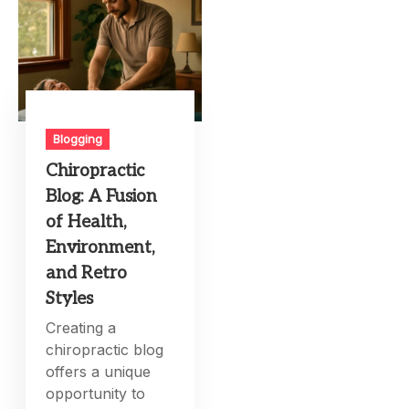
Blogging
Chiropractic
Blog: A Fusion
of Health,
Environment,
and Retro
Styles
Creating a
chiropractic blog
offers a unique
opportunity to