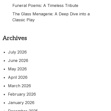
Funeral Poems: A Timeless Tribute
The Glass Menagerie: A Deep Dive into a
Classic Play
Archives
July 2026
June 2026
May 2026
April 2026
March 2026
February 2026
January 2026
December 2025