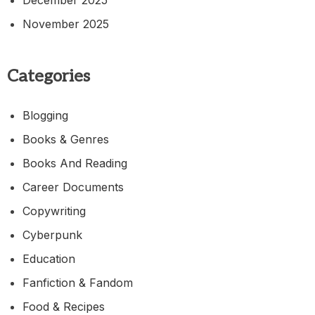
November 2025
Categories
Blogging
Books & Genres
Books And Reading
Career Documents
Copywriting
Cyberpunk
Education
Fanfiction & Fandom
Food & Recipes