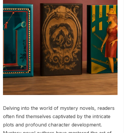
Delving into the world of mystery novels, readers
often find themselves captivated by the intricate
plots and profound character development.