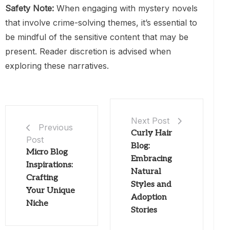
Safety Note:
When engaging with mystery novels
that involve crime-solving themes, it’s essential to
be mindful of the sensitive content that may be
present. Reader discretion is advised when
exploring these narratives.
Next Post
Previous
Curly Hair
Post
Blog:
Micro Blog
Embracing
Inspirations:
Natural
Crafting
Styles and
Your Unique
Adoption
Niche
Stories