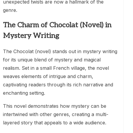
unexpected twists are now a hallmark of the
genre.
The Charm of Chocolat (Novel) in
Mystery Writing
The Chocolat (novel) stands out in mystery writing
for its unique blend of mystery and magical
realism. Set in a small French village, the novel
weaves elements of intrigue and charm,
captivating readers through its rich narrative and
enchanting setting.
This novel demonstrates how mystery can be
intertwined with other genres, creating a multi-
layered story that appeals to a wide audience.