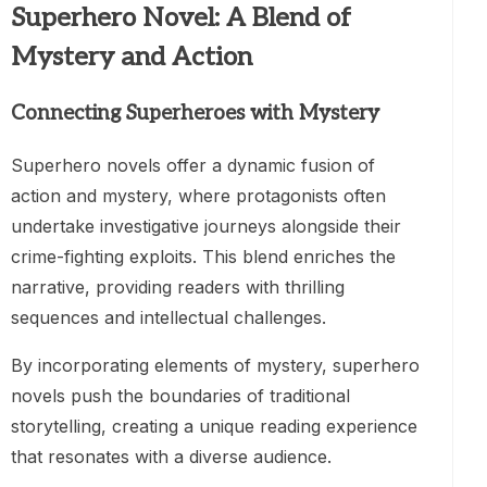
Superhero Novel: A Blend of
Mystery and Action
Connecting Superheroes with Mystery
Superhero novels offer a dynamic fusion of
action and mystery, where protagonists often
undertake investigative journeys alongside their
crime-fighting exploits. This blend enriches the
narrative, providing readers with thrilling
sequences and intellectual challenges.
By incorporating elements of mystery, superhero
novels push the boundaries of traditional
storytelling, creating a unique reading experience
that resonates with a diverse audience.