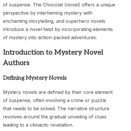
of suspense. The Chocolat (novel) offers a unique
perspective by intertwining mystery with
enchanting storytelling, and superhero novels
introduce a novel twist by incorporating elements
of mystery into action-packed adventures.
Introduction to Mystery Novel
Authors
Defining Mystery Novels
Mystery novels are defined by their core element
of suspense, often involving a crime or puzzle
that needs to be solved. The narrative structure
revolves around the gradual unveiling of clues
leading to a climactic revelation.