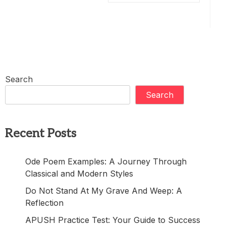
Search
Search
Recent Posts
Ode Poem Examples: A Journey Through
Classical and Modern Styles
Do Not Stand At My Grave And Weep: A
Reflection
APUSH Practice Test: Your Guide to Success