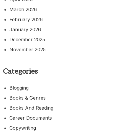
March 2026
February 2026
January 2026
December 2025
November 2025
Categories
Blogging
Books & Genres
Books And Reading
Career Documents
Copywriting