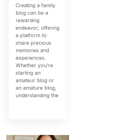
Creating a family
blog can be a
rewarding
endeavor, offering
a platform to
share precious
memories and
experiences.
Whether you’re
starting an
amateur blog or
an amature blog,
understanding the