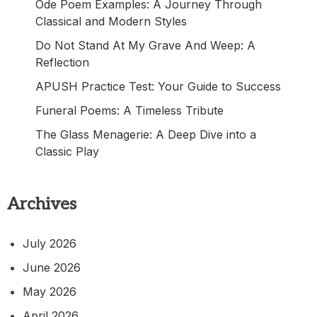
Ode Poem Examples: A Journey Through
Classical and Modern Styles
Do Not Stand At My Grave And Weep: A
Reflection
APUSH Practice Test: Your Guide to Success
Funeral Poems: A Timeless Tribute
The Glass Menagerie: A Deep Dive into a
Classic Play
Archives
July 2026
June 2026
May 2026
April 2026