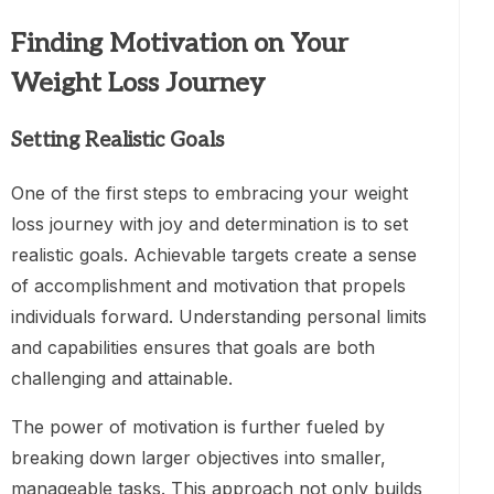
Finding Motivation on Your
Weight Loss Journey
Setting Realistic Goals
One of the first steps to embracing your weight
loss journey with joy and determination is to set
realistic goals. Achievable targets create a sense
of accomplishment and motivation that propels
individuals forward. Understanding personal limits
and capabilities ensures that goals are both
challenging and attainable.
The power of motivation is further fueled by
breaking down larger objectives into smaller,
manageable tasks. This approach not only builds