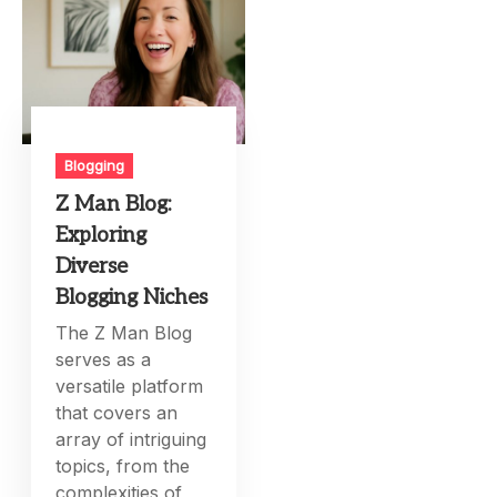
Blogging
Z Man Blog:
Exploring
Diverse
Blogging Niches
The Z Man Blog
serves as a
versatile platform
that covers an
array of intriguing
topics, from the
complexities of