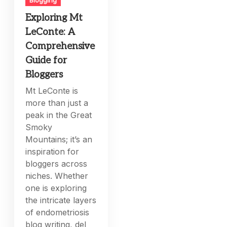
Exploring Mt
LeConte: A
Comprehensive
Guide for
Bloggers
Mt LeConte is
more than just a
peak in the Great
Smoky
Mountains; it’s an
inspiration for
bloggers across
niches. Whether
one is exploring
the intricate layers
of endometriosis
blog writing, del