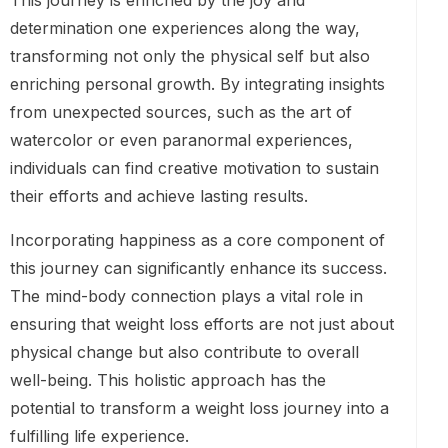
This journey is enriched by the joy and
determination one experiences along the way,
transforming not only the physical self but also
enriching personal growth. By integrating insights
from unexpected sources, such as the art of
watercolor or even paranormal experiences,
individuals can find creative motivation to sustain
their efforts and achieve lasting results.
Incorporating happiness as a core component of
this journey can significantly enhance its success.
The mind-body connection plays a vital role in
ensuring that weight loss efforts are not just about
physical change but also contribute to overall
well-being. This holistic approach has the
potential to transform a weight loss journey into a
fulfilling life experience.