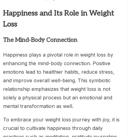
Happiness and Its Role in Weight
Loss
The Mind-Body Connection
Happiness plays a pivotal role in weight loss by
enhancing the mind-body connection. Positive
emotions lead to healthier habits, reduce stress,
and improve overall well-being. This symbiotic
relationship emphasizes that weight loss is not
solely a physical process but an emotional and
mental transformation as well.
To embrace your weight loss journey with joy, it is
crucial to cultivate happiness through daily
practices such as meditation, gratitude journaling,