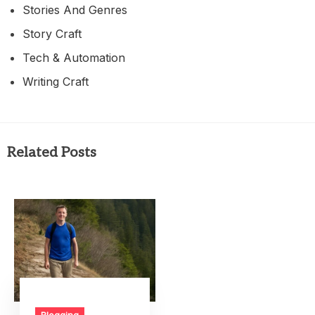
Stories And Genres
Story Craft
Tech & Automation
Writing Craft
Related Posts
Blogging