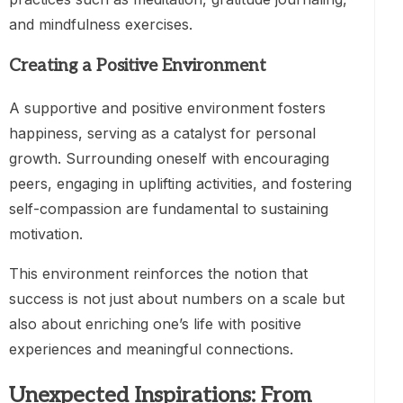
and mindfulness exercises.
Creating a Positive Environment
A supportive and positive environment fosters
happiness, serving as a catalyst for personal
growth. Surrounding oneself with encouraging
peers, engaging in uplifting activities, and fostering
self-compassion are fundamental to sustaining
motivation.
This environment reinforces the notion that
success is not just about numbers on a scale but
also about enriching one’s life with positive
experiences and meaningful connections.
Unexpected Inspirations: From