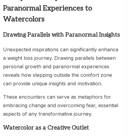
Paranormal Experiences to
Watercolors
Drawing Parallels with Paranormal Insights
Unexpected inspirations can significantly enhance
a weight loss journey. Drawing parallels between
personal growth and paranormal experiences
reveals how stepping outside the comfort zone
can provide unique insights and motivation.
These encounters can serve as metaphors for
embracing change and overcoming fear, essential
aspects of any transformative journey.
Watercolor as a Creative Outlet