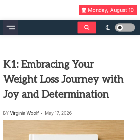
Skip
Monday, August 10
to
content
K1: Embracing Your
Weight Loss Journey with
Joy and Determination
BY
Virginia Woolf
May 17, 2026