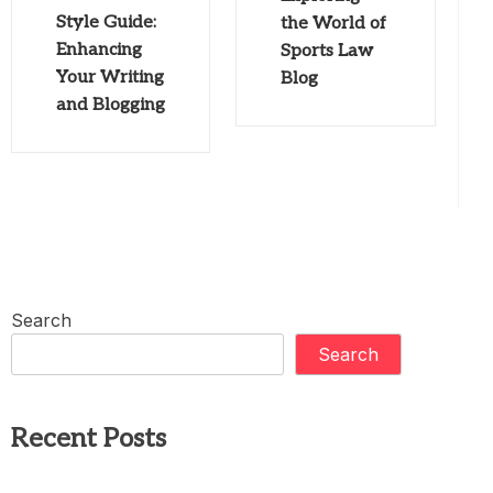
Style Guide:
the World of
Enhancing
Sports Law
Your Writing
Blog
and Blogging
Search
Search
Recent Posts