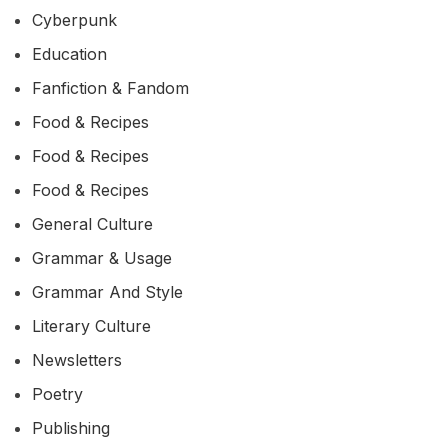
Cyberpunk
Education
Fanfiction & Fandom
Food & Recipes
Food & Recipes
Food & Recipes
General Culture
Grammar & Usage
Grammar And Style
Literary Culture
Newsletters
Poetry
Publishing