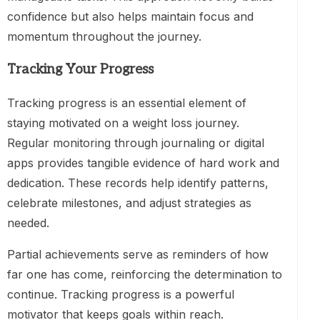
confidence but also helps maintain focus and
momentum throughout the journey.
Tracking Your Progress
Tracking progress is an essential element of
staying motivated on a weight loss journey.
Regular monitoring through journaling or digital
apps provides tangible evidence of hard work and
dedication. These records help identify patterns,
celebrate milestones, and adjust strategies as
needed.
Partial achievements serve as reminders of how
far one has come, reinforcing the determination to
continue. Tracking progress is a powerful
motivator that keeps goals within reach.