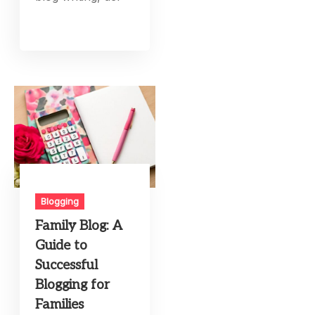
Blogging
Family Blog: A
Guide to
Successful
Blogging for
Families