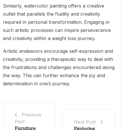
Similarly, watercolor painting offers a creative
outlet that parallels the fluidity and creativity
required in personal transformation. Engaging in
such artistic processes can inspire perseverance
and creativity within a weight loss journey.
Artistic endeavors encourage self-expression and
creativity, providing a therapeutic way to deal with
the frustrations and challenges encountered along
the way. This can further enhance the joy and
determination in one’s journey.
Previous
Post
Next Post
Furniture
Exploring