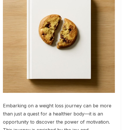
Embarking on a weight loss journey can be more
than just a quest for a healthier body—it is an
opportunity to discover the power of motivation.